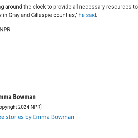
g around the clock to provide all necessary resources to l
es in Gray and Gillespie counties,"
he said
.
 NPR
mma Bowman
opyright 2024 NPR]
ee stories by Emma Bowman