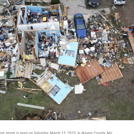
ere storm is seen on Saturday, March 15, 2025, in Wayne County, Mo.