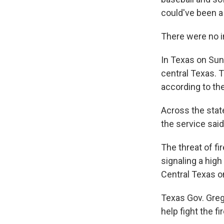
could've been a 
There were no i
In Texas on Sund
central Texas. 
according to th
Across the stat
the service said
The threat of fi
signaling a high
Central Texas 
Texas Gov. Greg
help fight the fi