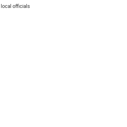
ocal officials