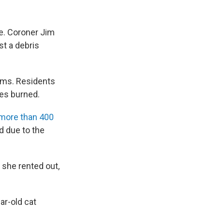
me. Coroner Jim
st a debris
orms. Residents
res burned.
 more than 400
d due to the
 she rented out,
ar-old cat