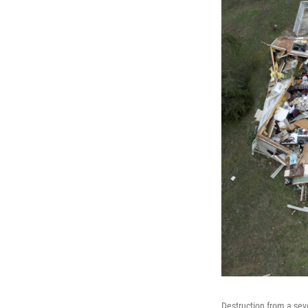
Destruction from a sev