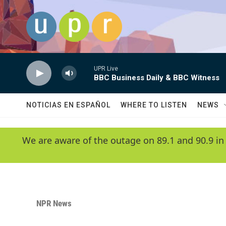
Skip to main content
UPR Live
BBC Business Daily & BBC Witness
NOTICIAS EN ESPAÑOL
WHERE TO LISTEN
NEWS
We are aware of the outage on 89.1 and 90.9 in
NPR News