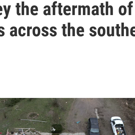
y the aftermath of
 across the southe