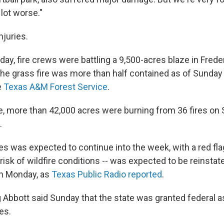
lot worse."
njuries.
ay, fire crews were battling a 9,500-acres blaze in Frede
The grass fire was more than half contained as of Sunday
e
Texas A&M Forest Service
.
e, more than 42,000 acres were burning from 36 fires on 
.
res was expected to continue into the week, with a red fl
 risk of wildfire conditions -- was expected to be reinstat
on Monday, as
Texas Public Radio reported
.
 Abbott said Sunday that the state was granted federal a
res.