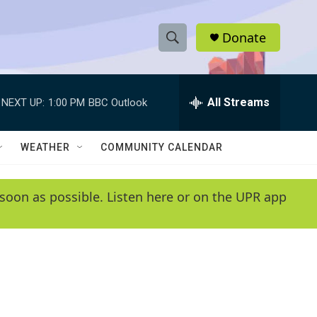
Donate
S
S
e
h
a
r
All Streams
NEXT UP:
1:00 PM
BBC Outlook
o
c
h
w
Q
WEATHER
COMMUNITY CALENDAR
u
S
e
r
e
soon as possible. Listen here or on the UPR app
y
a
r
c
h