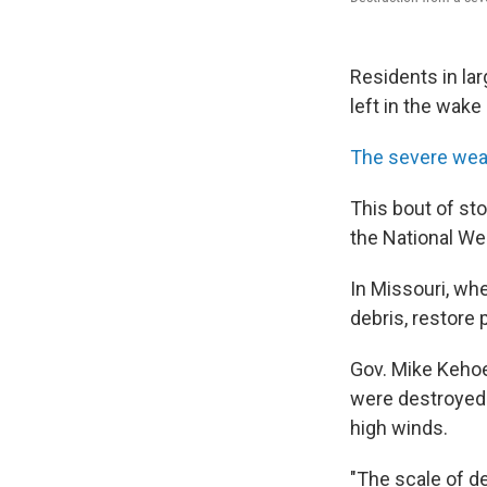
Residents in la
left in the wak
The severe wea
This bout of st
the National We
In Missouri, wh
debris, restore
Gov. Mike Kehoe
were destroyed 
high winds.
"The scale of de