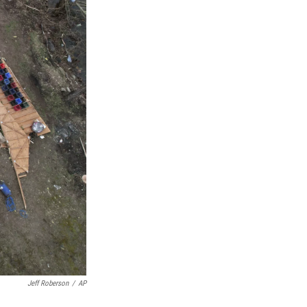
Jeff Roberson
/
AP