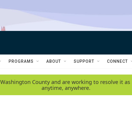
PROGRAMS
ABOUT
SUPPORT
CONNECT
 Washington County and are working to resolve it as 
anytime, anywhere.