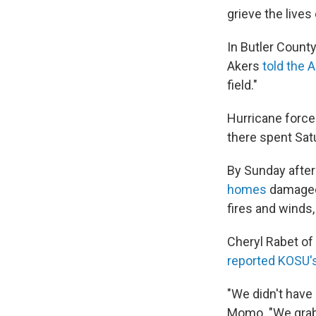
grieve the lives
In Butler Count
Akers
told the 
field."
Hurricane force
there spent Sat
By Sunday after
homes
damaged 
fires and winds, 
Cheryl Rabet of 
reported KOSU'
"We didn't have 
Momo. "We grabb