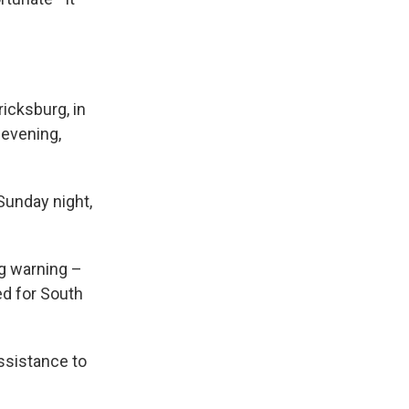
ricksburg, in
 evening,
Sunday night,
ag warning –
ed for South
ssistance to