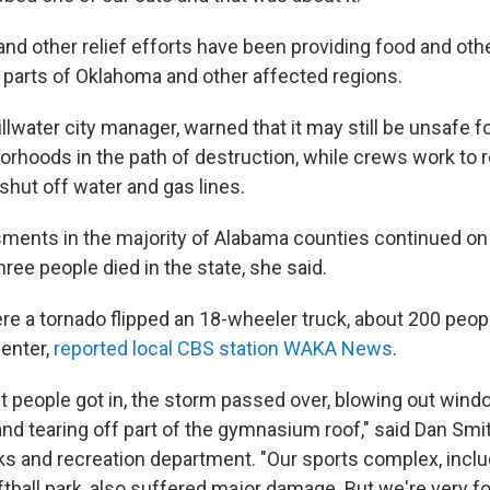
nd other relief efforts have been providing food and oth
 parts of Oklahoma and other affected regions.
llwater city manager, warned that it may still be unsafe f
borhoods in the path of destruction, while crews work to
shut off water and gas lines.
ents in the majority of Alabama counties continued on 
hree people died in the state, she said.
here a tornado flipped an 18-wheeler truck, about 200 peop
center,
reported local CBS station WAKA News
.
st people got in, the storm passed over, blowing out wind
 and tearing off part of the gymnasium roof," said Dan Smit
rks and recreation department. "Our sports complex, inclu
ftball park, also suffered major damage. But we're very f