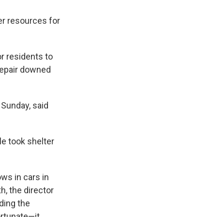
er resources for
or residents to
 repair downed
Sunday, said
le took shelter
ows in cars in
h, the director
ding the
ortunate—it