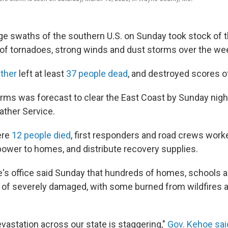
rge swaths of the southern U.S. on Sunday took stock of 
e of tornadoes, strong winds and dust storms over the w
ther
left at least
37 people dead
, and destroyed scores 
orms was forecast to clear the East Coast by Sunday nigh
ather Service.
ere
12 people died
, first responders and road crews worke
 power to homes, and distribute recovery supplies.
's office said Sunday that hundreds of homes, schools
of severely damaged, with some burned from wildfires 
vastation across our state is staggering,"
Gov. Kehoe sai