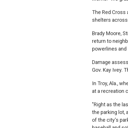
The Red Cross a
shelters across
Brady Moore, Sti
return to neigh
powerlines and 
Damage assessm
Gov. Kay Ivey. T
In Troy, Ala., w
at a recreation 
"Right as the la
the parking lot,
of the city's pa
baseball and so