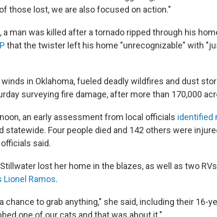
 of those lost, we are also focused on action."
y, a man was killed after a tornado ripped through his ho
AP
that the twister left his home "unrecognizable" with "ju
 winds in Oklahoma, fueled deadly wildfires and dust st
urday surveying fire damage, after more than 170,000 ac
noon, an early assessment from local officials
identified
statewide. Four people died and 142 others were injure
officials said.
Stillwater lost her home in the blazes, as well as two RVs
s Lionel Ramos
.
a chance to grab anything," she said, including their 16-ye
ed one of our cats and that was about it."