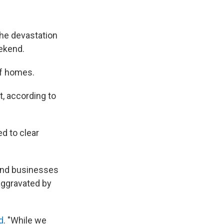
the devastation
eekend.
of homes.
t, according to
d to clear
 and businesses
aggravated by
d
. "While we