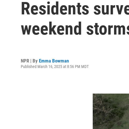
Residents surve
weekend storms
NPR | By
Emma Bowman
Published March 16, 2025 at 8:56 PM MDT