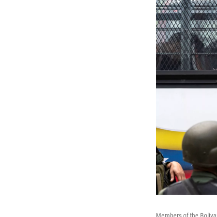
Members of the Bolivar