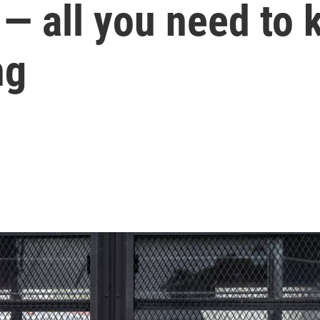
— all you need to 
ng