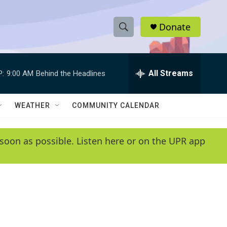
Donate
S
S
e
h
a
r
All Streams
P:
9:00 AM
Behind the Headlines
o
c
h
w
Q
WEATHER
COMMUNITY CALENDAR
u
S
e
r
e
soon as possible. Listen here or on the UPR app
y
a
r
c
h