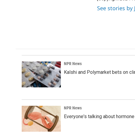
b
e
l
o
d
See stories by 
o
I
k
n
NPR News
Kalshi and Polymarket bets on clini
NPR News
Everyone's talking about hormone 