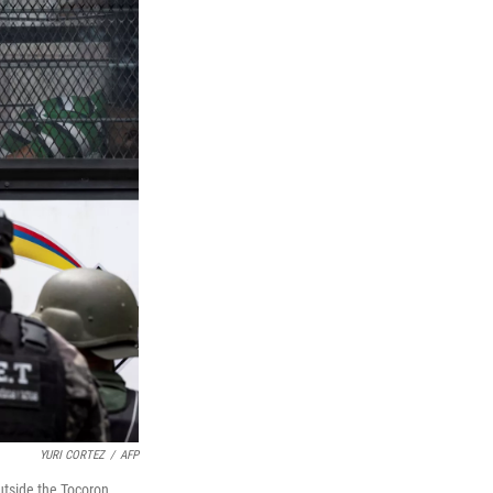
YURI CORTEZ
/
AFP
utside the Tocoron