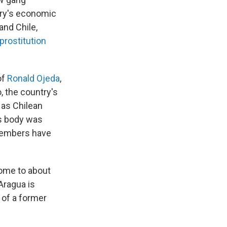
ry's economic
 and Chile,
prostitution
of
Ronald Ojeda
,
 the country's
 as Chilean
ss body was
 members have
home to about
Aragua is
 of a former