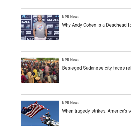
NPR News
Why Andy Cohen is a Deadhead for
NPR News
Besieged Sudanese city faces rele
NPR News
When tragedy strikes, America's w