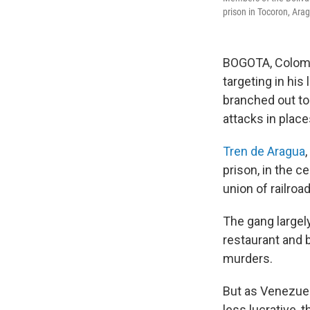
prison in Tocoron, Ara
BOGOTA, Colomb
targeting in his
branched out to
attacks in place
Tren de Aragua
prison, in the c
union of railro
The gang largely
restaurant and b
murders.
But as Venezuel
less lucrative,