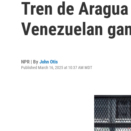
Tren de Aragua 
Venezuelan ga
NPR | By
John Otis
Published March 16, 2025 at 10:37 AM MDT