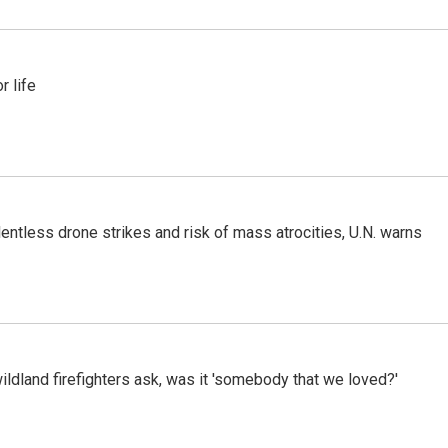
 life
ntless drone strikes and risk of mass atrocities, U.N. warns
ildland firefighters ask, was it 'somebody that we loved?'