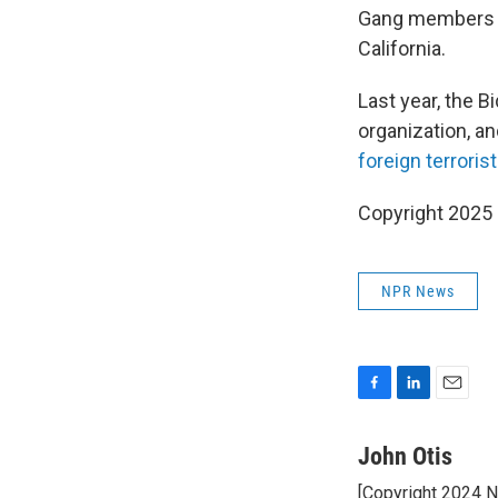
Gang members ha
California.
Last year, the B
organization, a
foreign terroris
Copyright 2025
NPR News
F
L
E
a
i
m
c
n
a
John Otis
e
k
i
[Copyright 2024 