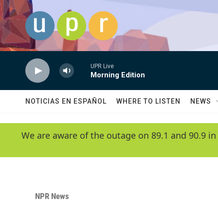
Skip to main content
UPR Live
Morning Edition
NOTICIAS EN ESPAÑOL
WHERE TO LISTEN
NEWS
We are aware of the outage on 89.1 and 90.9 in
NPR News