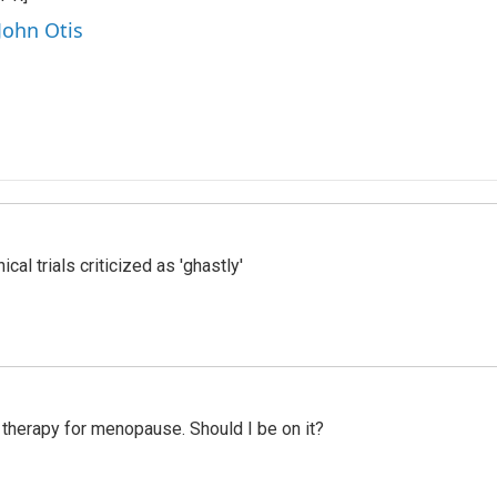
John Otis
cal trials criticized as 'ghastly'
therapy for menopause. Should I be on it?