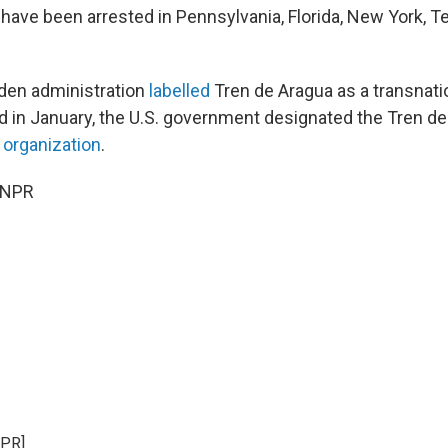
ve been arrested in Pennsylvania, Florida, New York, T
iden administration
labelled
Tren de Aragua as a transnatio
nd in January, the U.S. government designated the Tren de
t organization
.
 NPR
NPR]