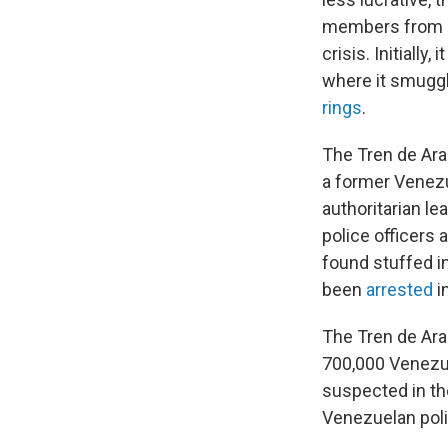
members from a
crisis. Initially
where it smuggl
rings
.
The Tren de Ara
a former Venezu
authoritarian l
police officers 
found stuffed i
been
arrested
i
The Tren de Ara
700,000 Venezue
suspected in the
Venezuelan polic