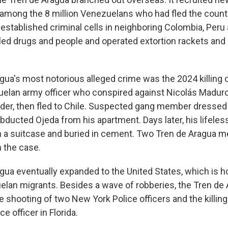
mong the 8 million Venezuelans who had fled the count
, it established criminal cells in neighboring Colombia, Peru
ed drugs and people and operated extortion rackets and
gua's most notorious alleged crime was the 2024 killing 
elan army officer who conspired against Nicolás Maduro,
eader, then fled to Chile. Suspected gang member dressed
abducted Ojeda from his apartment. Days later, his lifele
n a suitcase and buried in cement. Two Tren de Aragua
n the case.
gua eventually expanded to the United States, which is 
lan migrants. Besides a wave of robberies, the Tren de 
 shooting of two New York Police officers and the killing
e officer in Florida.