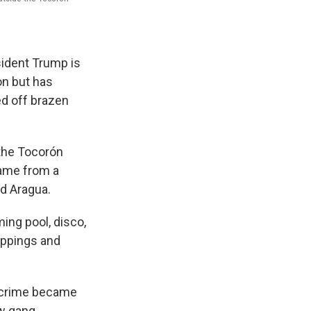
ident Trump is
on but has
ed off brazen
 the Tocorón
name from a
nd Aragua.
ing pool, disco,
nappings and
d crime became
ew gang