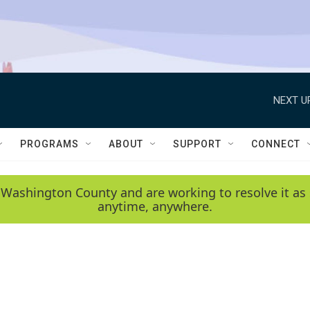
NEXT U
PROGRAMS
ABOUT
SUPPORT
CONNECT
 Washington County and are working to resolve it as 
anytime, anywhere.