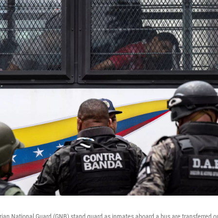
ian National Guard (GNB) stand guard as inmates aboard a bus are transferred o