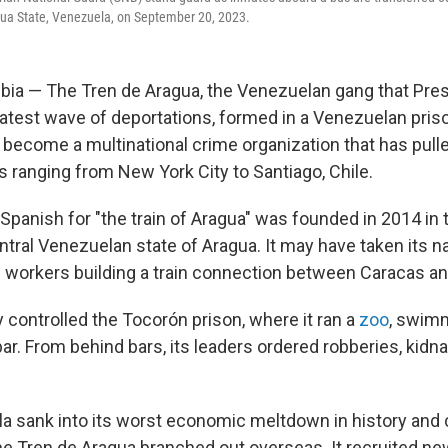
gua State, Venezuela, on September 20, 2023.
ia — The Tren de Aragua, the Venezuelan gang that Pres
 latest wave of deportations, formed in a Venezuelan pris
 become a multinational crime organization that has pull
s ranging from New York City to Santiago, Chile.
, Spanish for "the train of Aragua" was founded in 2014 in
entral Venezuelan state of Aragua. It may have taken its 
ad workers building a train connection between Caracas a
 controlled the Tocorón prison, where it ran a
zoo
, swimm
ar. From behind bars, its leaders ordered robberies, kid
a sank into its worst economic meltdown in history an
 the Tren de Aragua branched out overseas. It recruited n