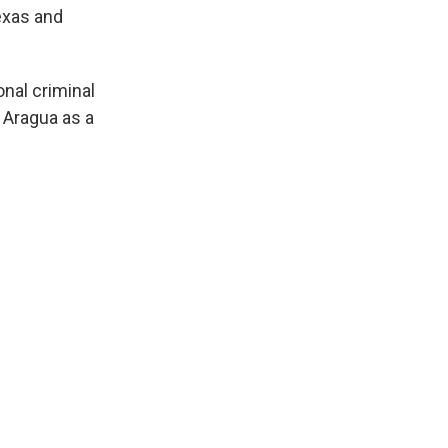
exas and
nal criminal
 Aragua as a