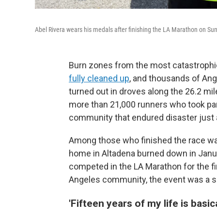
Abel Rivera wears his medals after finishing the LA Marathon on Sun
Burn zones from the most catastrophic
fully cleaned up
, and thousands of Ang
turned out in droves along the 26.2 mil
more than 21,000 runners who took part. 
community that endured disaster just
Among those who finished the race was
home in Altadena burned down in Januar
competed in the LA Marathon for the fir
Angeles community, the event was a sh
'Fifteen years of my life is basic