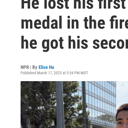
He lost his fir
medal in the fi
he got his seco
NPR | By
Elise Hu
Published March 17, 2025 at 5:54 PM MDT