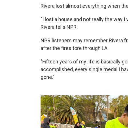
Rivera lost almost everything when the
"I lost a house and not really the way I 
Rivera tells NPR.
NPR listeners may remember Rivera 
after the fires tore through LA.
"Fifteen years of my life is basically go
accomplished, every single medal I have
gone."