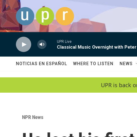
Skip to main content
UPR Live
Classical Music Overnight with Peter
NOTICIAS EN ESPAÑOL
WHERE TO LISTEN
NEWS
UPR is back o
NPR News