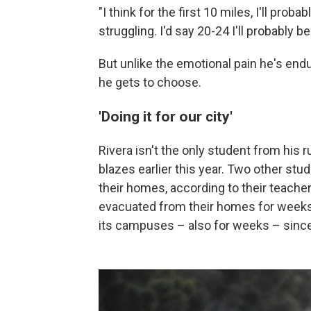
"I think for the first 10 miles, I'll proba
struggling. I'd say 20-24 I'll probably be
But unlike the emotional pain he's endur
he gets to choose.
'Doing it for our city'
Rivera isn't the only student from his
blazes earlier this year. Two other stu
their homes, according to their teache
evacuated from their homes for weeks. 
its campuses – also for weeks – sinc