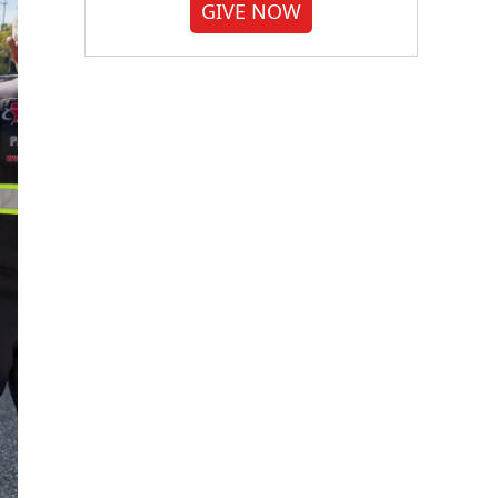
GIVE NOW