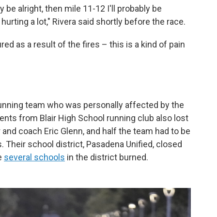
bly be alright, then mile 11-12 I'll probably be
 hurting a lot," Rivera said shortly before the race.
ed as a result of the fires – this is a kind of pain
 running team who was personally affected by the
dents from Blair High School running club also lost
r and coach Eric Glenn, and half the team had to be
Their school district, Pasadena Unified, closed
e
several schools
in the district burned.