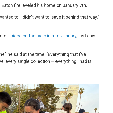
 Eaton fire leveled his home on January 7th.
wanted to. I didn't want to leave it behind that way,"
from
a piece on the radio in mid-January
, just days
ne," he said at the time. "Everything that I've
, every single collection – everything I had is