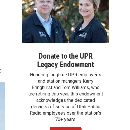
Donate to the UPR
Legacy Endowment
Honoring longtime UPR employees
and station managers Kerry
Bringhurst and Tom Williams, who
are retiring this year, this endowment
acknowledges the dedicated
decades of service of Utah Public
Radio employees over the station's
70+ years.