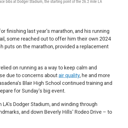
ace bibs at Dodger Stadium, the starting point of the 26.2 mile LA
for finishing last year's marathon, and his running
ail, some reached out to offer him their own 2024
h puts on the marathon, provided a replacement
 relied on running as a way to keep calm and
use due to concerns about
air quality
, he and more
adena's Blair High School continued training and
repare for Sunday's big event.
om LA's Dodger Stadium, and winding through
ndmarks, and down Beverly Hills' Rodeo Drive – to