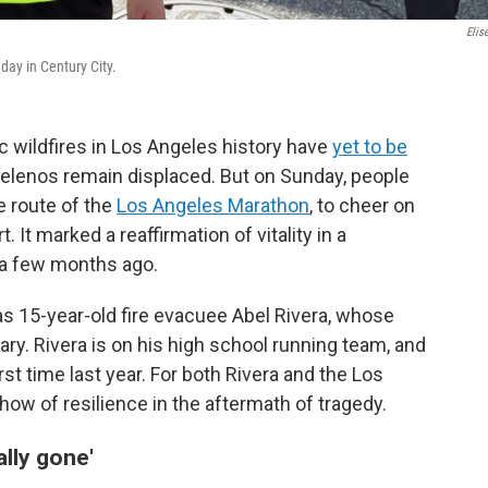
Elis
day in Century City.
 wildfires in Los Angeles history have
yet to be
elenos remain displaced. But on Sunday, people
e route of the
Los Angeles Marathon
, to cheer on
It marked a reaffirmation of vitality in a
 a few months ago.
 15-year-old fire evacuee Abel Rivera, whose
y. Rivera is on his high school running team, and
st time last year. For both Rivera and the Los
ow of resilience in the aftermath of tragedy.
ally gone'