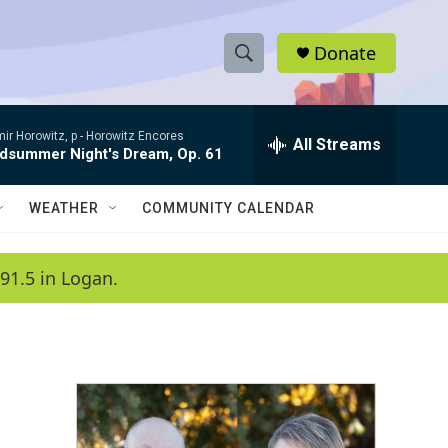
Donate
S
S
e
h
a
ir Horowitz, p -
Horowitz Encores
r
All Streams
o
dsummer Night's Dream, Op. 61
c
h
w
Q
WEATHER
COMMUNITY CALENDAR
u
S
e
r
e
91.5 in Logan.
y
a
r
c
h