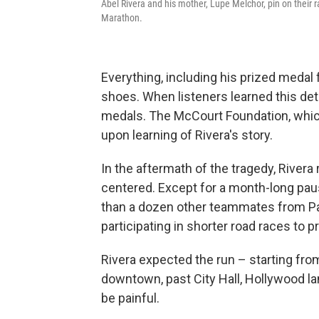
Abel Rivera and his mother, Lupe Melchor, pin on their r
Marathon.
Everything, including his prized medal 
shoes. When listeners learned this det
medals. The McCourt Foundation, whic
upon learning of Rivera's story.
In the aftermath of the tragedy, Rivera
centered. Except for a month-long pa
than a dozen other teammates from Pas
participating in shorter road races to p
Rivera expected the run – starting fr
downtown, past City Hall, Hollywood la
be painful.