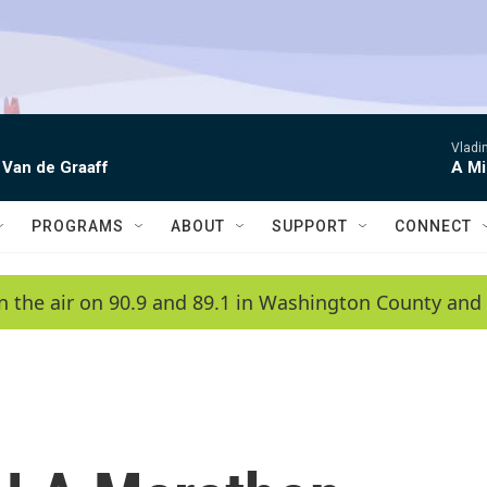
Vladim
 Van de Graaff
A Mi
PROGRAMS
ABOUT
SUPPORT
CONNECT
n the air on 90.9 and 89.1 in Washington County and 