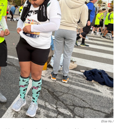
Elise Hu /