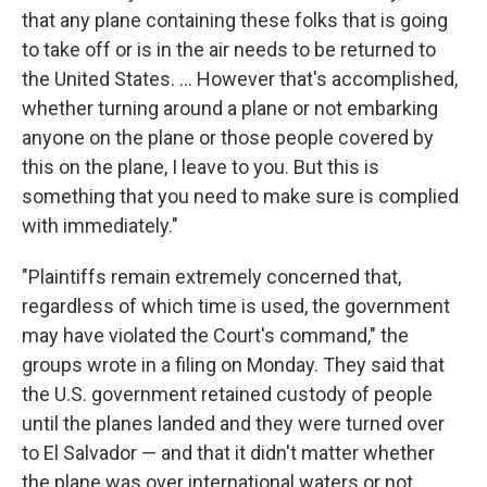
that any plane containing these folks that is going
to take off or is in the air needs to be returned to
the United States. … However that's accomplished,
whether turning around a plane or not embarking
anyone on the plane or those people covered by
this on the plane, I leave to you. But this is
something that you need to make sure is complied
with immediately."
"Plaintiffs remain extremely concerned that,
regardless of which time is used, the government
may have violated the Court's command," the
groups wrote in a filing on Monday. They said that
the U.S. government retained custody of people
until the planes landed and they were turned over
to El Salvador — and that it didn't matter whether
the plane was over international waters or not.