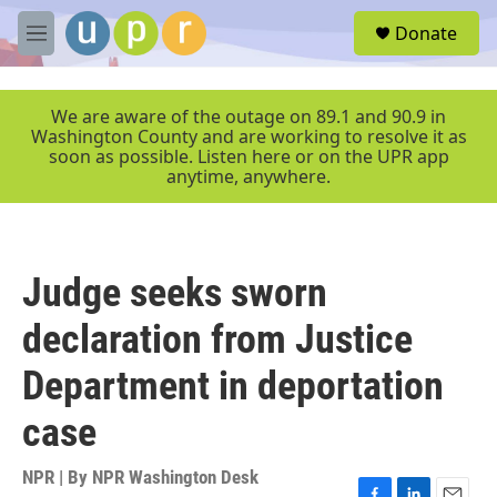
Skip to main content
S
Donate
e
M
a
e
r
n
c
u
We are aware of the outage on 89.1 and 90.9 in
h
Washington County and are working to resolve it as
soon as possible. Listen here or on the UPR app
u
anytime, anywhere.
e
r
y
Judge seeks sworn
declaration from Justice
Department in deportation
case
NPR | By
NPR Washington Desk