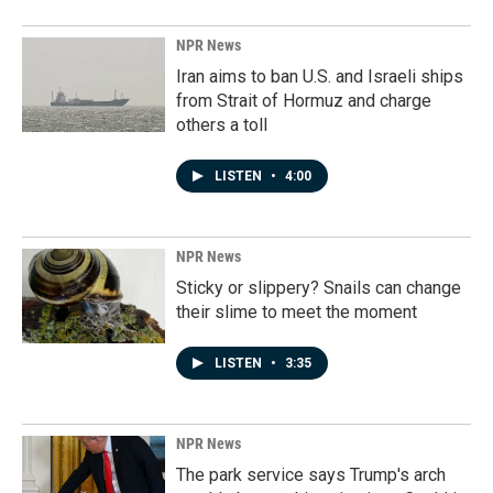
NPR News
Iran aims to ban U.S. and Israeli ships
from Strait of Hormuz and charge
others a toll
LISTEN
•
4:00
NPR News
Sticky or slippery? Snails can change
their slime to meet the moment
LISTEN
•
3:35
NPR News
The park service says Trump's arch