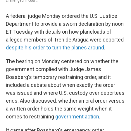
challenged in court.
A federal judge Monday ordered the U.S. Justice
Department to provide a sworn declaration by noon
ET Tuesday with details on how planeloads of
alleged members of Tren de Aragua were deported
despite his order to turn the planes around
.
The hearing on Monday centered on whether the
government complied with Judge James
Boasberg's temporary restraining order, and it
included a debate about when exactly the order
was issued and where U.S. custody over deportees
ends. Also discussed: whether an oral order versus
a written order holds the same weight when it
comes to restraining
government action
.
It came after Boasberg's emergency order