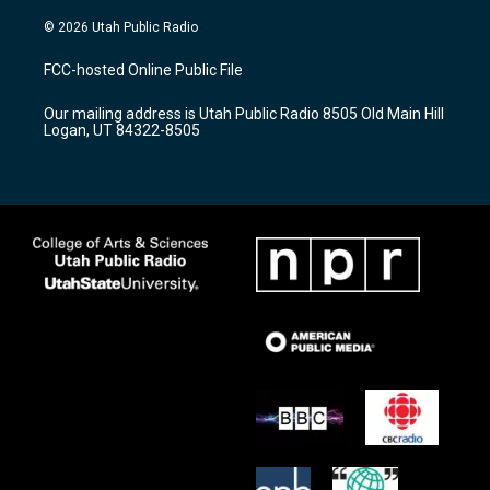
n
o
a
s
u
c
© 2026 Utah Public Radio
t
t
e
a
u
b
FCC-hosted Online Public File
g
b
o
r
e
o
Our mailing address is Utah Public Radio 8505 Old Main Hill
a
k
Logan, UT 84322-8505
m