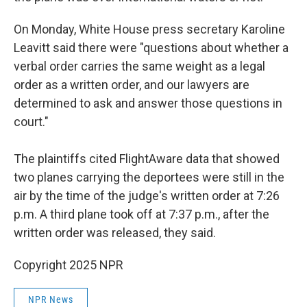
On Monday, White House press secretary Karoline
Leavitt said there were "questions about whether a
verbal order carries the same weight as a legal
order as a written order, and our lawyers are
determined to ask and answer those questions in
court."
The plaintiffs cited FlightAware data that showed
two planes carrying the deportees were still in the
air by the time of the judge's written order at 7:26
p.m. A third plane took off at 7:37 p.m., after the
written order was released, they said.
Copyright 2025 NPR
NPR News