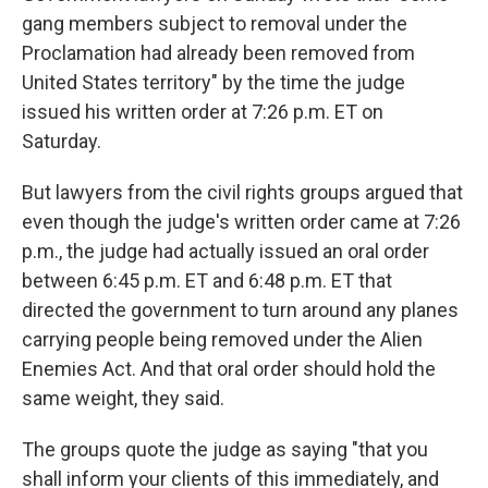
gang members subject to removal under the
Proclamation had already been removed from
United States territory" by the time the judge
issued his written order at 7:26 p.m. ET on
Saturday.
But lawyers from the civil rights groups argued that
even though the judge's written order came at 7:26
p.m., the judge had actually issued an oral order
between 6:45 p.m. ET and 6:48 p.m. ET that
directed the government to turn around any planes
carrying people being removed under the Alien
Enemies Act. And that oral order should hold the
same weight, they said.
The groups quote the judge as saying "that you
shall inform your clients of this immediately, and