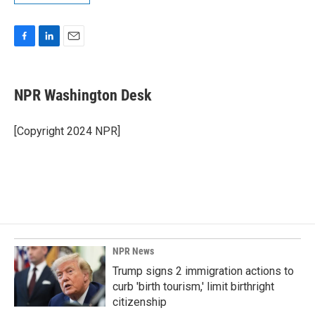
F
L
E
a
i
m
c
n
a
e
k
i
NPR Washington Desk
b
e
l
o
d
o
I
[Copyright 2024 NPR]
k
n
NPR News
Trump signs 2 immigration actions to
curb 'birth tourism,' limit birthright
citizenship