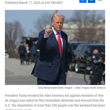
Published March 17, 2025 at 4:03 PM MDT
F
L
E
a
i
m
c
n
a
e
k
i
b
e
l
o
d
o
I
k
n
Anna Moneymaker/Getty Images
/
Getty Images North America
President Trump invoked the Alien Enemies Act against members of Tren
de Aragua and called for their immediate detention and removal from the
U.S. The deportation of more than 250 people over the weekend has been