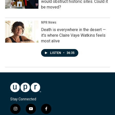
would obstruct historic sites. Could it
be moved?
NPR News
Death is everywhere in the desert —
it's where Claire Vaye Watkins feels
most alive
LISTEN
•
36:35
Stay Connected
i
y
f