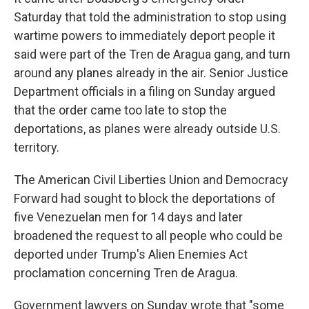
Saturday that told the administration to stop using
wartime powers to immediately deport people it
said were part of the Tren de Aragua gang, and turn
around any planes already in the air. Senior Justice
Department officials in a filing on Sunday argued
that the order came too late to stop the
deportations, as planes were already outside U.S.
territory.
The American Civil Liberties Union and Democracy
Forward had sought to block the deportations of
five Venezuelan men for 14 days and later
broadened the request to all people who could be
deported under Trump's Alien Enemies Act
proclamation concerning Tren de Aragua.
Government lawyers on Sunday wrote that "some