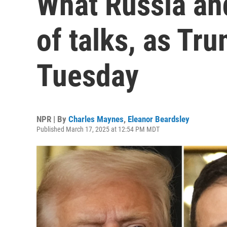
What Russia an
of talks, as Tr
Tuesday
NPR | By
Charles Maynes
,
Eleanor Beardsley
Published March 17, 2025 at 12:54 PM MDT