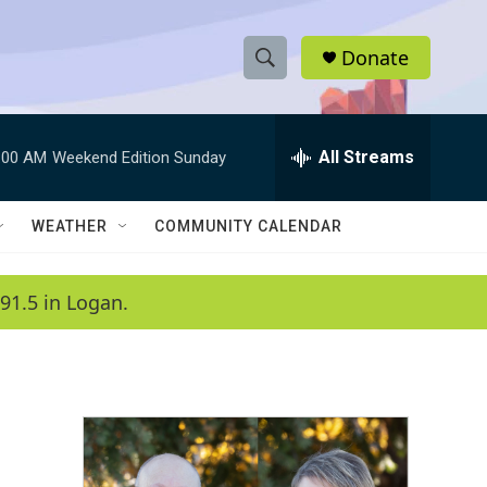
Donate
S
S
e
h
a
r
All Streams
:00 AM
Weekend Edition Sunday
o
c
h
w
Q
WEATHER
COMMUNITY CALENDAR
u
S
e
r
e
91.5 in Logan.
y
a
r
c
h