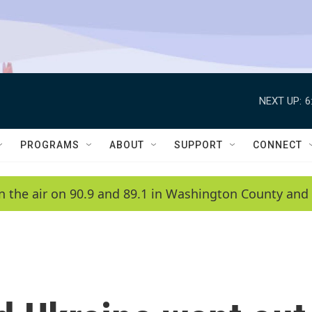
NEXT UP:
6
PROGRAMS
ABOUT
SUPPORT
CONNECT
n the air on 90.9 and 89.1 in Washington County and 