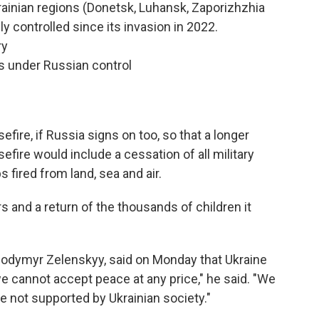
rainian regions (Donetsk, Luhansk, Zaporizhzhia
ly controlled since its invasion in 2022.
ry
s under Russian control
fire, if Russia signs on too, so that a longer
fire would include a cessation of all military
 fired from land, sea and air.
 and a return of the thousands of children it
olodymyr Zelenskyy, said on Monday that Ukraine
 cannot accept peace at any price," he said. "We
 not supported by Ukrainian society."