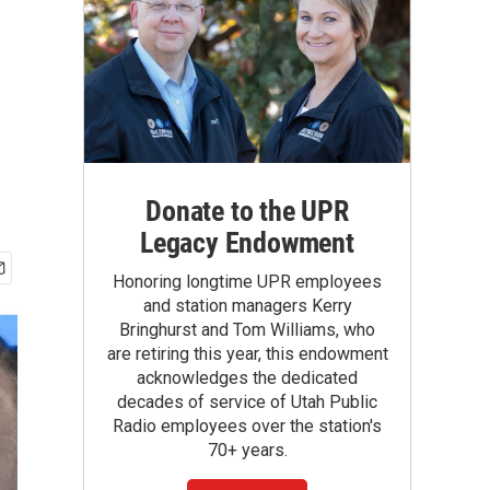
Donate to the UPR
Legacy Endowment
Honoring longtime UPR employees
and station managers Kerry
Bringhurst and Tom Williams, who
are retiring this year, this endowment
acknowledges the dedicated
decades of service of Utah Public
Radio employees over the station's
70+ years.