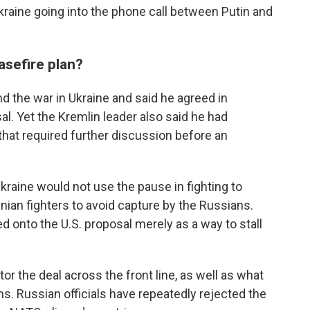
kraine going into the phone call between Putin and
asefire plan?
d the war in Ukraine and said he agreed in
sal. Yet the Kremlin leader also said he had
 that required further discussion before an
raine would not use the pause in fighting to
inian fighters to avoid capture by the Russians.
d onto the U.S. proposal merely as a way to stall
r the deal across the front line, as well as what
rms. Russian officials have repeatedly rejected the