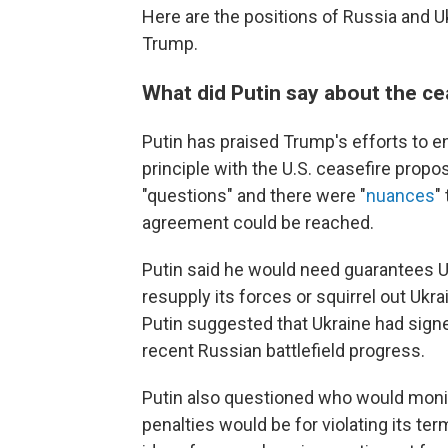
Here are the positions of Russia and U
Trump.
What did Putin say about the ce
Putin has praised Trump's efforts to en
principle with the U.S. ceasefire propo
"questions" and there were "
nuances
"
agreement could be reached.
Putin said he would need guarantees Uk
resupply its forces or squirrel out Ukra
Putin suggested that Ukraine had signe
recent Russian battlefield progress.
Putin also questioned who would monito
penalties would be for violating its te