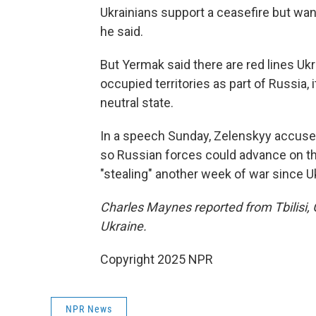
Ukrainians support a ceasefire but wan
he said.
But Yermak said there are red lines Ukr
occupied territories as part of Russia,
neutral state.
In a speech Sunday, Zelenskyy accused
so Russian forces could advance on th
"stealing" another week of war since Uk
Charles Maynes reported from Tbilisi, 
Ukraine.
Copyright 2025 NPR
NPR News