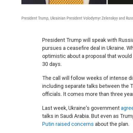
President Trump, Ukrainian President Volodymyr Zelenskyy and Russi
President Trump will speak with Russia
pursues a ceasefire deal in Ukraine. Wh
optimistic about a proposal that would
30 days.
The call will follow weeks of intense 
including separate talks between the 
officials. It comes more than three year
Last week, Ukraine's government
agree
talks in Saudi Arabia. But even as Tru
Putin raised concerns
about the plan.