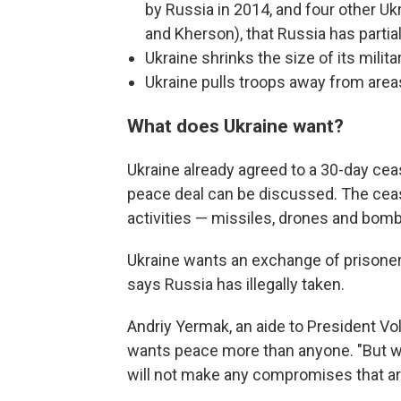
by Russia in 2014, and four other Uk
and Kherson), that Russia has partial
Ukraine shrinks the size of its milita
Ukraine pulls troops away from area
What does Ukraine want?
Ukraine already agreed to a 30-day cease
peace deal can be discussed. The cease
activities — missiles, drones and bombs
Ukraine wants an exchange of prisoners
says Russia has illegally taken.
Andriy Yermak, an aide to President V
wants peace more than anyone. "But we
will not make any compromises that are