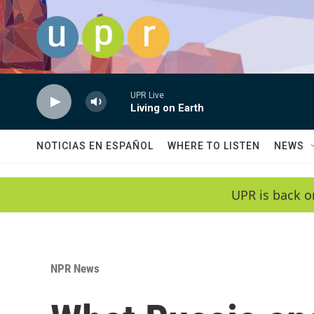
Skip to main content
UPR Live
Living on Earth
NOTICIAS EN ESPAÑOL
WHERE TO LISTEN
NEWS
UPR is back o
NPR News