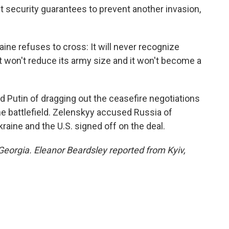
t security guarantees to prevent another invasion,
aine refuses to cross: It will never recognize
 it won't reduce its army size and it won't become a
 Putin of dragging out the ceasefire negotiations
e battlefield. Zelenskyy accused Russia of
raine and the U.S. signed off on the deal.
Georgia. Eleanor Beardsley reported from Kyiv,