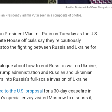
Aurelien Morissard And Pavel Bednyakov
/
an President Vladimir Putin seen in a composite of photos.
n President Vladimir Putin on Tuesday as the U.S.
ite House officials say they're cautiously
 stop the fighting between Russia and Ukraine for
dialogue about how to end Russia's war on Ukraine,
Trump administration and Russian and Ukrainian
s into Russia's full-scale invasion of Ukraine.
d to the U.S. proposal
for a 30-day ceasefire in
mp's special envoy visited Moscow to discuss it,