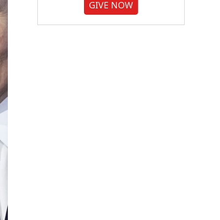
GIVE NOW