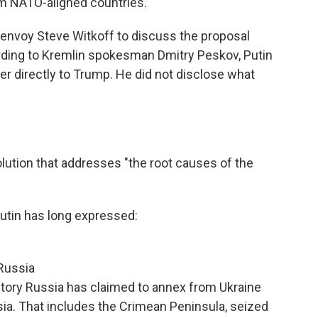
om NATO-aligned countries.
envoy Steve Witkoff to discuss the proposal
ding to Kremlin spokesman Dmitry Peskov, Putin
ver directly to Trump. He did not disclose what
?
olution that addresses "the root causes of the
tin has long expressed:
 Russia
rritory Russia has claimed to annex from Ukraine
sia. That includes the Crimean Peninsula, seized