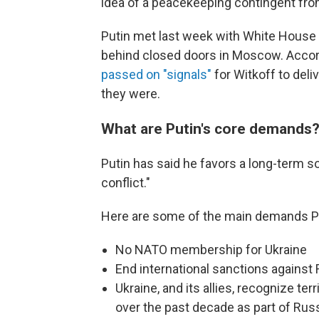
idea of a peacekeeping contingent fr
Putin met last week with White House 
behind closed doors in Moscow. Accor
passed on "signals"
for Witkoff to deli
they were.
What are Putin's core demands
Putin has said he favors a long-term s
conflict."
Here are some of the main demands Pu
No NATO membership for Ukraine
End international sanctions against
Ukraine, and its allies, recognize te
over the past decade as part of Rus