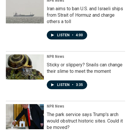
NPR News
Iran aims to ban U.S. and Israeli ships
from Strait of Hormuz and charge
others a toll
LISTEN
•
4:00
NPR News
Sticky or slippery? Snails can change
their slime to meet the moment
LISTEN
•
3:35
NPR News
The park service says Trump's arch
would obstruct historic sites. Could it
be moved?