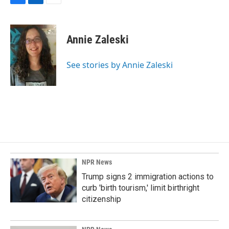
F
L
E
a
i
m
c
n
a
e
k
i
Annie Zaleski
b
e
l
o
d
o
I
See stories by Annie Zaleski
k
n
NPR News
Trump signs 2 immigration actions to
curb 'birth tourism,' limit birthright
citizenship