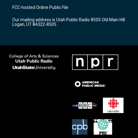
a
u
b
FCC-hosted Online Public File
g
b
o
r
e
o
Our mailing address is Utah Public Radio 8505 Old Main Hill
a
k
Logan, UT 84322-8505
m