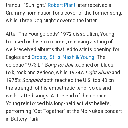
tranquil "Sunlight."
Robert Plant
later received a
Grammy nomination for a cover of the former song,
while Three Dog Night covered the latter.
After The Youngbloods' 1972 dissolution, Young
focused on his solo career, releasing a string of
well-received albums that led to stints opening for
Eagles and
Crosby, Stills, Nash & Young
. The
eclectic 1973 LP
Song for Juli
touched on blues,
folk, rock and zydeco, while 1974's
Light Shine
and
1975's
Songbird
both reached the U.S. top 40 on
the strength of his empathetic tenor voice and
well-crafted songs. At the end of the decade,
Young reinforced his long-held activist beliefs,
performing "Get Together" at the No Nukes concert
in Battery Park.