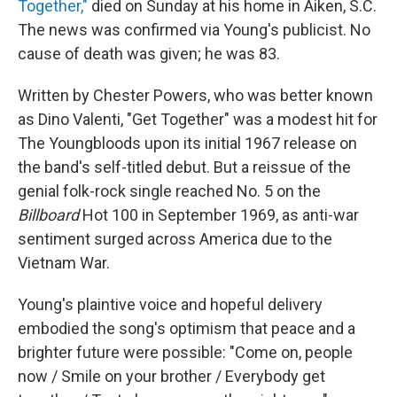
Together,"
died on Sunday at his home in Aiken, S.C.
The news was confirmed via Young's publicist. No
cause of death was given; he was 83.
Written by Chester Powers, who was better known
as Dino Valenti, "Get Together" was a modest hit for
The Youngbloods upon its initial 1967 release on
the band's self-titled debut. But a reissue of the
genial folk-rock single reached No. 5 on the
Billboard
Hot 100 in September 1969, as anti-war
sentiment surged across America due to the
Vietnam War.
Young's plaintive voice and hopeful delivery
embodied the song's optimism that peace and a
brighter future were possible: "Come on, people
now / Smile on your brother / Everybody get