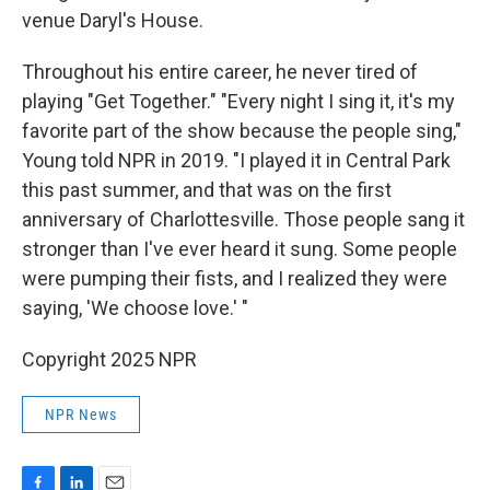
venue Daryl's House.
Throughout his entire career, he never tired of
playing "Get Together." "Every night I sing it, it's my
favorite part of the show because the people sing,"
Young told NPR in 2019. "I played it in Central Park
this past summer, and that was on the first
anniversary of Charlottesville. Those people sang it
stronger than I've ever heard it sung. Some people
were pumping their fists, and I realized they were
saying, 'We choose love.' "
Copyright 2025 NPR
NPR News