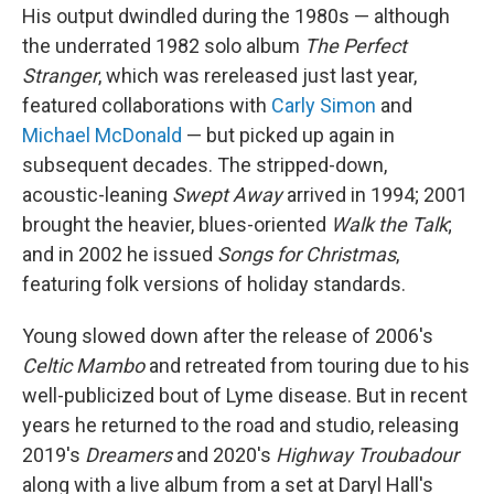
His output dwindled during the 1980s — although
the underrated 1982 solo album
The Perfect
Stranger
, which was rereleased just last year,
featured collaborations with
Carly Simon
and
Michael McDonald
— but picked up again in
subsequent decades. The stripped-down,
acoustic-leaning
Swept Away
arrived in 1994; 2001
brought the heavier, blues-oriented
Walk the Talk
;
and in 2002 he issued
Songs for Christmas
,
featuring folk versions of holiday standards.
Young slowed down after the release of 2006's
Celtic Mambo
and retreated from touring due to his
well-publicized bout of Lyme disease. But in recent
years he returned to the road and studio, releasing
2019's
Dreamers
and 2020's
Highway Troubadour
along with a live album from a set at Daryl Hall's