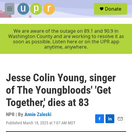
Skip to main content
S
Donate
e
M
a
e
r
n
c
u
We are aware of the outage on 89.1 and 90.9 in
h
Washington County and are working to resolve it as
soon as possible. Listen here or on the UPR app
u
anytime, anywhere.
e
r
y
Jesse Colin Young, singer
of The Youngbloods' 'Get
Together,' dies at 83
NPR | By
Annie Zaleski
Published March 18, 2025 at 7:07 AM MDT
F
L
E
a
i
m