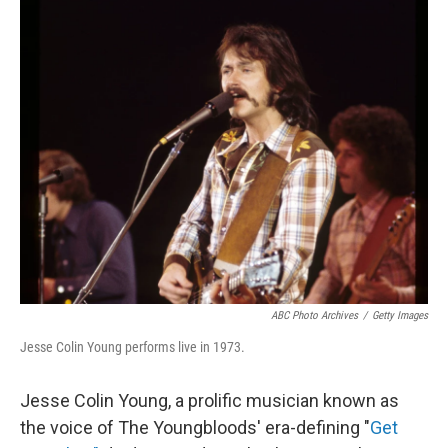
c
n
a
e
k
i
b
e
l
o
d
o
I
k
n
ABC Photo Archives
/
Getty Images
Jesse Colin Young performs live in 1973.
Jesse Colin Young, a prolific musician known as
the voice of The Youngbloods' era-defining "
Get