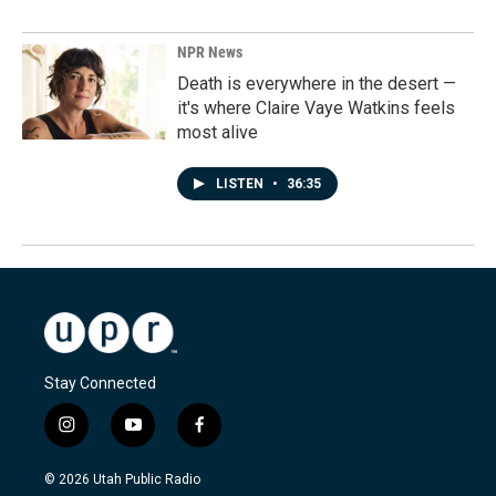
NPR News
Death is everywhere in the desert —
it's where Claire Vaye Watkins feels
most alive
LISTEN
•
36:35
Stay Connected
i
y
f
n
o
a
s
u
c
© 2026 Utah Public Radio
t
t
e