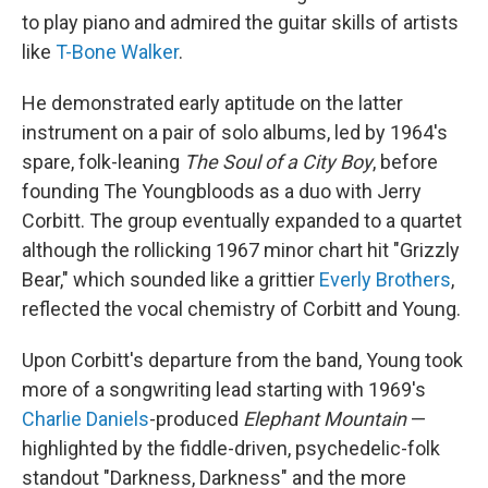
to play piano and admired the guitar skills of artists
like
T-Bone Walker
.
He demonstrated early aptitude on the latter
instrument on a pair of solo albums, led by 1964's
spare, folk-leaning
The Soul of a City Boy
, before
founding The Youngbloods as a duo with Jerry
Corbitt. The group eventually expanded to a quartet
although the rollicking 1967 minor chart hit "Grizzly
Bear," which sounded like a grittier
Everly Brothers
,
reflected the vocal chemistry of Corbitt and Young.
Upon Corbitt's departure from the band, Young took
more of a songwriting lead starting with 1969's
Charlie Daniels
-produced
Elephant Mountain
—
highlighted by the fiddle-driven, psychedelic-folk
standout "Darkness, Darkness" and the more