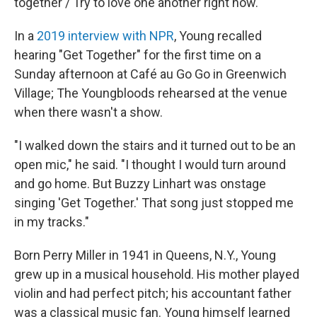
together / Try to love one another right now."
In a
2019 interview with NPR
, Young recalled
hearing "Get Together" for the first time on a
Sunday afternoon at Café au Go Go in Greenwich
Village; The Youngbloods rehearsed at the venue
when there wasn't a show.
"I walked down the stairs and it turned out to be an
open mic," he said. "I thought I would turn around
and go home. But Buzzy Linhart was onstage
singing 'Get Together.' That song just stopped me
in my tracks."
Born Perry Miller in 1941 in Queens, N.Y., Young
grew up in a musical household. His mother played
violin and had perfect pitch; his accountant father
was a classical music fan. Young himself learned