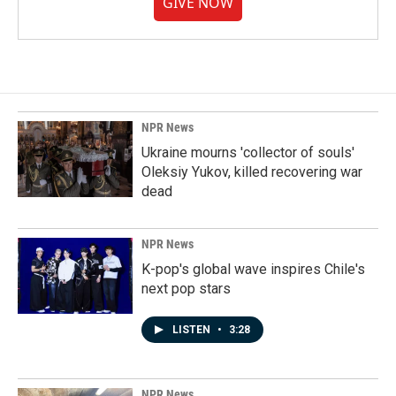
GIVE NOW
NPR News
Ukraine mourns 'collector of souls'
Oleksiy Yukov, killed recovering war
dead
NPR News
K-pop's global wave inspires Chile's
next pop stars
LISTEN
•
3:28
NPR News