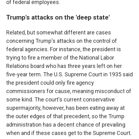
of federal employees.
Trump's attacks on the 'deep state'
Related, but somewhat different are cases
concerning Trump's attacks on the control of
federal agencies. For instance, the president is
trying to fire a member of the National Labor
Relations board who has three years left on her
five-year term. The U.S. Supreme Court in 1935 said
the president could only fire agency
commissioners for cause, meaning misconduct of
some kind. The court's current conservative
supermajority, however, has been eating away at
the outer edges of that precedent, so the Trump
administration has a decent chance of prevailing
when and if these cases get to the Supreme Court.