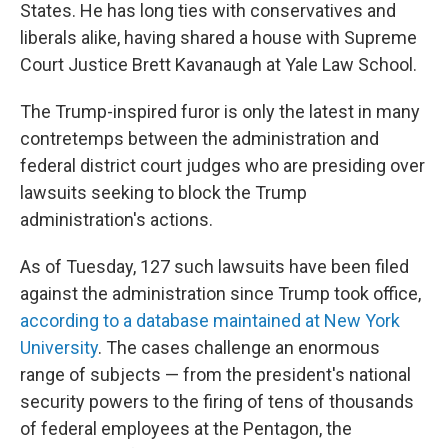
States. He has long ties with conservatives and
liberals alike, having shared a house with Supreme
Court Justice Brett Kavanaugh at Yale Law School.
The Trump-inspired furor is only the latest in many
contretemps between the administration and
federal district court judges who are presiding over
lawsuits seeking to block the Trump
administration's actions.
As of Tuesday, 127 such lawsuits have been filed
against the administration since Trump took office,
according to a database maintained at New York
University
.
The cases challenge an enormous
range of subjects — from the president's national
security powers to the firing of tens of thousands
of federal employees at the Pentagon, the