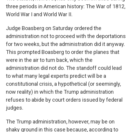
three periods in American history: The War of 1812,
World War I and World War II.
Judge Boasberg on Saturday ordered the
administration not to proceed with the deportations
for two weeks, but the administration did it anyway.
This prompted Boasberg to order the planes that
were in the air to turn back, which the
administration did not do. The standoff could lead
to what many legal experts predict will be a
constitutional crisis, a hypothetical (or seemingly,
now reality) in which the Trump administration
refuses to abide by court orders issued by federal
judges.
The Trump administration, however, may be on
shaky ground in this case because, according to