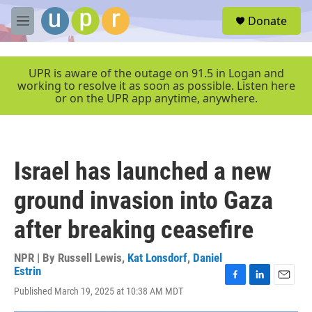
Skip to main content
S
Donate
e
M
a
e
r
n
c
u
UPR is aware of the outage on 91.5 in Logan and
h
working to resolve it as soon as possible. Listen here
or on the UPR app anytime, anywhere.
u
e
r
y
Israel has launched a new
ground invasion into Gaza
after breaking ceasefire
NPR | By
Russell Lewis
,
Kat Lonsdorf
,
Daniel
Estrin
F
L
E
Published March 19, 2025 at 10:38 AM MDT
a
i
m