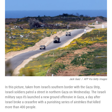
c
n
a
e
k
i
b
e
l
o
d
o
I
k
n
Jack Guez
/
AFP Via Getty Images
In this picture, taken from Israel's southern border with the Gaza Strip,
Israeli soldiers patrol a street in northern Gaza on Wednesday. The Israeli
military says it's launched a new ground offensive in Gaza, a day after
Israel broke a ceasefire with a punishing series of airstrikes that killed
more than 400 people.