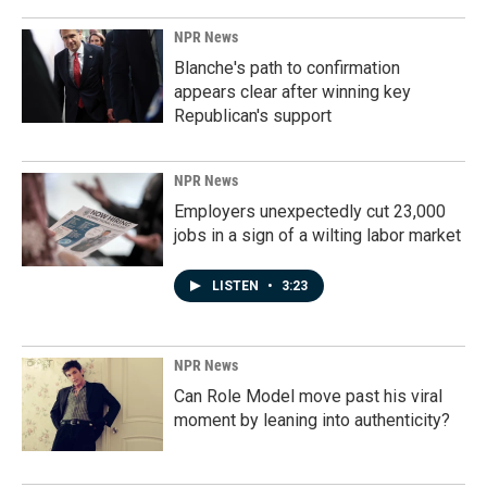
NPR News
Blanche's path to confirmation
appears clear after winning key
Republican's support
NPR News
Employers unexpectedly cut 23,000
jobs in a sign of a wilting labor market
LISTEN
•
3:23
NPR News
Can Role Model move past his viral
moment by leaning into authenticity?