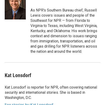
b
e
l
o
d
o
I
As NPR's Southern Bureau chief, Russell
k
n
Lewis covers issues and people of the
Southeast for NPR — from Florida to
Virginia to Texas, including West Virginia,
Kentucky, and Oklahoma. His work brings
context and dimension to issues ranging
from immigration, transportation, and oil
and gas drilling for NPR listeners across
the nation and around the world.
Kat Lonsdorf
Kat Lonsdorf is reporter for NPR, often covering national
security and international stories. She is based in
Washington, D.C.
See stories by Kat Lonsdorf