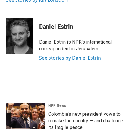
Daniel Estrin
Daniel Estrin is NPR's international
correspondent in Jerusalem.
See stories by Daniel Estrin
NPR News
Colombia's new president vows to
remake the country — and challenge
its fragile peace