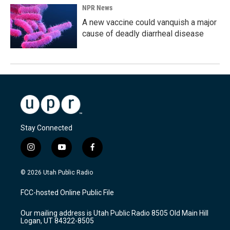
NPR News
A new vaccine could vanquish a major
cause of deadly diarrheal disease
Stay Connected
i
y
f
n
o
a
s
u
c
© 2026 Utah Public Radio
t
t
e
a
u
b
FCC-hosted Online Public File
g
b
o
r
e
o
Our mailing address is Utah Public Radio 8505 Old Main Hill
a
k
Logan, UT 84322-8505
m