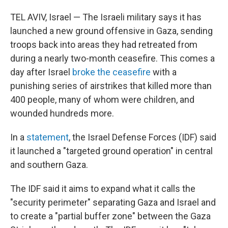
TEL AVIV, Israel — The Israeli military says it has
launched a new ground offensive in Gaza, sending
troops back into areas they had retreated from
during a nearly two-month ceasefire. This comes a
day after Israel
broke the ceasefire
with a
punishing series of airstrikes that killed more than
400 people, many of whom were children, and
wounded hundreds more.
In a
statement
, the Israel Defense Forces (IDF) said
it launched a "targeted ground operation" in central
and southern Gaza.
The IDF said it aims to expand what it calls the
"security perimeter" separating Gaza and Israel and
to create a "partial buffer zone" between the Gaza