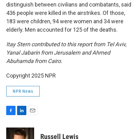
distinguish between civilians and combatants, said
436 people were killed in the airstrikes. Of those,
183 were children, 94 were women and 34 were
elderly. Men accounted for 125 of the deaths.
Itay Stern contributed to this report from Tel Aviv,
Yanal Jabarin from Jerusalem and Ahmed
Abuhamda from Cairo.
Copyright 2025 NPR
NPR News
F
L
E
a
i
m
c
n
a
e
k
i
Russell Lewis