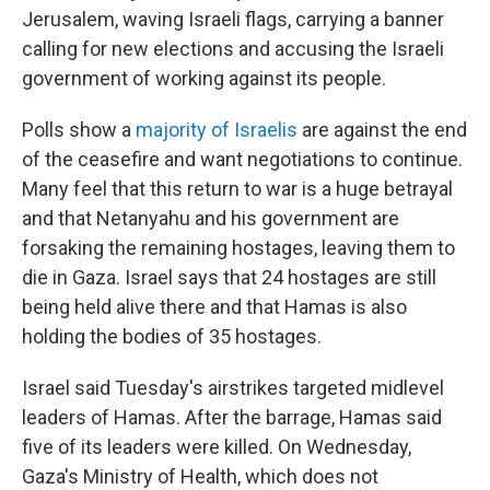
Jerusalem, waving Israeli flags, carrying a banner
calling for new elections and accusing the Israeli
government of working against its people.
Polls show a
majority of Israelis
are against the end
of the ceasefire and want negotiations to continue.
Many feel that this return to war is a huge betrayal
and that Netanyahu and his government are
forsaking the remaining hostages, leaving them to
die in Gaza. Israel says that 24 hostages are still
being held alive there and that Hamas is also
holding the bodies of 35 hostages.
Israel said Tuesday's airstrikes targeted midlevel
leaders of Hamas. After the barrage, Hamas said
five of its leaders were killed. On Wednesday,
Gaza's Ministry of Health, which does not