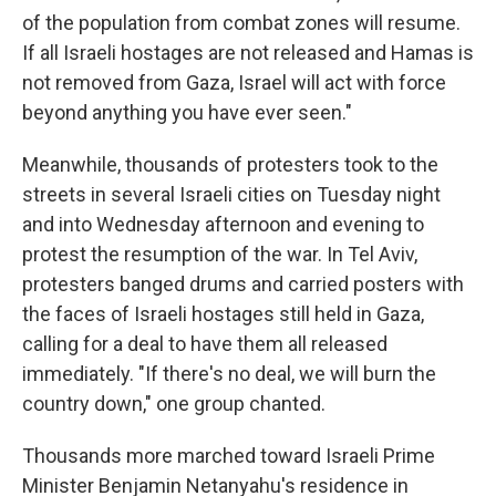
of the population from combat zones will resume.
If all Israeli hostages are not released and Hamas is
not removed from Gaza, Israel will act with force
beyond anything you have ever seen."
Meanwhile, thousands of protesters took to the
streets in several Israeli cities on Tuesday night
and into Wednesday afternoon and evening to
protest the resumption of the war. In Tel Aviv,
protesters banged drums and carried posters with
the faces of Israeli hostages still held in Gaza,
calling for a deal to have them all released
immediately. "If there's no deal, we will burn the
country down," one group chanted.
Thousands more marched toward Israeli Prime
Minister Benjamin Netanyahu's residence in