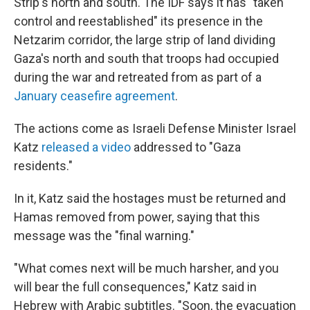
Strip's north and south. The IDF says it has "taken
control and reestablished" its presence in the
Netzarim corridor, the large strip of land dividing
Gaza's north and south that troops had occupied
during the war and retreated from as part of a
January ceasefire agreement
.
The actions come as Israeli Defense Minister Israel
Katz
released a video
addressed to "Gaza
residents."
In it, Katz said the hostages must be returned and
Hamas removed from power, saying that this
message was the "final warning."
"What comes next will be much harsher, and you
will bear the full consequences," Katz said in
Hebrew with Arabic subtitles. "Soon, the evacuation