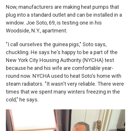
Now, manufacturers are making heat pumps that
plug into a standard outlet and can be installed in a
window. Joe Soto, 69, is testing one in his
Woodside, N.Y., apartment.
"I call ourselves the guinea pigs," Soto says,
chuckling. He says he's happy to be a part of the
New York City Housing Authority (NYCHA) test
because he and his wife are comfortable year-
round now. NYCHA used to heat Soto's home with
steam radiators. "It wasn't very reliable. There were
times that we spent many winters freezing in the
cold," he says.