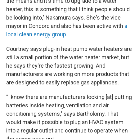
the means and it's time to upgrade to a water
heater, this is something that I think people should
be looking into," Nakamura says. She's the vice
mayor in Concord and also has been active with
a
local clean energy group
.
Courtney says plug-in heat pump water heaters are
still a small portion of the water heater market, but
he says they're the fastest growing. And
manufacturers are working on more products that
are designed to easily replace gas appliances.
"I know there are manufacturers looking [at] putting
batteries inside heating, ventilation and air
conditioning systems," says Bartholomy. That
would make it possible to plug an HVAC system
into a regular outlet and continue to operate when
the power goes out.