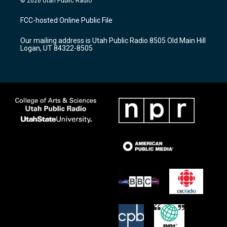
© 2026 Utah Public Radio
t
t
e
a
u
b
FCC-hosted Online Public File
g
b
o
r
e
o
Our mailing address is Utah Public Radio 8505 Old Main Hill
a
k
Logan, UT 84322-8505
m