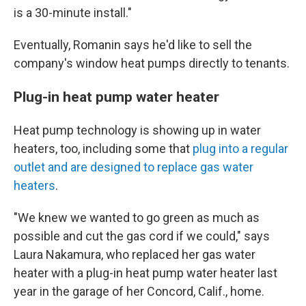
is a 30-minute install."
Eventually, Romanin says he'd like to sell the
company's window heat pumps directly to tenants.
Plug-in heat pump water heater
Heat pump technology is showing up in water
heaters, too, including some that
plug into a regular
outlet and are designed to replace gas water
heaters
.
"We knew we wanted to go green as much as
possible and cut the gas cord if we could," says
Laura Nakamura, who replaced her gas water
heater with a plug-in heat pump water heater last
year in the garage of her Concord, Calif., home.