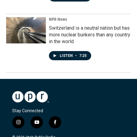
NPR News
Switzerland is a neutral nation but has
more nuclear bunkers than any country
in the world
LISTEN
•
7:25
Stay Connected
i
y
f
n
o
a
s
u
c