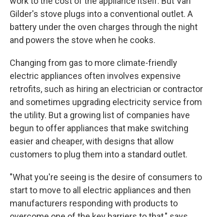
work to the cost of the appliance itself. But Van
Gilder's stove plugs into a conventional outlet. A
battery under the oven charges through the night
and powers the stove when he cooks.
Changing from gas to more climate-friendly
electric appliances often involves expensive
retrofits, such as hiring an electrician or contractor
and sometimes upgrading electricity service from
the utility. But a growing list of companies have
begun to offer appliances that make switching
easier and cheaper, with designs that allow
customers to plug them into a standard outlet.
"What you're seeing is the desire of consumers to
start to move to all electric appliances and then
manufacturers responding with products to
overcome one of the key barriers to that," says