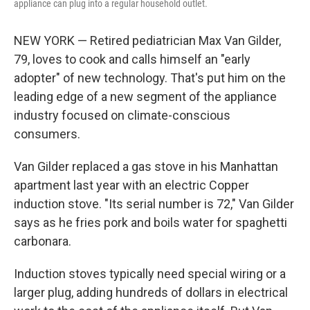
appliance can plug into a regular household outlet.
NEW YORK — Retired pediatrician Max Van Gilder,
79, loves to cook and calls himself an "early
adopter" of new technology. That's put him on the
leading edge of a new segment of the appliance
industry focused on climate-conscious
consumers.
Van Gilder replaced a gas stove in his Manhattan
apartment last year with an electric Copper
induction stove. "Its serial number is 72," Van Gilder
says as he fries pork and boils water for spaghetti
carbonara.
Induction stoves typically need special wiring or a
larger plug, adding hundreds of dollars in electrical