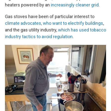
heaters powered by an
increasingly cleaner grid
.
Gas stoves have been of particular interest to
climate advocates, who want to electrify buildings
,
and the gas utility industry,
which has used tobacco
industry tactics to avoid regulation
.