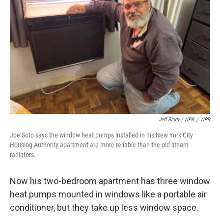
Jeff Brady / NPR
/
NPR
Joe Soto says the window heat pumps installed in his New York City
Housing Authority apartment are more reliable than the old steam
radiators.
Now his two-bedroom apartment has three window
heat pumps mounted in windows like a portable air
conditioner, but they take up less window space.