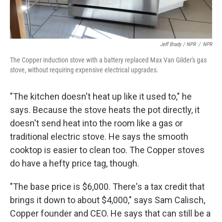
Jeff Brady / NPR
/
NPR
The Copper induction stove with a battery replaced Max Van Gilder's gas
stove, without requiring expensive electrical upgrades.
"The kitchen doesn't heat up like it used to," he
says. Because the stove heats the pot directly, it
doesn't send heat into the room like a gas or
traditional electric stove. He says the smooth
cooktop is easier to clean too. The Copper stoves
do have a hefty price tag, though.
"The base price is $6,000. There's a tax credit that
brings it down to about $4,000," says Sam Calisch,
Copper founder and CEO. He says that can still be a