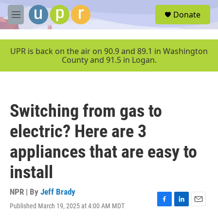
Skip to main content
S
Donate
e
M
a
e
r
n
c
u
UPR is back on the air on 90.9 and 89.1 in Washington
h
County and 91.5 in Logan.
u
e
r
y
Switching from gas to
electric? Here are 3
appliances that are easy to
install
NPR | By
Jeff Brady
Published March 19, 2025 at 4:00 AM MDT
F
L
E