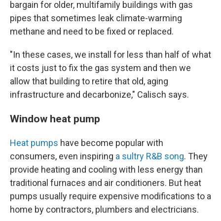
bargain for older, multifamily buildings with gas
pipes that sometimes leak climate-warming
methane and need to be fixed or replaced.
"In these cases, we install for less than half of what
it costs just to fix the gas system and then we
allow that building to retire that old, aging
infrastructure and decarbonize," Calisch says.
Window heat pump
Heat pumps
have become popular with
consumers, even inspiring
a sultry R&B song
. They
provide heating and cooling with less energy than
traditional furnaces and air conditioners. But heat
pumps usually require expensive modifications to a
home by contractors, plumbers and electricians.