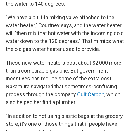
the water to 140 degrees.
"We have a built-in mixing valve attached to the
water heater," Courtney says, and the water heater
will "then mix that hot water with the incoming cold
water down to the 120 degrees." That mimics what
the old gas water heater used to provide.
These new water heaters cost about $2,000 more
than a comparable gas one. But government
incentives can reduce some of the extra cost.
Nakamura navigated that sometimes-confusing
process through the company
Quit Carbon
, which
also helped her find a plumber.
"In addition to not using plastic bags at the grocery
store, it's one of those things that if people have