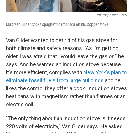
Jeff Brady / NPR
/
NPR
Max Van Gilder cooks spaghetti carbonara on his Copper stove.
Van Gilder wanted to get rid of his gas stove for
both climate and safety reasons. "As I'm getting
older, I was afraid that I would leave the gas on," he
says. And he wanted an induction stove because
it's more efficient, complies with
New York's plan to
eliminate fossil fuels from large buildings
and he
likes the control they offer a cook. Induction stoves
heat pans with magnetism rather than flames or an
electric coil.
"The only thing about an induction stove is it needs
220 volts of electricity," Van Gilder says. He asked