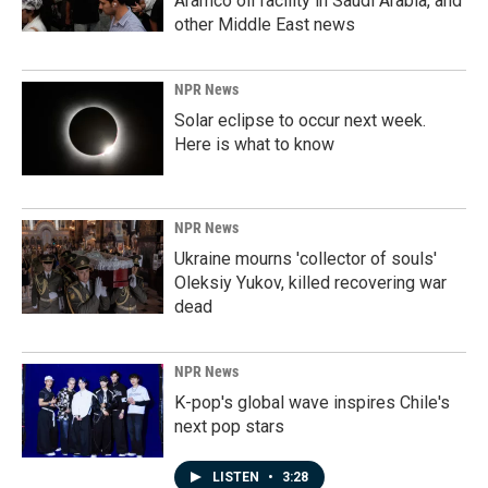
Aramco oil facility in Saudi Arabia, and
other Middle East news
NPR News
Solar eclipse to occur next week.
Here is what to know
NPR News
Ukraine mourns 'collector of souls'
Oleksiy Yukov, killed recovering war
dead
NPR News
K-pop's global wave inspires Chile's
next pop stars
LISTEN
•
3:28