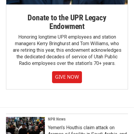
Donate to the UPR Legacy
Endowment
Honoring longtime UPR employees and station
managers Kerry Bringhurst and Tom Williams, who
are retiring this year, this endowment acknowledges
the dedicated decades of service of Utah Public
Radio employees over the station's 70+ years.
GIVE NOW
NPR News
Yemen's Houthis claim attack on