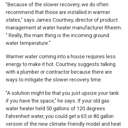
"Because of the slower recovery, we do often
recommend that those are installed in warmer
states," says James Courtney, director of product
management at water heater manufacturer Rheem.
" Really, the main thing is the incoming ground
water temperature."
Warmer water coming into a house requires less
energy to make it hot. Courtney suggests talking
with a plumber or contractor because there are
ways to mitigate the slower recovery time.
"A solution might be that you just upsize your tank
if you have the space," he says. If your old gas
water heater held 50 gallons of 120 degrees
Fahrenheit water, you could get a 65 or 80 gallon
version of the new climate-friendly model and heat