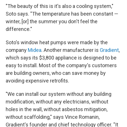
"The beauty of this is it's also a cooling system,"
Soto says. "The temperature has been constant —
winter, [or] the summer you don't feel the
difference."
Soto's window heat pumps were made by the
company
Midea
. Another manufacturer is
Gradient
,
which says its $3,800 appliance is designed to be
easy to install. Most of the company's customers
are building owners, who can save money by
avoiding expensive retrofits.
"We can install our system without any building
modification, without any electricians, without
holes in the wall, without asbestos mitigation,
without scaffolding," says Vince Romanin,
Gradient's founder and chief technology officer. "It