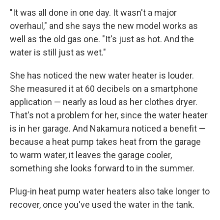
"It was all done in one day. It wasn't a major
overhaul," and she says the new model works as
well as the old gas one. "It's just as hot. And the
water is still just as wet."
She has noticed the new water heater is louder.
She measured it at 60 decibels on a smartphone
application — nearly as loud as her clothes dryer.
That's not a problem for her, since the water heater
is in her garage. And Nakamura noticed a benefit —
because a heat pump takes heat from the garage
to warm water, it leaves the garage cooler,
something she looks forward to in the summer.
Plug-in heat pump water heaters also take longer to
recover, once you've used the water in the tank.