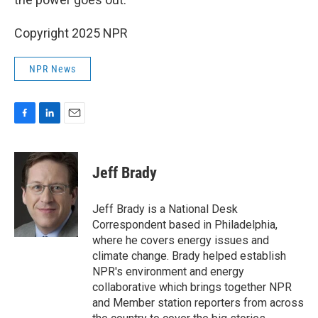
Copyright 2025 NPR
NPR News
F
L
E
a
i
m
c
n
a
e
k
i
Jeff Brady
b
e
l
o
d
o
I
Jeff Brady is a National Desk
k
n
Correspondent based in Philadelphia,
where he covers energy issues and
climate change. Brady helped establish
NPR's environment and energy
collaborative which brings together NPR
and Member station reporters from across