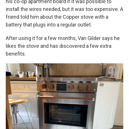
his co-op apartment board if it was possible to
install the wires needed, but it was too expensive. A
friend told him about the Copper stove with a
battery that plugs into a regular outlet.
After using it for a few months, Van Gilder says he
likes the stove and has discovered a few extra
benefits.