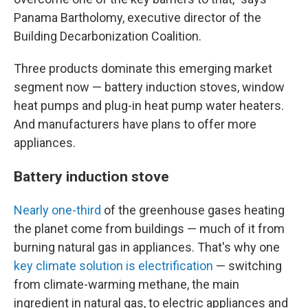
Panama Bartholomy, executive director of the
Building Decarbonization Coalition.
Three products dominate this emerging market
segment now — battery induction stoves, window
heat pumps and plug-in heat pump water heaters.
And manufacturers have plans to offer more
appliances.
Battery induction stove
Nearly one-third
of the greenhouse gases heating
the planet come from buildings — much of it from
burning natural gas in appliances. That's why one
key climate solution is electrification
— switching
from climate-warming methane, the main
ingredient in natural gas, to electric appliances and