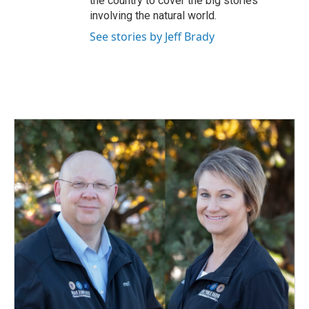
the country to cover the big stories
involving the natural world.
See stories by Jeff Brady