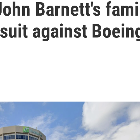
ohn Barnett's famil
suit against Boein