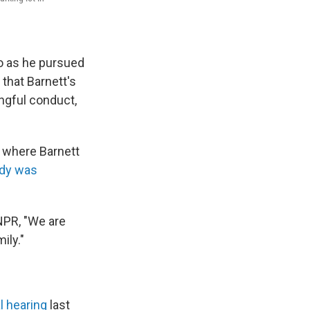
go as he pursued
 that Barnett's
ongful conduct,
., where Barnett
ody was
 NPR, "We are
ily."
l hearing
last