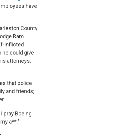
 employees have
harleston County
 Dodge Ram
f-inflicted
o he could give
his attorneys,
es that police
ly and friends;
r.
 I pray Boeing
 my a**."