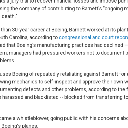
ks a jury trial to recover financial losses and impose pu
sing the company of contributing to Barnett's "ongoing m
 death."
than 30-year career at Boeing, Barnett worked at its plant
outh Carolina, according to
congressional and court recor
ged that Boeing's manufacturing practices had declined —
hem, managers had pressured workers not to document p
oblems.
uses Boeing of repeatedly retaliating against Barnett for
lowing mechanics to self-inspect and approve their own 
umenting defects and other problems, according to the fil
s harassed and blacklisted -- blocked from transferring t
came a whistleblower, going public with his concerns ab
n Boeing's planes.