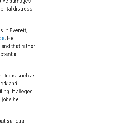
nitive damages
ental distress
s in Everett,
ds
. He
 and that rather
otential
 actions such as
work and
ing. It alleges
o jobs he
out serious