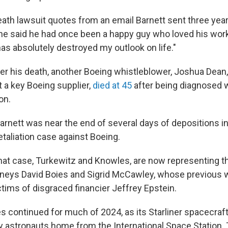
ath lawsuit quotes from an email Barnett sent three year
 he said he had once been a happy guy who loved his work
as absolutely destroyed my outlook on life."
r his death, another Boeing whistleblower, Joshua Dean,
at a key Boeing supplier,
died at 45
after being diagnosed 
on.
arnett was near the end of several days of depositions in
taliation case against Boeing.
that case, Turkewitz and Knowles, are now representing t
rneys David Boies and Sigrid McCawley, whose previous 
ctims of disgraced financier Jeffrey Epstein.
es continued for much of 2024, as its Starliner spacecra
y astronauts home from the International Space Station