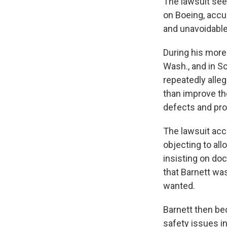
The lawsuit see
on Boeing, accu
and unavoidable
During his more 
Wash., and in S
repeatedly alle
than improve t
defects and pr
The lawsuit acc
objecting to al
insisting on doc
that Barnett wa
wanted.
Barnett then be
safety issues i