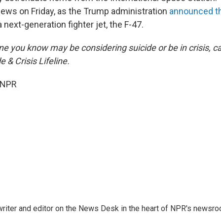
ews on Friday, as the Trump administration
announced th
a next-generation fighter jet, the F-47.
e you know may be considering suicide or be in crisis, cal
e & Crisis Lifeline.
 NPR
a writer and editor on the News Desk in the heart of NPR's newsr