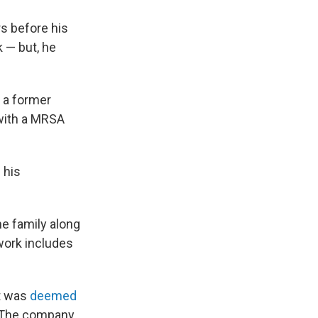
s before his
 — but, he
 a former
with a MRSA
 his
he family along
work includes
ft was
deemed
. The company