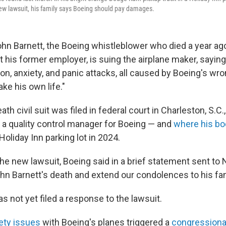
new lawsuit, his family says Boeing should pay damages.
ohn Barnett, the Boeing whistleblower who died a year a
t his former employer, is suing the airplane maker, saying
n, anxiety, and panic attacks, all caused by Boeing's wr
ke his own life."
th civil suit was filed in federal court in Charleston, S.C
a quality control manager for Boeing — and
where his b
 Holiday Inn parking lot in 2024.
he new lawsuit, Boeing said in a brief statement sent to
n Barnett's death and extend our condolences to his fam
 not yet filed a response to the lawsuit.
fety issues
with Boeing's planes triggered a
congressiona