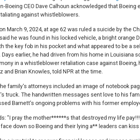
en-Boeing CEO Dave Calhoun acknowledged that Boeing
etaliating against whistleblowers.
 on March 9, 2024, at age 62 was ruled a suicide by the C
 said he was found in his locked vehicle, a bright orange
th the key fob in his pocket and what appeared to be a sel
Days earlier, he had driven from his home in Louisiana s
mony in a whistleblower retaliation case against Boeing, 
z and Brian Knowles, told NPR at the time.
, the family's attorneys included an image of notebook pag
t's truck. The handwritten messages sent love to his fami
ssed Barnett's ongoing problems with his former employe
s: "I pray the mother******s that destroyed my life pay!!!
 face down so Boeing and their lying a** leaders can kiss