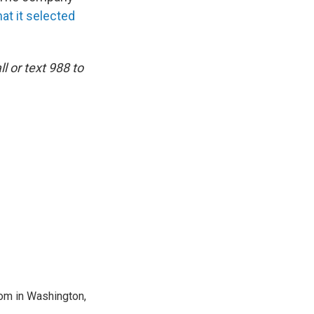
at it selected
l or text 988 to
oom in Washington,