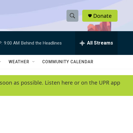
Donate
S
S
e
h
a
r
All Streams
P:
9:00 AM
Behind the Headlines
o
c
h
w
Q
WEATHER
COMMUNITY CALENDAR
u
S
e
r
e
soon as possible. Listen here or on the UPR app
y
a
r
c
h