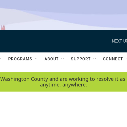
NEXT U
PROGRAMS
ABOUT
SUPPORT
CONNECT
 Washington County and are working to resolve it as 
anytime, anywhere.