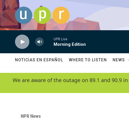
Skip to main content
UPR Live
Morning Edition
NOTICIAS EN ESPAÑOL
WHERE TO LISTEN
NEWS
We are aware of the outage on 89.1 and 90.9 in
NPR News