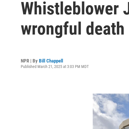
Whistleblower J
wrongful death 
NPR | By
Bill Chappell
Published March 21, 2025 at 3:03 PM MDT