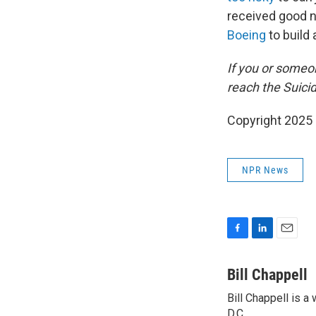
received good n
Boeing
to build 
If you or someon
reach the Suicid
Copyright 2025
NPR News
F
L
E
a
i
m
c
n
a
Bill Chappell
e
k
i
Bill Chappell is 
b
e
l
o
D.C.
d