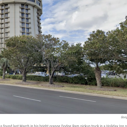
Goog
s found last March in his bright orange Dodge Ram pickup truck in a Holiday Inn pa