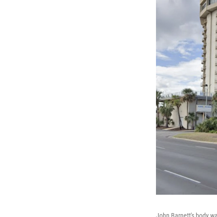
John Barnett's body wa