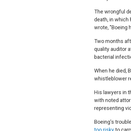
The wrongful de
death, in which
wrote, "Boeing h
Two months afte
quality auditor 
bacterial infecti
When he died, B
whistleblower re
His lawyers in 
with noted atto
representing vi
Boeing's troubl
too risky
to carr