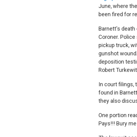
June, where th
been fired for r
Barnett's death
Coroner. Police
pickup truck, wi
gunshot wound. 
deposition testi
Robert Turkewit
In court filings
found in Barnet
they also discu
One portion read
Pays!!! Bury me