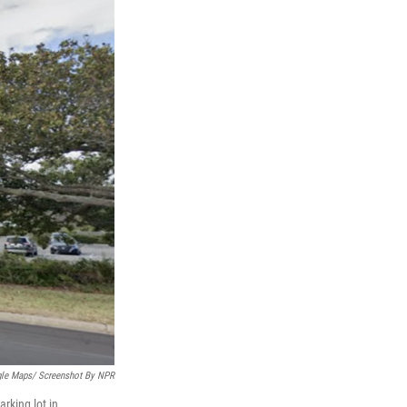
le Maps/ Screenshot By NPR
rking lot in