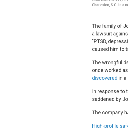
Charleston, S.C. In a 
The family of J
a lawsuit agains
"PTSD, depressio
caused him to ta
The wrongful dea
once worked as 
discovered
in a
In response to t
saddened by Joh
The company has
High-profile sa