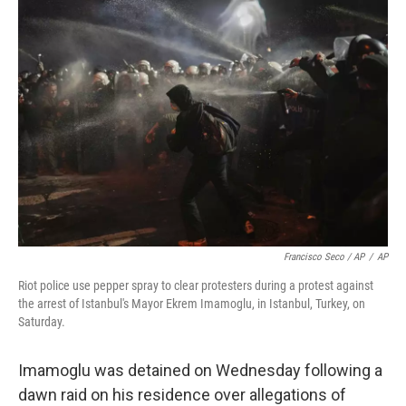
Francisco Seco / AP
/
AP
Riot police use pepper spray to clear protesters during a protest against
the arrest of Istanbul's Mayor Ekrem Imamoglu, in Istanbul, Turkey, on
Saturday.
Imamoglu was detained on Wednesday following a
dawn raid on his residence over allegations of