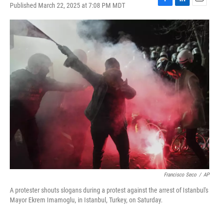
Published March 22, 2025 at 7:08 PM MDT
F
L
E
a
i
m
c
n
a
e
k
i
b
e
l
o
d
o
I
k
n
Francisco Seco
/
AP
A protester shouts slogans during a protest against the arrest of Istanbul's
Mayor Ekrem Imamoglu, in Istanbul, Turkey, on Saturday.