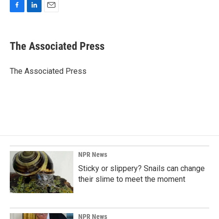
F
L
E
a
i
m
c
n
a
e
k
i
The Associated Press
b
e
l
o
d
o
I
The Associated Press
k
n
NPR News
Sticky or slippery? Snails can change
their slime to meet the moment
NPR News