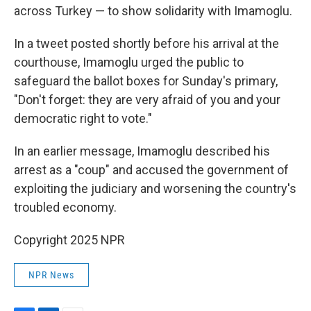
across Turkey — to show solidarity with Imamoglu.
In a tweet posted shortly before his arrival at the
courthouse, Imamoglu urged the public to
safeguard the ballot boxes for Sunday's primary,
"Don't forget: they are very afraid of you and your
democratic right to vote."
In an earlier message, Imamoglu described his
arrest as a "coup" and accused the government of
exploiting the judiciary and worsening the country's
troubled economy.
Copyright 2025 NPR
NPR News