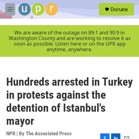
Skip to main content
S
Donate
e
M
a
e
r
n
c
u
We are aware of the outage on 89.1 and 90.9 in
h
Washington County and are working to resolve it as
soon as possible. Listen here or on the UPR app
u
anytime, anywhere.
e
r
y
Hundreds arrested in Turkey
in protests against the
detention of Istanbul's
mayor
NPR | By
The Associated Press