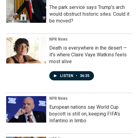
The park service says Trump's arch
would obstruct historic sites. Could it
be moved?
NPR News
Death is everywhere in the desert —
it's where Claire Vaye Watkins feels
most alive
LISTEN
•
36:35
NPR News
European nations say World Cup
boycott is still on, keeping FIFA's
Infantino in limbo