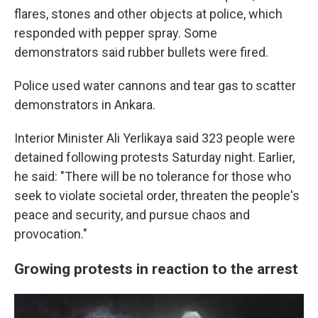
flares, stones and other objects at police, which
responded with pepper spray. Some
demonstrators said rubber bullets were fired.
Police used water cannons and tear gas to scatter
demonstrators in Ankara.
Interior Minister Ali Yerlikaya said 323 people were
detained following protests Saturday night. Earlier,
he said: "There will be no tolerance for those who
seek to violate societal order, threaten the people's
peace and security, and pursue chaos and
provocation."
Growing protests in reaction to the arrest