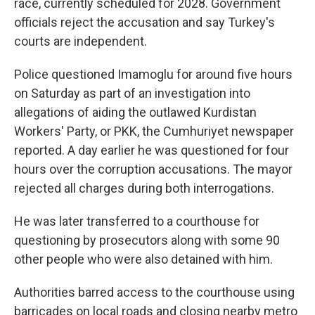
race, currently scheduled for 2028. Government
officials reject the accusation and say Turkey's
courts are independent.
Police questioned Imamoglu for around five hours
on Saturday as part of an investigation into
allegations of aiding the outlawed Kurdistan
Workers' Party, or PKK, the Cumhuriyet newspaper
reported. A day earlier he was questioned for four
hours over the corruption accusations. The mayor
rejected all charges during both interrogations.
He was later transferred to a courthouse for
questioning by prosecutors along with some 90
other people who were also detained with him.
Authorities barred access to the courthouse using
barricades on local roads and closing nearby metro