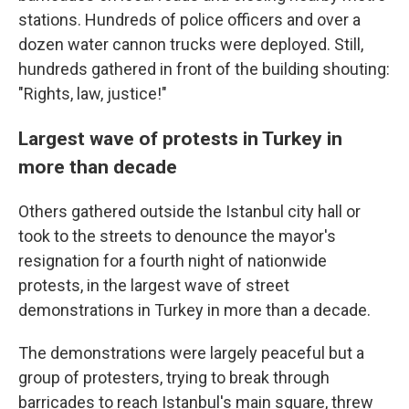
stations. Hundreds of police officers and over a
dozen water cannon trucks were deployed. Still,
hundreds gathered in front of the building shouting:
"Rights, law, justice!"
Largest wave of protests in Turkey in
more than decade
Others gathered outside the Istanbul city hall or
took to the streets to denounce the mayor's
resignation for a fourth night of nationwide
protests, in the largest wave of street
demonstrations in Turkey in more than a decade.
The demonstrations were largely peaceful but a
group of protesters, trying to break through
barricades to reach Istanbul's main square, threw