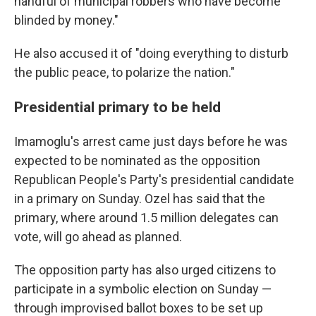
handful of municipal robbers who have become
blinded by money."
He also accused it of "doing everything to disturb
the public peace, to polarize the nation."
Presidential primary to be held
Imamoglu's arrest came just days before he was
expected to be nominated as the opposition
Republican People's Party's presidential candidate
in a primary on Sunday. Ozel has said that the
primary, where around 1.5 million delegates can
vote, will go ahead as planned.
The opposition party has also urged citizens to
participate in a symbolic election on Sunday —
through improvised ballot boxes to be set up