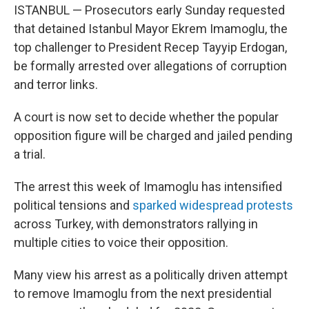
ISTANBUL — Prosecutors early Sunday requested
that detained Istanbul Mayor Ekrem Imamoglu, the
top challenger to President Recep Tayyip Erdogan,
be formally arrested over allegations of corruption
and terror links.
A court is now set to decide whether the popular
opposition figure will be charged and jailed pending
a trial.
The arrest this week of Imamoglu has intensified
political tensions and
sparked widespread protests
across Turkey, with demonstrators rallying in
multiple cities to voice their opposition.
Many view his arrest as a politically driven attempt
to remove Imamoglu from the next presidential