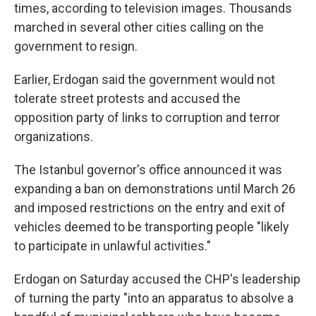
times, according to television images. Thousands
marched in several other cities calling on the
government to resign.
Earlier, Erdogan said the government would not
tolerate street protests and accused the
opposition party of links to corruption and terror
organizations.
The Istanbul governor's office announced it was
expanding a ban on demonstrations until March 26
and imposed restrictions on the entry and exit of
vehicles deemed to be transporting people "likely
to participate in unlawful activities."
Erdogan on Saturday accused the CHP's leadership
of turning the party "into an apparatus to absolve a