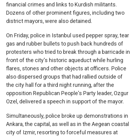
financial crimes and links to Kurdish militants.
Dozens of other prominent figures, including two
district mayors, were also detained.
On Friday, police in Istanbul used pepper spray, tear
gas and rubber bullets to push back hundreds of
protesters who tried to break through a barricade in
front of the city's historic aqueduct while hurling
flares, stones and other objects at officers. Police
also dispersed groups that had rallied outside of
the city hall for a third night running, after the
opposition Republican People's Party leader, Ozgur
Ozel, delivered a speech in support of the mayor.
Simultaneously, police broke up demonstrations in
Ankara, the capital, as well as in the Aegean coastal
city of Izmir, resorting to forceful measures at