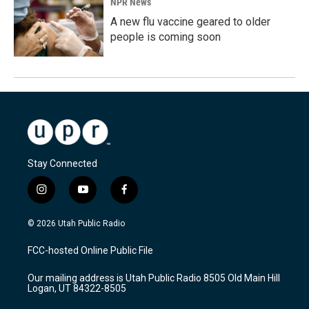
NPR News
A new flu vaccine geared to older
people is coming soon
Stay Connected
i
y
f
n
o
a
s
u
c
© 2026 Utah Public Radio
t
t
e
a
u
b
FCC-hosted Online Public File
g
b
o
r
e
o
Our mailing address is Utah Public Radio 8505 Old Main Hill
a
k
Logan, UT 84322-8505
m