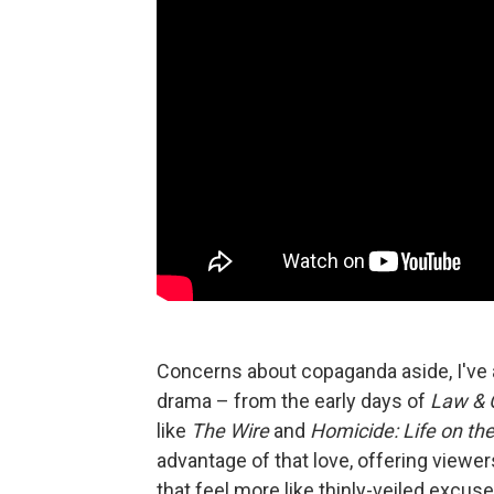
Concerns about copaganda aside, I've a
drama – from the early days of
Law & 
like
The Wire
and
Homicide: Life on the
advantage of that love, offering viewe
that feel more like thinly-veiled excus