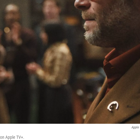
Apple
on Apple TV+.