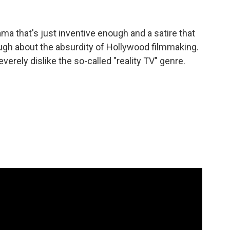
ma that's just inventive enough and a satire that
augh about the absurdity of Hollywood filmmaking.
verely dislike the so-called "reality TV" genre.