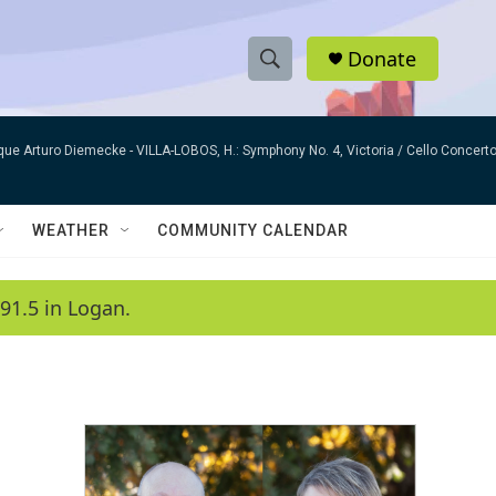
Donate
S
S
e
h
a
que Arturo Diemecke -
VILLA-LOBOS, H.: Symphony No. 4, Victoria / Cello Concer
r
o
c
h
w
Q
WEATHER
COMMUNITY CALENDAR
u
S
e
r
e
91.5 in Logan.
y
a
r
c
h