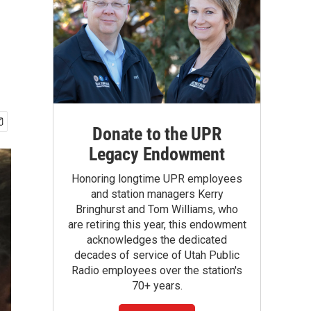
Donate to the UPR
Legacy Endowment
Honoring longtime UPR employees
and station managers Kerry
Bringhurst and Tom Williams, who
are retiring this year, this endowment
acknowledges the dedicated
decades of service of Utah Public
Radio employees over the station's
70+ years.