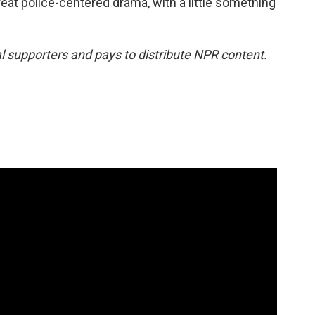
eat police-centered drama, with a little something
 supporters and pays to distribute NPR content.