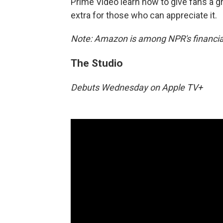
Prime Video learn how to give fans a gr
extra for those who can appreciate it.
Note: Amazon is among NPR's financial
The Studio
Debuts Wednesday on Apple TV+