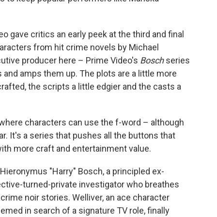
gave critics an early peek at the third and final
aracters from hit crime novels by Michael
utive producer here – Prime Video's
Bosch
series
s and amps them up. The plots are a little more
rafted, the scripts a little edgier and the casts a
w where characters can use the f-word – although
ar. It's a series that pushes all the buttons that
ith more craft and entertainment value.
r's Hieronymus "Harry" Bosch, a principled ex-
ctive-turned-private investigator who breathes
 crime noir stories. Welliver, an ace character
med in search of a signature TV role, finally