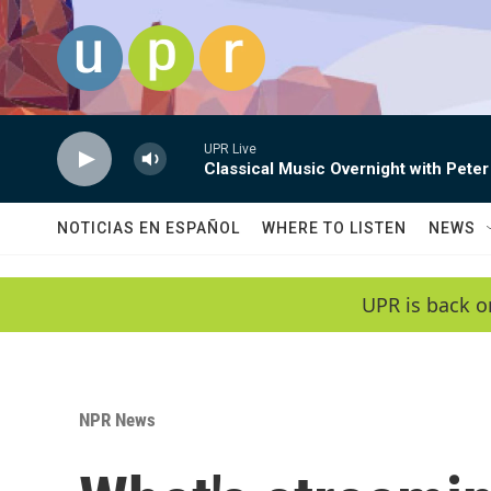
Skip to main content
UPR Live
Classical Music Overnight with Peter
NOTICIAS EN ESPAÑOL
WHERE TO LISTEN
NEWS
UPR is back o
NPR News