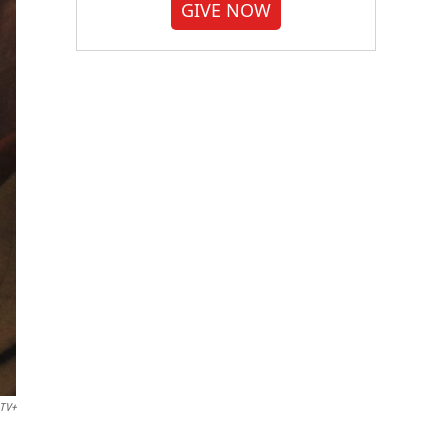
GIVE NOW
 TV+