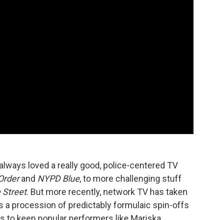
lways loved a really good, police-centered TV
Order
and
NYPD Blue
, to more challenging stuff
 Street
. But more recently, network TV has taken
rs a procession of predictably formulaic spin-offs
es to keep popular performers like Mariska