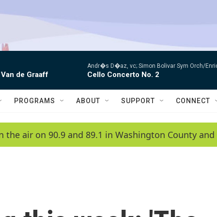
Andr�s D�az, vc; Simon Bolivar Sym Orch/Enri
 Van de Graaff
Cello Concerto No. 2
PROGRAMS
ABOUT
SUPPORT
CONNECT
n the air on 90.9 and 89.1 in Washington County and 