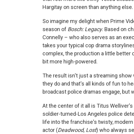
Hargitay on screen than anything else.
So imagine my delight when Prime Video 
season of
Bosch: Legacy
. Based on ch
Connelly – who also serves as an exec
takes your typical cop drama storyline
complex, the production a little better c
bit more high-powered.
The result isn't just a streaming sho
they do and that's all kinds of fun to he
broadcast police dramas engage, but w
At the center of it all is Titus Wellive
soldier-turned-Los Angeles police dete
life into the franchise's twisty, modern
actor (
Deadwood, Lost
) who always see