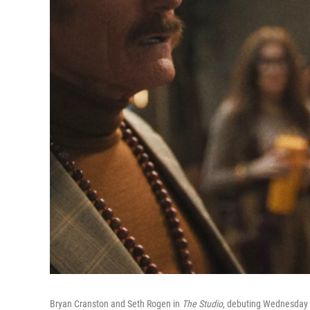
Bryan Cranston and Seth Rogen in
The Studio
, debuting Wednesday 