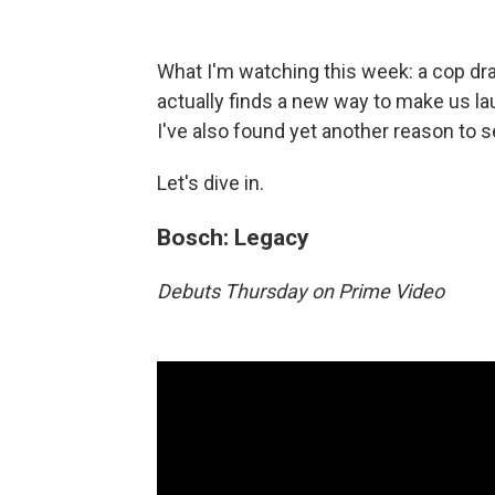
What I'm watching this week: a cop dra
actually finds a new way to make us l
I've also found yet another reason to se
Let's dive in.
Bosch: Legacy
Debuts Thursday on Prime Video