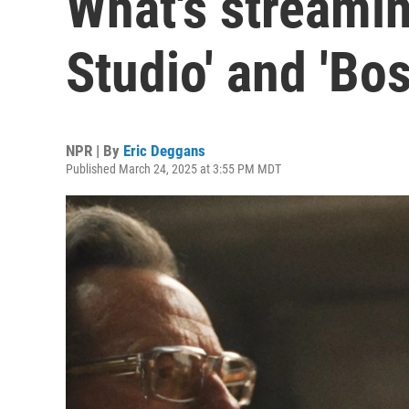
What's streamin
Studio' and 'Bo
NPR | By
Eric Deggans
Published March 24, 2025 at 3:55 PM MDT