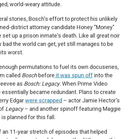
ed, world-weary attitude.
al stories, Bosch's effort to protect his unlikely
rned-district attorney candidate Honey "Money"
et up a prison inmate's death. Like all great noir
bad the world can get, yet still manages to be
its worst.
 enough permutations to fuel its own docuseries,
am called
Bosch
before
it was spun off
into the
Freevee as
Bosch: Legacy
. When Prime Video
ssentially became redundant. Plans to create
Jerry Edgar
were scrapped
– actor Jamie Hector's
 of
Legacy
– and another spinoff featuring Maggie
s planned for this fall.
 of an 11-year stretch of episodes that helped