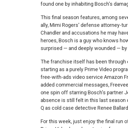
found one by inhabiting Bosch's damag
This final season features, among sever
ally, Mimi Rogers' defense attorney-tu
Chandler and accusations he may have s
heroes, Bosch is a guy who knows how 
surprised — and deeply wounded — by 
The franchise itself has been through
starting as a purely Prime Video progr
free-with-ads video service Amazon 
added commercial messages, Freevee e
one spin off starring Bosch's partner 
absence is still felt in this last season
Q as cold case detective Renee Ballard i
For this week, just enjoy the final run