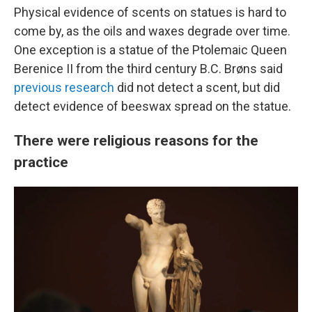
Physical evidence of scents on statues is hard to
come by, as the oils and waxes degrade over time.
One exception is a statue of the Ptolemaic Queen
Berenice II from the third century B.C. Brøns said
previous research
did not detect a scent, but did
detect evidence of beeswax spread on the statue.
There were religious reasons for the
practice