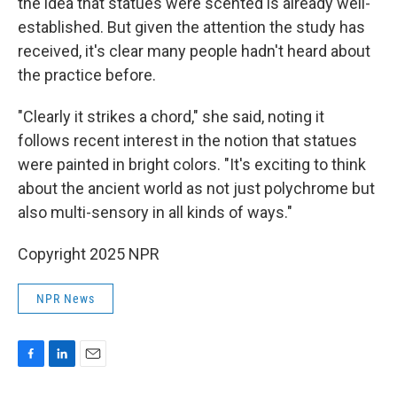
the idea that statues were scented is already well-
established. But given the attention the study has
received, it's clear many people hadn't heard about
the practice before.
"Clearly it strikes a chord," she said, noting it
follows recent interest in the notion that statues
were painted in bright colors. "It's exciting to think
about the ancient world as not just polychrome but
also multi-sensory in all kinds of ways."
Copyright 2025 NPR
NPR News
F
L
E
a
i
m