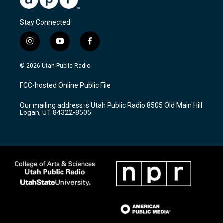
Stay Connected
i
y
f
n
o
a
s
u
c
© 2026 Utah Public Radio
t
t
e
a
u
b
FCC-hosted Online Public File
g
b
o
r
e
o
Our mailing address is Utah Public Radio 8505 Old Main Hill
a
k
Logan, UT 84322-8505
m