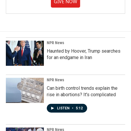
GIVE NOW
NPR News
Haunted by Hoover, Trump searches
for an endgame in Iran
NPR News
Can birth control trends explain the
rise in abortions? It's complicated
LISTEN
•
5:12
NPR News