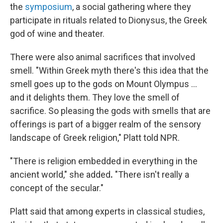
the
symposium
, a social gathering where they
participate in rituals related to Dionysus, the Greek
god of wine and theater.
There were also animal sacrifices that involved
smell. "Within Greek myth there's this idea that the
smell goes up to the gods on Mount Olympus ...
and it delights them. They love the smell of
sacrifice. So pleasing the gods with smells that are
offerings is part of a bigger realm of the sensory
landscape of Greek religion," Platt told NPR.
"There is religion embedded in everything in the
ancient world," she added
.
"There isn't really a
concept of the secular."
Platt said that among experts in classical studies,