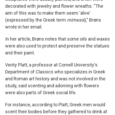
decorated with jewelry and flower wreaths. "The
aim of this was to make them seem 'alive'
(expressed by the Greek term
mimesis
)," Brøns
wrote in her email.
In her article, Brøns notes that some oils and waxes
were also used to protect and preserve the statues
and their paint.
Verity Platt, a professor at Cornell University's
Department of Classics who specializes in Greek
and Roman art history and was not involved in the
study, said scenting and adorning with flowers
were also parts of Greek social life.
For instance, according to Platt, Greek men would
scent their bodies before they gathered to drink at