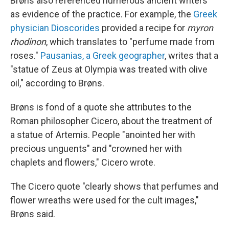
Brøns also referenced numerous ancient writers
as evidence of the practice. For example, the
Greek
physician Dioscorides
provided a recipe for
myron
rhodinon
, which translates to "perfume made from
roses."
Pausanias, a Greek geographer
, writes that a
"statue of Zeus at Olympia was treated with olive
oil," according to Brøns.
Brøns is fond of a quote she attributes to the
Roman philosopher Cicero, about the treatment of
a statue of Artemis. People "anointed her with
precious unguents" and "crowned her with
chaplets and flowers," Cicero wrote.
The Cicero quote "clearly shows that perfumes and
flower wreaths were used for the cult images,"
Brøns said.