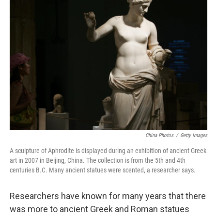
b
e
l
o
d
o
I
k
n
China Photos
/
Getty Images
A sculpture of Aphrodite is displayed during an exhibition of ancient Greek
art in 2007 in Beijing, China. The collection is from the 5th and 4th
centuries B.C. Many ancient statues were scented, a researcher says.
Researchers have known for many years that there
was more to ancient Greek and Roman statues