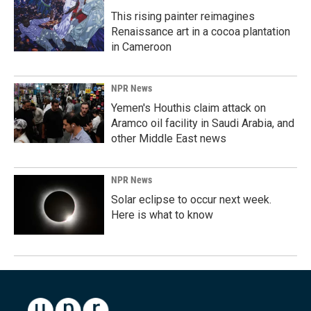
This rising painter reimagines
Renaissance art in a cocoa plantation
in Cameroon
NPR News
Yemen's Houthis claim attack on
Aramco oil facility in Saudi Arabia, and
other Middle East news
NPR News
Solar eclipse to occur next week.
Here is what to know