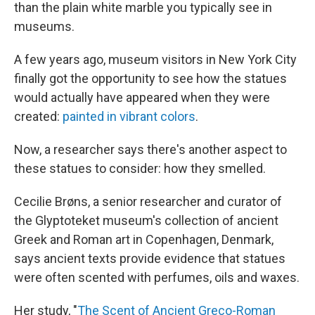
than the plain white marble you typically see in
museums.
A few years ago, museum visitors in New York City
finally got the opportunity to see how the statues
would actually have appeared when they were
created:
painted in vibrant colors
.
Now, a researcher says there's another aspect to
these statues to consider: how they smelled.
Cecilie Brøns, a senior researcher and curator of
the Glyptoteket museum's collection of ancient
Greek and Roman art in Copenhagen, Denmark,
says ancient texts provide evidence that statues
were often scented
with perfumes, oils and waxes.
Her study, "
The Scent of Ancient Greco-Roman