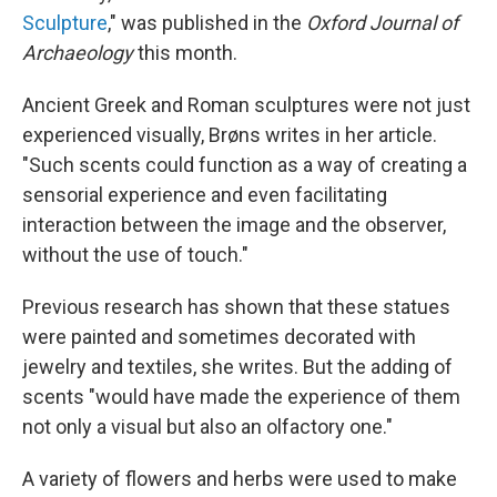
Sculpture
," was published in the
Oxford Journal of
Archaeology
this month.
Ancient Greek and Roman sculptures were not just
experienced visually, Brøns writes in her article.
"Such scents could function as a way of creating a
sensorial experience and even facilitating
interaction between the image and the observer,
without the use of touch."
Previous research has shown that these statues
were painted and sometimes decorated with
jewelry and textiles, she writes. But the adding of
scents "would have made the experience of them
not only a visual but also an olfactory one."
A variety of flowers and herbs were used to make