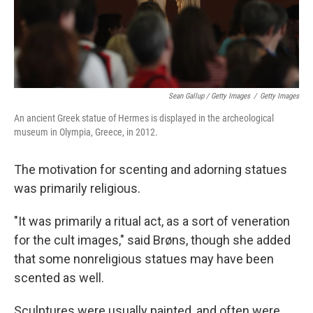
Sean Gallup / Getty Images
/
Getty Images
An ancient Greek statue of Hermes is displayed in the archeological
museum in Olympia, Greece, in 2012.
The motivation for scenting and adorning statues
was primarily religious.
"It was primarily a ritual act, as a sort of veneration
for the cult images," said Brøns, though she added
that some nonreligious statues may have been
scented as well.
Sculptures were usually painted, and often were