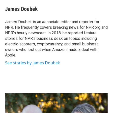
c
n
a
e
k
i
James Doubek
b
e
l
o
d
o
I
James Doubek is an associate editor and reporter for
k
n
NPR. He frequently covers breaking news for NPR.org and
NPR's hourly newscast. In 2018, he reported feature
stories for NPR's business desk on topics including
electric scooters, cryptocurrency, and small business
owners who lost out when Amazon made a deal with
Apple.
See stories by James Doubek