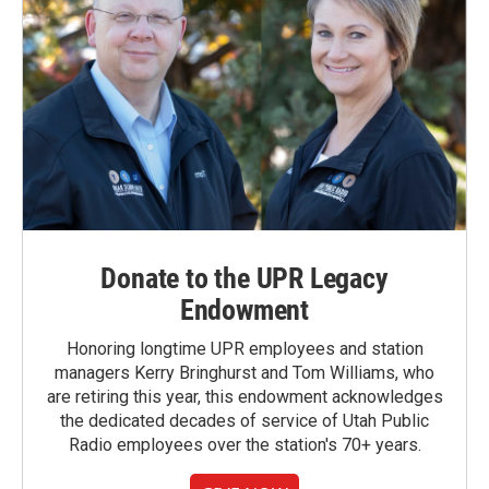
Donate to the UPR Legacy
Endowment
Honoring longtime UPR employees and station
managers Kerry Bringhurst and Tom Williams, who
are retiring this year, this endowment acknowledges
the dedicated decades of service of Utah Public
Radio employees over the station's 70+ years.