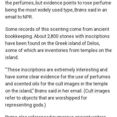
the perfumes, but evidence points to rose perfume
being the most widely used type, Brøns said in an
email to NPR.
Some records of this scenting come from ancient
bookkeeping. About 2,800 stones with inscriptions
have been found on the Greek island of Delos,
some of which are inventories from temples on the
island.
"These inscriptions are extremely interesting and
have some clear evidence for the use of perfumes
and scented oils for the cult images in the temple
on the island," Brøns said in her email. (Cult images
refer to objects that are worshipped for
representing gods.)