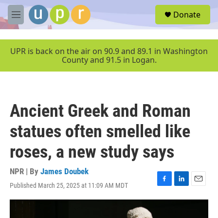
Skip to main content
S
Donate
e
M
a
e
r
n
c
u
UPR is back on the air on 90.9 and 89.1 in Washington
h
County and 91.5 in Logan.
u
e
r
y
Ancient Greek and Roman
statues often smelled like
roses, a new study says
NPR | By
James Doubek
Published March 25, 2025 at 11:09 AM MDT
F
L
E
a
i
m
c
n
a
e
k
i