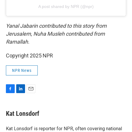
A post shared by NPR (@npr)
Yanal Jabarin contributed to this story from
Jerusalem, Nuha Musleh contributed from
Ramallah.
Copyright 2025 NPR
NPR News
F
L
E
a
i
m
c
n
a
e
k
i
Kat Lonsdorf
b
e
l
o
d
o
I
Kat Lonsdorf is reporter for NPR, often covering national