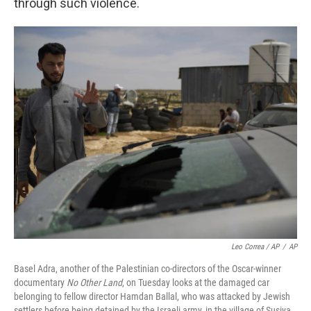
through such violence.
Leo Correa / AP
/
AP
Basel Adra, another of the Palestinian co-directors of the Oscar-winner
documentary
No Other Land
, on Tuesday looks at the damaged car
belonging to fellow director Hamdan Ballal, who was attacked by Jewish
settlers before being detained by the Israeli army, in the village of Susiya,