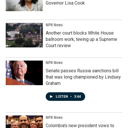
Governor Lisa Cook
NPR News
Another court blocks White House
ballroom work, teeing up a Supreme
Court review
NPR News
Senate passes Russia sanctions bill
that was long championed by Lindsey
Graham
LISTEN
•
3:44
NPR News
Colombia's new president vows to