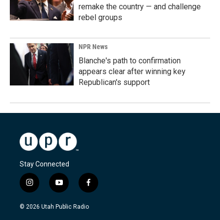
remake the country — and challenge
rebel groups
NPR News
Blanche's path to confirmation
appears clear after winning key
Republican's support
Stay Connected
i
y
f
n
o
a
s
u
c
© 2026 Utah Public Radio
t
t
e