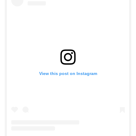
View this post on Instagram