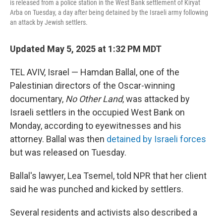
is released from a police station in the West Bank settlement of Kiryat
Arba on Tuesday, a day after being detained by the Israeli army following
an attack by Jewish settlers.
Updated May 5, 2025 at 1:32 PM MDT
TEL AVIV, Israel — Hamdan Ballal, one of the
Palestinian directors of the Oscar-winning
documentary,
No Other Land
, was attacked by
Israeli settlers in the occupied West Bank on
Monday, according to eyewitnesses and his
attorney. Ballal was then
detained by Israeli forces
but was released on Tuesday.
Ballal's lawyer, Lea Tsemel, told NPR that her client
said he was punched and kicked by settlers.
Several residents and activists also described a