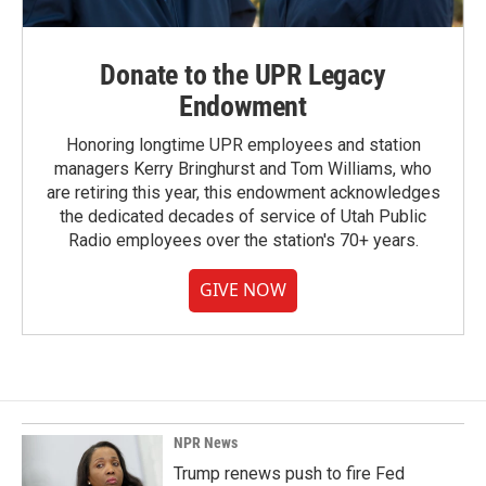
Donate to the UPR Legacy
Endowment
Honoring longtime UPR employees and station
managers Kerry Bringhurst and Tom Williams, who
are retiring this year, this endowment acknowledges
the dedicated decades of service of Utah Public
Radio employees over the station's 70+ years.
GIVE NOW
NPR News
Trump renews push to fire Fed