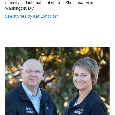
k
n
security and international stories. She is based in
Washington, D.C.
See stories by Kat Lonsdorf