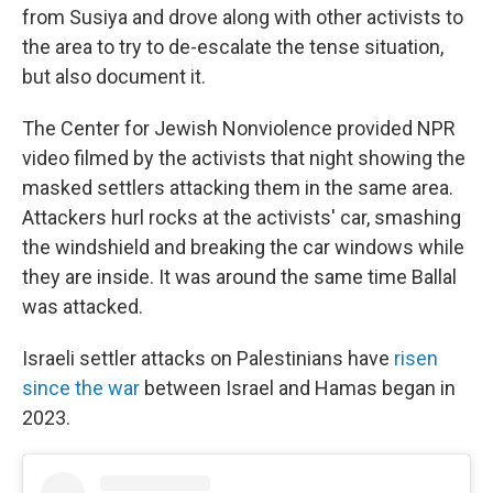
from Susiya and drove along with other activists to
the area to try to de-escalate the tense situation,
but also document it.
The Center for Jewish Nonviolence provided NPR
video filmed by the activists that night showing the
masked settlers attacking them in the same area.
Attackers hurl rocks at the activists' car, smashing
the windshield and breaking the car windows while
they are inside. It was around the same time Ballal
was attacked.
Israeli settler attacks on Palestinians have
risen
since the war
between Israel and Hamas began in
2023.