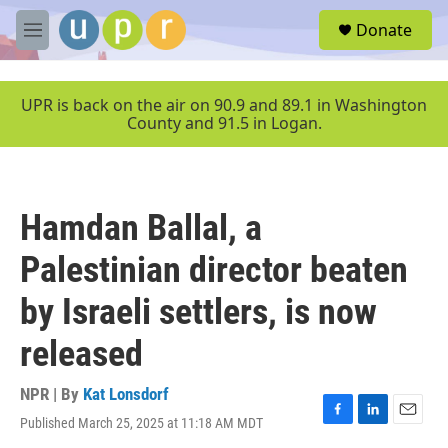
Skip to main content
S
Donate
e
M
a
e
r
n
c
u
UPR is back on the air on 90.9 and 89.1 in Washington
h
County and 91.5 in Logan.
u
e
r
y
Hamdan Ballal, a
Palestinian director beaten
by Israeli settlers, is now
released
NPR | By
Kat Lonsdorf
Published March 25, 2025 at 11:18 AM MDT
F
L
E