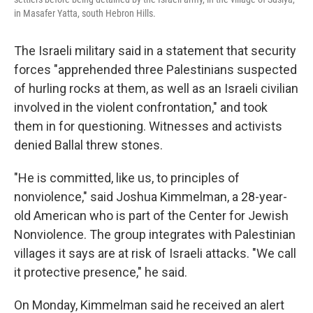
in Masafer Yatta, south Hebron Hills.
The Israeli military said in a statement that security
forces "apprehended three Palestinians suspected
of hurling rocks at them, as well as an Israeli civilian
involved in the violent confrontation," and took
them in for questioning. Witnesses and activists
denied Ballal threw stones.
"He is committed, like us, to principles of
nonviolence," said Joshua Kimmelman, a 28-year-
old American who is part of the Center for Jewish
Nonviolence. The group integrates with Palestinian
villages it says are at risk of Israeli attacks. "We call
it protective presence," he said.
On Monday, Kimmelman said he received an alert