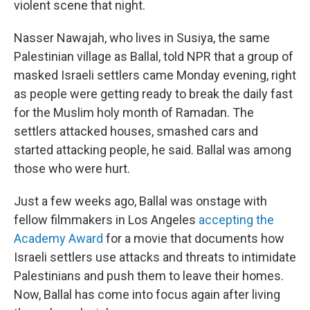
violent scene that night.
Nasser Nawajah, who lives in Susiya, the same
Palestinian village as Ballal, told NPR that a group of
masked Israeli settlers came Monday evening, right
as people were getting ready to break the daily fast
for the Muslim holy month of Ramadan. The
settlers attacked houses, smashed cars and
started attacking people, he said. Ballal was among
those who were hurt.
Just a few weeks ago, Ballal was onstage with
fellow filmmakers in Los Angeles
accepting the
Academy Award
for a movie that documents how
Israeli settlers use attacks and threats to intimidate
Palestinians and push them to leave their homes.
Now, Ballal has come into focus again after living