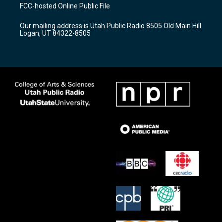
a
u
b
FCC-hosted Online Public File
g
b
o
r
e
o
Our mailing address is Utah Public Radio 8505 Old Main Hill
a
k
Logan, UT 84322-8505
m