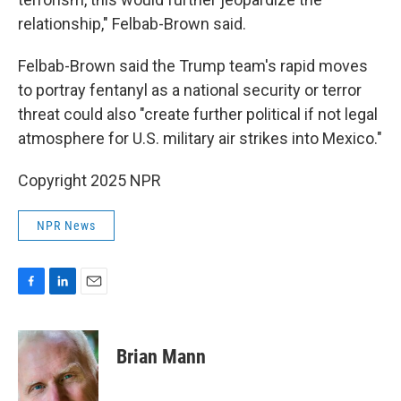
relationship," Felbab-Brown said.
Felbab-Brown said the Trump team's rapid moves
to portray fentanyl as a national security or terror
threat could also "create further political if not legal
atmosphere for U.S. military air strikes into Mexico."
Copyright 2025 NPR
NPR News
F
L
E
a
i
m
c
n
a
e
k
i
Brian Mann
b
e
l
o
d
o
I