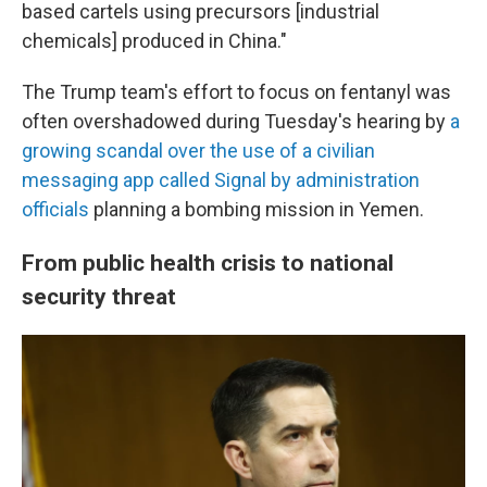
based cartels using precursors [industrial
chemicals] produced in China."
The Trump team's effort to focus on fentanyl was
often overshadowed during Tuesday's hearing by
a
growing scandal over the use of a civilian
messaging app called Signal by administration
officials
planning a bombing mission in Yemen.
From public health crisis to national
security threat