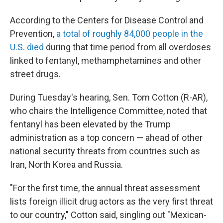
According to the Centers for Disease Control and
Prevention,
a total of roughly 84,000 people in the
U.S. died
during that time period from all overdoses
linked to fentanyl, methamphetamines and other
street drugs.
During Tuesday's hearing, Sen. Tom Cotton (R-AR),
who chairs the Intelligence Committee, noted that
fentanyl has been elevated by the Trump
administration as a top concern — ahead of other
national security threats from countries such as
Iran, North Korea and Russia.
"For the first time, the annual threat assessment
lists foreign illicit drug actors as the very first threat
to our country," Cotton said, singling out "Mexican-