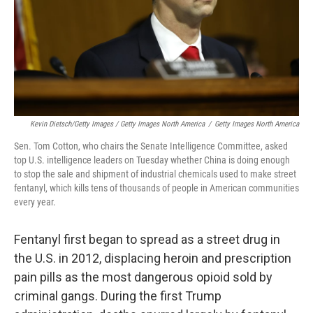
Kevin Dietsch/Getty Images / Getty Images North America
/
Getty Images North America
Sen. Tom Cotton, who chairs the Senate Intelligence Committee, asked
top U.S. intelligence leaders on Tuesday whether China is doing enough
to stop the sale and shipment of industrial chemicals used to make street
fentanyl, which kills tens of thousands of people in American communities
every year.
Fentanyl first began to spread as a street drug in
the U.S. in 2012, displacing heroin and prescription
pain pills as the most dangerous opioid sold by
criminal gangs. During the first Trump