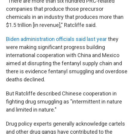
"There are more than six hundred PRC-related
companies that produce those precursor
chemicals in an industry that produces more than
$1.5 trillion [in revenue]," Ratcliffe said.
Biden administration officials said last year
they
were making significant progress building
international cooperation with China and Mexico
aimed at disrupting the fentanyl supply chain and
there is evidence fentanyl smuggling and overdose
deaths declined.
But Ratcliffe described Chinese cooperation in
fighting drug smuggling as "intermittent in nature
and limited in nature."
Drug policy experts generally acknowledge cartels
and other drug gangs have contributed to the