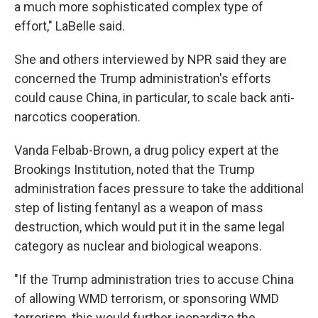
a much more sophisticated complex type of
effort," LaBelle said.
She and others interviewed by NPR said they are
concerned the Trump administration's efforts
could cause China, in particular, to scale back anti-
narcotics cooperation.
Vanda Felbab-Brown, a drug policy expert at the
Brookings Institution, noted that the Trump
administration faces pressure to take the additional
step of listing fentanyl as a weapon of mass
destruction, which would put it in the same legal
category as nuclear and biological weapons.
"If the Trump administration tries to accuse China
of allowing WMD terrorism, or sponsoring WMD
terrorism, this would further jeopardize the