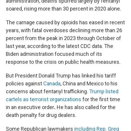
administration, deaths spurred largely by fentanyl
soared, rising more than 30 percent in 2020 alone.
The carnage caused by opioids has eased in recent
years, with fatal overdoses declining more than 26
percent from the peak in 2023 through October of
last year, according to the latest CDC data. The
Biden administration focused much of its
response to the crisis on public health measures.
But President Donald Trump has linked his tariff
policies against
Canada
, China and Mexico to his
concerns about fentanyl trafficking.
Trump listed
cartels as terrorist organizations
for the first time
in an executive order
.
He has also called for the
death penalty for drug dealers.
Some Republican lawmakers
including Rep. Greg