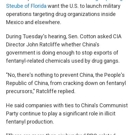
Steube of Florida
want the U.S. to launch military
operations targeting drug organizations inside
Mexico and elsewhere.
During Tuesday's hearing, Sen. Cotton asked CIA
Director John Ratcliffe whether China's
government is doing enough to stop exports of
fentanyl-related chemicals used by drug gangs.
"No, there's nothing to prevent China, the People's
Republic of China, from cracking down on fentanyl
precursors," Ratcliffe replied.
He said companies with ties to China's Communist
Party continue to play a significant role in illicit
fentanyl production.