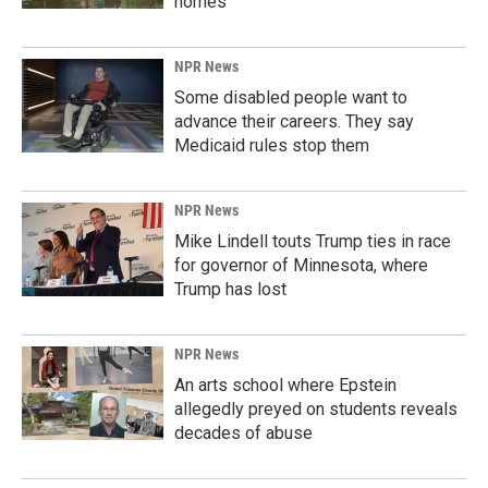
homes
NPR News
Some disabled people want to
advance their careers. They say
Medicaid rules stop them
NPR News
Mike Lindell touts Trump ties in race
for governor of Minnesota, where
Trump has lost
NPR News
An arts school where Epstein
allegedly preyed on students reveals
decades of abuse