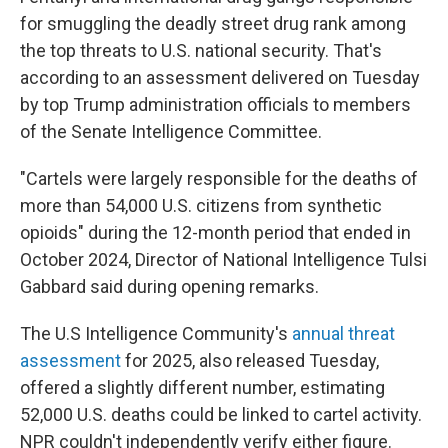
for smuggling the deadly street drug rank among
the top threats to U.S. national security. That's
according to an assessment delivered on Tuesday
by top Trump administration officials to members
of the Senate Intelligence Committee.
"Cartels were largely responsible for the deaths of
more than 54,000 U.S. citizens from synthetic
opioids" during the 12-month period that ended in
October 2024, Director of National Intelligence Tulsi
Gabbard said
during opening remarks.
The U.S Intelligence Community's
annual threat
assessment
for 2025, also released Tuesday,
offered a slightly different number, estimating
52,000 U.S. deaths could be linked to cartel activity.
NPR couldn't independently verify either figure.