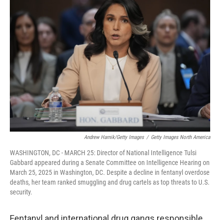
b
e
l
o
d
o
I
k
n
Andrew Harnik/Getty Images
/
Getty Images North America
WASHINGTON, DC - MARCH 25: Director of National Intelligence Tulsi
Gabbard appeared during a Senate Committee on Intelligence Hearing on
March 25, 2025 in Washington, DC. Despite a decline in fentanyl overdose
deaths, her team ranked smuggling and drug cartels as top threats to U.S.
security.
Fentanyl and international drug gangs responsible