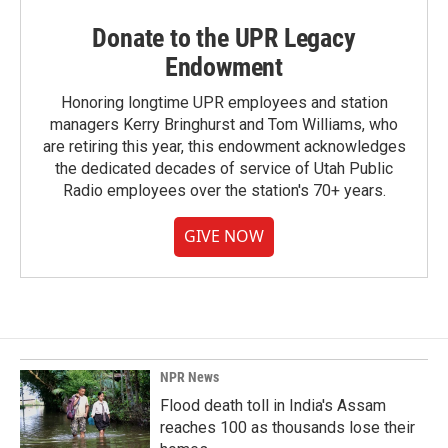
Donate to the UPR Legacy
Endowment
Honoring longtime UPR employees and station
managers Kerry Bringhurst and Tom Williams, who
are retiring this year, this endowment acknowledges
the dedicated decades of service of Utah Public
Radio employees over the station's 70+ years.
GIVE NOW
NPR News
Flood death toll in India's Assam
reaches 100 as thousands lose their