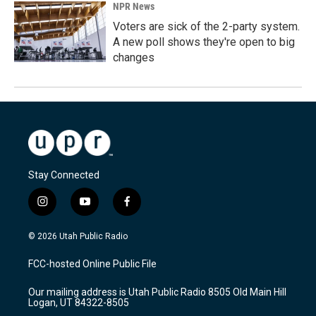
NPR News
Voters are sick of the 2-party system.
A new poll shows they're open to big
changes
Stay Connected
i
y
f
n
o
a
s
u
c
© 2026 Utah Public Radio
t
t
e
a
u
b
FCC-hosted Online Public File
g
b
o
r
e
o
Our mailing address is Utah Public Radio 8505 Old Main Hill
a
k
Logan, UT 84322-8505
m