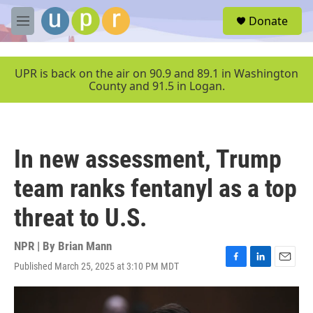
Skip to main content
S
Donate
e
M
a
e
r
n
c
u
UPR is back on the air on 90.9 and 89.1 in Washington
h
County and 91.5 in Logan.
u
e
r
y
In new assessment, Trump
team ranks fentanyl as a top
threat to U.S.
NPR | By
Brian Mann
Published March 25, 2025 at 3:10 PM MDT
F
L
E
a
i
m
c
n
a
e
k
i