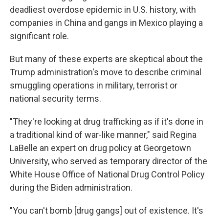
deadliest overdose epidemic in U.S. history, with
companies in China and gangs in Mexico playing a
significant role.
But many of these experts
are skeptical about the
Trump administration's move to describe criminal
smuggling operations in military, terrorist or
national security terms.
"They're looking at drug trafficking as if it's done in
a traditional kind of war-like manner," said Regina
LaBelle an expert on drug policy at Georgetown
University, who served as temporary director of the
White House Office of National Drug Control Policy
during the Biden administration.
"You can't bomb [drug gangs] out of existence. It's