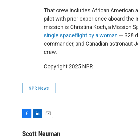
That crew includes African American as
pilot with prior experience aboard the I
mission is Christina Koch, a Mission S
single spaceflight by a woman
— 328 d
commander, and Canadian astronaut J
crew.
Copyright 2025 NPR
NPR News
F
L
E
a
i
m
c
n
a
Scott Neuman