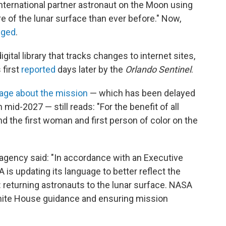
 international partner astronaut on the Moon using
e of the lunar surface than ever before." Now,
nged
.
 digital library that tracks changes to internet sites,
 first
reported
days later by the
Orlando Sentinel
.
age about the mission
— which has been delayed
n mid-2027 — still reads: "For the benefit of all
nd the first woman and first person of color on the
 agency said: "In accordance with an Executive
is updating its language to better reflect the
 returning astronauts to the lunar surface. NASA
hite House guidance and ensuring mission