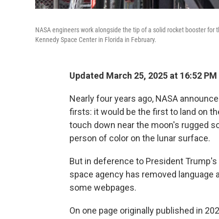
NASA engineers work alongside the tip of a solid rocket booster for
Kennedy Space Center in Florida in February.
Updated March 25, 2025 at 16:52 PM
Nearly four years ago, NASA announced 
firsts: it would be the first to land on 
touch down near the moon's rugged sou
person of color on the lunar surface.
But in deference to President Trump's
space agency has removed language ab
some webpages.
On one page originally published in 202