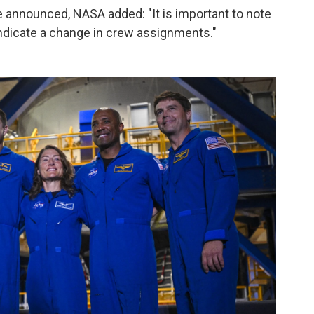
be announced, NASA added: "It is important to note
indicate a change in crew assignments."