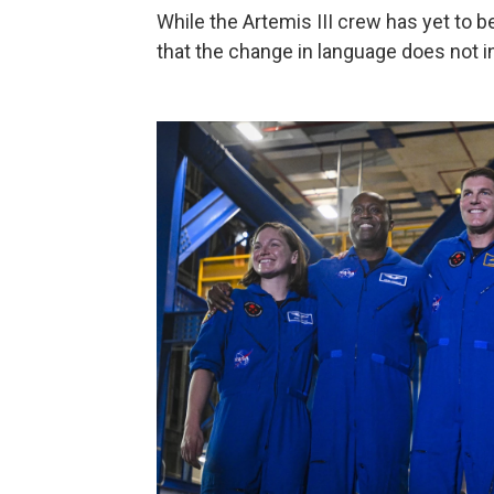
While the Artemis III crew has yet to 
that the change in language does not 