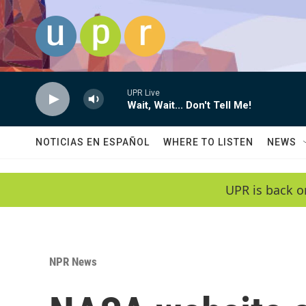
Skip to main content
UPR Live
Wait, Wait... Don't Tell Me!
NOTICIAS EN ESPAÑOL
WHERE TO LISTEN
NEWS
UPR is back o
NPR News