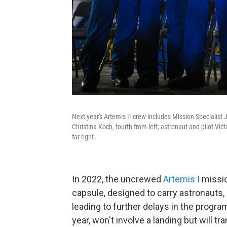
Next year's Artemis II crew includes Mission Specialist 
Christina Koch, fourth from left; astronaut and pilot Vi
far right.
In 2022, the uncrewed
Artemis I
missio
capsule, designed to carry astronauts
leading to further delays in the program
year, won't involve a landing but will 