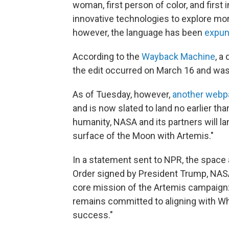
woman, first person of color, and first
innovative technologies to explore mor
however, the language has been
expu
According to the
Wayback Machine
, a
the edit occurred on March 16 and was
As of Tuesday, however,
another webp
and is now slated to land
no earlier tha
humanity, NASA and its partners will la
surface of the Moon with Artemis."
In a statement sent to NPR, the space
Order signed by President Trump, NASA 
core mission of the Artemis campaign:
remains committed to aligning with W
success."