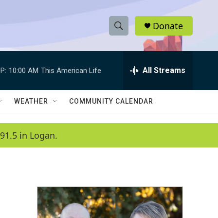
Donate
S
S
e
h
a
r
All Streams
P:
10:00 AM
This American Life
o
c
h
w
Q
WEATHER
COMMUNITY CALENDAR
u
S
e
r
e
91.5 in Logan.
y
a
r
c
h