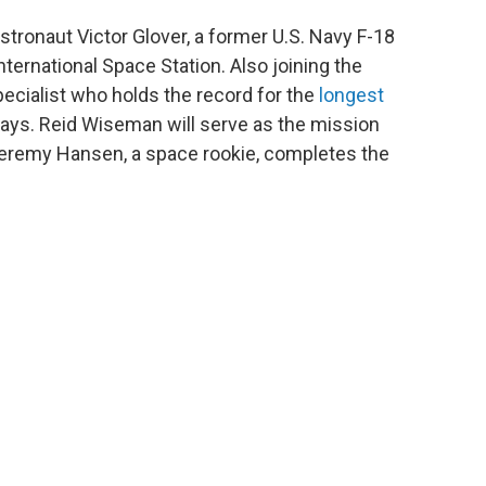
tronaut Victor Glover, a former U.S. Navy F-18
nternational Space Station. Also joining the
pecialist who holds the record for the
longest
ays. Reid Wiseman will serve as the mission
eremy Hansen, a space rookie, completes the