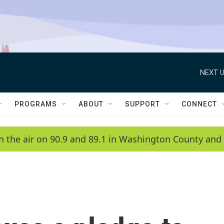
NEXT U
PROGRAMS
ABOUT
SUPPORT
CONNECT
n the air on 90.9 and 89.1 in Washington County and 