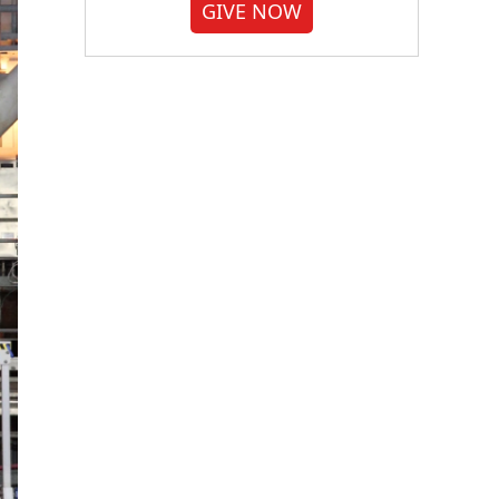
GIVE NOW