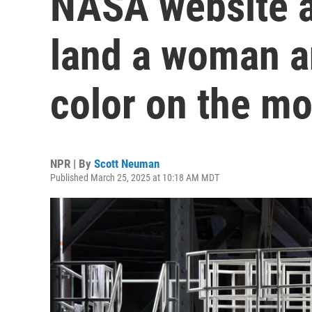
NASA website a
land a woman a
color on the m
NPR | By
Scott Neuman
Published March 25, 2025 at 10:18 AM MDT