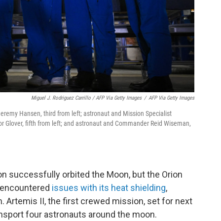
Miguel J. Rodriguez Carrillo / AFP Via Getty Images
/
AFP Via Getty Images
Jeremy Hansen, third from left; astronaut and Mission Specialist
ctor Glover, fifth from left; and astronaut and Commander Reid Wiseman,
n successfully orbited the Moon, but the Orion
, encountered
issues with its heat shielding
,
. Artemis II, the first crewed mission, set for next
transport four astronauts around the moon.