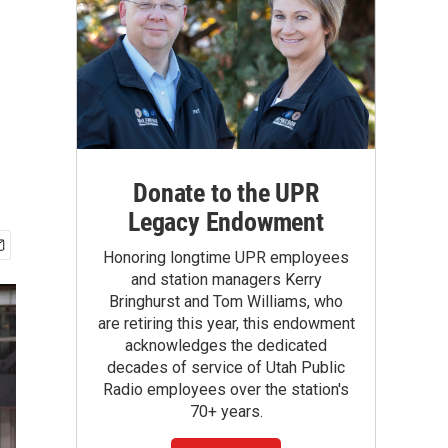
Donate to the UPR
Legacy Endowment
Honoring longtime UPR employees
and station managers Kerry
Bringhurst and Tom Williams, who
are retiring this year, this endowment
acknowledges the dedicated
decades of service of Utah Public
Radio employees over the station's
70+ years.