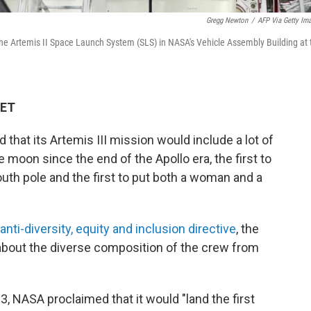
Gregg Newton
/
AFP Via Getty Im
 the Artemis II Space Launch System (SLS) in NASA's Vehicle Assembly Building at 
 ET
that its Artemis III mission would include a lot of
the moon since the end of the Apollo era, the first to
th pole and the first to put both a woman and a
anti-diversity, equity and inclusion directive
, the
out the diverse composition of the crew from
3, NASA proclaimed that it would "land the first