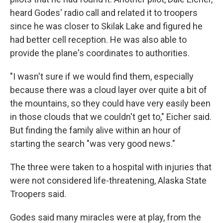
heard Godes' radio call and related it to troopers
since he was closer to Skilak Lake and figured he
had better cell reception. He was also able to
provide the plane's coordinates to authorities.
"I wasn't sure if we would find them, especially
because there was a cloud layer over quite a bit of
the mountains, so they could have very easily been
in those clouds that we couldn't get to," Eicher said.
But finding the family alive within an hour of
starting the search "was very good news."
The three were taken to a hospital with injuries that
were not considered life-threatening, Alaska State
Troopers said.
Godes said many miracles were at play, from the