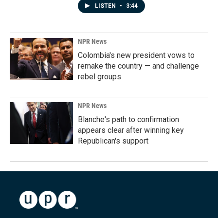
LISTEN
•
3:44
NPR News
Colombia's new president vows to
remake the country — and challenge
rebel groups
NPR News
Blanche's path to confirmation
appears clear after winning key
Republican's support