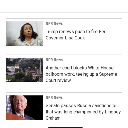
NPR News
Trump renews push to fire Fed
Governor Lisa Cook
NPR News
Another court blocks White House
ballroom work, teeing up a Supreme
Court review
NPR News
Senate passes Russia sanctions bill
that was long championed by Lindsey
Graham