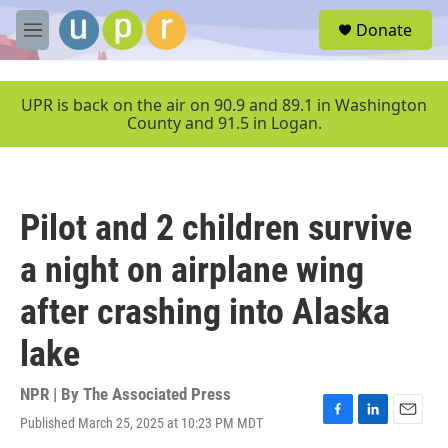
Skip to main content
S
Donate
e
M
a
e
r
n
c
u
UPR is back on the air on 90.9 and 89.1 in Washington
h
County and 91.5 in Logan.
u
e
r
y
Pilot and 2 children survive
a night on airplane wing
after crashing into Alaska
lake
NPR | By
The Associated Press
Published March 25, 2025 at 10:23 PM MDT
F
L
E