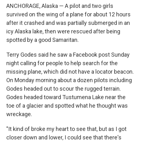
ANCHORAGE, Alaska — A pilot and two girls
survived on the wing of a plane for about 12 hours
after it crashed and was partially submerged in an
icy Alaska lake, then were rescued after being
spotted by a good Samaritan.
Terry Godes said he saw a Facebook post Sunday
night calling for people to help search for the
missing plane, which did not have a locator beacon.
On Monday morning about a dozen pilots including
Godes headed out to scour the rugged terrain.
Godes headed toward Tustumena Lake near the
toe of a glacier and spotted what he thought was
wreckage.
"It kind of broke my heart to see that, but as I got
closer down and lower, I could see that there's