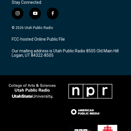
Stay Connected
i
y
f
n
o
a
s
u
c
© 2026 Utah Public Radio
t
t
e
a
u
b
FCC-hosted Online Public File
g
b
o
r
e
o
Our mailing address is Utah Public Radio 8505 Old Main Hill
a
k
Logan, UT 84322-8505
m