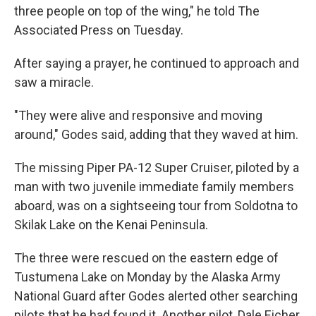
three people on top of the wing," he told The
Associated Press on Tuesday.
After saying a prayer, he continued to approach and
saw a miracle.
"They were alive and responsive and moving
around," Godes said, adding that they waved at him.
The missing Piper PA-12 Super Cruiser, piloted by a
man with two juvenile immediate family members
aboard, was on a sightseeing tour from Soldotna to
Skilak Lake on the Kenai Peninsula.
The three were rescued on the eastern edge of
Tustumena Lake on Monday by the Alaska Army
National Guard after Godes alerted other searching
pilots that he had found it. Another pilot, Dale Eicher,