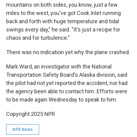
mountains on both sides, you know, just a few
miles to the west, you've got Cook Inlet running
back and forth with huge temperature and tidal
swings every day," he said. "It's just a recipe for
chaos and for turbulence."
There was no indication yet why the plane crashed.
Mark Ward, an investigator with the National
Transportation Safety Board's Alaska division, said
the pilot had not yet reported the accident, nor had
the agency been able to contact him. Efforts were
to be made again Wednesday to speak to him.
Copyright 2025 NPR
NPR News