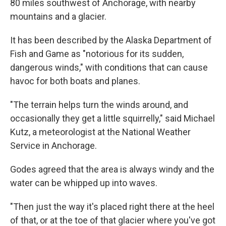
80 miles southwest of Anchorage, with nearby
mountains and a glacier.
It has been described by the Alaska Department of
Fish and Game as "notorious for its sudden,
dangerous winds," with conditions that can cause
havoc for both boats and planes.
"The terrain helps turn the winds around, and
occasionally they get a little squirrelly," said Michael
Kutz, a meteorologist at the National Weather
Service in Anchorage.
Godes agreed that the area is always windy and the
water can be whipped up into waves.
"Then just the way it's placed right there at the heel
of that, or at the toe of that glacier where you've got