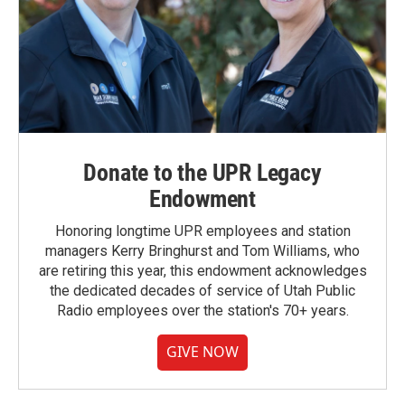
Donate to the UPR Legacy
Endowment
Honoring longtime UPR employees and station
managers Kerry Bringhurst and Tom Williams, who
are retiring this year, this endowment acknowledges
the dedicated decades of service of Utah Public
Radio employees over the station's 70+ years.
GIVE NOW