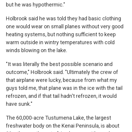
but he was hypothermic."
Holbrook said he was told they had basic clothing
one would wear on small planes without very good
heating systems, but nothing sufficient to keep
warm outside in wintry temperatures with cold
winds blowing on the lake.
"It was literally the best possible scenario and
outcome," Holbrook said. "Ultimately the crew of
that airplane were lucky, because from what my
guys told me, that plane was in the ice with the tail
refrozen, and if that tail hadn't refrozen, it would
have sunk."
The 60,000-acre Tustumena Lake, the largest
freshwater body on the Kenai Peninsula, is about