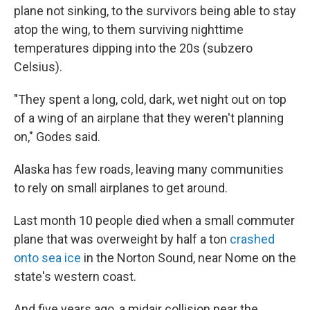
plane not sinking, to the survivors being able to stay
atop the wing, to them surviving nighttime
temperatures dipping into the 20s (subzero
Celsius).
"They spent a long, cold, dark, wet night out on top
of a wing of an airplane that they weren't planning
on," Godes said.
Alaska has few roads, leaving many communities
to rely on small airplanes to get around.
Last month 10 people died when a small commuter
plane that was overweight by half a ton
crashed
onto sea ice
in the Norton Sound, near Nome on the
state's western coast.
And five years ago, a midair collision near the