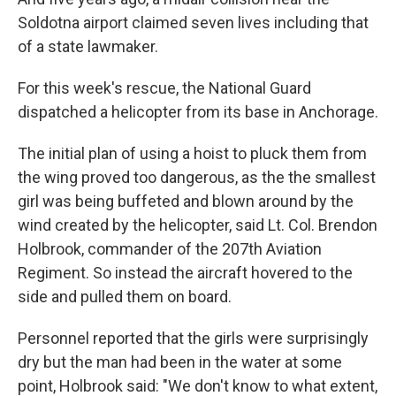
Soldotna airport claimed seven lives including that
of a state lawmaker.
For this week's rescue, the National Guard
dispatched a helicopter from its base in Anchorage.
The initial plan of using a hoist to pluck them from
the wing proved too dangerous, as the the smallest
girl was being buffeted and blown around by the
wind created by the helicopter, said Lt. Col. Brendon
Holbrook, commander of the 207th Aviation
Regiment. So instead the aircraft hovered to the
side and pulled them on board.
Personnel reported that the girls were surprisingly
dry but the man had been in the water at some
point, Holbrook said: "We don't know to what extent,