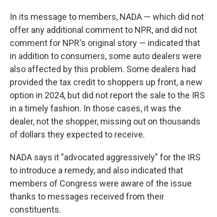
In its message to members, NADA — which did not
offer any additional comment to NPR, and did not
comment for NPR's original story — indicated that
in addition to consumers, some auto dealers were
also affected by this problem. Some dealers had
provided the tax credit to shoppers up front, a new
option in 2024, but did not report the sale to the IRS
in a timely fashion. In those cases, it was the
dealer, not the shopper, missing out on thousands
of dollars they expected to receive.
NADA says it "advocated aggressively" for the IRS
to introduce a remedy, and also indicated that
members of Congress were aware of the issue
thanks to messages received from their
constituents.