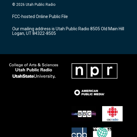
s
u
c
© 2026 Utah Public Radio
t
t
e
a
u
b
FCC-hosted Online Public File
g
b
o
r
e
o
Our mailing address is Utah Public Radio 8505 Old Main Hill
a
k
Logan, UT 84322-8505
m