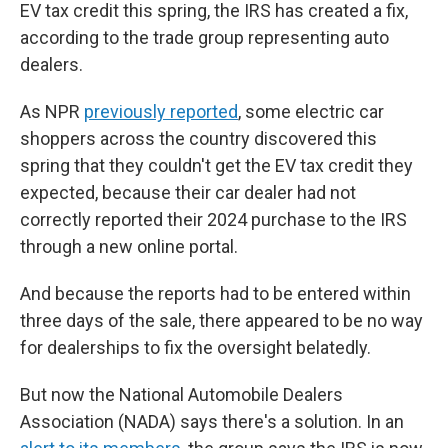
EV tax credit this spring, the IRS has created a fix,
according to the trade group representing auto
dealers.
As NPR
previously reported
, some electric car
shoppers across the country discovered this
spring that they couldn't get the EV tax credit they
expected, because their car dealer had not
correctly reported their 2024 purchase to the IRS
through a new online portal.
And because the reports had to be entered within
three days of the sale, there appeared to be no way
for dealerships to fix the oversight belatedly.
But now the National Automobile Dealers
Association (NADA) says there's a solution. In an