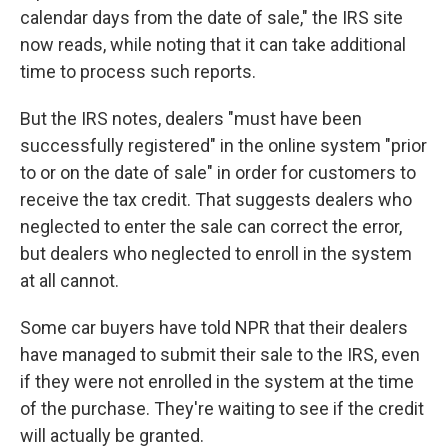
calendar days from the date of sale," the IRS site
now reads, while noting that it can take additional
time to process such reports.
But the IRS notes, dealers "must have been
successfully registered" in the online system "prior
to or on the date of sale" in order for customers to
receive the tax credit. That suggests dealers who
neglected to enter the sale can correct the error,
but dealers who neglected to enroll in the system
at all cannot.
Some car buyers have told NPR that their dealers
have managed to submit their sale to the IRS, even
if they were not enrolled in the system at the time
of the purchase. They're waiting to see if the credit
will actually be granted.