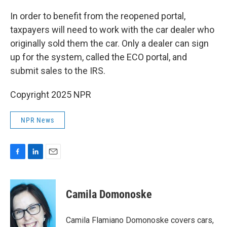
In order to benefit from the reopened portal,
taxpayers will need to work with the car dealer who
originally sold them the car. Only a dealer can sign
up for the system, called the ECO portal, and
submit sales to the IRS.
Copyright 2025 NPR
NPR News
F
L
E
a
i
m
c
n
a
e
k
i
Camila Domonoske
b
e
l
o
d
o
I
Camila Flamiano Domonoske covers cars,