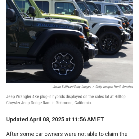
b
e
l
o
d
o
I
k
n
Justin Sullivan/Getty Images
/
Getty Images North America
Jeep Wrangler 4Xe plug-in hybrids displayed on the sales lot at Hilltop
Chrysler Jeep Dodge Ram in Richmond, California.
Updated April 08, 2025 at 11:56 AM ET
After some car owners were not able to claim the