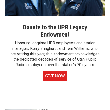
Donate to the UPR Legacy
Endowment
Honoring longtime UPR employees and station
managers Kerry Bringhurst and Tom Williams, who
are retiring this year, this endowment acknowledges
the dedicated decades of service of Utah Public
Radio employees over the station's 70+ years.
GIVE NOW