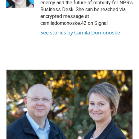
k
n
energy and the future of mobility for NPR's
Business Desk. She can be reached via
encrypted message at
camiladomonoske.42 on Signal.
See stories by Camila Domonoske