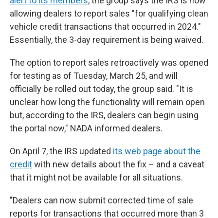
alert to its members
, the group says the IRS is now
allowing dealers to report sales "for qualifying clean
vehicle credit transactions that occurred in 2024."
Essentially, the 3-day requirement is being waived.
The option to report sales retroactively was opened
for testing as of Tuesday, March 25, and will
officially be rolled out today, the group said. "It is
unclear how long the functionality will remain open
but, according to the IRS, dealers can begin using
the portal now," NADA informed dealers.
On April 7, the IRS updated
its web page about the
credit
with new details about the fix – and a caveat
that it might not be available for all situations.
"Dealers can now submit corrected time of sale
reports for transactions that occurred more than 3