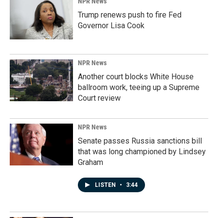
NPR News
Trump renews push to fire Fed
Governor Lisa Cook
NPR News
Another court blocks White House
ballroom work, teeing up a Supreme
Court review
NPR News
Senate passes Russia sanctions bill
that was long championed by Lindsey
Graham
LISTEN
•
3:44