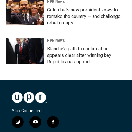
NPR News
Colombia's new president vows to
remake the country — and challenge
rebel groups
NPR News
Blanche's path to confirmation
appears clear after winning key
Republican's support
Stay Connected
i
y
f
n
o
a