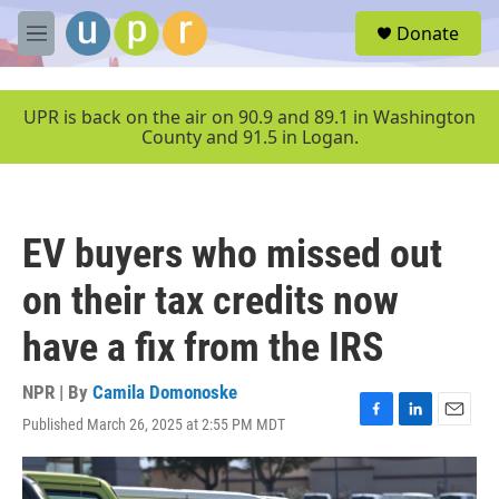
Skip to main content
S
Donate
e
M
a
e
r
n
c
u
UPR is back on the air on 90.9 and 89.1 in Washington
h
County and 91.5 in Logan.
u
e
r
y
EV buyers who missed out
on their tax credits now
have a fix from the IRS
NPR | By
Camila Domonoske
Published March 26, 2025 at 2:55 PM MDT
F
L
E
a
i
m
c
n
a
e
k
i