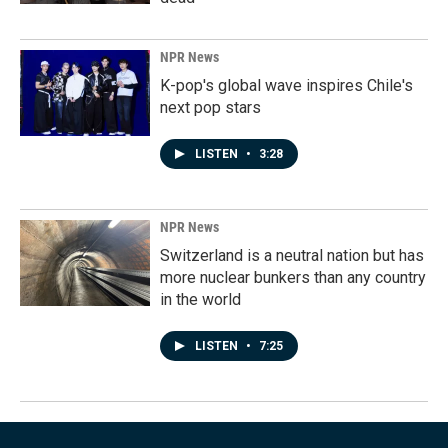
NPR News
K-pop's global wave inspires Chile's
next pop stars
LISTEN
•
3:28
NPR News
Switzerland is a neutral nation but has
more nuclear bunkers than any country
in the world
LISTEN
•
7:25