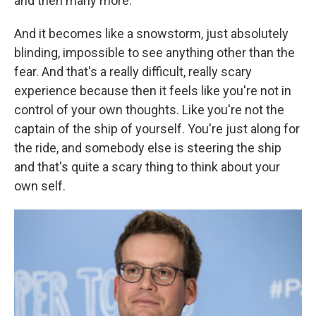
and then many more.
And it becomes like a snowstorm, just absolutely
blinding, impossible to see anything other than the
fear. And that's a really difficult, really scary
experience because then it feels like you're not in
control of your own thoughts. Like you're not the
captain of the ship of yourself. You're just along for
the ride, and somebody else is steering the ship
and that's quite a scary thing to think about your
own self.