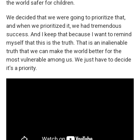
the world safer for children.
We decided that we were going to prioritize that,
and when we prioritized it, we had tremendous
success. And I keep that because I want to remind
myself that this is the truth. That is an inalienable
truth that we can make the world better for the
most vulnerable among us. We just have to decide
it's a priority.