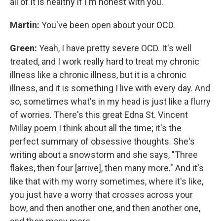
all of it is healthy if I'm honest with you.
Martin:
You've been open about your OCD.
Green:
Yeah, I have pretty severe OCD. It's well
treated, and I work really hard to treat my chronic
illness like a chronic illness, but it is a chronic
illness, and it is something I live with every day. And
so, sometimes what's in my head is just like a flurry
of worries. There's this great Edna St. Vincent
Millay poem I think about all the time; it's the
perfect summary of obsessive thoughts. She's
writing about a snowstorm and she says, "Three
flakes, then four [arrive], then many more." And it's
like that with my worry sometimes, where it's like,
you just have a worry that crosses across your
bow, and then another one, and then another one,