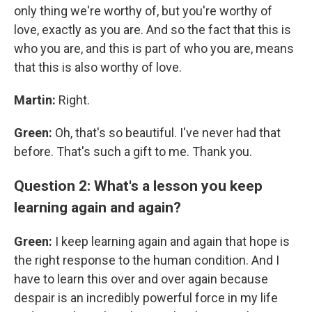
only thing we're worthy of, but you're worthy of
love, exactly as you are. And so the fact that this is
who you are, and this is part of who you are, means
that this is also worthy of love.
Martin:
Right.
Green:
Oh, that's so beautiful. I've never had that
before. That's such a gift to me. Thank you.
Question 2: What's a lesson you keep
learning again and again?
Green:
I keep learning again and again that hope is
the right response to the human condition. And I
have to learn this over and over again because
despair is an incredibly powerful force in my life