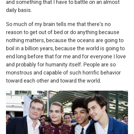
and something that I have to battle on an almost
daily basis.
So much of my brain tells me that there's no
reason to get out of bed or do anything because
nothing matters, because the oceans are going to
boil in a billion years, because the world is going to
end long before that for me and for everyone I love
and probably for humanity itself. People are so
monstrous and capable of such horrific behavior
toward each other and toward the world.