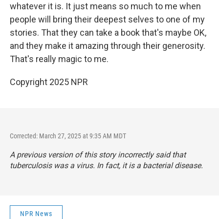
whatever it is. It just means so much to me when
people will bring their deepest selves to one of my
stories. That they can take a book that's maybe OK,
and they make it amazing through their generosity.
That's really magic to me.
Copyright 2025 NPR
Corrected: March 27, 2025 at 9:35 AM MDT
A previous version of this story incorrectly said that
tuberculosis was a virus. In fact, it is a bacterial disease.
NPR News