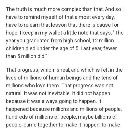
The truth is much more complex than that. And so I
have to remind myself of that almost every day. I
have to relearn that lesson that there is cause for
hope. I keep in my wallet a little note that says, "The
year you graduated from high school, 12 million
children died under the age of 5. Last year, fewer
than 5 million did."
That progress, which is real, and which is felt in the
lives of millions of human beings and the tens of
millions who love them. That progress was not
natural. It was not inevitable. It did not happen
because it was always going to happen. It
happened because millions and millions of people,
hundreds of millions of people, maybe billions of
people, came together to make it happen, to make