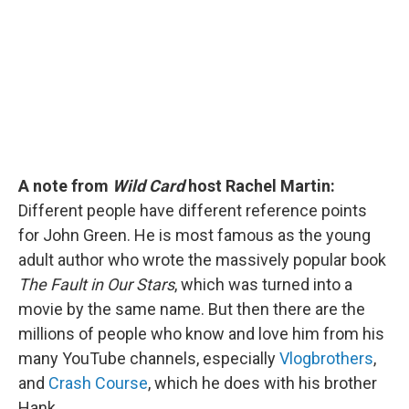
o
I
k
n
A note from
Wild Card
host Rachel Martin:
Different people have different reference points
for John Green. He is most famous as the young
adult author who wrote the massively popular book
The Fault in Our Stars
, which was turned into a
movie by the same name. But then there are the
millions of people who know and love him from his
many YouTube channels, especially
Vlogbrothers
,
and
Crash Course
, which he does with his brother
Hank.