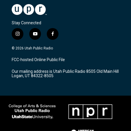
Stay Connected
i
y
f
n
o
a
s
u
c
© 2026 Utah Public Radio
t
t
e
a
u
b
FCC-hosted Online Public File
g
b
o
r
e
o
Our mailing address is Utah Public Radio 8505 Old Main Hill
a
k
Logan, UT 84322-8505
m