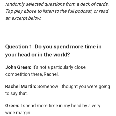
randomly selected questions from a deck of cards.
Tap play above to listen to the full podcast, or read
an excerpt below.
Question 1: Do you spend more time in
your head or in the world?
John Green:
It's not a particularly close
competition there, Rachel.
Rachel Martin:
Somehow I thought you were going
to say that.
Green:
I spend more time in my head by a very
wide margin.