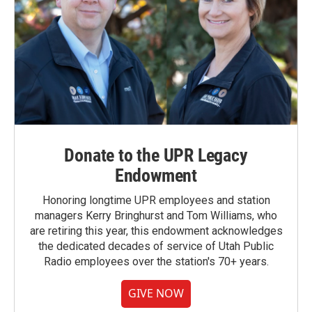
Donate to the UPR Legacy
Endowment
Honoring longtime UPR employees and station
managers Kerry Bringhurst and Tom Williams, who
are retiring this year, this endowment acknowledges
the dedicated decades of service of Utah Public
Radio employees over the station's 70+ years.
GIVE NOW