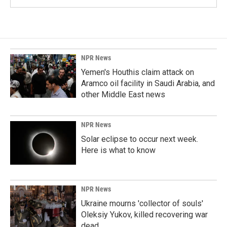
NPR News
Yemen's Houthis claim attack on
Aramco oil facility in Saudi Arabia, and
other Middle East news
NPR News
Solar eclipse to occur next week.
Here is what to know
NPR News
Ukraine mourns 'collector of souls'
Oleksiy Yukov, killed recovering war
dead