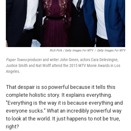
Rich Polk / Getty Images For MTV
/
Getty Images For MTV
Paper Towns
producer and writer John Green, actors Cara Delevingne,
Justice Smith and Nat Wolff attend the 2015 MTV Movie Awards in Los
Angeles.
That despair is so powerful because it tells this
complete holistic story. It explains everything.
"Everything is the way it is because everything and
everyone sucks." What an incredibly powerful way
to look at the world. It just happens to not be true,
right?