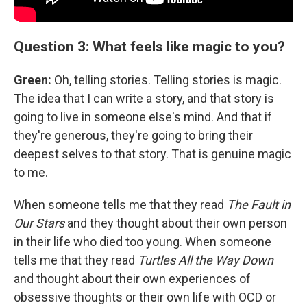
Question 3: What feels like magic to you?
Green:
Oh, telling stories. Telling stories is magic.
The idea that I can write a story, and that story is
going to live in someone else's mind. And that if
they're generous, they're going to bring their
deepest selves to that story. That is genuine magic
to me.
When someone tells me that they read
The Fault in
Our Stars
and they thought about their own person
in their life who died too young. When someone
tells me that they read
Turtles All the Way Down
and thought about their own experiences of
obsessive thoughts or their own life with OCD or