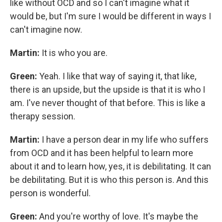
like without OCD and so I can't imagine what it
would be, but I'm sure I would be different in ways I
can't imagine now.
Martin:
It is who you are.
Green:
Yeah. I like that way of saying it, that like,
there is an upside, but the upside is that it is who I
am. I've never thought of that before. This is like a
therapy session.
Martin:
I have a person dear in my life who suffers
from OCD and it has been helpful to learn more
about it and to learn how, yes, it is debilitating. It can
be debilitating. But it is who this person is. And this
person is wonderful.
Green:
And you're worthy of love. It's maybe the