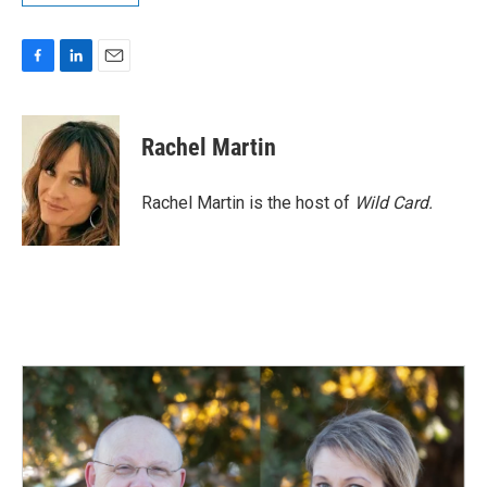
F
L
E
a
i
m
c
n
a
e
k
i
Rachel Martin
b
e
l
o
d
o
I
Rachel Martin is the host of
Wild Card.
k
n