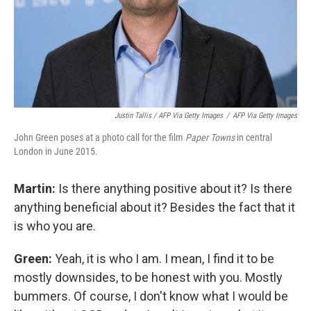
Justin Tallis / AFP Via Getty Images
/
AFP Via Getty Images
John Green poses at a photo call for the film
Paper Towns
in central
London in June 2015.
Martin:
Is there anything positive about it? Is there
anything beneficial about it? Besides the fact that it
is who you are.
Green:
Yeah, it is who I am. I mean, I find it to be
mostly downsides, to be honest with you. Mostly
bummers. Of course, I don't know what I would be