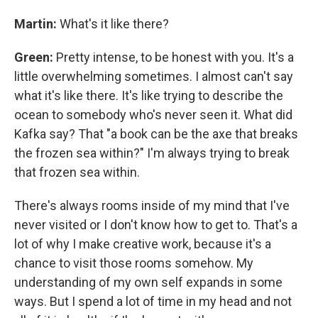
Martin:
What's it like there?
Green:
Pretty intense, to be honest with you. It's a
little overwhelming sometimes. I almost can't say
what it's like there. It's like trying to describe the
ocean to somebody who's never seen it. What did
Kafka say? That "a book can be the axe that breaks
the frozen sea within?" I'm always trying to break
that frozen sea within.
There's always rooms inside of my mind that I've
never visited or I don't know how to get to. That's a
lot of why I make creative work, because it's a
chance to visit those rooms somehow. My
understanding of my own self expands in some
ways. But I spend a lot of time in my head and not