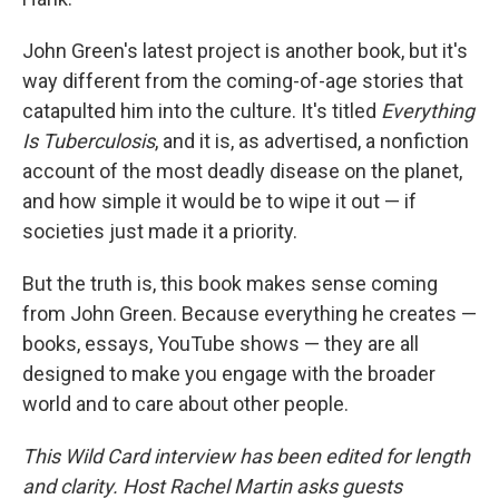
John Green's latest project is another book, but it's
way different from the coming-of-age stories that
catapulted him into the culture. It's titled
Everything
Is Tuberculosis
, and it is, as advertised, a nonfiction
account of the most deadly disease on the planet,
and how simple it would be to wipe it out — if
societies just made it a priority.
But the truth is, this book makes sense coming
from John Green. Because everything he creates —
books, essays, YouTube shows — they are all
designed to make you engage with the broader
world and to care about other people.
This Wild Card interview has been edited for length
and clarity. Host Rachel Martin asks guests