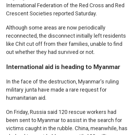
International Federation of the Red Cross and Red
Crescent Societies reported Saturday.
Although some areas are now periodically
reconnected, the disconnect initially left residents
like Chit cut off from their families, unable to find
out whether they had survived or not.
International aid is heading to Myanmar
In the face of the destruction, Myanmar's ruling
military junta have made a rare request for
humanitarian aid.
On Friday, Russia said 120 rescue workers had
been sent to Myanmar to assist in the search for
victims caught in the rubble. China, meanwhile, has