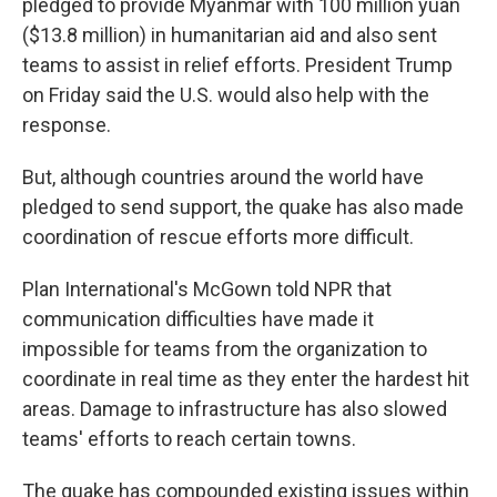
pledged to provide Myanmar with 100 million yuan
($13.8 million) in humanitarian aid and also sent
teams to assist in relief efforts. President Trump
on Friday said the U.S. would also help with the
response.
But, although countries around the world have
pledged to send support, the quake has also made
coordination of rescue efforts more difficult.
Plan International's McGown told NPR that
communication difficulties have made it
impossible for teams from the organization to
coordinate in real time as they enter the hardest hit
areas. Damage to infrastructure has also slowed
teams' efforts to reach certain towns.
The quake has compounded existing issues within