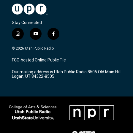
Stay Connected
i
y
f
n
o
a
s
u
c
© 2026 Utah Public Radio
t
t
e
a
u
b
FCC-hosted Online Public File
g
b
o
r
e
o
Our mailing address is Utah Public Radio 8505 Old Main Hill
a
k
Logan, UT 84322-8505
m