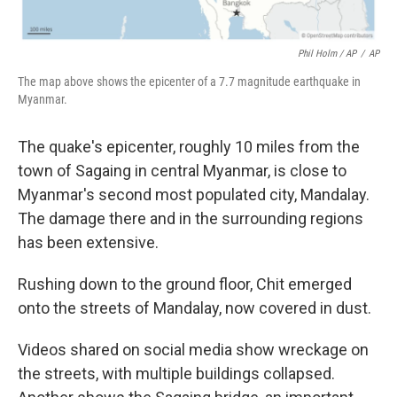
Phil Holm / AP
/
AP
The map above shows the epicenter of a 7.7 magnitude earthquake in
Myanmar.
The quake's epicenter, roughly 10 miles from the
town of Sagaing in central Myanmar, is close to
Myanmar's second most populated city, Mandalay.
The damage there and in the surrounding regions
has been extensive.
Rushing down to the ground floor, Chit emerged
onto the streets of Mandalay, now covered in dust.
Videos shared on social media show wreckage on
the streets, with multiple buildings collapsed.