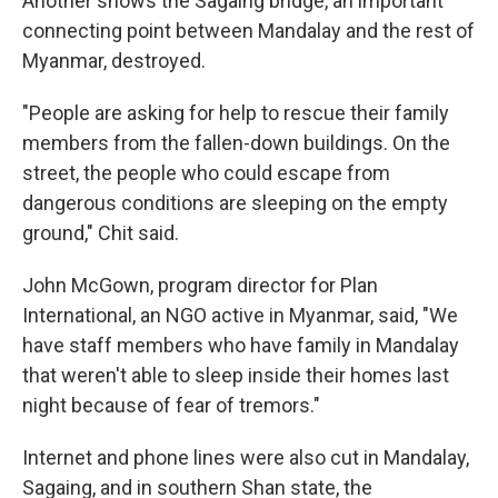
Another shows the Sagaing bridge, an important
connecting point between Mandalay and the rest of
Myanmar, destroyed.
"People are asking for help to rescue their family
members from the fallen-down buildings. On the
street, the people who could escape from
dangerous conditions are sleeping on the empty
ground," Chit said.
John McGown, program director for Plan
International, an NGO active in Myanmar, said, "We
have staff members who have family in Mandalay
that weren't able to sleep inside their homes last
night because of fear of tremors."
Internet and phone lines were also cut in Mandalay,
Sagaing, and in southern Shan state,
the