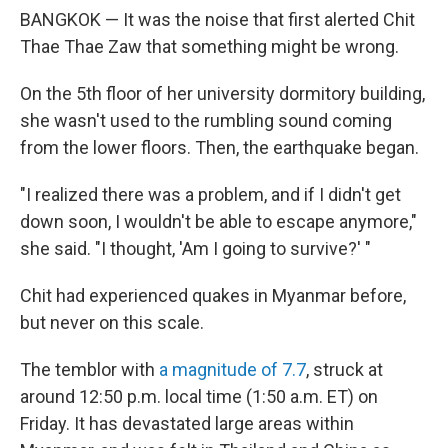
BANGKOK — It was the noise that first alerted Chit
Thae Thae Zaw that something might be wrong.
On the 5th floor of her university dormitory building,
she wasn't used to the rumbling sound coming
from the lower floors. Then, the earthquake began.
"I realized there was a problem, and if I didn't get
down soon, I wouldn't be able to escape anymore,"
she said. "I thought, 'Am I going to survive?' "
Chit had experienced quakes in Myanmar before,
but never on this scale.
The temblor with
a magnitude of 7.7
, struck at
around 12:50 p.m. local time (1:50 a.m. ET) on
Friday. It has devastated large areas within