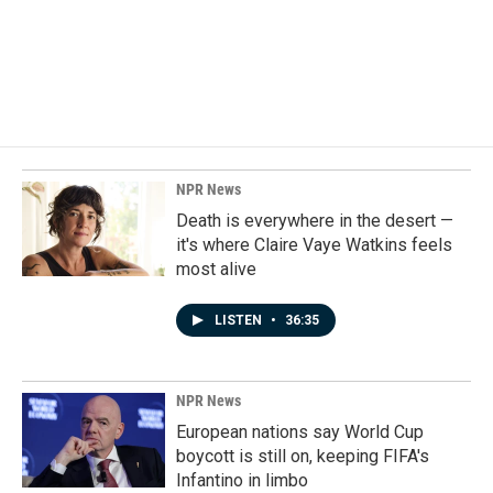
o
d
o
I
k
n
NPR News
Death is everywhere in the desert —
it's where Claire Vaye Watkins feels
most alive
LISTEN
•
36:35
NPR News
European nations say World Cup
boycott is still on, keeping FIFA's
Infantino in limbo