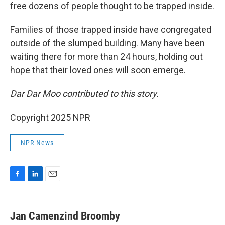
free dozens of people thought to be trapped inside.
Families of those trapped inside have congregated
outside of the slumped building. Many have been
waiting there for more than 24 hours, holding out
hope that their loved ones will soon emerge.
Dar Dar Moo contributed to this story.
Copyright 2025 NPR
NPR News
F
L
E
a
i
m
c
n
a
e
k
i
Jan Camenzind Broomby
b
e
l