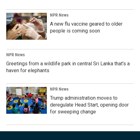
NPR News
A new flu vaccine geared to older
people is coming soon
NPR News
Greetings from a wildlife park in central Sri Lanka that's a
haven for elephants
NPR News
Trump administration moves to
deregulate Head Start, opening door
for sweeping change