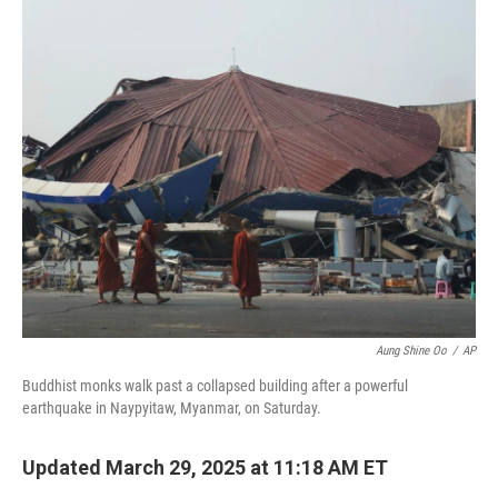
c
n
a
e
k
i
b
e
l
o
d
o
I
k
n
Aung Shine Oo
/
AP
Buddhist monks walk past a collapsed building after a powerful
earthquake in Naypyitaw, Myanmar, on Saturday.
Updated March 29, 2025 at 11:18 AM ET