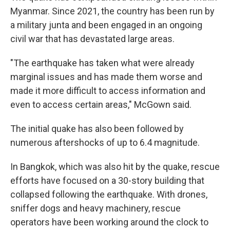
Myanmar. Since 2021, the country has been run by
a military junta and been engaged in an ongoing
civil war that has devastated large areas.
"The earthquake has taken what were already
marginal issues and has made them worse and
made it more difficult to access information and
even to access certain areas," McGown
said.
The initial quake has also been followed by
numerous aftershocks of up to 6.4 magnitude.
In Bangkok, which was also hit by the quake, rescue
efforts have focused on a 30-story building that
collapsed following the earthquake. With drones,
sniffer dogs and heavy machinery, rescue
operators have been working around the clock to