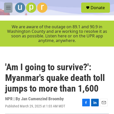
Skip to main content
S
Donate
e
M
a
e
r
n
c
u
We are aware of the outage on 89.1 and 90.9 in
h
Washington County and are working to resolve it as
soon as possible. Listen here or on the UPR app
u
anytime, anywhere.
e
r
y
'Am I going to survive?':
Myanmar's quake death toll
jumps to more than 1,600
NPR | By
Jan Camenzind Broomby
Published March 29, 2025 at 1:03 AM MDT
F
L
E
a
i
m