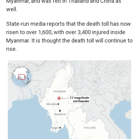
Myanmar, and was felt in Thailand and China as
well.
State-run media reports that the death toll has now
risen to over 1,600, with over 3,400 injured inside
Myanmar. It is thought the death toll will continue to
rise.