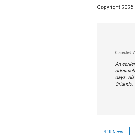
Copyright 2025
Corrected: 
An earlie
administr
days. Als
Orlando. 
NPR News