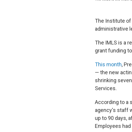
The Institute o
administrative l
The IMLS is a r
grant funding t
This month
, Pr
— the new actin
shrinking seven
Services.
According to a 
agency's staff w
up to 90 days, 
Employees had t