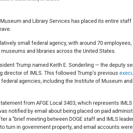
f Museum and Library Services has placed its entire staff
eave.
elatively small federal agency, with around 70 employees,
o museums and libraries across the United States.
esident Trump named Keith E. Sonderling — the deputy sec
g director of IMLS. This followed Trump's previous
execu
 federal agencies, including the Institute of Museum and 
statement from AFGE Local 3403, which represents IMLS 
as notified by email about being placed on paid administr
after a "brief meeting between DOGE staff and IMLS leader
o turn in government property, and email accounts were