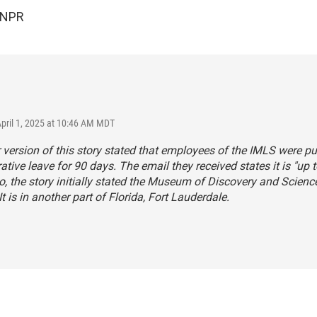
 NPR
April 1, 2025 at 10:46 AM MDT
r version of this story stated that employees of the IMLS were pu
ative leave for 90 days. The email they received states it is "up t
o, the story initially stated the Museum of Discovery and Science
It is in another part of Florida, Fort Lauderdale.