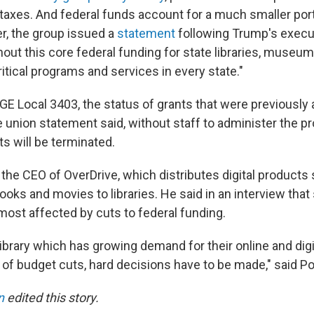
taxes. And federal funds account for a much smaller porti
, the group issued a
statement
following Trump's execut
hout this core federal funding for state libraries, museum
ritical programs and services in every state."
GE Local 3403, the status of grants that were previously
e union statement said, without staff to administer the pr
ts will be terminated.
 the CEO of OverDrive, which distributes digital products
oks and movies to libraries. He said in an interview that 
e most affected by cuts to federal funding.
ibrary which has growing demand for their online and digit
 of budget cuts, hard decisions have to be made," said P
n
edited this story.