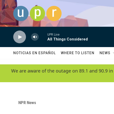
Skip to main content
UPR Live
All Things Considered
NOTICIAS EN ESPAÑOL
WHERE TO LISTEN
NEWS
We are aware of the outage on 89.1 and 90.9 in
NPR News