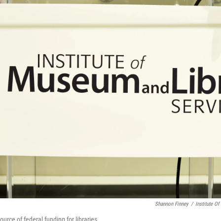
Shannon Finney
/
Institute O
urce of federal funding for libraries.