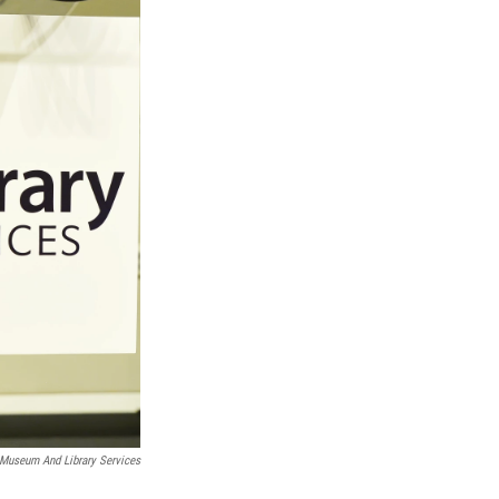
f Museum And Library Services