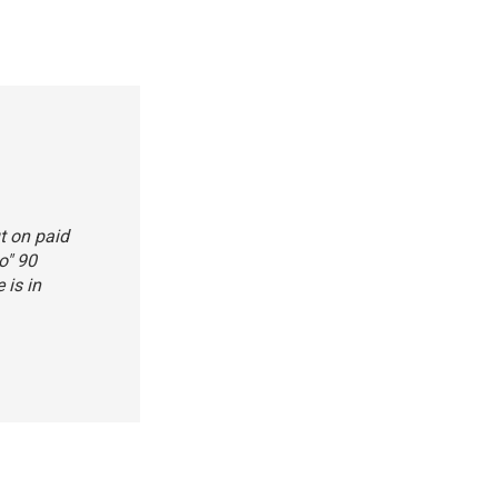
t on paid
o" 90
 is in