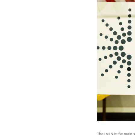
The IMLS is the main so