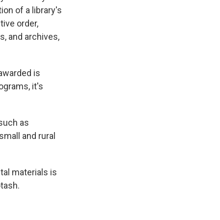
on of a library's
ive order,
s, and archives,
 awarded is
ograms, it's
 such as
small and rural
al materials is
otash.