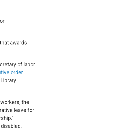
 on
 that awards
retary of labor
tive order
Library
workers, the
ative leave for
ship."
 disabled.