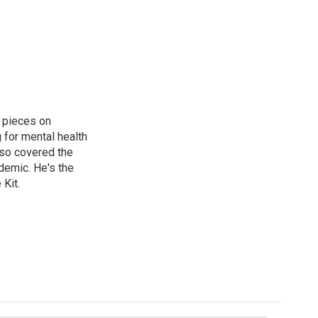
 pieces on
g for mental health
lso covered the
ndemic. He's the
Kit.