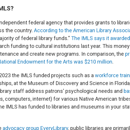
IMLS?
independent federal agency that provides grants to librar
 the country.
According to the American Library Associ
jority of federal library funds."
The IMLS says it awarded
rch funding to cultural institutions last year. This mone
ntenance and create new programs. In comparison, the
p
National Endowment for the Arts was $210 million
.
n 2023 the IMLS funded projects such as a
workforce trai
nships, at the Museum of Discovery and Science in Florida
library staff address patrons' psychological needs and
bas
, computers, internet) for various Native American tribe
he IMLS has funded to libraries and museums in your st
he
advocacy group EveryLibrary
, public libraries are primar