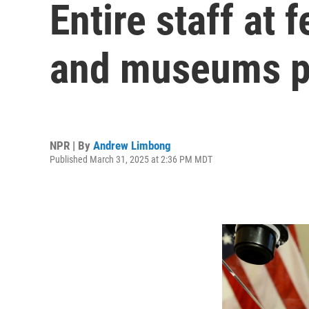
Entire staff at 
and museums pu
NPR | By
Andrew Limbong
Published March 31, 2025 at 2:36 PM MDT