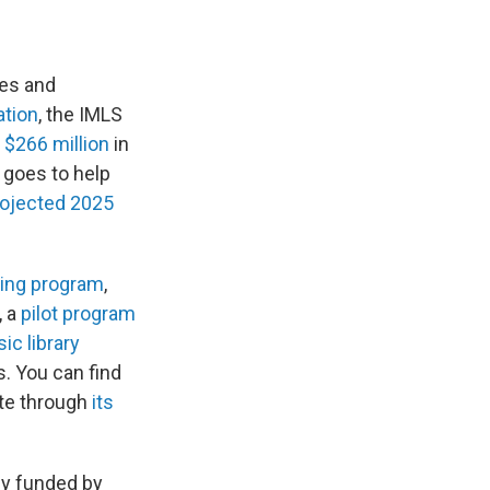
ies and
ation
, the IMLS
 $266 million
in
y goes to help
rojected 2025
ning program
,
, a
pilot program
ic library
s. You can find
ate through
its
ily funded by