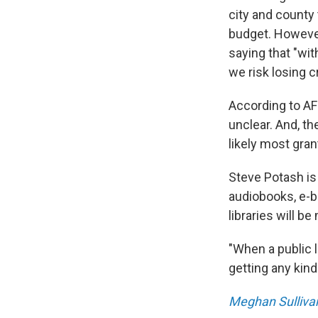
city and county 
budget. However
saying that "wit
we risk losing c
According to AF
unclear. And, th
likely most gran
Steve Potash is
audiobooks, e-bo
libraries will b
"When a public l
getting any kind
Meghan Sulliva