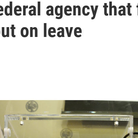
federal agency that 
t on leave