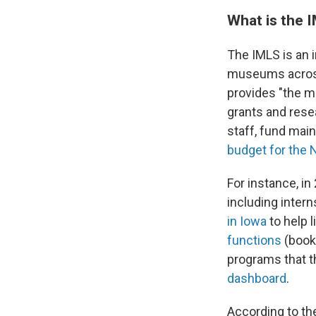
What is the 
The IMLS is an 
museums across
provides "the ma
grants and resea
staff, fund mai
budget for the 
For instance, i
including inter
in Iowa
to help 
functions
(books
programs that t
dashboard
.
According to t