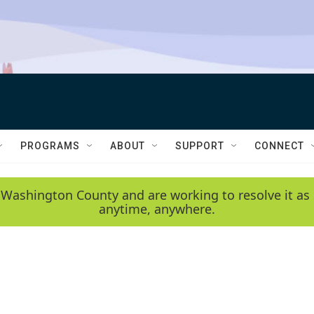
PROGRAMS
ABOUT
SUPPORT
CONNECT
 Washington County and are working to resolve it as 
anytime, anywhere.