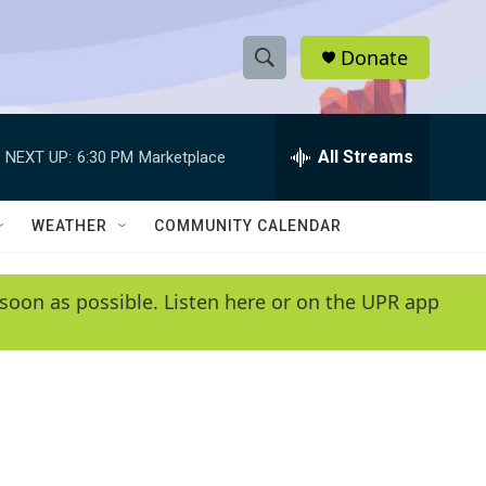
Donate
S
S
e
h
a
r
All Streams
NEXT UP:
6:30 PM
Marketplace
o
c
h
w
Q
WEATHER
COMMUNITY CALENDAR
u
S
e
r
e
soon as possible. Listen here or on the UPR app
y
a
r
c
h