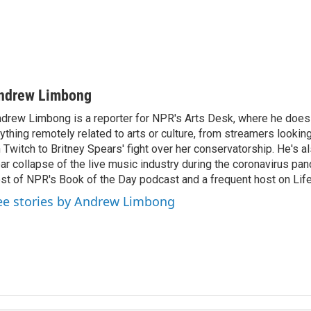
ndrew Limbong
drew Limbong is a reporter for NPR's Arts Desk, where he does
ything remotely related to arts or culture, from streamers lookin
 Twitch to Britney Spears' fight over her conservatorship. He's a
ar collapse of the live music industry during the coronavirus pa
st of NPR's Book of the Day podcast and a frequent host on Life 
ee stories by Andrew Limbong