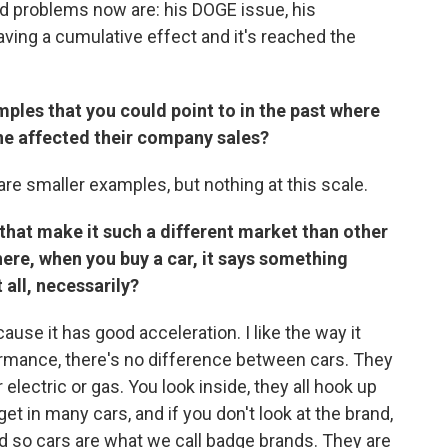
nd problems now are: his DOGE issue, his
 having a cumulative effect and it's reached the
ples that you could point to in the past where
ne affected their company sales?
 are smaller examples, but nothing at this scale.
s that make it such a different market than other
here, when you buy a car, it says something
 all, necessarily?
ause it has good acceleration. I like the way it
ormance, there's no difference between cars. They
 electric or gas. You look inside, they all hook up
et in many cars, and if you don't look at the brand,
nd so cars are what we call badge brands. They are