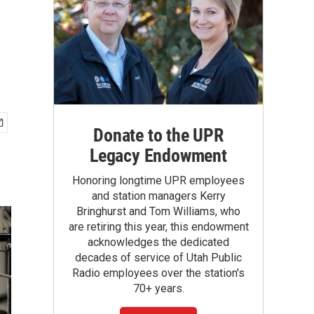
Donate to the UPR
Legacy Endowment
Honoring longtime UPR employees
and station managers Kerry
Bringhurst and Tom Williams, who
are retiring this year, this endowment
acknowledges the dedicated
decades of service of Utah Public
Radio employees over the station's
70+ years.