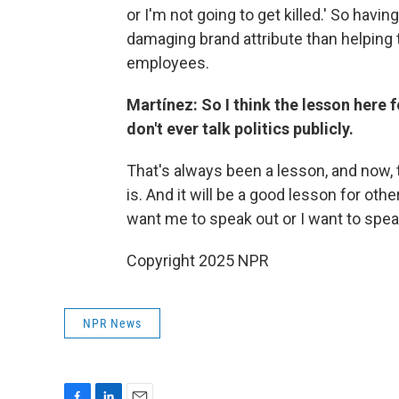
or I'm not going to get killed.' So havin
damaging brand attribute than helping
employees.
Martínez: So I think the lesson here 
don't ever talk politics publicly.
That's always been a lesson, and now, t
is. And it will be a good lesson for ot
want me to speak out or I want to speak
Copyright 2025 NPR
NPR News