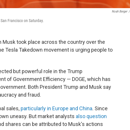
Noah Berger
/
n San Francisco on Saturday.
n Musk took place across the country over the
The Tesla Takedown movement is urging people to
ected but powerful role in the Trump
ent of Government Efficiency — DOGE, which has
government. Both President Trump and Musk say
aucracy and fraud.
bal sales,
particularly in Europe and China
. Since
grown uneasy. But market analysts
also question
nd shares can be attributed to Musk's actions