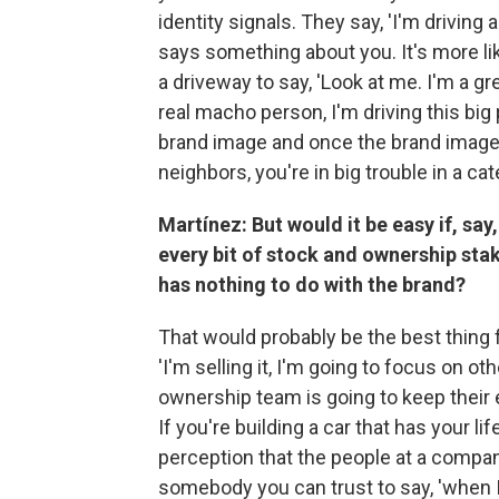
identity signals. They say, 'I'm driving 
says something about you. It's more lik
a driveway to say, 'Look at me. I'm a gre
real macho person, I'm driving this big
brand image and once the brand image 
neighbors, you're in big trouble in a ca
Martínez: But would it be easy if, say
every bit of stock and ownership stake
has nothing to do with the brand?
That would probably be the best thing fo
'I'm selling it, I'm going to focus on ot
ownership team is going to keep their e
If you're building a car that has your li
perception that the people at a compa
somebody you can trust to say, 'when I g