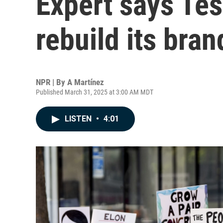
Expert says Tes
rebuild its bran
NPR | By
A Martínez
Published March 31, 2025 at 3:00 AM MDT
LISTEN
•
4:01