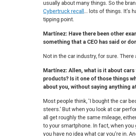
usually about many things. So the bra
Cybertruck recall
… lots of things. It's
tipping point.
Martínez: Have there been other exam
something that a CEO has said or do
Not in the car industry, for sure. There
Martínez: Allen, what is it about car
products? Is it one of those things w
about you, without saying anything at
Most people think, 'I bought the car bec
steers.' But when you look at car perf
all get roughly the same mileage, either
to your smartphone. In fact, when you g
you have no idea what car you're in. A