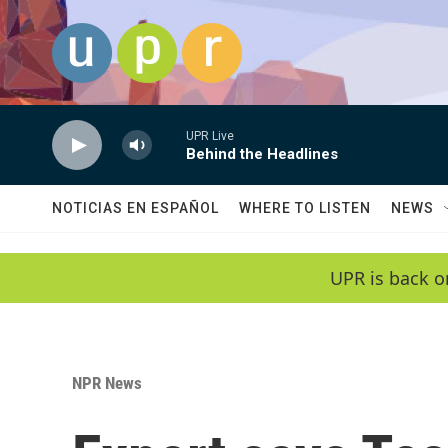
Skip to main content
UPR Live
Behind the Headlines
NOTICIAS EN ESPAÑOL
WHERE TO LISTEN
NEWS
UPR is back o
NPR News