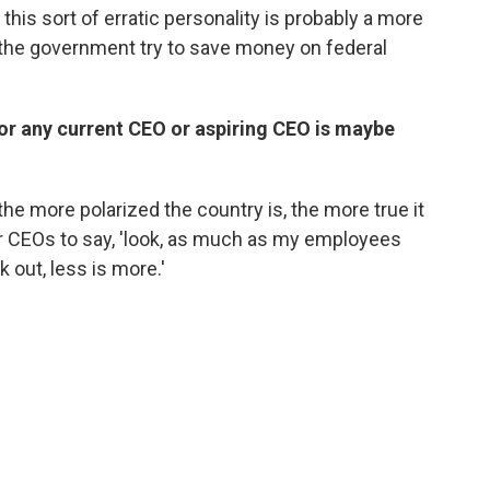
g this sort of erratic personality is probably a more
 the government try to save money on federal
for any current CEO or aspiring CEO is maybe
he more polarized the country is, the more true it
her CEOs to say, 'look, as much as my employees
 out, less is more.'