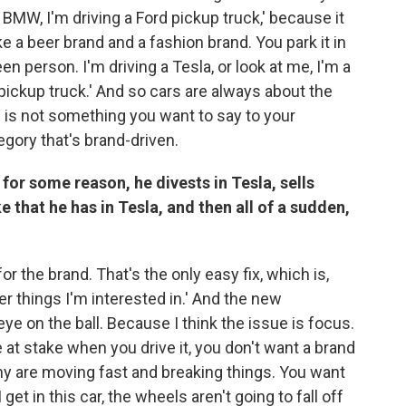
a BMW, I'm driving a Ford pickup truck,' because it
e a beer brand and a fashion brand. You park it in
en person. I'm driving a Tesla, or look at me, I'm a
 pickup truck.' And so cars are always about the
is not something you want to say to your
tegory that's brand-driven.
, for some reason, he divests in Tesla, sells
 that he has in Tesla, and then all of a sudden,
r the brand. That's the only easy fix, which is,
her things I'm interested in.' And the new
ye on the ball. Because I think the issue is focus.
fe at stake when you drive it, you don't want a brand
ny are moving fast and breaking things. You want
et in this car, the wheels aren't going to fall off