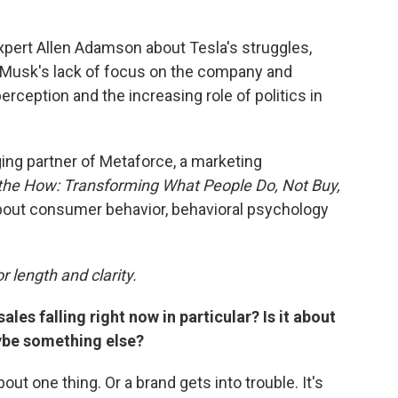
xpert Allen Adamson about Tesla's struggles,
: Musk's lack of focus on the company and
perception and the increasing role of politics in
ng partner of Metaforce, a marketing
the How: Transforming What People Do, Not Buy,
bout consumer behavior, behavioral psychology
r length and clarity.
ales falling right now in particular? Is it about
aybe something else?
out one thing. Or a brand gets into trouble. It's