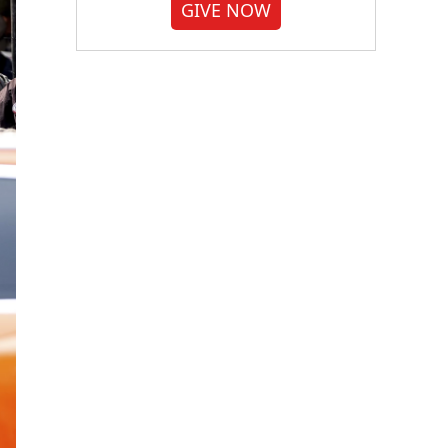
GIVE NOW