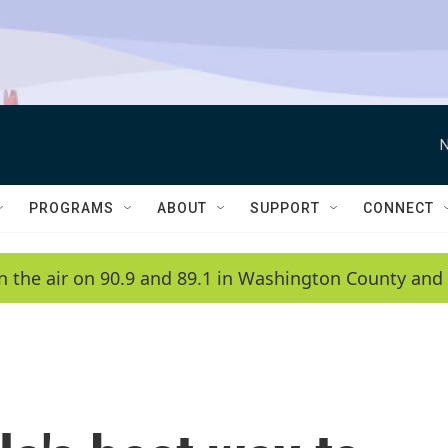
N
PROGRAMS
ABOUT
SUPPORT
CONNECT
n the air on 90.9 and 89.1 in Washington County and 