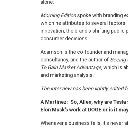
alone.
Morning Edition
spoke with branding e
which he attributes to several factors
innovation, the brand's shifting public 
consumer decisions.
Adamson is the co-founder and managi
consultancy, and the author of
Seeing 
To Gain Market Advantage,
which is a
and marketing analysis.
The interview has been lightly edited fo
A Martínez: So, Allen, why are Tesla s
Elon Musk's work at DOGE or is it m
Whenever a business fails, it's never ab