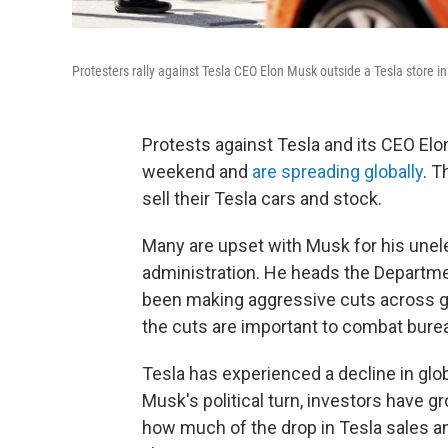
Protesters rally against Tesla CEO Elon Musk outside a Tesla store i
Protests against Tesla and its CEO Elo
weekend and
are spreading globally
. 
sell their Tesla cars and stock.
Many are upset with Musk for his unel
administration. He heads the Departm
been making aggressive cuts across 
the cuts are important to combat bure
Tesla has experienced a decline in glo
Musk's political turn, investors have 
how much of the drop in Tesla sales a