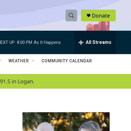
Donate
S
S
e
h
a
r
All Streams
EXT UP:
8:00 PM
As It Happens
o
c
h
w
Q
WEATHER
COMMUNITY CALENDAR
u
S
e
r
e
91.5 in Logan.
y
a
r
c
h