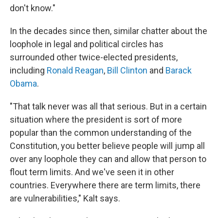
don't know."
In the decades since then, similar chatter about the
loophole in legal and political circles has
surrounded other twice-elected presidents,
including
Ronald Reagan
,
Bill Clinton
and
Barack
Obama
.
"That talk never was all that serious. But in a certain
situation where the president is sort of more
popular than the common understanding of the
Constitution, you better believe people will jump all
over any loophole they can and allow that person to
flout term limits. And we've seen it in other
countries. Everywhere there are term limits, there
are vulnerabilities," Kalt says.