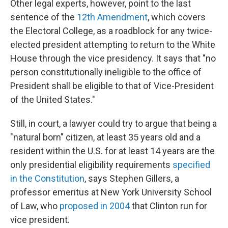
Other legal experts, however, point to the last
sentence of the
12th Amendment
, which covers
the Electoral College, as a roadblock for any twice-
elected president attempting to return to the White
House through the vice presidency. It says that "no
person constitutionally ineligible to the office of
President shall be eligible to that of Vice-President
of the United States."
Still, in court, a lawyer could try to argue that being a
"natural born" citizen, at least 35 years old and a
resident within the U.S. for at least 14 years are the
only presidential eligibility requirements
specified
in the Constitution
, says Stephen Gillers, a
professor emeritus at New York University School
of Law, who
proposed in 2004
that Clinton run for
vice president.