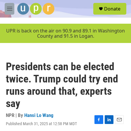
Skip to main content
S
Donate
e
M
a
e
r
n
c
u
UPR is back on the air on 90.9 and 89.1 in Washington
h
County and 91.5 in Logan.
u
e
r
y
Presidents can be elected
twice. Trump could try end
runs around that, experts
say
NPR | By
Hansi Lo Wang
Published March 31, 2025 at 12:58 PM MDT
F
L
E