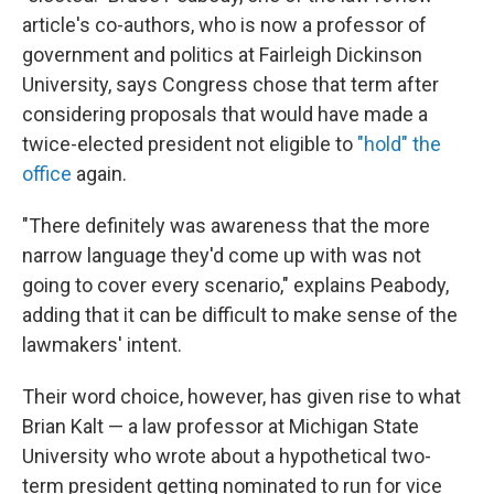
article's co-authors, who is now a professor of
government and politics at Fairleigh Dickinson
University, says Congress chose that term after
considering proposals that would have made a
twice-elected president not eligible to
"hold" the
office
again.
"There definitely was awareness that the more
narrow language they'd come up with was not
going to cover every scenario," explains Peabody,
adding that it can be difficult to make sense of the
lawmakers' intent.
Their word choice, however, has given rise to what
Brian Kalt — a law professor at Michigan State
University who wrote about a hypothetical two-
term president getting nominated to run for vice