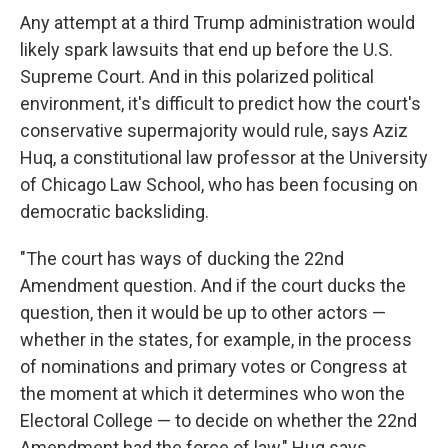
Any attempt at a third Trump administration would
likely spark lawsuits that end up before the U.S.
Supreme Court. And in this polarized political
environment, it's difficult to predict how the court's
conservative supermajority would rule, says Aziz
Huq, a constitutional law professor at the University
of Chicago Law School, who has been focusing on
democratic backsliding.
"The court has ways of ducking the 22nd
Amendment question. And if the court ducks the
question, then it would be up to other actors —
whether in the states, for example, in the process
of nominations and primary votes or Congress at
the moment at which it determines who won the
Electoral College — to decide on whether the 22nd
Amendment had the force of law," Huq says.