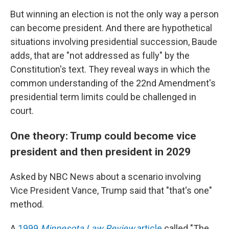
But winning an election is not the only way a person
can become president. And there are hypothetical
situations involving presidential succession, Baude
adds, that are "not addressed as fully" by the
Constitution's text. They reveal ways in which the
common understanding of the 22nd Amendment's
presidential term limits could be challenged in
court.
One theory: Trump could become vice
president and then president in 2029
Asked by NBC News about a scenario involving
Vice President Vance, Trump said that "that's one"
method.
A
1999
Minnesota Law Review
article
called "The