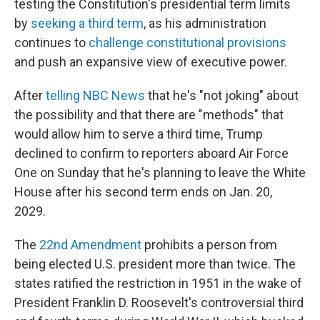
testing the Constitution's presidential term limits
by
seeking a third term
, as his administration
continues to
challenge constitutional provisions
and push an expansive view of executive power.
After
telling NBC News
that he's "not joking" about
the possibility and that there are "methods" that
would allow him to serve a third time, Trump
declined to confirm to reporters aboard Air Force
One on Sunday that he's planning to leave the White
House after his second term ends on Jan. 20,
2029.
The
22nd Amendment
prohibits a person from
being elected U.S. president more than twice. The
states ratified the restriction in 1951 in the wake of
President Franklin D. Roosevelt's controversial third