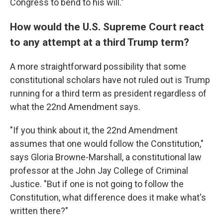
Congress to bend to his will."
How would the U.S. Supreme Court react
to any attempt at a third Trump term?
A more straightforward possibility that some
constitutional scholars have not ruled out is Trump
running for a third term as president regardless of
what the 22nd Amendment says.
"If you think about it, the 22nd Amendment
assumes that one would follow the Constitution,"
says Gloria Browne-Marshall, a constitutional law
professor at the John Jay College of Criminal
Justice. "But if one is not going to follow the
Constitution, what difference does it make what's
written there?"