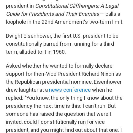
president in
Constitutional Cliffhangers: A Legal
Guide for Presidents and Their Enemies
— calls a
loophole in the 22nd Amendment's two-term limit.
Dwight Eisenhower, the first U.S. president to be
constitutionally barred from running for a third
term, alluded to it in 1960.
Asked whether he wanted to formally declare
support for then-Vice President Richard Nixon as
the Republican presidential nominee, Eisenhower
drew laughter at a
news conference
when he
replied: "You know, the only thing I know about the
presidency the next time is this: I can't run. But
someone has raised the question that were I
invited, could I constitutionally run for vice
president, and you might find out about that one. I