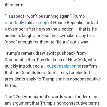
third term.
"I suspect I won't be running again," Trump
reportedly
told
a group
of House Republicans last
November, after he won the election — that is, he
added to laughs, unless the lawmakers say he's
"good" enough for them to "figure" out a way.
Trump's remark drew swift pushback from
Democratic Rep. Dan Goldman of New York, who
quickly introduced a
House resolution
to reaffirm
that the Constitution's term limits for elected
presidents apply to Trump and his nonconsecutive
terms.
The 22nd Amendment's words would undermine
any argument that Trump's nonconsecutive terms