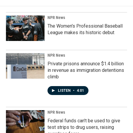
NPR News
The Women's Professional Baseball
League makes its historic debut
NPR News
Private prisons announce $1.4 billion
in revenue as immigration detentions
climb
LISTEN
•
4:01
NPR News
Federal funds can't be used to give
test strips to drug users, raising