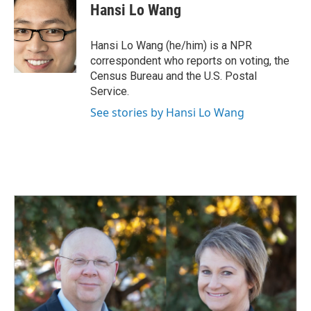
e
k
i
Hansi Lo Wang
b
e
l
o
d
o
I
Hansi Lo Wang (he/him) is a NPR
k
n
correspondent who reports on voting, the
Census Bureau and the U.S. Postal
Service.
See stories by Hansi Lo Wang