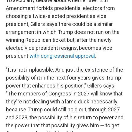
To avoid any debate about whether the 12th
Amendment forbids presidential electors from
choosing a twice-elected president as vice
president, Gillers says there could be a similar
arrangement in which Trump does not run on the
winning Republican ticket but, after the newly
elected vice president resigns, becomes vice
president
with congressional approval
.
"It is not implausible. And just the existence of the
possibility of it in the next four years gives Trump
power that enhances his position," Gillers says.
"The members of Congress in 2027 will know that
they're not dealing with a lame duck necessarily
because Trump could still hold out, through 2027
and 2028, the possibility of his return to power and
the power that that possibility gives him — to get