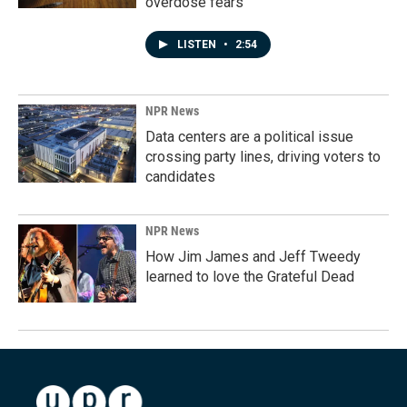
overdose fears
LISTEN
•
2:54
NPR News
Data centers are a political issue
crossing party lines, driving voters to
candidates
NPR News
How Jim James and Jeff Tweedy
learned to love the Grateful Dead