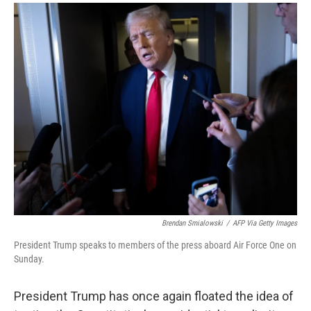
a
i
m
c
n
a
e
k
i
b
e
l
o
d
o
I
k
n
Brendan Smialowski
/
AFP Via Getty Images
President Trump speaks to members of the press aboard Air Force One on
Sunday.
President Trump has once again floated the idea of