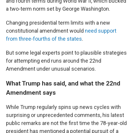
and fourth terms during World War II, which bucked
a two-term norm set by George Washington.
Changing presidential term limits with a new
constitutional amendment would
need support
from three-fourths of the states
.
But some legal experts point to plausible strategies
for attempting end runs around the 22nd
Amendment under unusual scenarios.
What Trump has said, and what the 22nd
Amendment says
While Trump regularly spins up news cycles with
surprising or unprecedented comments, his latest
public remarks are not the first time the 78-year-old
president has mentioned a potential pursuit of a