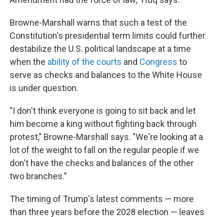
Browne-Marshall warns that such a test of the
Constitution's presidential term limits could further
destabilize the U.S. political landscape at a time
when the
ability of the courts
and
Congress
to
serve as checks and balances to the White House
is under question.
"I don't think everyone is going to sit back and let
him become a king without fighting back through
protest," Browne-Marshall says. "We're looking at a
lot of the weight to fall on the regular people if we
don't have the checks and balances of the other
two branches."
The timing of Trump's latest comments — more
than three years before the 2028 election — leaves