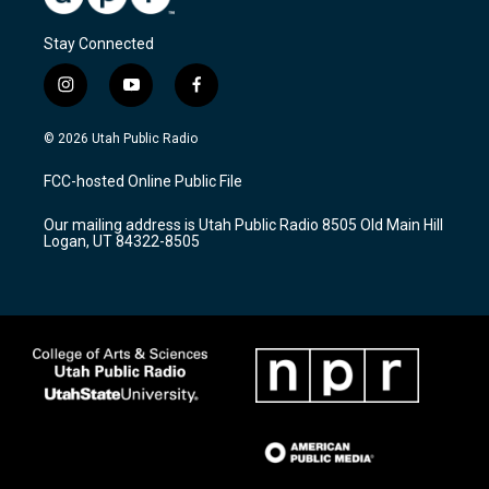
Stay Connected
i
y
f
n
o
a
s
u
c
© 2026 Utah Public Radio
t
t
e
a
u
b
FCC-hosted Online Public File
g
b
o
r
e
o
Our mailing address is Utah Public Radio 8505 Old Main Hill
a
k
Logan, UT 84322-8505
m