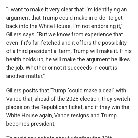
"I want to make it very clear that I'm identifying an
argument that Trump could make in order to get
back into the White House. I'm not endorsing it,"
Gillers says. "But we know from experience that
even if it's far-fetched and it offers the possibility
of a third presidential term, Trump will make it. If his
health holds up, he will make the argument he likes
the job. Whether or not it succeeds in court is
another matter."
Gillers posits that Trump "could make a deal" with
Vance that, ahead of the 2028 election, they switch
places on the Republican ticket, and if they win the
White House again, Vance resigns and Trump
becomes president.