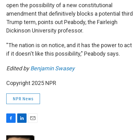
open the possibility of a new constitutional
amendment that definitively blocks a potential third
Trump term, points out Peabody, the Fairleigh
Dickinson University professor.
"The nation is on notice, and it has the power to act
if it doesn't like this possibility," Peabody says.
Edited by
Benjamin Swasey
Copyright 2025 NPR
NPR News
F
L
E
a
i
m
c
n
a