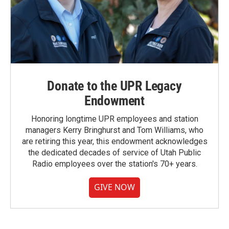
Donate to the UPR Legacy
Endowment
Honoring longtime UPR employees and station
managers Kerry Bringhurst and Tom Williams, who
are retiring this year, this endowment acknowledges
the dedicated decades of service of Utah Public
Radio employees over the station's 70+ years.
GIVE NOW