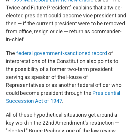
Twice and Future President" explains that a twice-
elected president could become vice president and
then — if the current president were to be removed
from office, resign or die — return as commander-
in-chief.
The
federal government-sanctioned record
of
interpretations of the Constitution also points to
the possibility of a former two-term president
serving as speaker of the House of
Representatives or as another federal officer who
could become president through the
Presidential
Succession Act of 1947
.
All of these hypothetical situations get around a
key word in the 22nd Amendment's restriction —
"elected." Bruce Peabody, one of the law review