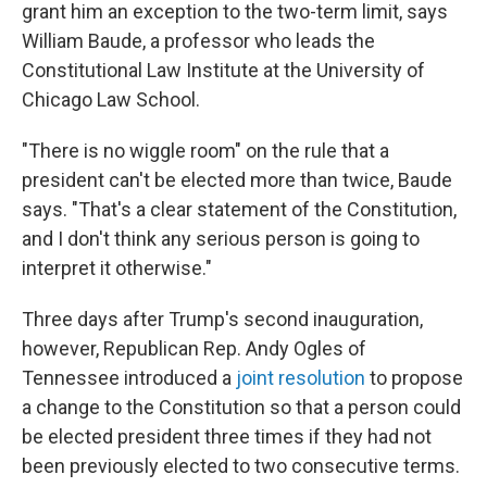
grant him an exception to the two-term limit, says
William Baude, a professor who leads the
Constitutional Law Institute at the University of
Chicago Law School.
"There is no wiggle room" on the rule that a
president can't be elected more than twice, Baude
says. "That's a clear statement of the Constitution,
and I don't think any serious person is going to
interpret it otherwise."
Three days after Trump's second inauguration,
however, Republican Rep. Andy Ogles of
Tennessee introduced a
joint resolution
to propose
a change to the Constitution so that a person could
be elected president three times if they had not
been previously elected to two consecutive terms.