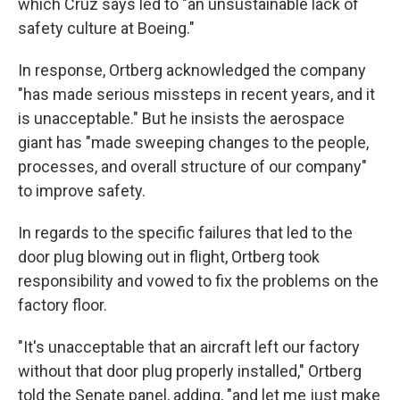
which Cruz says led to "an unsustainable lack of
safety culture at Boeing."
In response, Ortberg acknowledged the company
"has made serious missteps in recent years, and it
is unacceptable." But he insists the aerospace
giant has "made sweeping changes to the people,
processes, and overall structure of our company"
to improve safety.
In regards to the specific failures that led to the
door plug blowing out in flight, Ortberg took
responsibility and vowed to fix the problems on the
factory floor.
"It's unacceptable that an aircraft left our factory
without that door plug properly installed," Ortberg
told the Senate panel, adding, "and let me just make