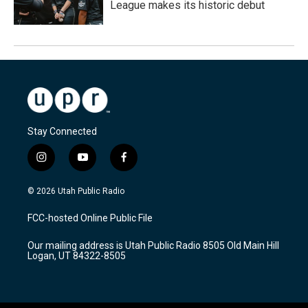
League makes its historic debut
Stay Connected
i
y
f
n
o
a
s
u
c
© 2026 Utah Public Radio
t
t
e
a
u
b
FCC-hosted Online Public File
g
b
o
r
e
o
Our mailing address is Utah Public Radio 8505 Old Main Hill
a
k
Logan, UT 84322-8505
m