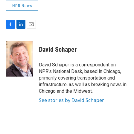
NPR News
F
L
E
a
i
m
c
n
a
e
k
i
David Schaper
b
e
l
o
d
o
I
David Schaper is a correspondent on
k
n
NPR's National Desk, based in Chicago,
primarily covering transportation and
infrastructure, as well as breaking news in
Chicago and the Midwest.
See stories by David Schaper