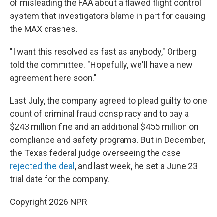
of misleading the FAA about a flawed flight control
system that investigators blame in part for causing
the MAX crashes.
"I want this resolved as fast as anybody," Ortberg
told the committee. "Hopefully, we'll have a new
agreement here soon."
Last July, the company agreed to plead guilty to one
count of criminal fraud conspiracy and to pay a
$243 million fine and an additional $455 million on
compliance and safety programs. But in December,
the Texas federal judge overseeing the case
rejected the deal
, and last week, he set a June 23
trial date for the company.
Copyright 2026 NPR