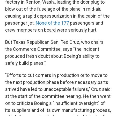
factory in Renton, Wash., leading the door plug to
blow out of the fuselage of the plane in mid-air,
causing a rapid depressurization in the cabin of the
passenger jet.
None of the 177
passengers and
crew members on board were seriously hurt.
But Texas Republican Sen. Ted Cruz, who chairs
the Commerce Committee, says "the incident
produced fresh doubt about Boeing's ability to
safely build planes."
"Efforts to cut corners in production or to move to
the next production phase before necessary parts
arrived have led to unacceptable failures," Cruz said
at the start of the committee hearing. He then went
on to criticize Boeing's "insufficient oversight" of
its suppliers and of its own manufacturing process,