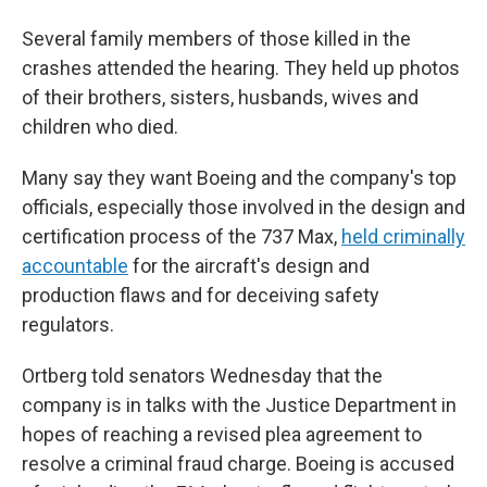
Several family members of those killed in the
crashes attended the hearing. They held up photos
of their brothers, sisters, husbands, wives and
children who died.
Many say they want Boeing and the company's top
officials, especially those involved in the design and
certification process of the 737 Max,
held criminally
accountable
for the aircraft's design and
production flaws and for deceiving safety
regulators.
Ortberg told senators Wednesday that the
company is in talks with the Justice Department in
hopes of reaching a revised plea agreement to
resolve a criminal fraud charge. Boeing is accused