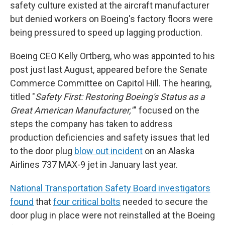
safety culture existed at the aircraft manufacturer
but denied workers on Boeing's factory floors were
being pressured to speed up lagging production.
Boeing CEO Kelly Ortberg, who was appointed to his
post just last August, appeared before the Senate
Commerce Committee on Capitol Hill. The hearing,
titled "
Safety First: Restoring Boeing's Status as a
Great American Manufacturer,"
" focused on the
steps the company has taken to address
production deficiencies and safety issues that led
to the door plug
blow out incident
on an Alaska
Airlines 737 MAX-9 jet in January last year.
National Transportation Safety Board investigators
found
that
four critical bolts
needed to secure the
door plug in place were not reinstalled at the Boeing