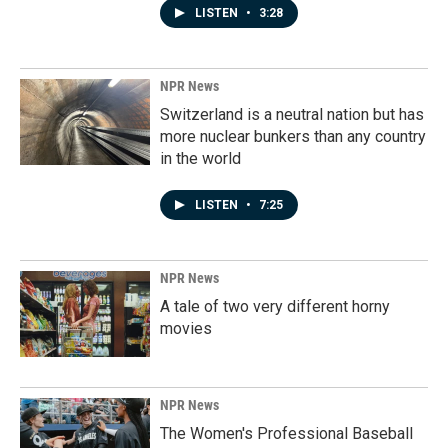
LISTEN
•
3:28
NPR News
Switzerland is a neutral nation but has
more nuclear bunkers than any country
in the world
LISTEN
•
7:25
NPR News
A tale of two very different horny
movies
NPR News
The Women's Professional Baseball