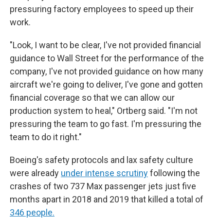
pressuring factory employees to speed up their
work.
"Look, I want to be clear, I've not provided financial
guidance to Wall Street for the performance of the
company, I've not provided guidance on how many
aircraft we're going to deliver, I've gone and gotten
financial coverage so that we can allow our
production system to heal," Ortberg said. "I'm not
pressuring the team to go fast. I'm pressuring the
team to do it right."
Boeing's safety protocols and lax safety culture
were already
under intense scrutiny
following the
crashes of two 737 Max passenger jets just five
months apart in 2018 and 2019 that killed a total of
346 people.