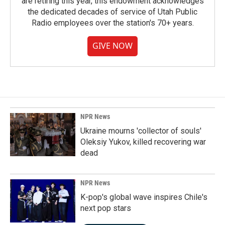
are retiring this year, this endowment acknowledges
the dedicated decades of service of Utah Public
Radio employees over the station's 70+ years.
GIVE NOW
NPR News
Ukraine mourns 'collector of souls'
Oleksiy Yukov, killed recovering war
dead
NPR News
K-pop's global wave inspires Chile's
next pop stars