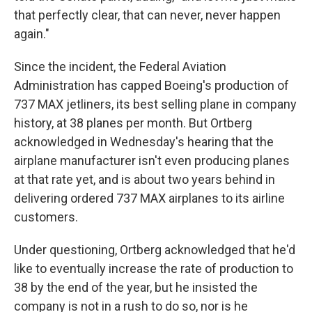
that perfectly clear, that can never, never happen
again."
Since the incident, the Federal Aviation
Administration has capped Boeing's production of
737 MAX jetliners, its best selling plane in company
history, at 38 planes per month. But Ortberg
acknowledged in Wednesday's hearing that the
airplane manufacturer isn't even producing planes
at that rate yet, and is about two years behind in
delivering ordered 737 MAX airplanes to its airline
customers.
Under questioning, Ortberg acknowledged that he'd
like to eventually increase the rate of production to
38 by the end of the year, but he insisted the
company is not in a rush to do so, nor is he