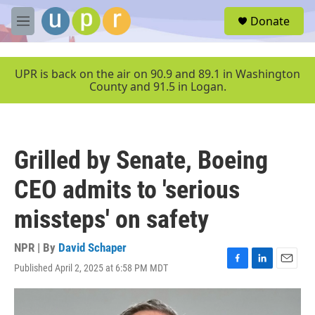
Skip to main content
S
Donate
e
M
a
e
r
n
c
u
UPR is back on the air on 90.9 and 89.1 in Washington
h
County and 91.5 in Logan.
u
e
r
y
Grilled by Senate, Boeing
CEO admits to 'serious
missteps' on safety
NPR | By
David Schaper
Published April 2, 2025 at 6:58 PM MDT
F
L
E
a
i
m
c
n
a
e
k
i