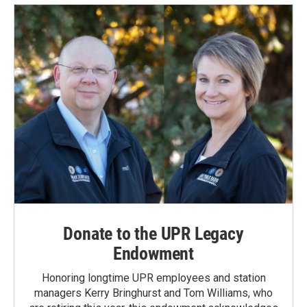
Donate to the UPR Legacy
Endowment
Honoring longtime UPR employees and station
managers Kerry Bringhurst and Tom Williams, who