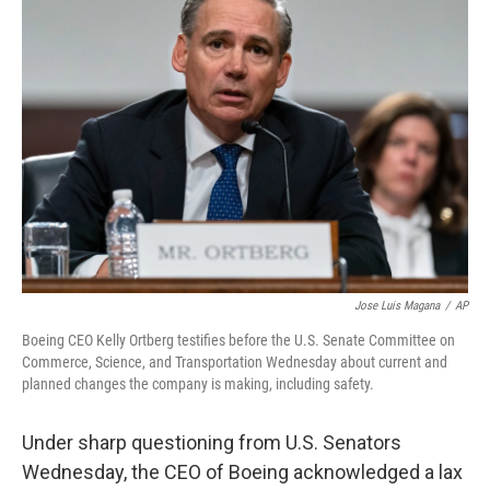
b
e
l
o
d
o
I
k
n
Jose Luis Magana
/
AP
Boeing CEO Kelly Ortberg testifies before the U.S. Senate Committee on
Commerce, Science, and Transportation Wednesday about current and
planned changes the company is making, including safety.
Under sharp questioning from U.S. Senators
Wednesday, the CEO of Boeing acknowledged a lax