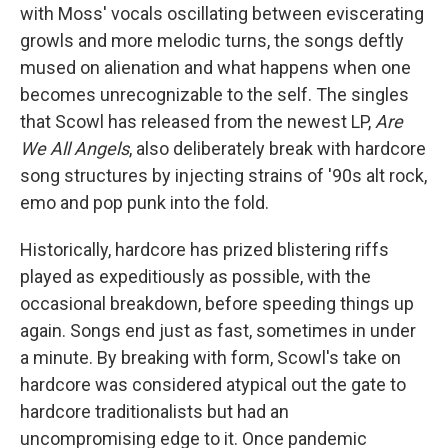
with Moss' vocals oscillating between eviscerating
growls and more melodic turns, the songs deftly
mused on alienation and what happens when one
becomes unrecognizable to the self. The singles
that Scowl has released from the newest LP,
Are
We All Angels
, also deliberately break with hardcore
song structures by injecting strains of '90s alt rock,
emo and pop punk into the fold.
Historically, hardcore has prized blistering riffs
played as expeditiously as possible, with the
occasional breakdown, before speeding things up
again. Songs end just as fast, sometimes in under
a minute. By breaking with form, Scowl's take on
hardcore was considered atypical out the gate to
hardcore traditionalists but had an
uncompromising edge to it. Once pandemic