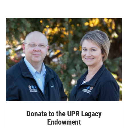
Donate to the UPR Legacy
Endowment