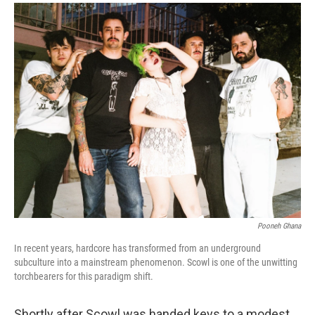
a
i
m
c
n
a
e
k
i
b
e
l
o
d
o
I
k
n
Pooneh Ghana
In recent years, hardcore has transformed from an underground
subculture into a mainstream phenomenon. Scowl is one of the unwitting
torchbearers for this paradigm shift.
Shortly after Scowl was handed keys to a modest