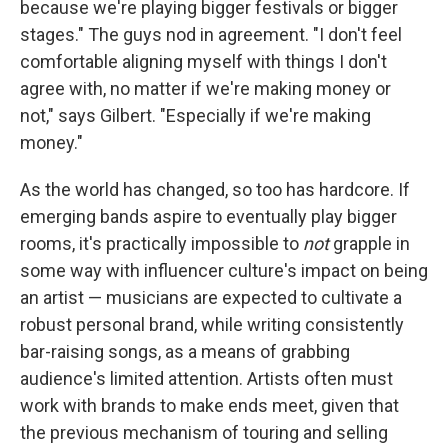
because we're playing bigger festivals or bigger
stages." The guys nod in agreement. "I don't feel
comfortable aligning myself with things I don't
agree with, no matter if we're making money or
not," says Gilbert. "Especially if we're making
money."
As the world has changed, so too has hardcore. If
emerging bands aspire to eventually play bigger
rooms, it's practically impossible to
not
grapple in
some way with influencer culture's impact on being
an artist — musicians are expected to cultivate a
robust personal brand, while writing consistently
bar-raising songs, as a means of grabbing
audience's limited attention. Artists often must
work with brands to make ends meet, given that
the previous mechanism of touring and selling