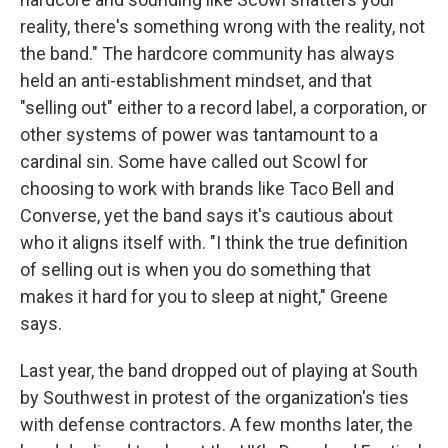
reality, there's something wrong with the reality, not
the band." The hardcore community has always
held an anti-establishment mindset, and that
"selling out" either to a record label, a corporation, or
other systems of power was tantamount to a
cardinal sin. Some have called out Scowl for
choosing to work with brands like Taco Bell and
Converse, yet the band says it's cautious about
who it aligns itself with. "I think the true definition
of selling out is when you do something that
makes it hard for you to sleep at night," Greene
says.
Last year, the band dropped out of playing at South
by Southwest in protest of the organization's ties
with defense contractors. A few months later, the