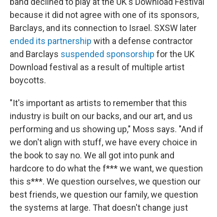
band declined to play at the UK's Download Festival
because it did not agree with one of its sponsors,
Barclays, and its connection to Israel. SXSW later
ended its partnership
with a defense contractor
and Barclays
suspended sponsorship
for the UK
Download festival as a result of multiple artist
boycotts.
"It's important as artists to remember that this
industry is built on our backs, and our art, and us
performing and us showing up," Moss says. "And if
we don't align with stuff, we have every choice in
the book to say no. We all got into punk and
hardcore to do what the f*** we want, we question
this s***. We question ourselves, we question our
best friends, we question our family, we question
the systems at large. That doesn't change just