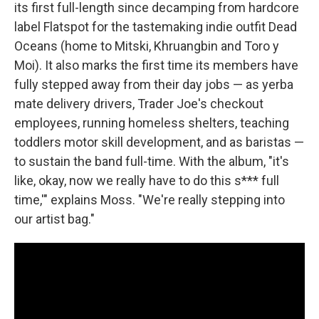
its first full-length since decamping from hardcore
label Flatspot for the tastemaking indie outfit Dead
Oceans (home to Mitski, Khruangbin and Toro y
Moi). It also marks the first time its members have
fully stepped away from their day jobs — as yerba
mate delivery drivers, Trader Joe's checkout
employees, running homeless shelters, teaching
toddlers motor skill development, and as baristas —
to sustain the band full-time. With the album, "it's
like, okay, now we really have to do this s*** full
time,'" explains Moss. "We're really stepping into
our artist bag."