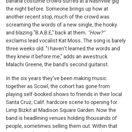
banana costume crowd-surfed at a Nashville gig
the night before. Someone brings up how at
another recent stop, much of the crowd was
screaming the words of a new single, the hooky
and blazing "B.A.B.E," back at them.
"How?"
exclaims lead vocalist Kat Moss. The song is barely
three weeks old. "I haven't learned the words and
they knew it before me," adds an awestruck
Malachi Greene, the band's second guitarist.
In the six years they've been making music
together as Scowl, the cohort has gone from
playing self-booked shows to friends in their local
Santa Cruz, Calif. hardcore scene to opening for
Limp Bizkit at Madison Square Garden. Now the
band is headlining venues holding thousands of
people, sometimes selling them out. Within that