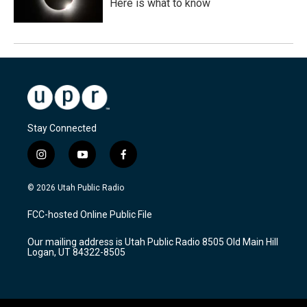
Here is what to know
Stay Connected
i
y
f
n
o
a
s
u
c
© 2026 Utah Public Radio
t
t
e
a
u
b
FCC-hosted Online Public File
g
b
o
r
e
o
Our mailing address is Utah Public Radio 8505 Old Main Hill
a
k
Logan, UT 84322-8505
m