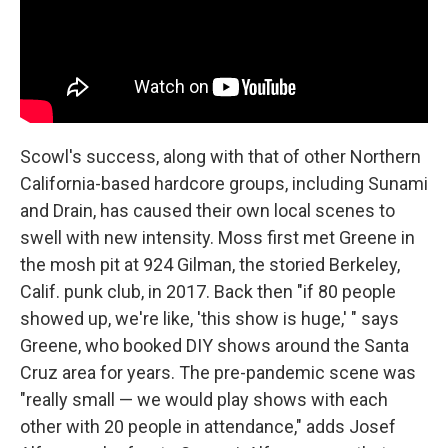
Scowl's success, along with that of other Northern
California-based hardcore groups, including Sunami
and Drain, has caused their own local scenes to
swell with new intensity. Moss first met Greene in
the mosh pit at 924 Gilman, the storied Berkeley,
Calif. punk club, in 2017. Back then "if 80 people
showed up, we're like, 'this show is huge,' " says
Greene, who booked DIY shows around the Santa
Cruz area for years. The pre-pandemic scene was
"really small — we would play shows with each
other with 20 people in attendance," adds Josef