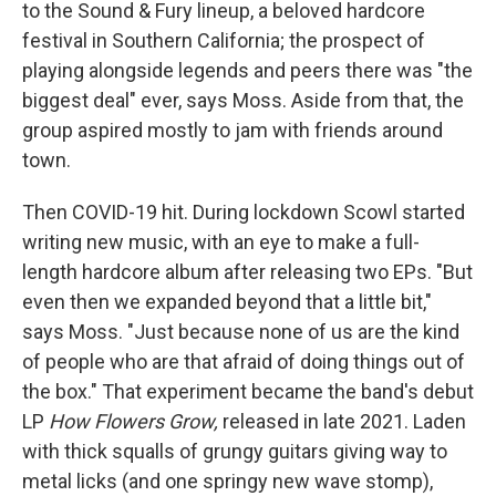
to the Sound & Fury lineup, a beloved hardcore
festival in Southern California; the prospect of
playing alongside legends and peers there was "the
biggest deal" ever, says Moss. Aside from that, the
group aspired mostly to jam with friends around
town.
Then COVID-19 hit. During lockdown Scowl started
writing new music, with an eye to make a full-
length hardcore album after releasing two EPs. "But
even then we expanded beyond that a little bit,"
says Moss. "Just because none of us are the kind
of people who are that afraid of doing things out of
the box." That experiment became the band's debut
LP
How Flowers Grow,
released in late 2021. Laden
with thick squalls of grungy guitars giving way to
metal licks (and one springy new wave stomp),