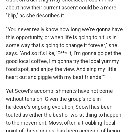
about how their current ascent could be a mere
"blip," as she describes it.
"You never really know how long we're gonna have
this opportunity, or when life is going to hit us in
some way that's going to change it forever," she
says. "And so it's like, 'F*** it, I'm gonna go get the
good local coffee, I'm gonna try the local yummy
food spot, and enjoy the view. And sing my little
heart out and giggle with my best friends.'"
Yet Scowl's accomplishments have not come
without tension. Given the group's role in
hardcore's ongoing evolution, Scowl has been
touted as either the best or worst thing to happen
to the movement. Moss, often a troubling focal
point of these gripes, has been accused of being