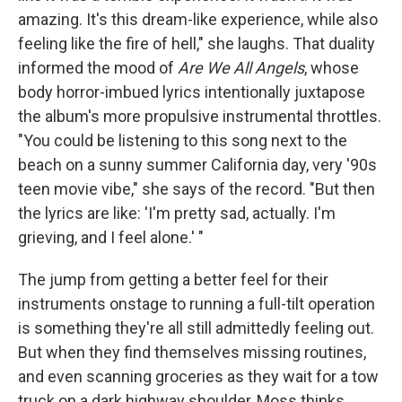
amazing. It's this dream-like experience, while also
feeling like the fire of hell," she laughs. That duality
informed the mood of
Are We All Angels
, whose
body horror-imbued lyrics intentionally juxtapose
the album's more propulsive instrumental throttles.
"You could be listening to this song next to the
beach on a sunny summer California day, very '90s
teen movie vibe," she says of the record. "But then
the lyrics are like: 'I'm pretty sad, actually. I'm
grieving, and I feel alone.' "
The jump from getting a better feel for their
instruments onstage to running a full-tilt operation
is something they're all still admittedly feeling out.
But when they find themselves missing routines,
and even scanning groceries as they wait for a tow
truck on a dark highway shoulder, Moss thinks