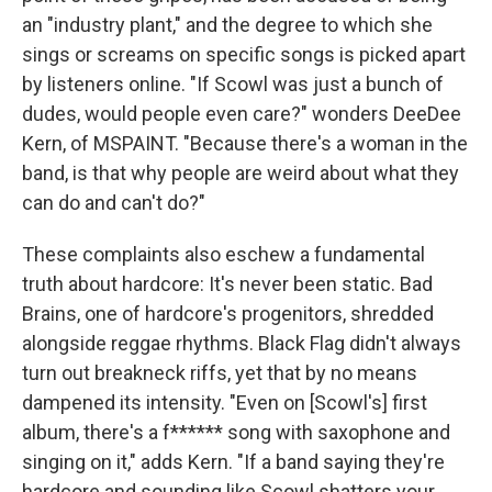
an "industry plant," and the degree to which she
sings or screams on specific songs is picked apart
by listeners online. "If Scowl was just a bunch of
dudes, would people even care?" wonders DeeDee
Kern, of MSPAINT. "Because there's a woman in the
band, is that why people are weird about what they
can do and can't do?"
These complaints also eschew a fundamental
truth about hardcore: It's never been static. Bad
Brains, one of hardcore's progenitors, shredded
alongside reggae rhythms. Black Flag didn't always
turn out breakneck riffs, yet that by no means
dampened its intensity. "Even on [Scowl's] first
album, there's a f****** song with saxophone and
singing on it," adds Kern. "If a band saying they're
hardcore and sounding like Scowl shatters your