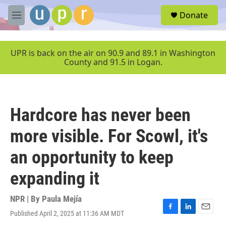
Skip to main content
S
Donate
e
M
a
e
r
n
c
u
UPR is back on the air on 90.9 and 89.1 in Washington
h
County and 91.5 in Logan.
u
e
r
y
Hardcore has never been
more visible. For Scowl, it's
an opportunity to keep
expanding it
NPR | By
Paula Mejía
Published April 2, 2025 at 11:36 AM MDT
F
L
E