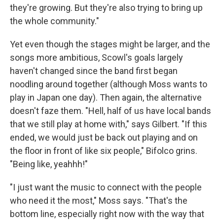
they're growing. But they're also trying to bring up
the whole community."
Yet even though the stages might be larger, and the
songs more ambitious, Scowl's goals largely
haven't changed since the band first began
noodling around together (although Moss wants to
play in Japan one day). Then again, the alternative
doesn't faze them. "Hell, half of us have local bands
that we still play at home with," says Gilbert. "If this
ended, we would just be back out playing and on
the floor in front of like six people," Bifolco grins.
"Being like, yeahhh!"
"I just want the music to connect with the people
who need it the most," Moss says. "That's the
bottom line, especially right now with the way that