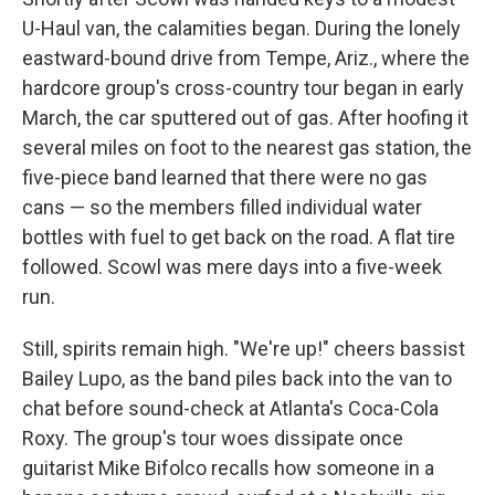
U-Haul van, the calamities began. During the lonely
eastward-bound drive from Tempe, Ariz., where the
hardcore group's cross-country tour began in early
March, the car sputtered out of gas. After hoofing it
several miles on foot to the nearest gas station, the
five-piece band learned that there were no gas
cans — so the members filled individual water
bottles with fuel to get back on the road. A flat tire
followed. Scowl was mere days into a five-week
run.
Still, spirits remain high. "We're up!" cheers bassist
Bailey Lupo, as the band piles back into the van to
chat before sound-check at Atlanta's Coca-Cola
Roxy. The group's tour woes dissipate once
guitarist Mike Bifolco recalls how someone in a