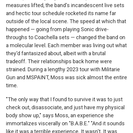
measures lifted, the band's incandescent live sets
and hectic tour schedule rocketed its name far
outside of the local scene. The speed at which that
happened — going from playing Sonic drive-
throughs to Coachella sets — changed the band on
a molecular level. Each member was living out what
they'd fantasized about, albeit with a brutal
tradeoff. Their relationships back home were
strained. During a lengthy 2023 tour with Militarie
Gun and MSPAINT, Moss was sick almost the entire
time.
"The only way that I found to survive it was to just
check out, disassociate, and just have my physical
body show up," says Moss, an experience she
immortalizes viscerally on "B.A.B.E." "And it sounds
like it was a terrible experience. It wasn't. It was