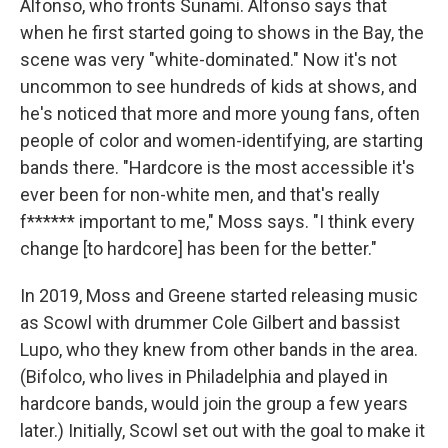
Alfonso, who fronts Sunami. Alfonso says that
when he first started going to shows in the Bay, the
scene was very "white-dominated." Now it's not
uncommon to see hundreds of kids at shows, and
he's noticed that more and more young fans, often
people of color and women-identifying, are starting
bands there. "Hardcore is the most accessible it's
ever been for non-white men, and that's really
f****** important to me," Moss says. "I think every
change [to hardcore] has been for the better."
In 2019, Moss and Greene started releasing music
as Scowl with drummer Cole Gilbert and bassist
Lupo, who they knew from other bands in the area.
(Bifolco, who lives in Philadelphia and played in
hardcore bands, would join the group a few years
later.) Initially, Scowl set out with the goal to make it