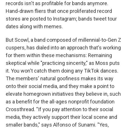
records isn't as profitable for bands anymore.
Hand-drawn fliers that once proliferated record
stores are posted to Instagram; bands tweet tour
dates along with memes.
But Scowl, a band composed of millennial-to-Gen Z
cuspers, has dialed into an approach that's working
for them within these mechanisms: Remaining
skeptical while "practicing sincerity," as Moss puts
it. You won't catch them doing any TikTok dances.
The members' natural goofiness makes its way
onto their social media, and they make a point to
elevate homegrown initiatives they believe in, such
as a benefit for the all-ages nonprofit foundation
Crossthread. "If you pay attention to their social
media, they actively support their local scene and
smaller bands," says Alfonso of Sunami. "Yes,