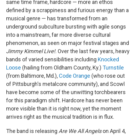
same time frame, hardcore — more an ethos
defined by a scrappiness and furious energy than a
musical genre — has transformed from an
underground subculture bursting with agile songs
into a mainstream, far more diverse cultural
phenomenon, as seen on major festival stages and
Jimmy Kimmel Live!
. Over the last few years, heavy
bands of varied sensibilities including
Knocked
Loose
(hailing from Oldham County, Ky.)
Turnstile
(from Baltimore, Md.),
Code Orange
(who rose out
of Pittsburgh's metalcore community), and Scowl
have become some of the unwitting torchbearers
for this paradigm shift. Hardcore has never been
more visible than it is right now, yet the moment
arrives right as the musical tradition is in flux.
The band is releasing
Are We All Angels
on April 4
,