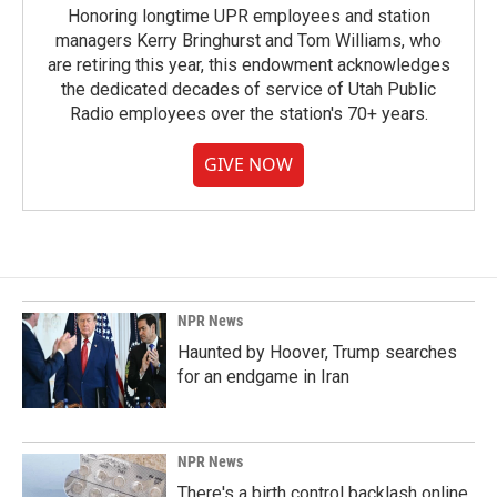
Honoring longtime UPR employees and station
managers Kerry Bringhurst and Tom Williams, who
are retiring this year, this endowment acknowledges
the dedicated decades of service of Utah Public
Radio employees over the station's 70+ years.
GIVE NOW
NPR News
Haunted by Hoover, Trump searches
for an endgame in Iran
NPR News
There's a birth control backlash online.