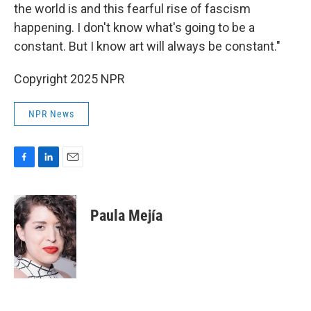
the world is and this fearful rise of fascism
happening. I don't know what's going to be a
constant. But I know art will always be constant."
Copyright 2025 NPR
NPR News
F
L
E
a
i
m
c
n
a
e
k
i
Paula Mejía
b
e
l
o
d
o
I
k
n