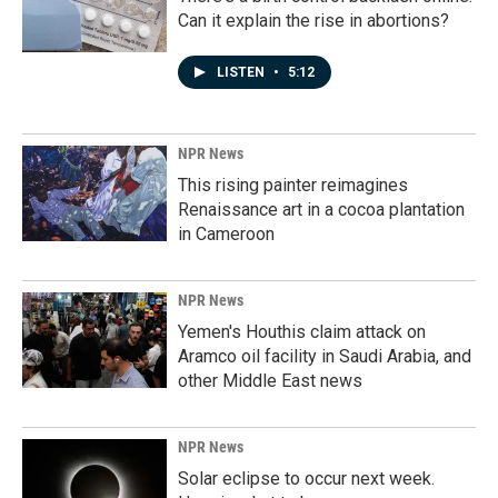
Can it explain the rise in abortions?
LISTEN
•
5:12
NPR News
This rising painter reimagines
Renaissance art in a cocoa plantation
in Cameroon
NPR News
Yemen's Houthis claim attack on
Aramco oil facility in Saudi Arabia, and
other Middle East news
NPR News
Solar eclipse to occur next week.