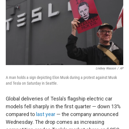
o
I
k
n
Lindsey Wasson
/
AP
A man holds a sign depicting Elon Musk during a protest against Musk
and Tesla on Saturday in Seattle.
Global deliveries of Tesla's flagship electric car
models fell sharply in the first quarter — down 13%
compared to
last year
— the company announced
Wednesday. The drop comes as increasing