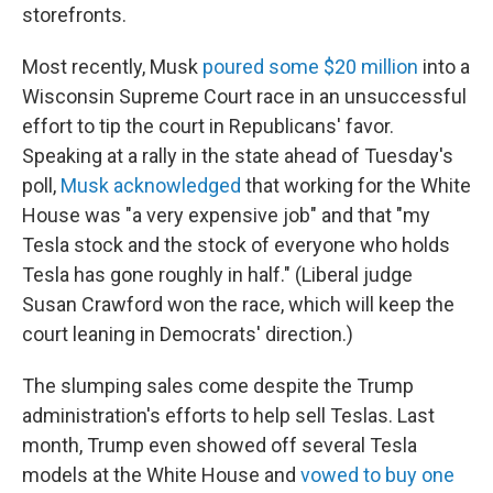
storefronts.
Most recently, Musk
poured some $20 million
into a
Wisconsin Supreme Court race in an unsuccessful
effort to tip the court in Republicans' favor.
Speaking at a rally in the state ahead of Tuesday's
poll,
Musk acknowledged
that working for the White
House was "a very expensive job" and that "my
Tesla stock and the stock of everyone who holds
Tesla has gone roughly in half." (Liberal judge
Susan Crawford won the race, which will keep the
court leaning in Democrats' direction.)
The slumping sales come despite the Trump
administration's efforts to help sell Teslas. Last
month, Trump even showed off several Tesla
models at the White House and
vowed to buy one