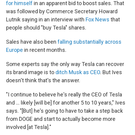
for himself
in an apparent bid to boost sales. That
was followed by Commerce Secretary Howard
Lutnik saying in an interview with
Fox News
that
people should "buy Tesla" shares.
Sales have also been
falling substantially across
Europe
in recent months.
Some experts say the only way Tesla can recover
its brand image is to
ditch Musk as CEO
. But Ives
doesn't think that's the answer.
"I continue to believe he's really the CEO of Tesla
and … likely [will be] for another 5 to 10 years," Ives
says. "[But] he's going to have to take a step back
from DOGE and start to actually become more
involved [at Tesla]."