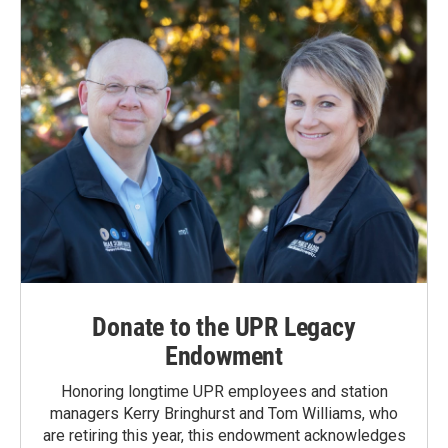
Donate to the UPR Legacy
Endowment
Honoring longtime UPR employees and station
managers Kerry Bringhurst and Tom Williams, who
are retiring this year, this endowment acknowledges