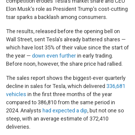
competition erodes Tesla's market share and CEO
Elon Musk's role as President Trump's cost-cutting
tsar sparks a backlash among consumers.
The results, released before the opening bell on
Wall Street, sent Tesla's already battered shares —
which have lost 35% of their value since the start of
the year —
down even further
in early trading.
Before noon, however, the share price had rallied.
The sales report shows the biggest-ever quarterly
decline in sales for Tesla, which delivered
336,681
vehicles
in the first three months of the year
compared to 386,810 from the same period in
2024. Analysts
had expected a dip
, but not one so
steep, with an average estimate of 372,410
deliveries.