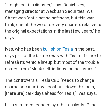
"I might call it a disaster," says Daniel Ives,
managing director at Wedbush Securities. Wall
Street was "anticipating softness, but this was, I
think, one of the worst delivery quarters relative to
the original expectations in the last few years," he
says.
Ives, who has been
bullish on Tesla
in the past,
says part of the blame rests with Tesla's failure to
refresh its vehicle lineup, but most of the trouble
comes from "Musk self-inflicted brand issues."
The controversial Tesla CEO "needs to change
course because if we continue down this path,
[there are] dark days ahead for Tesla," Ives says.
It's a sentiment echoed by other analysts. Gene