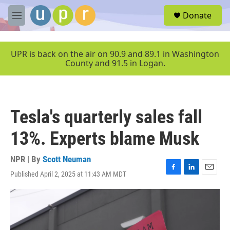
Skip to main content
S
Donate
e
M
a
e
r
n
c
u
UPR is back on the air on 90.9 and 89.1 in Washington
h
County and 91.5 in Logan.
u
e
r
y
Tesla's quarterly sales fall
13%. Experts blame Musk
NPR | By
Scott Neuman
Published April 2, 2025 at 11:43 AM MDT
F
L
E
a
i
m
c
n
a
e
k
i
b
e
l
o
d