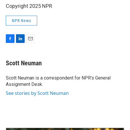
Copyright 2025 NPR
NPR News
F
L
E
a
i
m
c
n
a
e
k
i
Scott Neuman
b
e
l
o
d
o
I
Scott Neuman is a correspondent for NPR's General
k
n
Assignment Desk.
See stories by Scott Neuman