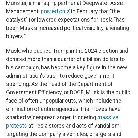
Munster, a managing partner at Deepwater Asset
Management,
posted on X
in February that "the
catalyst" for lowered expectations for Tesla "has
been Musk's increased political visibility, alienating
buyers."
Musk, who backed Trump in the 2024 election and
donated more than a quarter of a billion dollars to
his campaign, has become a key figure in the new
administration's push to reduce government
spending. As the head of the Department of
Government Efficiency, or DOGE, Musk is the public
face of often unpopular cuts, which include the
elimination of entire agencies. His moves have
sparked widespread anger, triggering
massive
protests
at Tesla stores and acts of vandalism
targeting the company's vehicles, chargers and