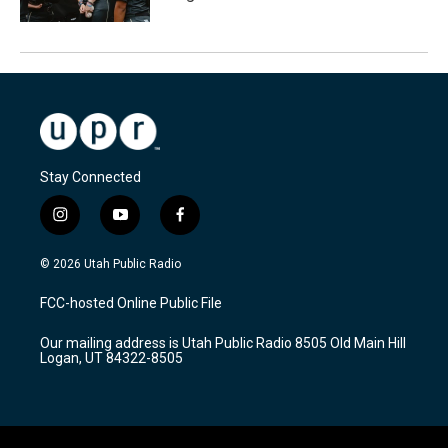
Stay Connected
i
y
f
n
o
a
s
u
c
© 2026 Utah Public Radio
t
t
e
a
u
b
FCC-hosted Online Public File
g
b
o
r
e
o
Our mailing address is Utah Public Radio 8505 Old Main Hill
a
k
Logan, UT 84322-8505
m