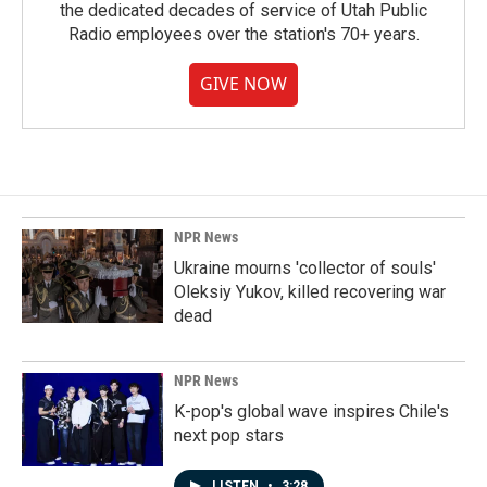
the dedicated decades of service of Utah Public
Radio employees over the station's 70+ years.
GIVE NOW
NPR News
Ukraine mourns 'collector of souls'
Oleksiy Yukov, killed recovering war
dead
NPR News
K-pop's global wave inspires Chile's
next pop stars
LISTEN
•
3:28