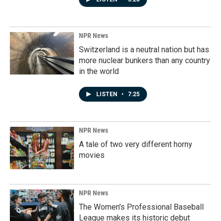
NPR News
Switzerland is a neutral nation but has
more nuclear bunkers than any country
in the world
LISTEN
•
7:25
NPR News
A tale of two very different horny
movies
NPR News
The Women's Professional Baseball
League makes its historic debut