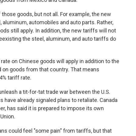
those goods, but not all. For example, the new
el, aluminum, automobiles and auto parts. Rather,
s still apply. In addition, the new tariffs will not
existing the steel, aluminum, and auto tariffs do
rate on Chinese goods will apply in addition to the
d on goods from that country. That means
% tariff rate.
unleash a tit-for-tat trade war between the U.S.
ns have already signaled plans to retaliate. Canada
r, has said it is prepared to impose its own
 Union.
 could feel "some pain" from tariffs, but that