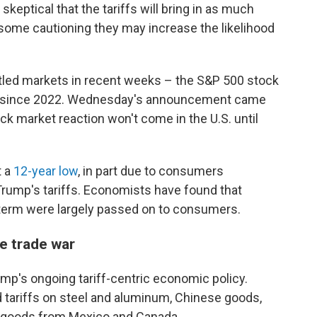
eptical that the tariffs will bring in as much
ome cautioning they may increase the likelihood
ttled markets in recent weeks – the S&P 500 stock
since 2022. Wednesday's announcement came
ck market reaction won't come in the U.S. until
t a
12-year low
, in part due to consumers
 Trump's tariffs. Economists have found that
t term were largely passed on to consumers.
le trade war
mp's ongoing tariff-centric economic policy.
 tariffs on steel and aluminum, Chinese goods,
 goods from Mexico and Canada.