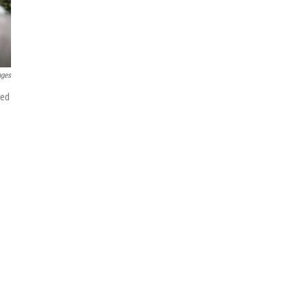
ages
red