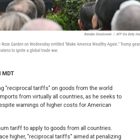
Brendan Smialowski
/
AFP Via Getty Im
 the Rose Garden on Wednesday entitled "Make America Wealthy Again." Trump gea
atens to ignite a global trade war.
M MDT
 "reciprocal tariffs" on goods from the world
 imports from virtually all countries, as he seeks to
despite warnings of higher costs for American
 tariff to apply to goods from all countries.
ace higher, "reciprocal tariffs" aimed at penalizing