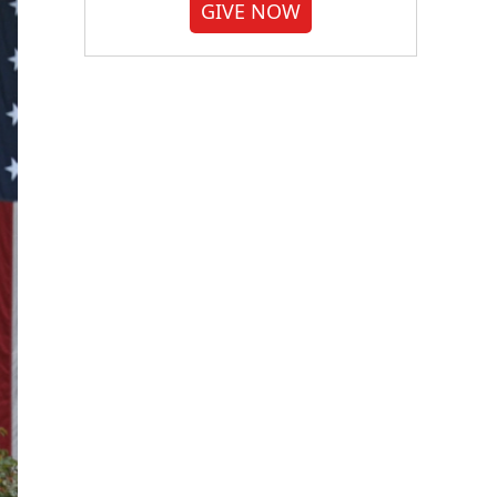
GIVE NOW