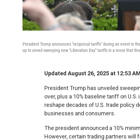
President Trump announces "reciprocal tariffs" during an event in
up to unveil sweeping new "Liberation Day" tariffs in a move that thre
Updated August 26, 2025 at 12:53 A
President Trump has unveiled sweeping
over, plus a 10% baseline tariff on U.S.
reshape decades of U.S. trade policy 
businesses and consumers.
The president announced a 10% minimum
However, certain trading partners will f