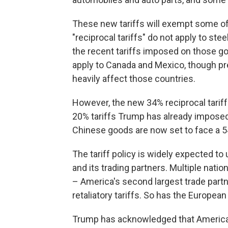
These new tariffs will exempt some of 
"reciprocal tariffs" do not apply to ste
the recent tariffs imposed on those good
apply to Canada and Mexico, though pre
heavily affect those countries.
However, the new 34% reciprocal tariff 
20% tariffs Trump has already impose
Chinese goods are now set to face a 54
The tariff policy is widely expected to 
and its trading partners. Multiple natio
– America's second largest trade partne
retaliatory tariffs. So has the European
Trump has acknowledged that Americans