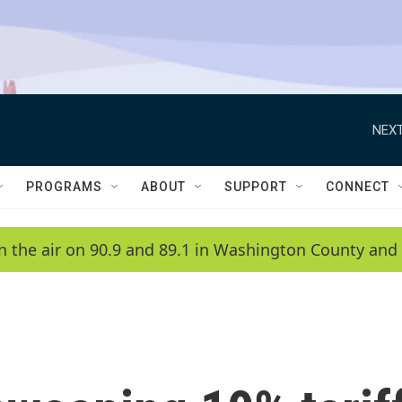
NEXT
PROGRAMS
ABOUT
SUPPORT
CONNECT
n the air on 90.9 and 89.1 in Washington County and 