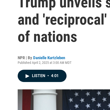
Trump unveils 
and 'reciprocal'
of nations
NPR | By
Danielle Kurtzleben
Published April 2, 2025 at 3:00 AM MDT
LISTEN
•
4:01