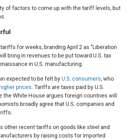
ty of factors to come up with the tariff levels, but
ns.
rful
ariffs for weeks, branding April 2 as "Liberation
ll bring in revenues to be put toward U.S. tax
renaissance in U.S. manufacturing.
in expected to be felt by
U.S. consumers
, who
higher prices
. Tariffs are taxes paid by U.S.
 the White House argues foreign countries will
nomists broadly agree that U.S. companies and
riffs.
 other recent tariffs on goods like steel and
anufacturers by raising costs for imported