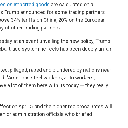
xes on imported goods
are calculated on a
els Trump announced for some trading partners
mpose 34% tariffs on China, 20% on the European
 of other trading partners.
day at an event unveiling the new policy, Trump
lobal trade system he feels has been deeply unfair
ted, pillaged, raped and plundered by nations near
said. "American steel workers, auto workers,
e a lot of them here with us today — they really
ect on April 5, and the higher reciprocal rates will
senior administration officials who briefed