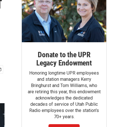
f
Donate to the UPR
Legacy Endowment
Honoring longtime UPR employees
and station managers Kerry
Bringhurst and Tom Williams, who
are retiring this year, this endowment
acknowledges the dedicated
decades of service of Utah Public
Radio employees over the station's
70+ years.