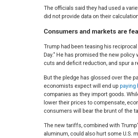
The officials said they had used a varie
did not provide data on their calculatio
Consumers and markets are fea
Trump had been teasing his reciprocal t
Day." He has promised the new policy wi
cuts and deficit reduction, and spur a 
But the pledge has glossed over the pa
economists expect will end up
paying 
companies as they import goods. While
lower their prices to compensate, eco
consumers will bear the brunt of the ta
The new tariffs, combined with Trump's
aluminum, could also hurt some U.S. m