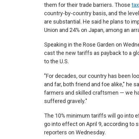
them for their trade barriers. Those
ta
country-by-country basis, and the lev
are substantial. He said he plans to i
Union and 24% on Japan, among an array
Speaking in the Rose Garden on Wednes
cast the new tariffs as payback to a g
to the U.S.
"For decades, our country has been loo
and far, both friend and foe alike," he 
farmers and skilled craftsmen — we hav
suffered gravely."
The 10% minimum tariffs will go into eff
go into effect on April 9, according to 
reporters on Wednesday.