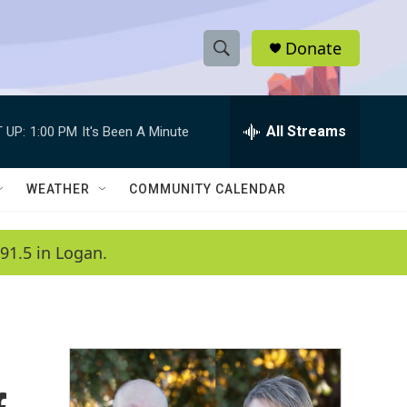
Donate
S
S
e
h
a
r
All Streams
 UP:
1:00 PM
It's Been A Minute
o
c
h
w
Q
WEATHER
COMMUNITY CALENDAR
u
S
e
r
e
91.5 in Logan.
y
a
r
c
h