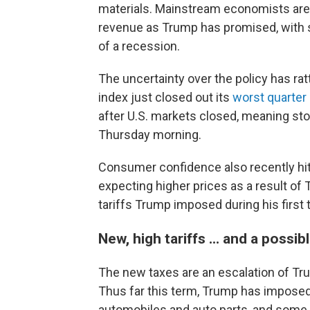
materials. Mainstream economists are sk
revenue as Trump has promised, with s
of a recession.
The uncertainty over the policy has ra
index just closed out its
worst quarter
after U.S. markets closed, meaning sto
Thursday morning.
Consumer confidence also recently hi
expecting higher prices as a result of
tariffs Trump imposed during his firs
New, high tariffs ... and a possib
The new taxes are an escalation of Tru
Thus far this term, Trump has imposed
automobiles and auto parts, and some