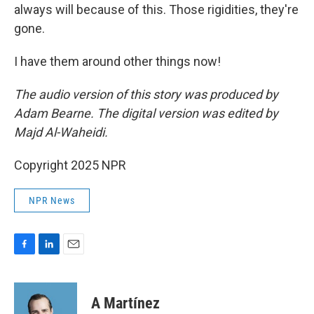
always will because of this. Those rigidities, they're
gone.
I have them around other things now!
The audio version of this story was produced by
Adam Bearne. The digital version was edited by
Majd Al-Waheidi.
Copyright 2025 NPR
NPR News
F
L
E
a
i
m
c
n
a
e
k
i
A Martínez
b
e
l