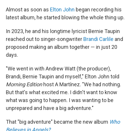
Almost as soon as
Elton John
began recording his
latest album, he started blowing the whole thing up.
In 2023, he and his longtime lyricist Bernie Taupin
reached out to singer-songwriter
Brandi Carlile
and
proposed making an album together — in just 20
days.
"We went in with Andrew Watt (the producer),
Brandi, Bernie Taupin and myself," Elton John told
Morning Edition
host A Martínez. "We had nothing.
But that's what excited me. I didn't want to know
what was going to happen. I was wanting to be
unprepared and have a big adventure."
That "big adventure" became the new album
Who
Believes in Angels?