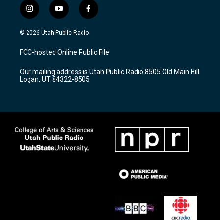
i
y
f
n
o
a
s
u
c
© 2026 Utah Public Radio
t
t
e
a
u
b
FCC-hosted Online Public File
g
b
o
r
e
o
Our mailing address is Utah Public Radio 8505 Old Main Hill
a
k
Logan, UT 84322-8505
m