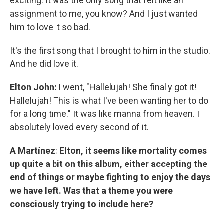
exciting. It was the only song that felt like an
assignment to me, you know? And I just wanted
him to love it so bad.
It's the first song that I brought to him in the studio.
And he did love it.
Elton John:
I went, "Hallelujah! She finally got it!
Hallelujah! This is what I've been wanting her to do
for a long time." It was like manna from heaven. I
absolutely loved every second of it.
A Martínez: Elton, it seems like mortality comes
up quite a bit on this album, either accepting the
end of things or maybe fighting to enjoy the days
we have left. Was that a theme you were
consciously trying to include here?