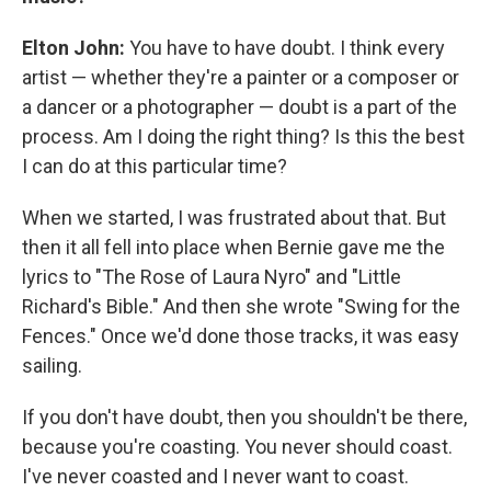
Elton John:
You have to have doubt. I think every
artist — whether they're a painter or a composer or
a dancer or a photographer — doubt is a part of the
process. Am I doing the right thing? Is this the best
I can do at this particular time?
When we started, I was frustrated about that. But
then it all fell into place when Bernie gave me the
lyrics to "The Rose of Laura Nyro" and "Little
Richard's Bible." And then she wrote "Swing for the
Fences." Once we'd done those tracks, it was easy
sailing.
If you don't have doubt, then you shouldn't be there,
because you're coasting. You never should coast.
I've never coasted and I never want to coast.