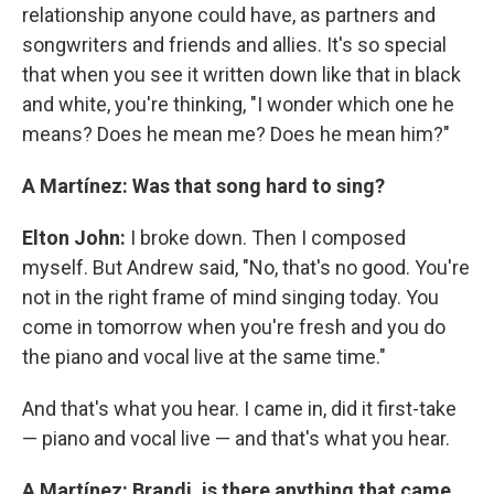
relationship anyone could have, as partners and
songwriters and friends and allies. It's so special
that when you see it written down like that in black
and white, you're thinking, "I wonder which one he
means? Does he mean me? Does he mean him?"
A Martínez: Was that song hard to sing?
Elton John:
I broke down. Then I composed
myself. But Andrew said, "No, that's no good. You're
not in the right frame of mind singing today. You
come in tomorrow when you're fresh and you do
the piano and vocal live at the same time."
And that's what you hear. I came in, did it first-take
— piano and vocal live — and that's what you hear.
A Martínez: Brandi, is there anything that came