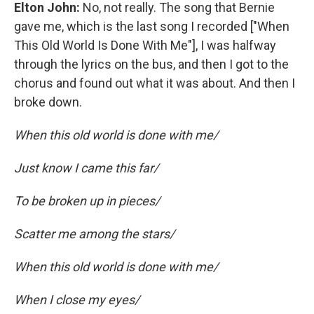
Elton John:
No, not really. The song that Bernie
gave me, which is the last song I recorded ["When
This Old World Is Done With Me"], I was halfway
through the lyrics on the bus, and then I got to the
chorus and found out what it was about. And then I
broke down.
When this old world is done with me/
Just know I came this far/
To be broken up in pieces/
Scatter me among the stars/
When this old world is done with me/
When I close my eyes/