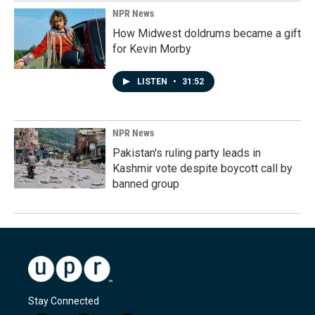
NPR News
How Midwest doldrums became a gift
for Kevin Morby
LISTEN
•
31:52
NPR News
Pakistan's ruling party leads in
Kashmir vote despite boycott call by
banned group
Stay Connected