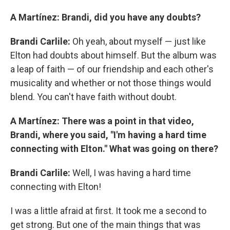
A Martínez: Brandi, did you have any doubts?
Brandi Carlile:
Oh yeah, about myself — just like
Elton had doubts about himself. But the album was
a leap of faith — of our friendship and each other's
musicality and whether or not those things would
blend. You can't have faith without doubt.
A Martínez: There was a point in that video,
Brandi, where you said, "I'm having a hard time
connecting with Elton." What was going on there?
Brandi Carlile:
Well, I was having a hard time
connecting with Elton!
I was a little afraid at first. It took me a second to
get strong. But one of the main things that was