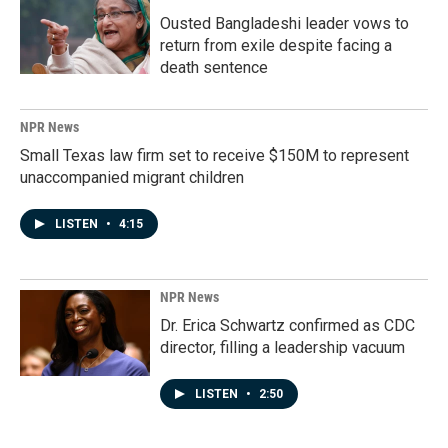
Ousted Bangladeshi leader vows to
return from exile despite facing a
death sentence
NPR News
Small Texas law firm set to receive $150M to represent
unaccompanied migrant children
LISTEN
•
4:15
NPR News
Dr. Erica Schwartz confirmed as CDC
director, filling a leadership vacuum
LISTEN
•
2:50