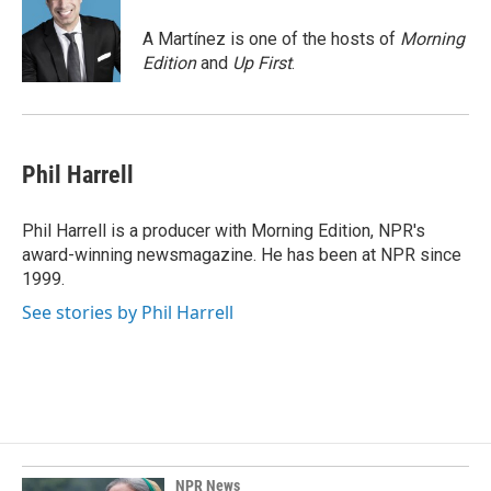
o
d
o
I
A Martínez is one of the hosts of
Morning
k
n
Edition
and
Up First
.
Phil Harrell
Phil Harrell is a producer with Morning Edition, NPR's
award-winning newsmagazine. He has been at NPR since
1999.
See stories by Phil Harrell
NPR News