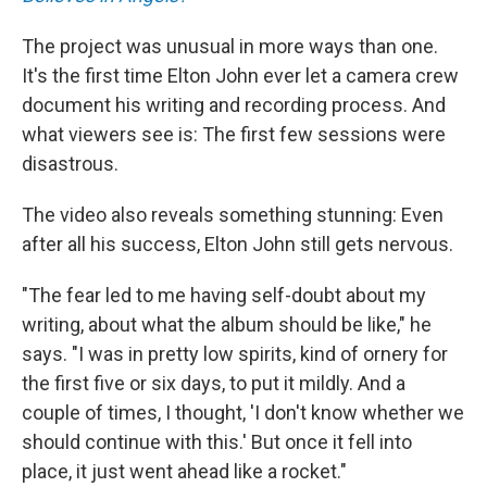
The project was unusual in more ways than one.
It's the first time Elton John ever let a camera crew
document his writing and recording process. And
what viewers see is: The first few sessions were
disastrous.
The video also reveals something stunning: Even
after all his success, Elton John still gets nervous.
"The fear led to me having self-doubt about my
writing, about what the album should be like," he
says. "I was in pretty low spirits, kind of ornery for
the first five or six days, to put it mildly. And a
couple of times, I thought, 'I don't know whether we
should continue with this.' But once it fell into
place, it just went ahead like a rocket."