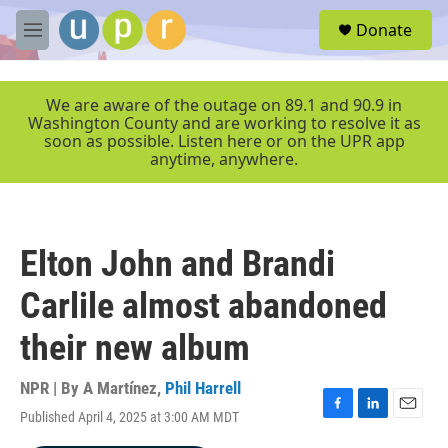
Skip to main content
S
Donate
e
M
a
e
r
n
c
u
We are aware of the outage on 89.1 and 90.9 in
h
Washington County and are working to resolve it as
soon as possible. Listen here or on the UPR app
u
anytime, anywhere.
e
r
y
Elton John and Brandi
Carlile almost abandoned
their new album
NPR | By
A Martínez
,
Phil Harrell
Published April 4, 2025 at 3:00 AM MDT
F
L
E
a
i
m