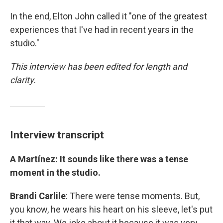
In the end, Elton John called it "one of the greatest
experiences that I've had in recent years in the
studio."
This interview has been edited for length and
clarity.
Interview transcript
A Martínez: It sounds like there was a tense
moment in the studio.
Brandi Carlile
: There were tense moments. But,
you know, he wears his heart on his sleeve, let's put
it that way. We joke about it because it was very