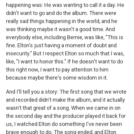
happening was: He was wanting to call it a day. He
didn't want to go and do the album. There were
really sad things happening in the world, and he
was thinking maybe it wasn't a good time. And
everybody else, including Bernie, was like, "This is
fine. Elton's just having a moment of doubt and
insecurity." But I respect Elton so much that I was,
like, "I want to honor this." If he doesn't want to do
this right now, I want to pay attention to him
because maybe there's some wisdom in it.
And I'll tell you a story: The first song that we wrote
and recorded didn't make the album, and it actually
wasn't that great of a song. When we came in on
the second day and the producer played it back for
us, I watched Elton do something I've never been
brave enough to do. The song ended, and Elton