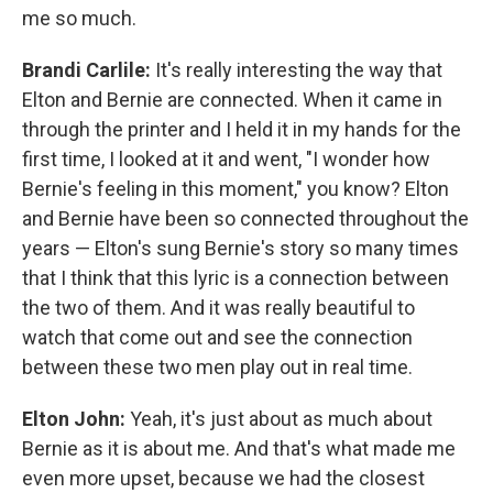
me so much.
Brandi Carlile:
It's really interesting the way that
Elton and Bernie are connected. When it came in
through the printer and I held it in my hands for the
first time, I looked at it and went, "I wonder how
Bernie's feeling in this moment," you know? Elton
and Bernie have been so connected throughout the
years — Elton's sung Bernie's story so many times
that I think that this lyric is a connection between
the two of them. And it was really beautiful to
watch that come out and see the connection
between these two men play out in real time.
Elton John:
Yeah, it's just about as much about
Bernie as it is about me. And that's what made me
even more upset, because we had the closest