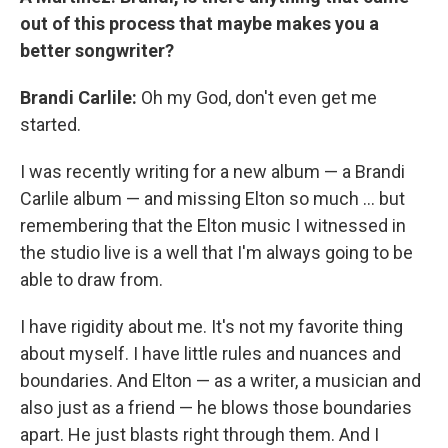
out of this process that maybe makes you a
better songwriter?
Brandi Carlile:
Oh my God, don't even get me
started.
I was recently writing for a new album — a Brandi
Carlile album — and missing Elton so much … but
remembering that the Elton music I witnessed in
the studio live is a well that I'm always going to be
able to draw from.
I have rigidity about me. It's not my favorite thing
about myself. I have little rules and nuances and
boundaries. And Elton — as a writer, a musician and
also just as a friend — he blows those boundaries
apart. He just blasts right through them. And I