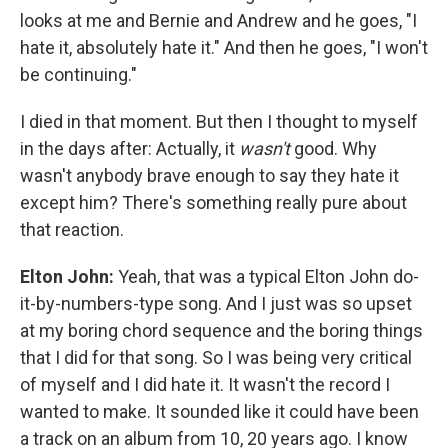
looks at me and Bernie and Andrew and he goes, "I
hate it, absolutely hate it." And then he goes, "I won't
be continuing."
I died in that moment. But then I thought to myself
in the days after: Actually, it
wasn't
good. Why
wasn't anybody brave enough to say they hate it
except him? There's something really pure about
that reaction.
Elton John:
Yeah, that was a typical Elton John do-
it-by-numbers-type song. And I just was so upset
at my boring chord sequence and the boring things
that I did for that song. So I was being very critical
of myself and I did hate it. It wasn't the record I
wanted to make. It sounded like it could have been
a track on an album from 10, 20 years ago. I know