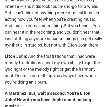
intense — and it did look touch-and-go for a while.
But I can't think of anything more musical than just
acting how you feel when you're creating music.
And that's a complicated thing. But you hear it. You
can hear it in the recording, and you don't hear that
kind of thing anymore because things can get really
synthetic in studios, but not with Elton John there.
Elton John:
And the frustrations that I had were
mostly frustrations about my own ability to get the
lyric right or the melody right or get the harmony
right. Doubt is something you always have when
you're doing an album.
A Martínez: But, wait a second: You're Elton
John! How do you have doubt about making
music?