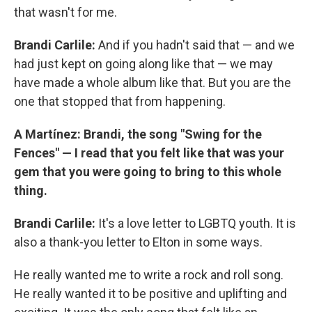
that wasn't for me.
Brandi Carlile:
And if you hadn't said that — and we
had just kept on going along like that — we may
have made a whole album like that. But you are the
one that stopped that from happening.
A Martínez: Brandi, the song "Swing for the
Fences" — I read that you felt like that was your
gem that you were going to bring to this whole
thing.
Brandi Carlile:
It's a love letter to LGBTQ youth. It is
also a thank-you letter to Elton in some ways.
He really wanted me to write a rock and roll song.
He really wanted it to be positive and uplifting and