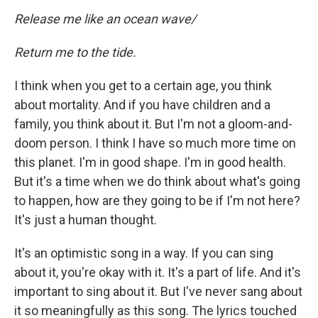
Release me like an ocean wave/
Return me to the tide.
I think when you get to a certain age, you think
about mortality. And if you have children and a
family, you think about it. But I'm not a gloom-and-
doom person. I think I have so much more time on
this planet. I'm in good shape. I'm in good health.
But it's a time when we do think about what's going
to happen, how are they going to be if I'm not here?
It's just a human thought.
It's an optimistic song in a way. If you can sing
about it, you're okay with it. It's a part of life. And it's
important to sing about it. But I've never sang about
it so meaningfully as this song. The lyrics touched