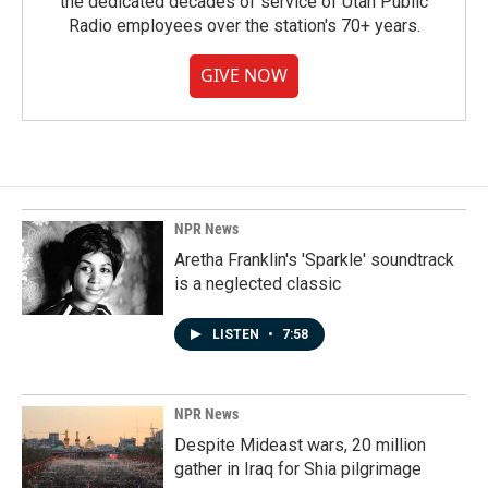
the dedicated decades of service of Utah Public
Radio employees over the station's 70+ years.
GIVE NOW
NPR News
Aretha Franklin's 'Sparkle' soundtrack
is a neglected classic
LISTEN
•
7:58
NPR News
Despite Mideast wars, 20 million
gather in Iraq for Shia pilgrimage