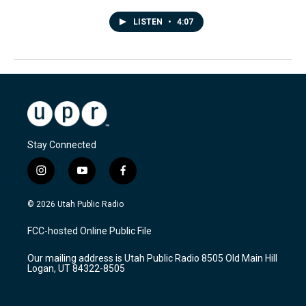
LISTEN
•
4:07
Stay Connected
i
y
f
n
o
a
s
u
c
© 2026 Utah Public Radio
t
t
e
a
u
b
FCC-hosted Online Public File
g
b
o
r
e
o
Our mailing address is Utah Public Radio 8505 Old Main Hill
a
k
Logan, UT 84322-8505
m