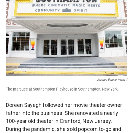
Jessica Dalene Weber /
The marquee at Southampton Playhouse in Southampton, New York.
Doreen Sayegh followed her movie theater owner
father into the business. She renovated a nearly
100-year old theater in Cranford, New Jersey.
During the pandemic, she sold popcorn to-go and