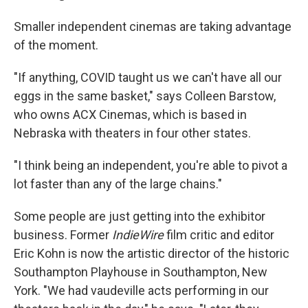
Smaller independent cinemas are taking advantage
of the moment.
"If anything, COVID taught us we can't have all our
eggs in the same basket," says Colleen Barstow,
who owns ACX Cinemas, which is based in
Nebraska with theaters in four other states.
"I think being an independent, you're able to pivot a
lot faster than any of the large chains."
Some people are just getting into the exhibitor
business. Former
IndieWire
film critic and editor
Eric Kohn is now the artistic director of the historic
Southampton Playhouse in Southampton, New
York. "We had vaudeville acts performing in our