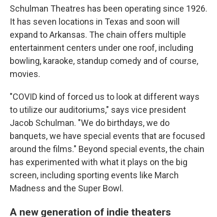
Schulman Theatres has been operating since 1926.
It has seven locations in Texas and soon will
expand to Arkansas. The chain offers multiple
entertainment centers under one roof, including
bowling, karaoke, standup comedy and of course,
movies.
"COVID kind of forced us to look at different ways
to utilize our auditoriums," says vice president
Jacob Schulman. "We do birthdays, we do
banquets, we have special events that are focused
around the films." Beyond special events, the chain
has experimented with what it plays on the big
screen, including sporting events like March
Madness and the Super Bowl.
A new generation of indie theaters