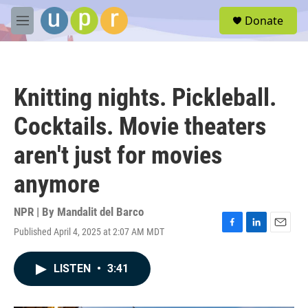
Skip to main content
S
Donate
e
M
a
e
r
n
c
u
h
Knitting nights. Pickleball.
u
e
Cocktails. Movie theaters
r
y
aren't just for movies
anymore
NPR | By
Mandalit del Barco
Published April 4, 2025 at 2:07 AM MDT
F
L
E
a
i
m
c
n
a
LISTEN
•
3:41
e
k
i
b
e
l
o
d