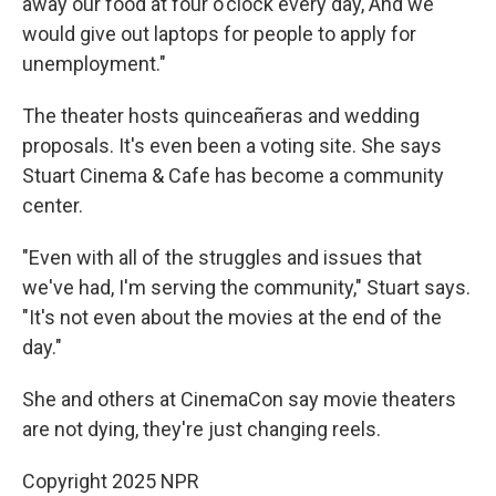
away our food at four o'clock every day, And we
would give out laptops for people to apply for
unemployment."
The theater hosts quinceañeras and wedding
proposals. It's even been a voting site. She says
Stuart Cinema & Cafe has become a community
center.
"Even with all of the struggles and issues that
we've had, I'm serving the community," Stuart says.
"It's not even about the movies at the end of the
day."
She and others at CinemaCon say movie theaters
are not dying, they're just changing reels.
Copyright 2025 NPR