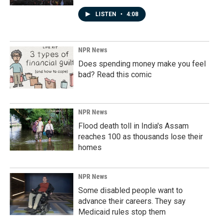
LISTEN
•
4:08
NPR News
Does spending money make you feel
bad? Read this comic
NPR News
Flood death toll in India's Assam
reaches 100 as thousands lose their
homes
NPR News
Some disabled people want to
advance their careers. They say
Medicaid rules stop them