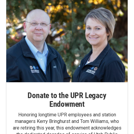
Donate to the UPR Legacy
Endowment
Honoring longtime UPR employees and station
managers Kerry Bringhurst and Tom Williams, who
are retiring this year, this endowment acknowledges