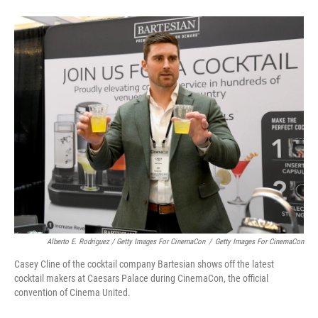
Alberto E. Rodriguez / Getty Images For CinemaCon
/
Getty Images For CinemaCon
Casey Cline of the cocktail company Bartesian shows off the latest
cocktail makers at Caesars Palace during CinemaCon, the official
convention of Cinema United.