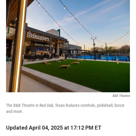
o
I
k
n
B&B Theatres
The B&B Theatre in Red Oak, Texas features cornhole, pickleball, bocce
and more.
Updated April 04, 2025 at 17:12 PM ET