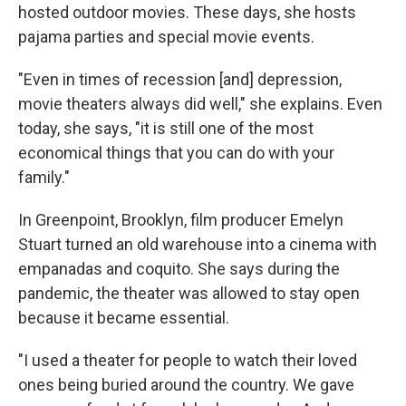
hosted outdoor movies. These days, she hosts
pajama parties and special movie events.
"Even in times of recession [and] depression,
movie theaters always did well," she explains. Even
today, she says, "it is still one of the most
economical things that you can do with your
family."
In Greenpoint, Brooklyn, film producer Emelyn
Stuart turned an old warehouse into a cinema with
empanadas and coquito. She says during the
pandemic, the theater was allowed to stay open
because it became essential.
"I used a theater for people to watch their loved
ones being buried around the country. We gave