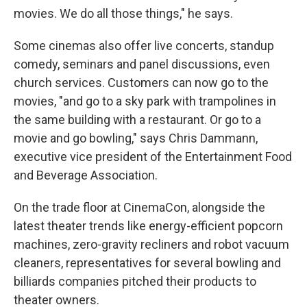
movies. We do all those things," he says.
Some cinemas also offer live concerts, standup
comedy, seminars and panel discussions, even
church services. Customers can now go to the
movies, "and go to a sky park with trampolines in
the same building with a restaurant. Or go to a
movie and go bowling," says Chris Dammann,
executive vice president of the Entertainment Food
and Beverage Association.
On the trade floor at CinemaCon, alongside the
latest theater trends like energy-efficient popcorn
machines, zero-gravity recliners and robot vacuum
cleaners, representatives for several bowling and
billiards companies pitched their products to
theater owners.