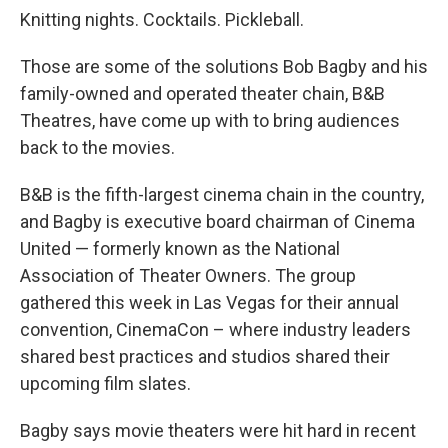
Knitting nights. Cocktails. Pickleball.
Those are some of the solutions Bob Bagby and his
family-owned and operated theater chain, B&B
Theatres, have come up with to bring audiences
back to the movies.
B&B is the fifth-largest cinema chain in the country,
and Bagby is executive board chairman of Cinema
United — formerly known as the National
Association of Theater Owners. The group
gathered this week in Las Vegas for their annual
convention, CinemaCon – where industry leaders
shared best practices and studios shared their
upcoming film slates.
Bagby says movie theaters were hit hard in recent