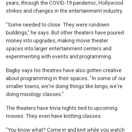
years, through the COVID-19 pandemic, Hollywood
strikes and changes in the entertainment industry.
"Some needed to close. They were rundown
buildings," he says. But other theaters have poured
money into upgrades, making movie theater
spaces into larger entertainment centers and
experimenting with events and programming.
Bagby says his theatres have also gotten creative
about programming in their spaces. "In some of our
smaller towns, we're doing things like bingo, we're
doing mixology classes."
The theaters have trivia nights tied to upcoming
movies. They even have knitting classes.
"You know what? Come in and knit while you watch