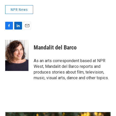
NPR News
F
L
E
a
i
m
c
n
a
e
k
i
Mandalit del Barco
b
e
l
o
d
o
I
As an arts correspondent based at NPR
k
n
West, Mandalit del Barco reports and
produces stories about film, television,
music, visual arts, dance and other topics.