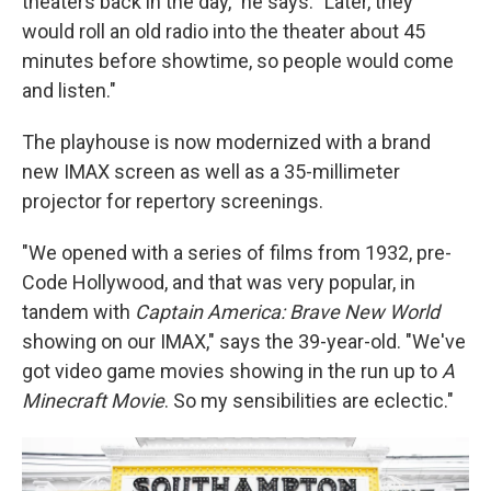
theaters back in the day," he says. "Later, they
would roll an old radio into the theater about 45
minutes before showtime, so people would come
and listen."
The playhouse is now modernized with a brand
new IMAX screen as well as a 35-millimeter
projector for repertory screenings.
"We opened with a series of films from 1932, pre-
Code Hollywood, and that was very popular, in
tandem with
Captain America: Brave New World
showing on our IMAX," says the 39-year-old. "We've
got video game movies showing in the run up to
A
Minecraft Movie
. So my sensibilities are eclectic."