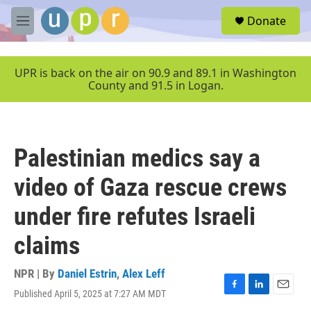
Skip to main content
S
Donate
e
M
a
e
r
n
c
u
UPR is back on the air on 90.9 and 89.1 in Washington
h
County and 91.5 in Logan.
u
e
r
y
Palestinian medics say a
video of Gaza rescue crews
under fire refutes Israeli
claims
NPR | By
Daniel Estrin
,
Alex Leff
Published April 5, 2025 at 7:27 AM MDT
F
L
E