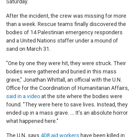
Saturday.
After the incident, the crew was missing for more
than a week. Rescue teams finally discovered the
bodies of 14 Palestinian emergency responders
and a United Nations staffer under a mound of
sand on March 31.
"One by one they were hit, they were struck. Their
bodies were gathered and buried in this mass
grave," Jonathan Whittall, an official with the U.N.
Office for the Coordination of Humanitarian Affairs,
said in a video
at the site where the bodies were
found. "They were here to save lives. Instead, they
ended up in a mass grave. ... It's an absolute horror
what happened here."
The U.N. says
408 aid workers
have been killed in