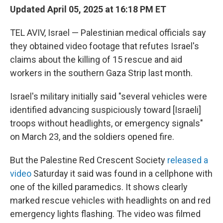
Updated April 05, 2025 at 16:18 PM ET
TEL AVIV, Israel — Palestinian medical officials say
they obtained video footage that refutes Israel's
claims about the killing of 15 rescue and aid
workers in the southern Gaza Strip last month.
Israel's military initially said "several vehicles were
identified advancing suspiciously toward [Israeli]
troops without headlights, or emergency signals"
on March 23, and the soldiers opened fire.
But the Palestine Red Crescent Society
released a
video
Saturday it said was found in a cellphone with
one of the killed paramedics. It shows clearly
marked rescue vehicles with headlights on and red
emergency lights flashing. The video was filmed