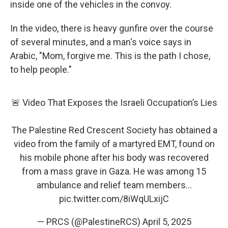
inside one of the vehicles in the convoy.
In the video, there is heavy gunfire over the course
of several minutes, and a man's voice says in
Arabic, "Mom, forgive me. This is the path I chose,
to help people."
🚨 Video That Exposes the Israeli Occupation’s Lies
The Palestine Red Crescent Society has obtained a
video from the family of a martyred EMT, found on
his mobile phone after his body was recovered
from a mass grave in Gaza. He was among 15
ambulance and relief team members…
pic.twitter.com/8iWqULxijC
— PRCS (@PalestineRCS)
April 5, 2025