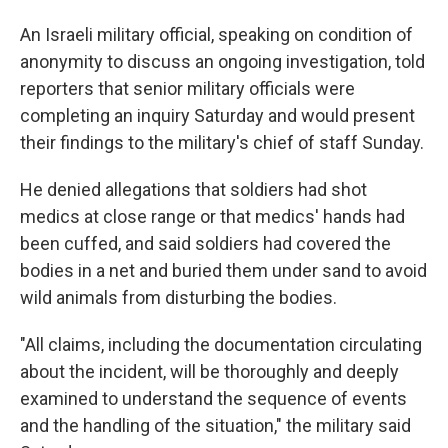
An Israeli military official, speaking on condition of
anonymity to discuss an ongoing investigation, told
reporters that senior military officials were
completing an inquiry Saturday and would present
their findings to the military's chief of staff Sunday.
He denied allegations that soldiers had shot
medics at close range or that medics' hands had
been cuffed, and said soldiers had covered the
bodies in a net and buried them under sand to avoid
wild animals from disturbing the bodies.
"All claims, including the documentation circulating
about the incident, will be thoroughly and deeply
examined to understand the sequence of events
and the handling of the situation," the military said