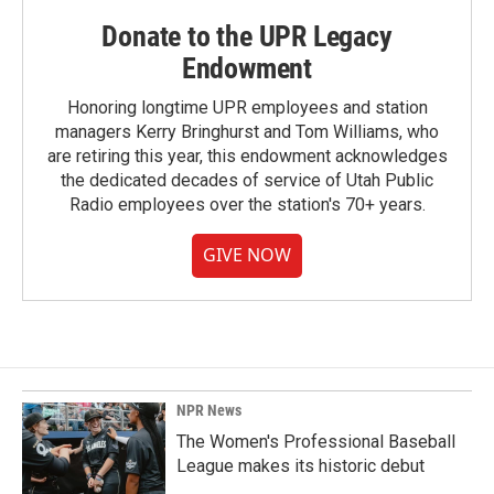
Donate to the UPR Legacy
Endowment
Honoring longtime UPR employees and station
managers Kerry Bringhurst and Tom Williams, who
are retiring this year, this endowment acknowledges
the dedicated decades of service of Utah Public
Radio employees over the station's 70+ years.
GIVE NOW
NPR News
The Women's Professional Baseball
League makes its historic debut