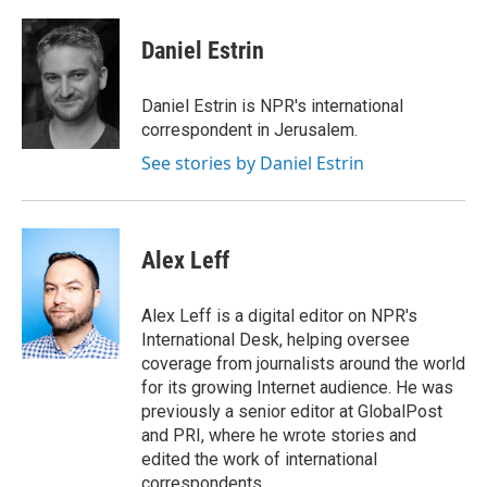
a
i
m
c
n
a
e
k
i
Daniel Estrin
b
e
l
o
d
o
I
Daniel Estrin is NPR's international
k
n
correspondent in Jerusalem.
See stories by Daniel Estrin
Alex Leff
Alex Leff is a digital editor on NPR's
International Desk, helping oversee
coverage from journalists around the world
for its growing Internet audience. He was
previously a senior editor at GlobalPost
and PRI, where he wrote stories and
edited the work of international
correspondents.