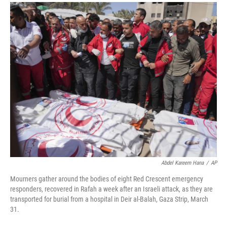
a
i
m
c
n
a
e
k
i
b
e
l
o
d
o
I
k
n
Abdel Kareem Hana
/
AP
Mourners gather around the bodies of eight Red Crescent emergency
responders, recovered in Rafah a week after an Israeli attack, as they are
transported for burial from a hospital in Deir al-Balah, Gaza Strip, March
31.