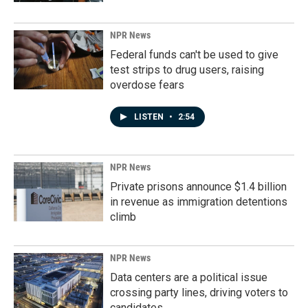
NPR News
Federal funds can't be used to give
test strips to drug users, raising
overdose fears
LISTEN
•
2:54
NPR News
Private prisons announce $1.4 billion
in revenue as immigration detentions
climb
NPR News
Data centers are a political issue
crossing party lines, driving voters to
candidates