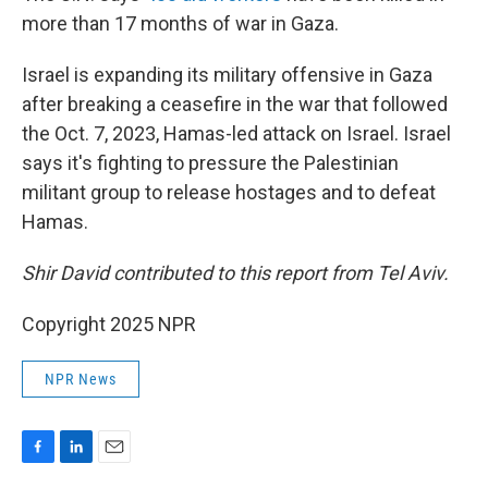
more than 17 months of war in Gaza.
Israel is expanding its military offensive in Gaza
after breaking a ceasefire in the war that followed
the Oct. 7, 2023, Hamas-led attack on Israel. Israel
says it's fighting to pressure the Palestinian
militant group to release hostages and to defeat
Hamas.
Shir David contributed to this report from Tel Aviv.
Copyright 2025 NPR
NPR News
F
L
E