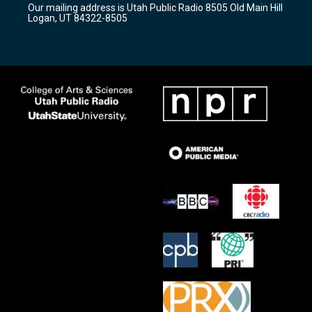
Our mailing address is Utah Public Radio 8505 Old Main Hill
a
k
Logan, UT 84322-8505
m