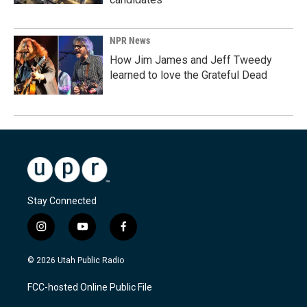
NPR News
How Jim James and Jeff Tweedy
learned to love the Grateful Dead
Stay Connected
i
y
f
n
o
a
s
u
c
© 2026 Utah Public Radio
t
t
e
a
u
b
FCC-hosted Online Public File
g
b
o
r
e
o