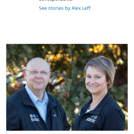
See stories by Alex Leff