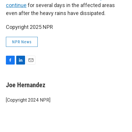
continue
for several days in the affected areas
even after the heavy rains have dissipated.
Copyright 2025 NPR
NPR News
F
L
E
a
i
m
c
n
a
e
k
i
Joe Hernandez
b
e
l
o
d
o
I
[Copyright 2024 NPR]
k
n