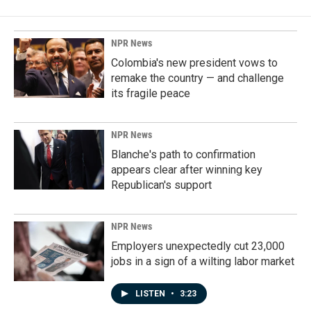
NPR News
Colombia's new president vows to
remake the country — and challenge
its fragile peace
NPR News
Blanche's path to confirmation
appears clear after winning key
Republican's support
NPR News
Employers unexpectedly cut 23,000
jobs in a sign of a wilting labor market
LISTEN
•
3:23