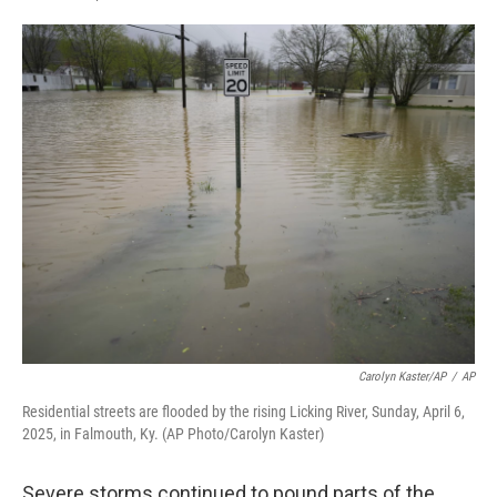
F
L
E
a
i
m
c
n
a
e
k
i
b
e
l
o
d
o
I
k
n
Carolyn Kaster/AP
/
AP
Residential streets are flooded by the rising Licking River, Sunday, April 6,
2025, in Falmouth, Ky. (AP Photo/Carolyn Kaster)
Severe storms continued to pound parts of the