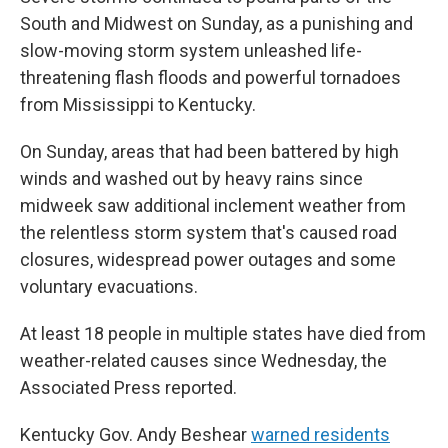
South and Midwest on Sunday, as a punishing and
slow-moving storm system unleashed life-
threatening flash floods and powerful tornadoes
from Mississippi to Kentucky.
On Sunday, areas that had been battered by high
winds and washed out by heavy rains since
midweek saw additional inclement weather from
the relentless storm system that's caused road
closures, widespread power outages and some
voluntary evacuations.
At least 18 people in multiple states have died from
weather-related causes since Wednesday, the
Associated Press reported.
Kentucky Gov. Andy Beshear
warned residents