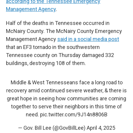
according to the Tennessee Emergency
Management Agency
.
Half of the deaths in Tennessee occurred in
McNairy County. The McNairy County Emergency
Management Agency
said in a social media post
that an EF3 tornado in the southwestern
Tennessee county on Thursday damaged 332
buildings, destroying 108 of them.
Middle & West Tennesseans face a long road to
recovery amid continued severe weather, & there is
great hope in seeing how communities are coming
together to serve their neighbors in this time of
need.
pic.twitter.com/9J14n8806B
— Gov. Bill Lee (@GovBillLee)
April 4, 2025