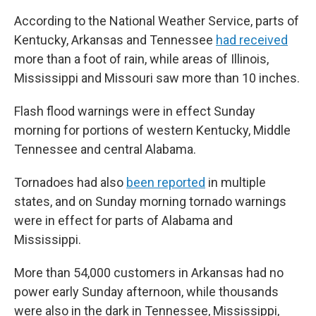
According to the National Weather Service, parts of
Kentucky, Arkansas and Tennessee
had received
more than a foot of rain, while areas of Illinois,
Mississippi and Missouri saw more than 10 inches.
Flash flood warnings were in effect Sunday
morning for portions of western Kentucky, Middle
Tennessee and central Alabama.
Tornadoes had also
been reported
in multiple
states, and on Sunday morning tornado warnings
were in effect for parts of Alabama and
Mississippi.
More than 54,000 customers in Arkansas had no
power early Sunday afternoon, while thousands
were also in the dark in Tennessee, Mississippi,