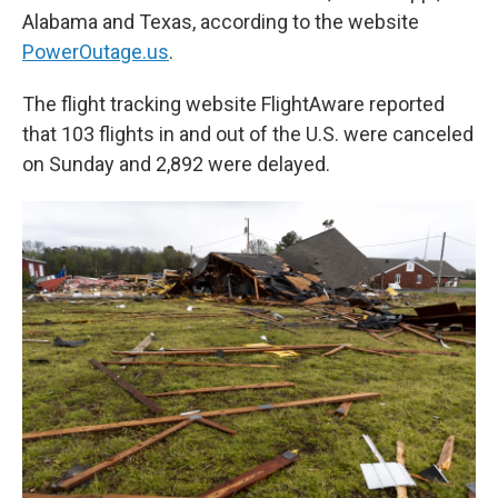
Alabama and Texas, according to the website
PowerOutage.us
.
The flight tracking website FlightAware reported
that 103 flights in and out of the U.S. were canceled
on Sunday and 2,892 were delayed.