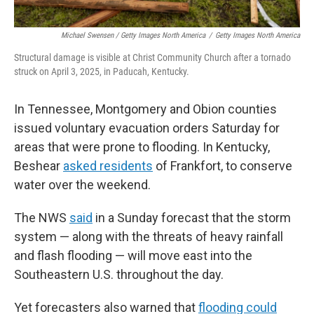
Michael Swensen / Getty Images North America
/
Getty Images North America
Structural damage is visible at Christ Community Church after a tornado
struck on April 3, 2025, in Paducah, Kentucky.
In Tennessee, Montgomery and Obion counties
issued voluntary evacuation orders Saturday for
areas that were prone to flooding. In Kentucky,
Beshear
asked residents
of Frankfort, to conserve
water over the weekend.
The NWS
said
in a Sunday forecast that the storm
system — along with the threats of heavy rainfall
and flash flooding — will move east into the
Southeastern U.S. throughout the day.
Yet forecasters also warned that
flooding could