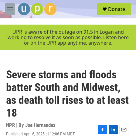
Skip to main content
S
Donate
e
M
a
e
r
n
c
u
UPR is aware of the outage on 91.5 in Logan and
h
working to resolve it as soon as possible. Listen here
or on the UPR app anytime, anywhere.
u
e
r
y
Severe storms and floods
batter South and Midwest,
as death toll rises to at least
18
NPR | By
Joe Hernandez
Published April 6, 2025 at 12:06 PM MDT