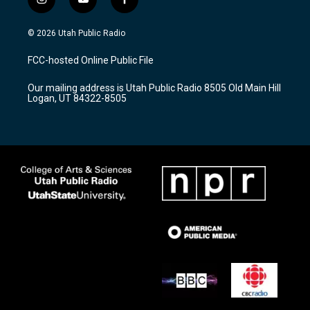
i
y
f
n
o
a
s
u
c
© 2026 Utah Public Radio
t
t
e
a
u
b
FCC-hosted Online Public File
g
b
o
r
e
o
Our mailing address is Utah Public Radio 8505 Old Main Hill
a
k
Logan, UT 84322-8505
m