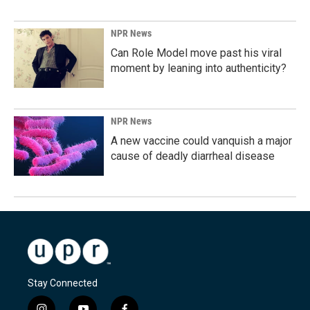
NPR News
Can Role Model move past his viral
moment by leaning into authenticity?
NPR News
A new vaccine could vanquish a major
cause of deadly diarrheal disease
Stay Connected