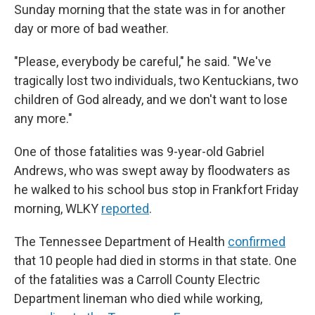
Sunday morning that the state was in for another
day or more of bad weather.
"Please, everybody be careful," he said. "We've
tragically lost two individuals, two Kentuckians, two
children of God already, and we don't want to lose
any more."
One of those fatalities was 9-year-old Gabriel
Andrews, who was swept away by floodwaters as
he walked to his school bus stop in Frankfort Friday
morning, WLKY
reported
.
The Tennessee Department of Health
confirmed
that 10 people had died in storms in that state. One
of the fatalities was a Carroll County Electric
Department lineman who died while working,