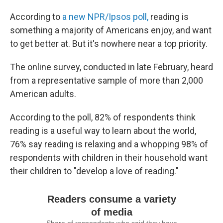
According to
a new NPR/Ipsos poll,
reading is
something a majority of Americans enjoy, and want
to get better at. But it's nowhere near a top priority.
The online survey, conducted in late February, heard
from a representative sample of more than 2,000
American adults.
According to the poll, 82% of respondents think
reading is a useful way to learn about the world,
76% say reading is relaxing and a whopping 98% of
respondents with children in their household want
their children to "develop a love of reading."