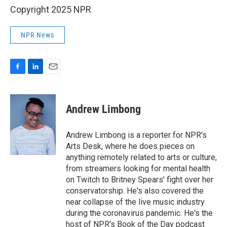
Copyright 2025 NPR
NPR News
F
L
E
a
i
m
c
n
a
e
k
i
Andrew Limbong
b
e
l
o
d
o
I
Andrew Limbong is a reporter for NPR's
k
n
Arts Desk, where he does pieces on
anything remotely related to arts or culture,
from streamers looking for mental health
on Twitch to Britney Spears' fight over her
conservatorship. He's also covered the
near collapse of the live music industry
during the coronavirus pandemic. He's the
host of NPR's Book of the Day podcast