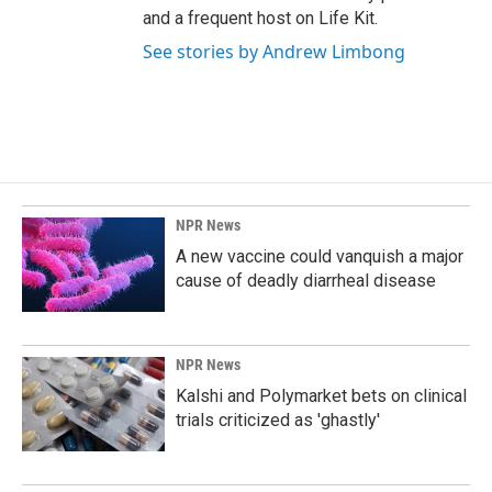
and a frequent host on Life Kit.
See stories by Andrew Limbong
NPR News
A new vaccine could vanquish a major
cause of deadly diarrheal disease
NPR News
Kalshi and Polymarket bets on clinical
trials criticized as 'ghastly'