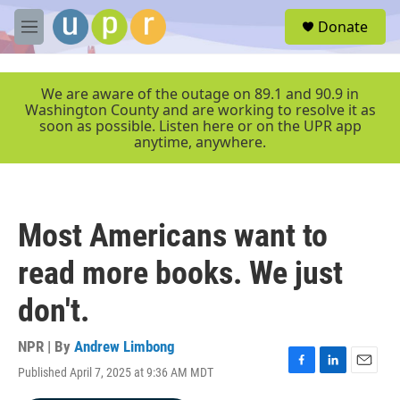
Skip to main content
S
Donate
e
M
a
e
r
n
c
u
We are aware of the outage on 89.1 and 90.9 in
h
Washington County and are working to resolve it as
soon as possible. Listen here or on the UPR app
u
anytime, anywhere.
e
r
y
Most Americans want to
read more books. We just
don't.
NPR | By
Andrew Limbong
Published April 7, 2025 at 9:36 AM MDT
F
L
E
a
i
m