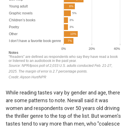
While reading tastes vary by gender and age, there
are some patterns to note. Newall said it was
women and respondents over 50 years old driving
the thriller genre to the top of the list. But women's
tastes tend to vary more than men, who "coalesce