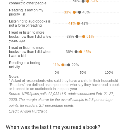
When was the last time you read a book?