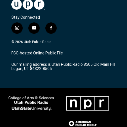
Stay Connected
i
y
f
n
o
a
s
u
c
© 2026 Utah Public Radio
t
t
e
a
u
b
FCC-hosted Online Public File
g
b
o
r
e
o
Our mailing address is Utah Public Radio 8505 Old Main Hill
a
k
Logan, UT 84322-8505
m