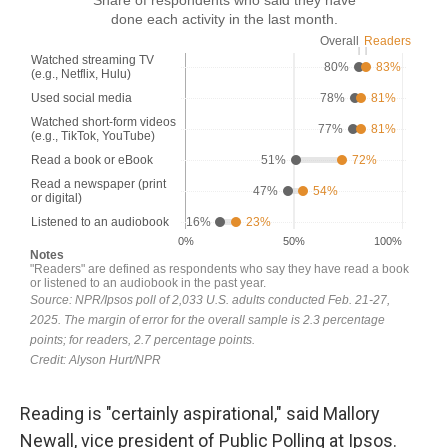
Reading is "certainly aspirational," said Mallory
Newall, vice president of Public Polling at Ipsos.