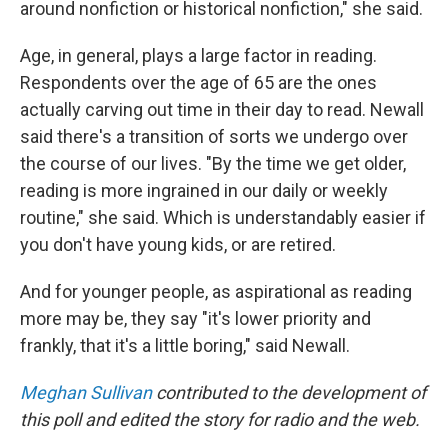
around nonfiction or historical nonfiction," she said.
Age, in general, plays a large factor in reading.
Respondents over the age of 65 are the ones
actually carving out time in their day to read. Newall
said there's a transition of sorts we undergo over
the course of our lives. "By the time we get older,
reading is more ingrained in our daily or weekly
routine," she said. Which is understandably easier if
you don't have young kids, or are retired.
And for younger people, as aspirational as reading
more may be, they say "it's lower priority and
frankly, that it's a little boring," said Newall.
Meghan Sullivan
contributed to the development of
this poll and edited the story for radio and the web.