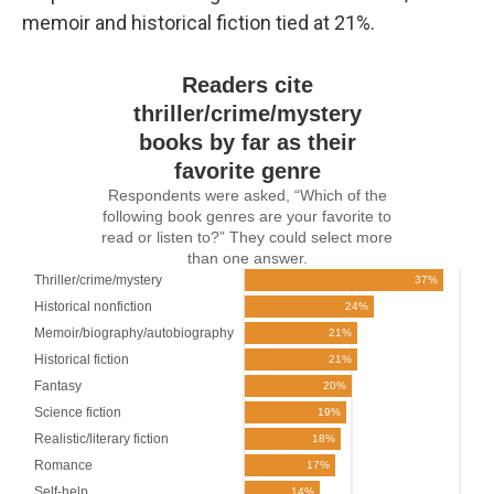
memoir and historical fiction tied at 21%.