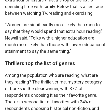
spending time with family. Below that is a tied race
between watching TV, reading and exercising.
"Women are significantly more likely than men to
say that they would spend that extra hour reading,"
Newall said. "Folks with a higher education are
much more likely than those with lower educational
attainment to say the same thing."
Thrillers top the list of genres
Among the population who are reading, what are
they reading? The thriller, crime, mystery category
of books is the clear winner, with 37% of
respondents choosing it as their favorite genre.
There's a second tier of favorites with 24% of
respondents choosing historical non-fiction, and