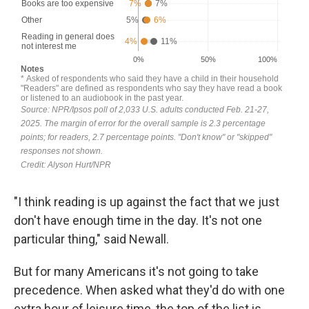
"I think reading is up against the fact that we just
don't have enough time in the day. It's not one
particular thing," said Newall.
But for many Americans it's not going to take
precedence. When asked what they'd do with one
extra hour of leisure time, the top of the list is