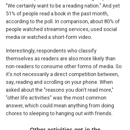
"We certainly want to be a reading nation." And yet
51% of people read a book in the past month,
according to the poll. In comparison, about 80% of
people watched streaming services, used social
media or watched a short-form video.
Interestingly, respondents who classify
themselves as readers are also more likely than
non-readers to consume other forms of media. So
it's not necessarily a direct competition between,
say, reading and scrolling on your phone. When
asked about the "reasons you don't read more,"
"other life activities" was the most common
answer, which could mean anything from doing
chores to sleeping to hanging out with friends.