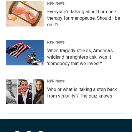
NPR News
Everyone's talking about hormone
therapy for menopause. Should I be
on it?
NPR News
When tragedy strikes, America's
wildland firefighters ask, was it
'somebody that we loved?'
NPR News
Who or what is 'taking a step back
from visibility'? The quiz knows