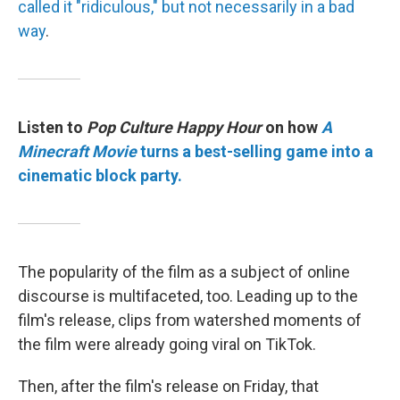
called it "ridiculous," but not necessarily in a bad
way
.
Listen to
Pop Culture Happy Hour
on how
A
Minecraft Movie
turns a best-selling game into a
cinematic block party.
The popularity of the film as a subject of online
discourse is multifaceted, too. Leading up to the
film's release, clips from watershed moments of
the film were already going viral on TikTok.
Then, after the film's release on Friday, that