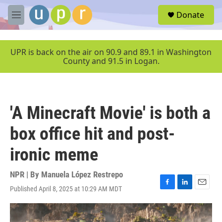
Skip to main content
S
Donate
e
M
a
e
r
n
c
u
UPR is back on the air on 90.9 and 89.1 in Washington
h
County and 91.5 in Logan.
u
e
r
y
'A Minecraft Movie' is both a
box office hit and post-
ironic meme
NPR | By
Manuela López Restrepo
Published April 8, 2025 at 10:29 AM MDT
F
L
E
a
i
m
c
n
a
e
k
i