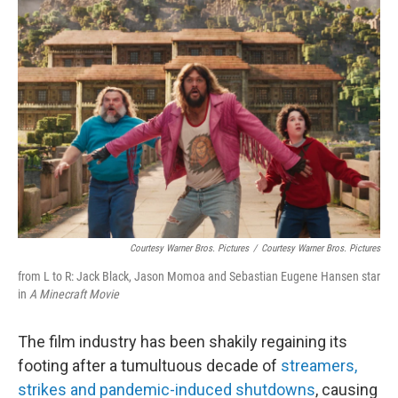
b
e
l
o
d
o
I
k
n
Courtesy Warner Bros. Pictures
/
Courtesy Warner Bros. Pictures
from L to R: Jack Black, Jason Momoa and Sebastian Eugene Hansen star
in
A Minecraft Movie
The film industry has been shakily regaining its
footing after a tumultuous decade of
streamers,
strikes and pandemic-induced shutdowns
, causing