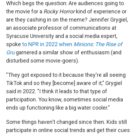
Which begs the question: Are audiences going to
the movie for a
Rocky Horror
kind of experience or
are they cashing in on the meme? Jennifer Grygiel,
an associate professor of communications at
Syracuse University and a social media expert,
spoke
to NPR in 2022 when
Minions: The Rise of
Gru
garnered a similar show of enthusiasm (and
disturbed some movie-goers).
"They got exposed to it because they're all seeing
TikTok and so they [become] aware of it," Grygiel
said in 2022. "I think it leads to that type of
participation. You know, sometimes social media
ends up functioning like a big water cooler."
Some things haven't changed since then. Kids still
participate in online social trends and get their cues