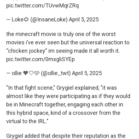
pic.twitter.com/TUvwMqrZRq
— Loke🌻 (@InsaneLoke)
April 5, 2025
the minecraft movie is truly one of the worst
movies i’ve ever seen but the universal reaction to
“chicken jockey” im seeing made it all worth it.
pic.twitter.com/0mxgliSYEp
— ollie 🧡🤍🩷 (@ollie_twt)
April 5, 2025
"In that fight scene," Grygiel explained, "it was
almost like they were participating as if they would
be in Minecraft together, engaging each other in
this hybrid space, kind of a crossover from the
virtual to the IRL."
Grygiel added that despite their reputation as the