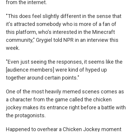
from the internet.
"This does feel slightly different in the sense that
it's attracted somebody who is more of a fan of
this platform, who's interested in the Minecraft
community," Grygiel told NPR in an interview this
week.
"Even just seeing the responses, it seems like the
[audience members] were kind of hyped up
together around certain points."
One of the most heavily memed scenes comes as
a character from the game called the chicken
jockey makes its entrance right before a battle with
the protagonists.
Happened to overhear a Chicken Jockey moment