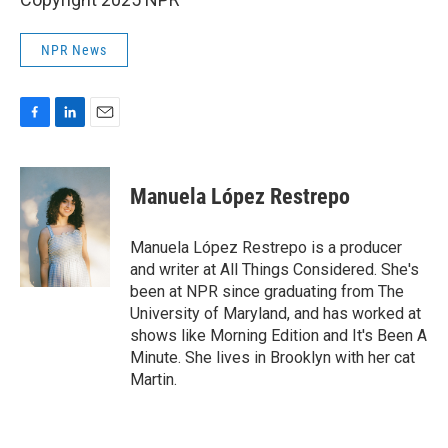
NPR News
F
L
E
a
i
m
c
n
a
e
k
i
Manuela López Restrepo
b
e
l
o
d
o
I
Manuela López Restrepo is a producer
k
n
and writer at All Things Considered. She's
been at NPR since graduating from The
University of Maryland, and has worked at
shows like Morning Edition and It's Been A
Minute. She lives in Brooklyn with her cat
Martin.