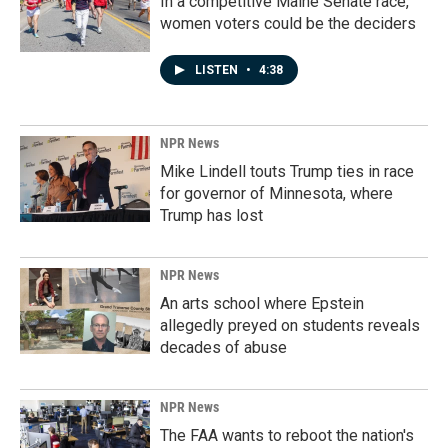
In a competitive Maine Senate race,
women voters could be the deciders
LISTEN
•
4:38
NPR News
Mike Lindell touts Trump ties in race
for governor of Minnesota, where
Trump has lost
NPR News
An arts school where Epstein
allegedly preyed on students reveals
decades of abuse
NPR News
The FAA wants to reboot the nation's