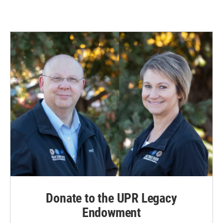
Donate to the UPR Legacy
Endowment