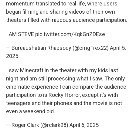
momentum translated to real life, where users
began filming and sharing videos of their own
theaters filled with raucous audience participation.
I AM STEVE
pic.twitter.com/KqkGnZDEse
— Bureaushatian Rhapsody (@omgTrex22)
April 5,
2025
I saw Minecraft in the theater with my kids last
night and am still processing what I saw. The only
cinematic experience I can compare the audience
participation to is Rocky Horror, except it’s with
teenagers and their phones and the movie is not
even a weekend old.
— Roger Clark (@rclark98)
April 6, 2025