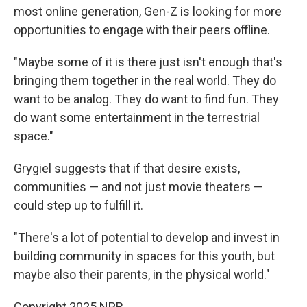
most online generation, Gen-Z is looking for more
opportunities to engage with their peers offline.
"Maybe some of it is there just isn't enough that's
bringing them together in the real world. They do
want to be analog. They do want to find fun. They
do want some entertainment in the terrestrial
space."
Grygiel suggests that if that desire exists,
communities — and not just movie theaters —
could step up to fulfill it.
"There's a lot of potential to develop and invest in
building community in spaces for this youth, but
maybe also their parents, in the physical world."
Copyright 2025 NPR