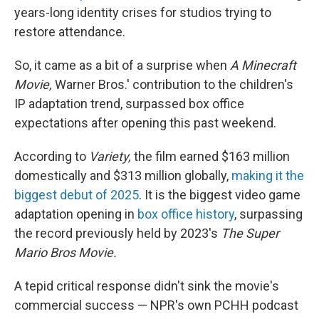
years-long identity crises for studios trying to
restore attendance.
So, it came as a bit of a surprise when
A Minecraft
Movie,
Warner Bros.' contribution to the children's
IP adaptation trend, surpassed box office
expectations after opening this past weekend.
According to
Variety,
the film earned $163 million
domestically and $313 million globally,
making it the
biggest debut of 2025
. It is the biggest video game
adaptation opening in
box office history
, surpassing
the record previously held by 2023's
The Super
Mario Bros Movie.
A tepid critical response didn't sink the movie's
commercial success — NPR's own PCHH podcast