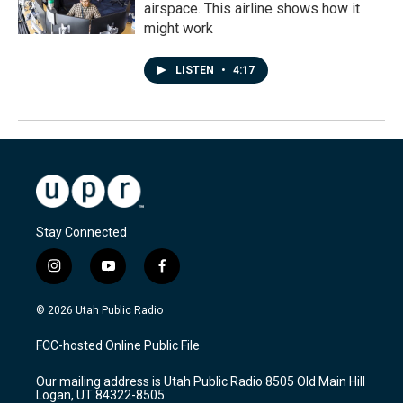
airspace. This airline shows how it
might work
LISTEN
•
4:17
Stay Connected
i
y
f
n
o
a
s
u
c
© 2026 Utah Public Radio
t
t
e
a
u
b
FCC-hosted Online Public File
g
b
o
r
e
o
Our mailing address is Utah Public Radio 8505 Old Main Hill
a
k
Logan, UT 84322-8505
m