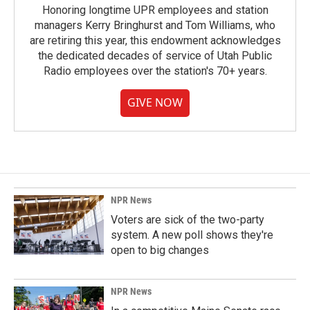
Honoring longtime UPR employees and station
managers Kerry Bringhurst and Tom Williams, who
are retiring this year, this endowment acknowledges
the dedicated decades of service of Utah Public
Radio employees over the station's 70+ years.
GIVE NOW
NPR News
Voters are sick of the two-party
system. A new poll shows they're
open to big changes
NPR News