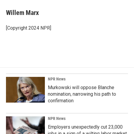
Willem Marx
[Copyright 2024 NPR]
NPR News
Murkowski will oppose Blanche
nomination, narrowing his path to
confirmation
NPR News
Employers unexpectedly cut 23,000
jobs in a sign of a wilting labor market