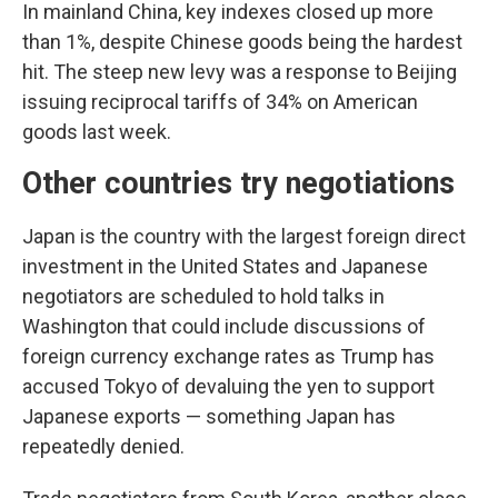
In mainland China, key indexes closed up more
than 1%, despite Chinese goods being the hardest
hit. The steep new levy was a response to Beijing
issuing reciprocal tariffs of 34% on American
goods last week.
Other countries try negotiations
Japan is the country with the largest foreign direct
investment in the United States and Japanese
negotiators are scheduled to hold talks in
Washington that could include discussions of
foreign currency exchange rates as Trump has
accused Tokyo of devaluing the yen to support
Japanese exports — something Japan has
repeatedly denied.