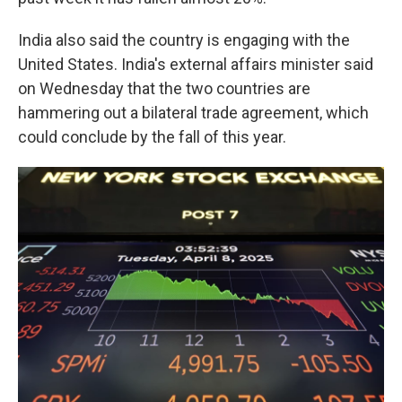
India also said the country is engaging with the
United States. India's external affairs minister said
on Wednesday that the two countries are
hammering out a bilateral trade agreement, which
could conclude by the fall of this year.