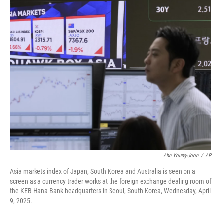
c
n
a
e
k
i
b
e
l
o
d
o
I
k
n
Ahn Young-Joon
/
AP
Asia markets index of Japan, South Korea and Australia is seen on a
screen as a currency trader works at the foreign exchange dealing room of
the KEB Hana Bank headquarters in Seoul, South Korea, Wednesday, April
9, 2025.