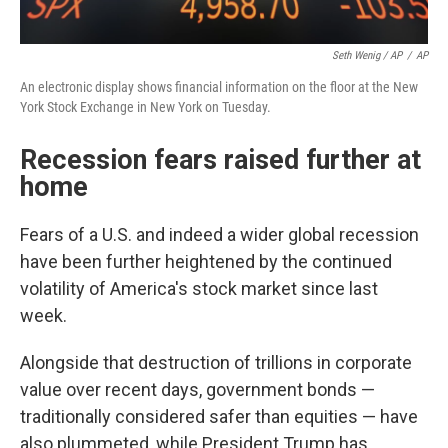
Seth Wenig / AP
/
AP
An electronic display shows financial information on the floor at the New
York Stock Exchange in New York on Tuesday.
Recession fears raised further at
home
Fears of a U.S. and indeed a wider global recession
have been further heightened by the continued
volatility of America's stock market since last
week.
Alongside that destruction of trillions in corporate
value over recent days, government bonds —
traditionally considered safer than equities — have
also plummeted, while President Trump has