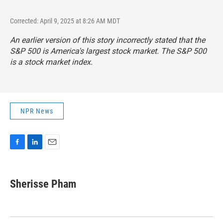
Corrected: April 9, 2025 at 8:26 AM MDT
An earlier version of this story incorrectly stated that the
S&P 500 is America's largest stock market. The S&P 500
is a stock market index.
NPR News
F
L
E
a
i
m
c
n
a
e
k
i
Sherisse Pham
b
e
l
o
d
o
I
k
n