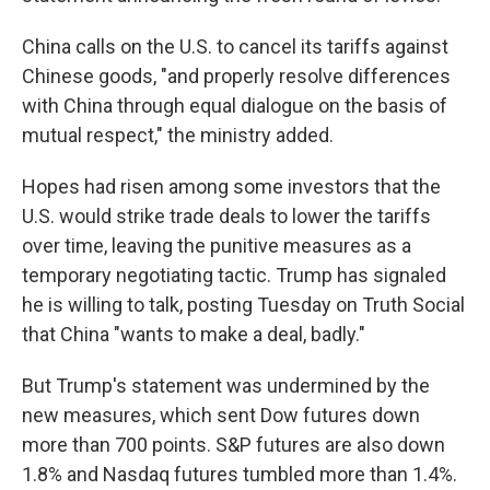
China calls on the U.S. to cancel its tariffs against
Chinese goods, "and properly resolve differences
with China through equal dialogue on the basis of
mutual respect," the ministry added.
Hopes had risen among some investors that the
U.S. would strike trade deals to lower the tariffs
over time, leaving the punitive measures as a
temporary negotiating tactic. Trump has signaled
he is willing to talk, posting Tuesday on Truth Social
that China "wants to make a deal, badly."
But Trump's statement was undermined by the
new measures, which sent Dow futures down
more than 700 points. S&P futures are also down
1.8% and Nasdaq futures tumbled more than 1.4%.