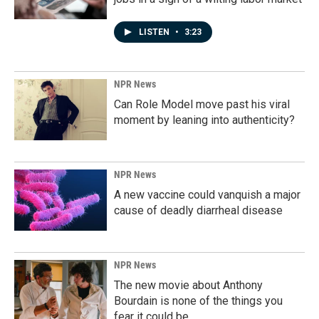
LISTEN
•
3:23
NPR News
Can Role Model move past his viral
moment by leaning into authenticity?
NPR News
A new vaccine could vanquish a major
cause of deadly diarrheal disease
NPR News
The new movie about Anthony
Bourdain is none of the things you
fear it could be