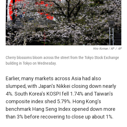
Hiro Komae / AP
/
AP
Cherry blossoms bloom across the street from the Tokyo Stock Exchange
building in Tokyo on Wednesday.
Earlier, many markets across Asia had also
slumped, with Japan's Nikkei closing down nearly
4%. South Korea's KOSPI fell 1.74% and Taiwan's
composite index shed 5.79%. Hong Kong's
benchmark Hang Seng Index opened down more
than 3% before recovering to close up about 1%.