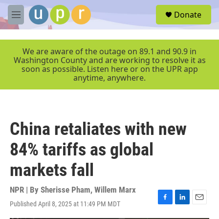
Skip to main content
S
Donate
e
M
a
e
r
n
c
u
We are aware of the outage on 89.1 and 90.9 in
h
Washington County and are working to resolve it as
soon as possible. Listen here or on the UPR app
u
anytime, anywhere.
e
r
y
China retaliates with new
84% tariffs as global
markets fall
NPR | By
Sherisse Pham
,
Willem Marx
Published April 8, 2025 at 11:49 PM MDT
F
L
E
a
i
m