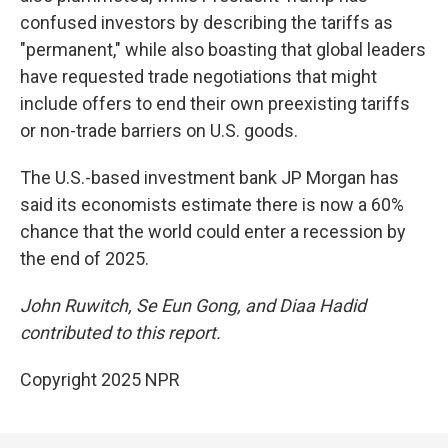
confused investors by describing the tariffs as
"permanent," while also boasting that global leaders
have requested trade negotiations that might
include offers to end their own preexisting tariffs
or non-trade barriers on U.S. goods.
The U.S.-based investment bank JP Morgan has
said its economists estimate there is now a 60%
chance that the world could enter a recession by
the end of 2025.
John Ruwitch, Se Eun Gong, and Diaa Hadid
contributed to this report.
Copyright 2025 NPR