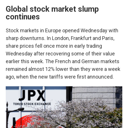
Global stock market slump
continues
Stock markets in Europe opened Wednesday with
sharp downturns. In London, Frankfurt and Paris,
share prices fell once more in early trading
Wednesday after recovering some of their value
earlier this week. The French and German markets
remained almost 12% lower than they were a week
ago, when the new tariffs were first announced.