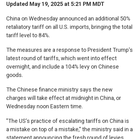
Updated May 19, 2025 at 5:21 PM MDT
China on Wednesday announced an additional 50%
retaliatory tariff on all U.S. imports, bringing the total
tariff level to 84%.
The measures are a response to President Trump's
latest round of tariffs, which went into effect
overnight, and include a 104% levy on Chinese
goods.
The Chinese finance ministry says the new
charges will take effect at midnight in China, or
Wednesday noon Eastern time.
"The US's practice of escalating tariffs on China is
a mistake on top of a mistake," the ministry said in a
statement announcing the fresh round of levies.