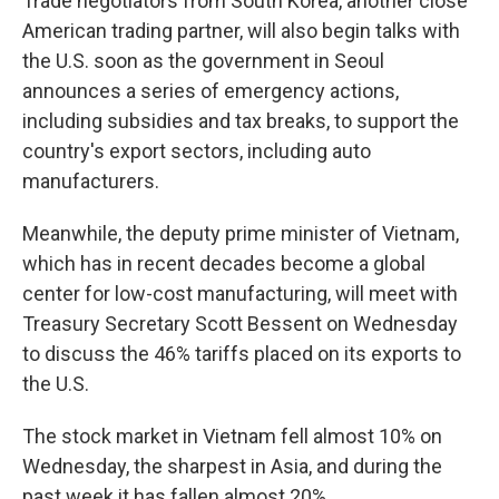
Trade negotiators from South Korea, another close
American trading partner, will also begin talks with
the U.S. soon as the government in Seoul
announces a series of emergency actions,
including subsidies and tax breaks, to support the
country's export sectors, including auto
manufacturers.
Meanwhile, the deputy prime minister of Vietnam,
which has in recent decades become a global
center for low-cost manufacturing, will meet with
Treasury Secretary Scott Bessent on Wednesday
to discuss the 46% tariffs placed on its exports to
the U.S.
The stock market in Vietnam fell almost 10% on
Wednesday, the sharpest in Asia, and during the
past week it has fallen almost 20%.