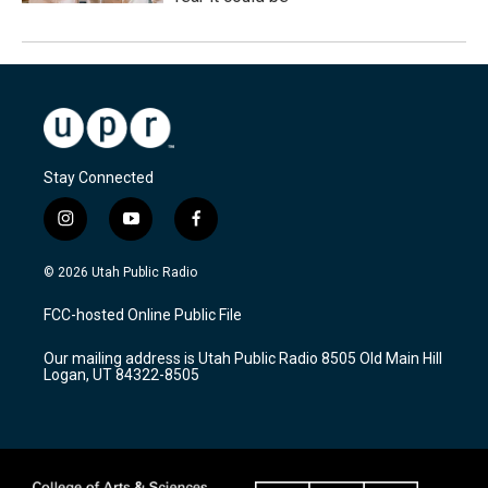
Stay Connected
i
y
f
n
o
a
s
u
c
© 2026 Utah Public Radio
t
t
e
a
u
b
FCC-hosted Online Public File
g
b
o
r
e
o
Our mailing address is Utah Public Radio 8505 Old Main Hill
a
k
Logan, UT 84322-8505
m