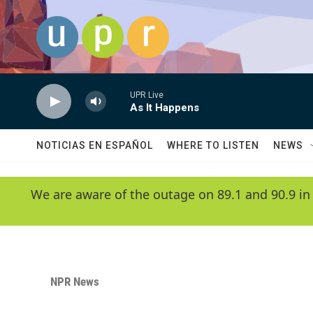
Skip to main content
UPR Live
As It Happens
NOTICIAS EN ESPAÑOL
WHERE TO LISTEN
NEWS
We are aware of the outage on 89.1 and 90.9 in
NPR News