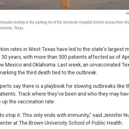
Ja
 measles testing in the parking lot of the Seminole Hospital District across from
eminole, Texas.
tion rates in West Texas have led to the state's largest 
 30 years, with more than 500 patients affected as of Apr
w Mexico and Oklahoma. Last week, an unvaccinated Tex
rking the third death tied to the outbreak.
perts say there is a playbook for slowing outbreaks like th
patients. Track where they've been and who they may ha
e up the vaccination rate.
to stop it. This only ends with immunity," said Jennifer N
nter at The Brown University School of Public Health.