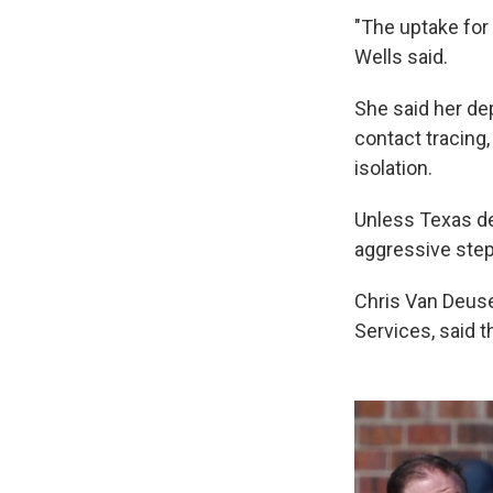
"The uptake for 
Wells said.
She said her de
contact tracing
isolation.
Unless Texas dec
aggressive step
Chris Van Deuse
Services, said 