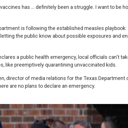
vaccines has … definitely been a struggle. I want to be ho
partment is following the established measles playbook:
, letting the public know about possible exposures and e
lares a public health emergency, local officials can't ta
s, like preemptively quarantining unvaccinated kids.
n, director of media relations for the Texas Department 
there are no plans to declare an emergency.