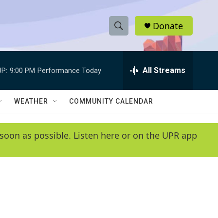
Donate
S
S
e
h
a
r
All Streams
P:
9:00 PM
Performance Today
o
c
h
w
Q
WEATHER
COMMUNITY CALENDAR
u
S
e
r
e
soon as possible. Listen here or on the UPR app
y
a
r
c
h