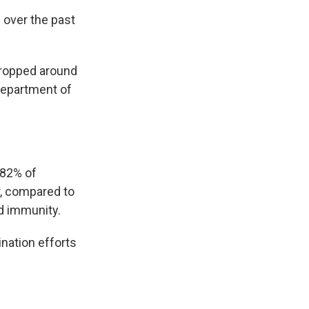
 over the past
dropped around
Department of
 82% of
r, compared to
d immunity.
nation efforts