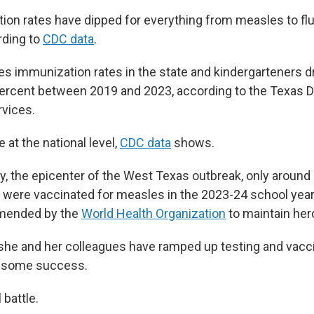
tion rates have dipped for everything from measles to flu
rding to
CDC data
.
es immunization rates in the state and kindergarteners 
percent between 2019 and 2023, according to the Texas 
rvices.
 at the national level,
CDC data
shows.
y, the epicenter of the West Texas outbreak, only around
 were vaccinated for measles in the 2023-24 school yea
mended by the
World Health Organization
to maintain her
 she and her colleagues have ramped up testing and vacci
th some success.
l battle.