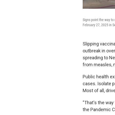
Signs point the way to
February 27, 2025 in S
Slipping vaccina
outbreak in over
spreading to Ne
from measles, ma
Public health ex
cases. Isolate 
Most of all, driv
"That's the way 
the Pandemic Ce