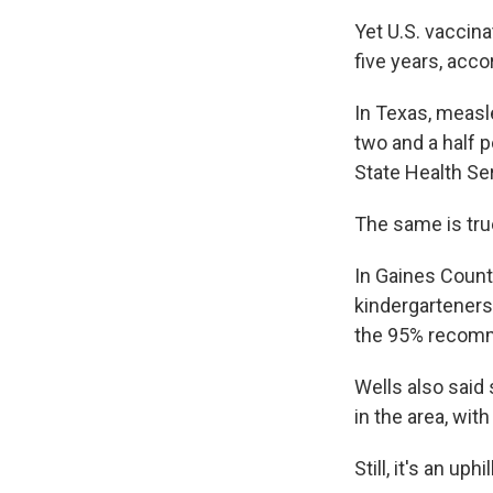
Yet U.S. vaccina
five years, acco
In Texas, measl
two and a half 
State Health Se
The same is true
In Gaines Count
kindergarteners
the 95% recom
Wells also said
in the area, wi
Still, it's an uphil