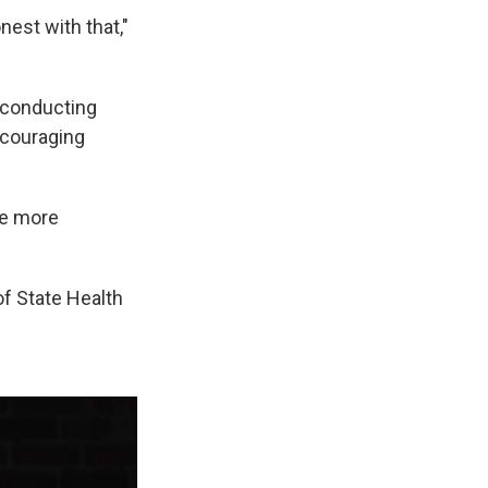
nest with that,"
 conducting
ncouraging
ke more
of State Health