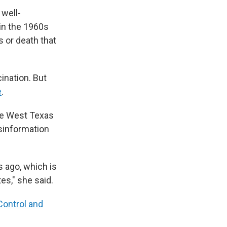
 well-
in the 1960s
 or death that
ination. But
e
.
the West Texas
isinformation
s ago, which is
es," she said.
Control and