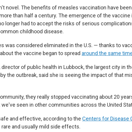
sn't novel. The benefits of measles vaccination have been
 more than half a century. The emergence of the vaccine 
o longer had to accept the risks of serious complications
common childhood disease.
s was considered eliminated in the U.S. — thanks to vacc
about the vaccine began to spread
around the same tim
 director of public health in Lubbock, the largest city in 
 by the outbreak, said she is seeing the impact of that m
 community, they really stopped vaccinating about 20 year
at we've seen in other communities across the United Stat
safe and effective, according to the
Centers for Disease 
h rare and usually mild side effects.