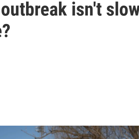
 outbreak isn't sl
e?