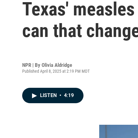
Texas' measles
can that chang
NPR | By
Olivia Aldridge
Published April 8, 2025 at 2:19 PM MDT
LISTEN
•
4:19