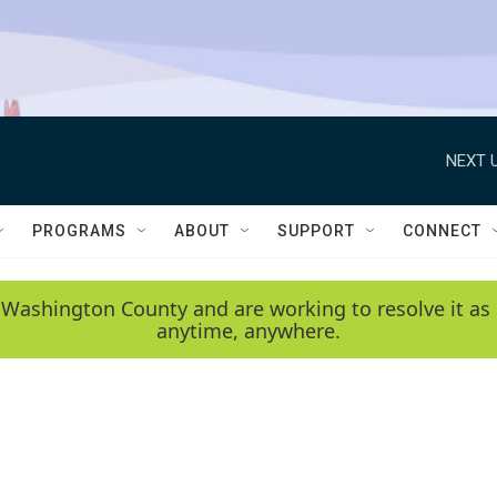
NEXT U
PROGRAMS
ABOUT
SUPPORT
CONNECT
 Washington County and are working to resolve it as 
anytime, anywhere.