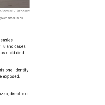
n Sonnenmair
/
Getty Images
 Wigwam Stadium on
measles
il 8 and cases
as child died
is one: Identify
ve exposed.
uzzo, director of