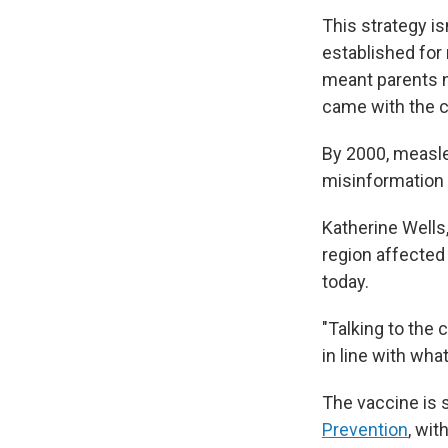
This strategy i
established for
meant parents n
came with the 
By 2000, measle
misinformation 
Katherine Wells,
region affected
today.
"Talking to the
in line with wh
The vaccine is 
Prevention
, wit