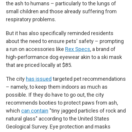
the ash to humans – particularly to the lungs of
small children and those already suffering from
respiratory problems.
But it has also specifically reminded residents
about the need to ensure pets' safety – prompting
a run on accessories like
Rex Specs
, a brand of
high-performance dog eyewear akin to a ski mask
that are priced locally at $85.
The city
has issued
targeted pet recommendations
– namely, to keep them indoors as much as
possible. If they do have to go out, the city
recommends booties to protect paws from ash,
which
can contain
"tiny jagged particles of rock and
natural glass" according to the United States
Geological Survey. Eye protection and masks