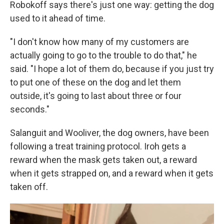
Robokoff says there's just one way: getting the dog
used to it ahead of time.
"I don't know how many of my customers are
actually going to go to the trouble to do that," he
said. "I hope a lot of them do, because if you just try
to put one of these on the dog and let them
outside, it's going to last about three or four
seconds."
Salanguit and Wooliver, the dog owners, have been
following a treat training protocol. Iroh gets a
reward when the mask gets taken out, a reward
when it gets strapped on, and a reward when it gets
taken off.