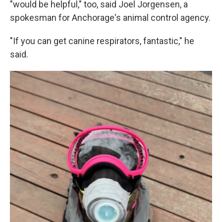
"would be helpful," too, said Joel Jorgensen, a
spokesman for Anchorage's animal control agency.
"If you can get canine respirators, fantastic," he
said.