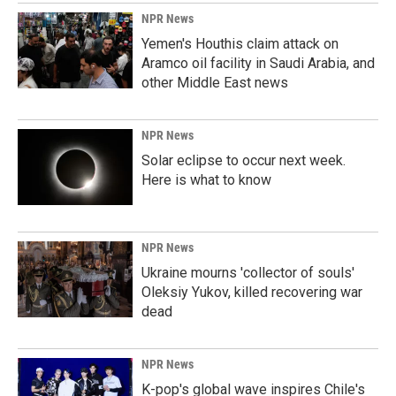
NPR News
Yemen's Houthis claim attack on
Aramco oil facility in Saudi Arabia, and
other Middle East news
NPR News
Solar eclipse to occur next week.
Here is what to know
NPR News
Ukraine mourns 'collector of souls'
Oleksiy Yukov, killed recovering war
dead
NPR News
K-pop's global wave inspires Chile's