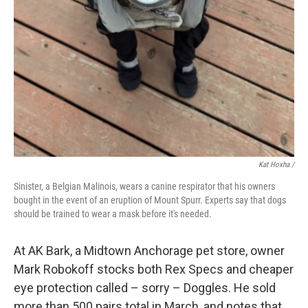
Kat Hoxha /
Sinister, a Belgian Malinois, wears a canine respirator that his owners
bought in the event of an eruption of Mount Spurr. Experts say that dogs
should be trained to wear a mask before it's needed.
At AK Bark, a Midtown Anchorage pet store, owner
Mark Robokoff stocks both Rex Specs and cheaper
eye protection called – sorry – Doggles. He sold
more than 500 pairs total in March, and notes that