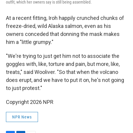
outfit, which her owners say is still being assembled.
At a recent fitting, Iroh happily crunched chunks of
freeze-dried, wild Alaska salmon, even as his
owners conceded that donning the mask makes
him a "little grumpy."
"We're trying to just get him not to associate the
goggles with, like, torture and pain, but more, like,
treats," said Wooliver. "So that when the volcano
does erupt, and we have to put it on, he's not going
to just protest."
Copyright 2026 NPR
NPR News