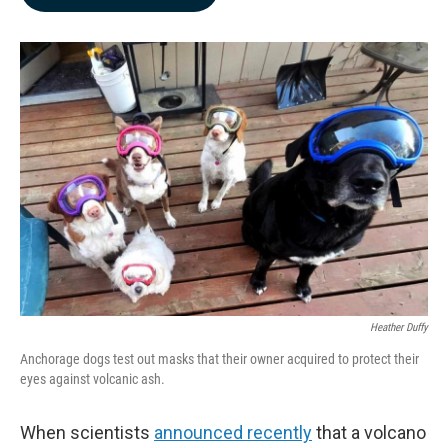
b
e
l
o
d
o
I
k
n
Heather Duffy
Anchorage dogs test out masks that their owner acquired to protect their
eyes against volcanic ash.
When scientists
announced recently
that a volcano