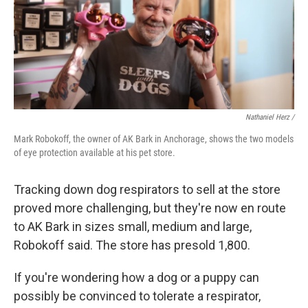
Nathaniel Herz /
Mark Robokoff, the owner of AK Bark in Anchorage, shows the two models
of eye protection available at his pet store.
Tracking down dog respirators to sell at the store
proved more challenging, but they're now en route
to AK Bark in sizes small, medium and large,
Robokoff said. The store has presold 1,800.
If you're wondering how a dog or a puppy can
possibly be convinced to tolerate a respirator,