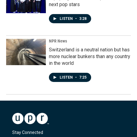
next pop stars
LISTEN
•
3:28
NPR News
Switzerland is a neutral nation but has
more nuclear bunkers than any country
in the world
LISTEN
•
7:25
Stay Connected