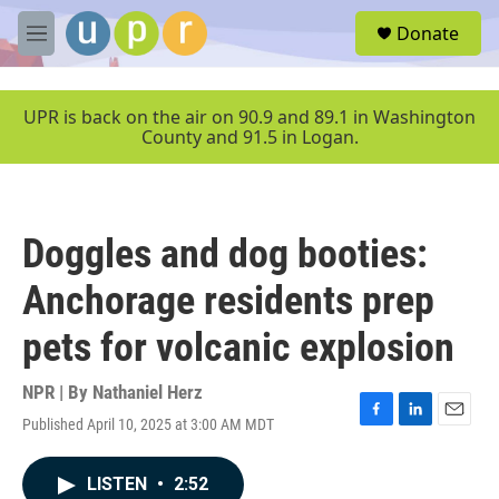
Skip to main content
S
Donate
e
M
a
e
r
n
c
u
UPR is back on the air on 90.9 and 89.1 in Washington
h
County and 91.5 in Logan.
u
e
r
y
Doggles and dog booties:
Anchorage residents prep
pets for volcanic explosion
NPR | By
Nathaniel Herz
Published April 10, 2025 at 3:00 AM MDT
F
L
E
a
i
m
c
n
a
LISTEN
•
2:52
e
k
i