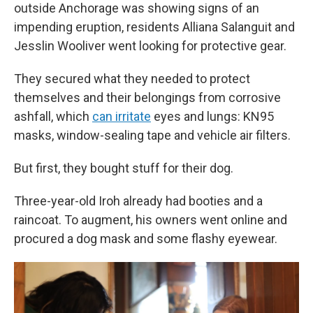
outside Anchorage was showing signs of an
impending eruption, residents Alliana Salanguit and
Jesslin Wooliver went looking for protective gear.
They secured what they needed to protect
themselves and their belongings from corrosive
ashfall, which
can irritate
eyes and lungs: KN95
masks, window-sealing tape and vehicle air filters.
But first, they bought stuff for their dog.
Three-year-old Iroh already had booties and a
raincoat. To augment, his owners went online and
procured a dog mask and some flashy eyewear.