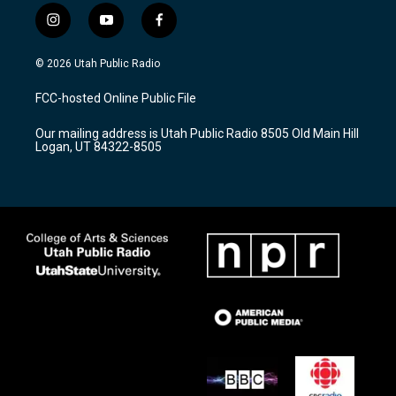
i
y
f
n
o
a
s
u
c
© 2026 Utah Public Radio
t
t
e
a
u
b
FCC-hosted Online Public File
g
b
o
r
e
o
Our mailing address is Utah Public Radio 8505 Old Main Hill
a
k
Logan, UT 84322-8505
m