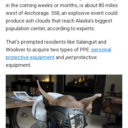
in the coming weeks or months, is about 80 miles
west of Anchorage. Still, an explosive event could
produce ash clouds that reach Alaska's biggest
population center, according to experts.
That's prompted residents like Salanguit and
Wooliver to acquire two types of PPE:
personal
protective equipment
and
pet
protective
equipment.