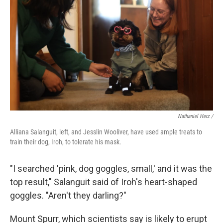
Nathaniel Herz /
Alliana Salanguit, left, and Jesslin Wooliver, have used ample treats to
train their dog, Iroh, to tolerate his mask.
"I searched 'pink, dog goggles, small,' and it was the
top result," Salanguit said of Iroh's heart-shaped
goggles. "Aren't they darling?"
Mount Spurr, which scientists say is likely to erupt