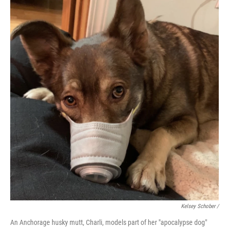
Kelsey Schober /
An Anchorage husky mutt, Charli, models part of her "apocalypse dog"