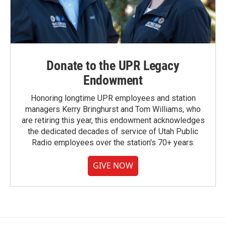
Donate to the UPR Legacy
Endowment
Honoring longtime UPR employees and station
managers Kerry Bringhurst and Tom Williams, who
are retiring this year, this endowment acknowledges
the dedicated decades of service of Utah Public
Radio employees over the station's 70+ years.
GIVE NOW