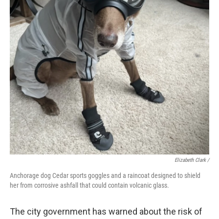
Elizabeth Clark /
Anchorage dog Cedar sports goggles and a raincoat designed to shield
her from corrosive ashfall that could contain volcanic glass.
The city government has warned about the risk of