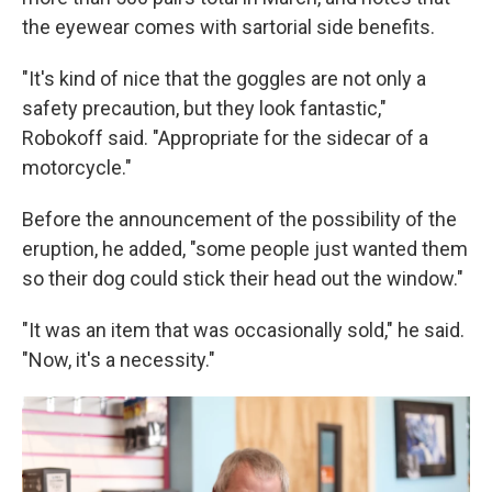
the eyewear comes with sartorial side benefits.
"It's kind of nice that the goggles are not only a
safety precaution, but they look fantastic,"
Robokoff said. "Appropriate for the sidecar of a
motorcycle."
Before the announcement of the possibility of the
eruption, he added, "some people just wanted them
so their dog could stick their head out the window."
"It was an item that was occasionally sold," he said.
"Now, it's a necessity."