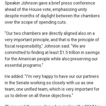
Speaker Johnson gave a brief press conference
ahead of the House vote, emphasizing unity
despite months of daylight between the chambers
over the scope of spending cuts.
"Our two chambers are directly aligned also on a
very important principle, and that is the principle of
fiscal responsibility," Johnson said. "We are
committed to finding at least $1.5 trillion in savings
for the American people while also preserving our
essential programs."
He added: "I'm very happy to have our our partners
in the Senate working so closely with us as one
team, one unified team, which is very important for
us to deliver on all these objectives."