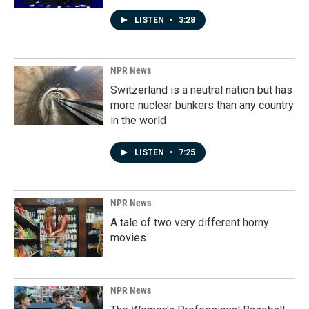
LISTEN
•
3:28
NPR News
Switzerland is a neutral nation but has
more nuclear bunkers than any country
in the world
LISTEN
•
7:25
NPR News
A tale of two very different horny
movies
NPR News