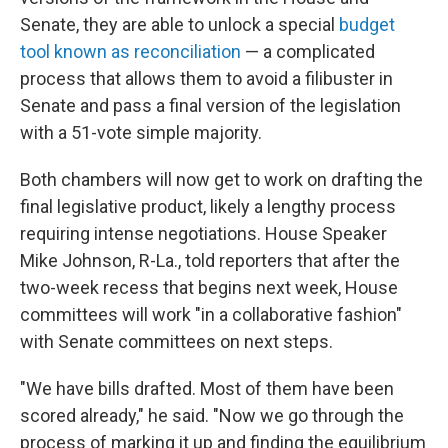
Senate, they are able to unlock a special
budget
tool known as reconciliation
— a complicated
process that allows them to avoid a filibuster in
Senate and pass a final version of the legislation
with a 51-vote simple majority.
Both chambers will now get to work on drafting the
final legislative product, likely a lengthy process
requiring intense negotiations. House Speaker
Mike Johnson, R-La., told reporters that after the
two-week recess that begins next week, House
committees will work "in a collaborative fashion"
with Senate committees on next steps.
"We have bills drafted. Most of them have been
scored already," he said. "Now we go through the
process of marking it up and finding the equilibrium