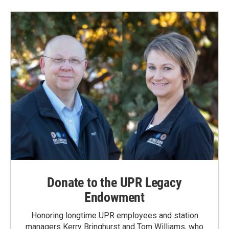
Donate to the UPR Legacy
Endowment
Honoring longtime UPR employees and station
managers Kerry Bringhurst and Tom Williams, who