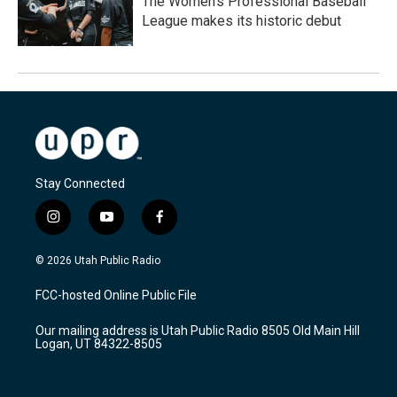
The Women's Professional Baseball
League makes its historic debut
Stay Connected
i
y
f
n
o
a
s
u
c
© 2026 Utah Public Radio
t
t
e
a
u
b
FCC-hosted Online Public File
g
b
o
r
e
o
Our mailing address is Utah Public Radio 8505 Old Main Hill
a
k
Logan, UT 84322-8505
m