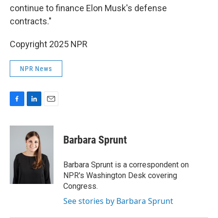
continue to finance Elon Musk's defense
contracts."
Copyright 2025 NPR
NPR News
F
L
E
a
i
m
c
n
a
e
k
i
Barbara Sprunt
b
e
l
o
d
o
I
Barbara Sprunt is a correspondent on
k
n
NPR's Washington Desk covering
Congress.
See stories by Barbara Sprunt