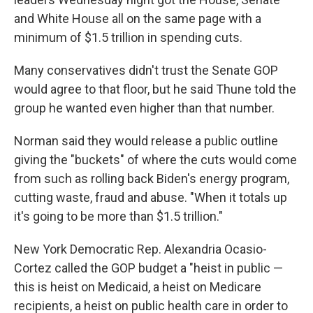
and White House all on the same page with a
minimum of $1.5 trillion in spending cuts.
Many conservatives didn't trust the Senate GOP
would agree to that floor, but he said Thune told the
group he wanted even higher than that number.
Norman said they would release a public outline
giving the "buckets" of where the cuts would come
from such as rolling back Biden's energy program,
cutting waste, fraud and abuse. "When it totals up
it's going to be more than $1.5 trillion."
New York Democratic Rep. Alexandria Ocasio-
Cortez called the GOP budget a "heist in public —
this is heist on Medicaid, a heist on Medicare
recipients, a heist on public health care in order to