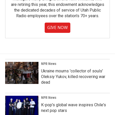
are retiring this year, this endowment acknowledges
the dedicated decades of service of Utah Public
Radio employees over the station's 70+ years.
GIVE NOW
NPR News
Ukraine mourns 'collector of souls'
Oleksiy Yukov, killed recovering war
dead
NPR News
K-pop's global wave inspires Chile's
next pop stars