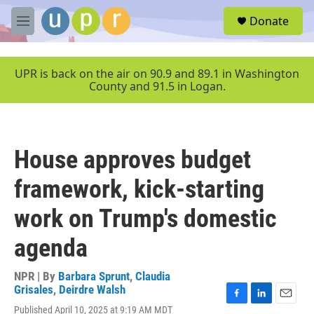
Skip to main content
S
Donate
e
M
a
e
r
n
c
u
UPR is back on the air on 90.9 and 89.1 in Washington
h
County and 91.5 in Logan.
u
e
r
y
House approves budget
framework, kick-starting
work on Trump's domestic
agenda
NPR | By
Barbara Sprunt
,
Claudia
Grisales
,
Deirdre Walsh
F
L
E
Published April 10, 2025 at 9:19 AM MDT