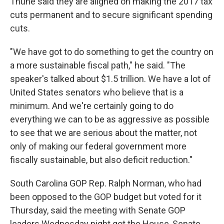
Thune said they are aligned on making the 2017 tax
cuts permanent and to secure significant spending
cuts.
"We have got to do something to get the country on
a more sustainable fiscal path," he said. "The
speaker's talked about $1.5 trillion. We have a lot of
United States senators who believe that is a
minimum. And we're certainly going to do
everything we can to be as aggressive as possible
to see that we are serious about the matter, not
only of making our federal government more
fiscally sustainable, but also deficit reduction."
South Carolina GOP Rep. Ralph Norman, who had
been opposed to the GOP budget but voted for it
Thursday, said the meeting with Senate GOP
leaders Wednesday night got the House, Senate