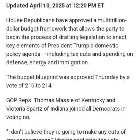
Updated April 10, 2025 at 12:20 PM ET
House Republicans have approved a multitrillion-
dollar budget framework that allows the party to
begin the process of drafting legislation to enact
key elements of President Trump's domestic
policy agenda — including tax cuts and spending on
defense, energy and immigration.
The budget blueprint was approved Thursday by a
vote of 216 to 214.
GOP Reps. Thomas Massie of Kentucky and
Victoria Spartz of Indiana joined all Democrats in
voting no.
"I don't believe they're going to make any cuts of