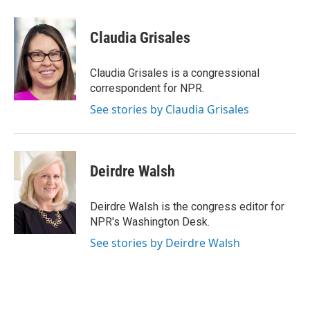
Claudia Grisales
Claudia Grisales is a congressional
correspondent for NPR.
See stories by Claudia Grisales
Deirdre Walsh
Deirdre Walsh is the congress editor for
NPR's Washington Desk.
See stories by Deirdre Walsh