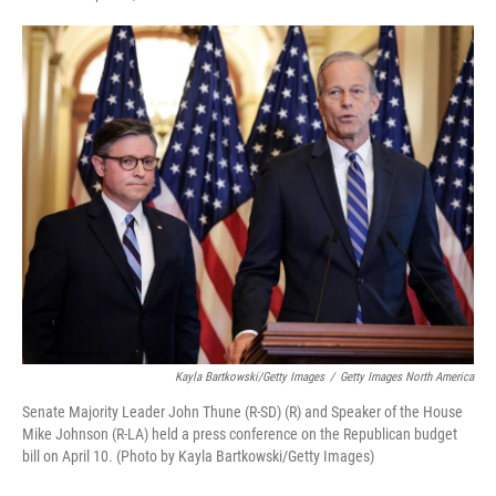
a
i
m
c
n
a
e
k
i
b
e
l
o
d
o
I
k
n
Kayla Bartkowski/Getty Images
/
Getty Images North America
Senate Majority Leader John Thune (R-SD) (R) and Speaker of the House
Mike Johnson (R-LA) held a press conference on the Republican budget
bill on April 10. (Photo by Kayla Bartkowski/Getty Images)