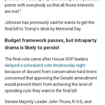
points with everybody so that all those interests
are met."
Johnson has previously said he wants to get the
final bill to Trump's desk by Memorial Day.
Budget framework passes, but intraparty
drama is likely to persist
The final vote came after House GOP leaders
delayed a scheduled vote Wednesday night
because of dissent from conservative hard-liners
concerned that approving the Senate amendment
would prevent them from achieving the level of
spending cuts they want in the final bill.
Senate Majority Leader John Thune, R-S.D., and