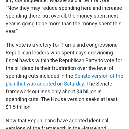
any consequence," Massie said after the vote.
"Now they may reduce spending here and increase
spending there, but overall, the money spent next
year is going to be more than the money spent this
year."
The vote is a victory for Trump and congressional
Republican leaders who spent days convincing
fiscal hawks within the Republican Party to vote for
the bill despite their frustration over the level of
spending cuts included in the
Senate version of the
plan that was adopted on Saturday
. The Senate
framework outlines only about $4 billion in
spending cuts. The House version seeks at least
$1.5 trillion.
Now that Republicans have adopted identical
versions of the framework in the House and