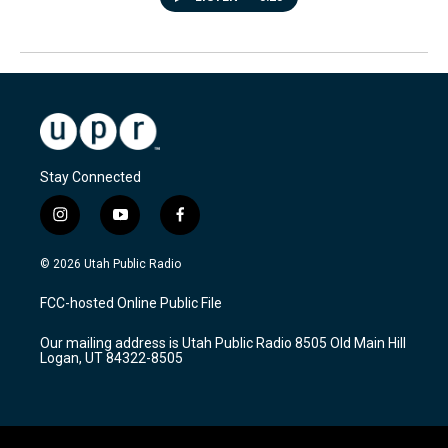
Stay Connected
i
y
f
n
o
a
s
u
c
© 2026 Utah Public Radio
t
t
e
a
u
b
FCC-hosted Online Public File
g
b
o
r
e
o
Our mailing address is Utah Public Radio 8505 Old Main Hill
a
k
Logan, UT 84322-8505
m