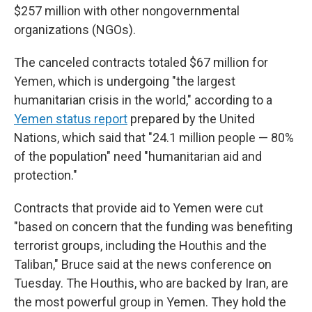
$257 million with other nongovernmental
organizations (NGOs).
The canceled contracts totaled $67 million for
Yemen, which is undergoing "the largest
humanitarian crisis in the world," according to a
Yemen status report
prepared by the United
Nations, which said that "24.1 million people — 80%
of the population" need "humanitarian aid and
protection."
Contracts that provide aid to Yemen were cut
"based on concern that the funding was benefiting
terrorist groups, including the Houthis and the
Taliban," Bruce said at the news conference on
Tuesday. The Houthis, who are backed by Iran, are
the most powerful group in Yemen. They hold the