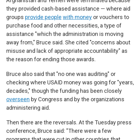
Afghanistan and Yemen were terminated because
they provided cash-based assistance — where aid
groups
provide people
with money
or vouchers to
purchase food and other necessities, a type of
assistance "which the administration is moving
away from," Bruce said. She cited "concerns about
misuse and lack of appropriate accountability" as
the reason for ending those awards.
Bruce also said that "no one was auditing" or
checking where USAID money was going for "years,
decades," though the funding has been closely
overseen
by Congress and by the organizations
administering aid.
Then there are the reversals. At the Tuesday press
conference, Bruce said: "There were a few
programs that were cut in other countries that