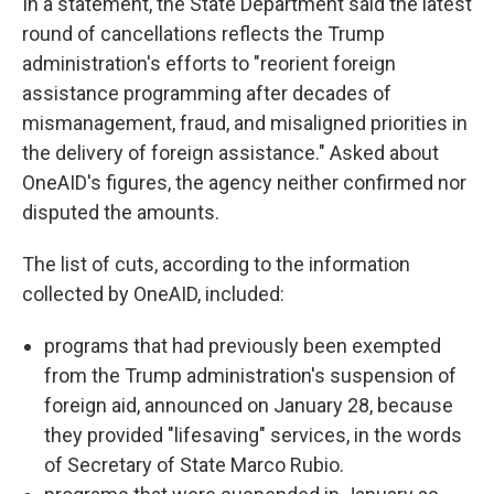
In a statement, the State Department said the latest
round of cancellations reflects the Trump
administration's efforts to "reorient foreign
assistance programming after decades of
mismanagement, fraud, and misaligned priorities in
the delivery of foreign assistance." Asked about
OneAID's figures, the agency neither confirmed nor
disputed the amounts.
The list of cuts, according to the information
collected by OneAID, included:
programs that had previously been exempted
from the Trump administration's suspension of
foreign aid, announced on January 28, because
they provided "lifesaving" services, in the words
of Secretary of State Marco Rubio.