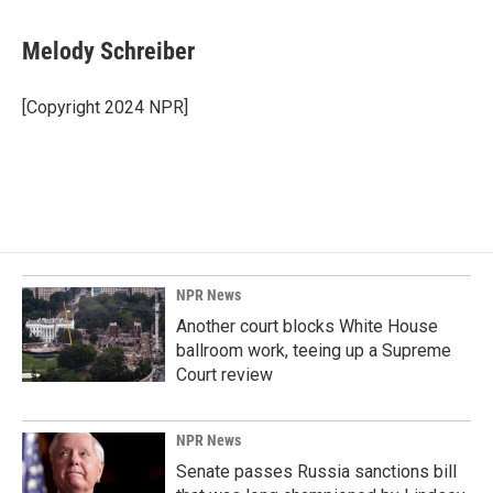
a
i
m
c
n
a
e
k
i
Melody Schreiber
b
e
l
o
d
o
I
[Copyright 2024 NPR]
k
n
NPR News
Another court blocks White House
ballroom work, teeing up a Supreme
Court review
NPR News
Senate passes Russia sanctions bill