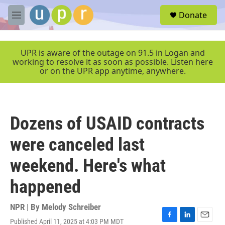
Skip to main content
S
Donate
e
M
a
e
r
n
c
u
UPR is aware of the outage on 91.5 in Logan and
h
working to resolve it as soon as possible. Listen here
or on the UPR app anytime, anywhere.
u
e
r
y
Dozens of USAID contracts
were canceled last
weekend. Here's what
happened
NPR | By
Melody Schreiber
Published April 11, 2025 at 4:03 PM MDT