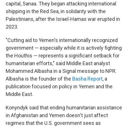
capital, Sanaa. They began attacking international
shipping in the Red Sea, in solidarity with the
Palestinians, after the Israel-Hamas war erupted in
2023.
"Cutting aid to Yemen's internationally recognized
government — especially while it is actively fighting
the Houthis — represents a significant setback for
humanitarian efforts," said Middle East analyst
Mohammed Albasha in a Signal message to NPR.
Albasha is the founder of the
Basha Report
, a
publication focused on policy in Yemen and the
Middle East.
Konyndyk said that ending humanitarian assistance
in Afghanistan and Yemen doesn't just affect
regimes that the U.S. government sees as