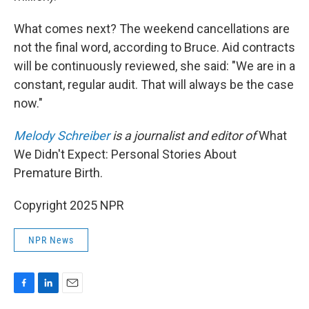
What comes next? The weekend cancellations are
not the final word, according to Bruce. Aid contracts
will be continuously reviewed, she said: "We are in a
constant, regular audit. That will always be the case
now."
Melody Schreiber
is a journalist and editor of
What
We Didn't Expect: Personal Stories About
Premature Birth.
Copyright 2025 NPR
NPR News
F
L
E