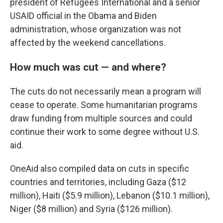
president of Refugees International and a senior
USAID official in the Obama and Biden
administration, whose organization was not
affected by the weekend cancellations.
How much was cut — and where?
The cuts do not necessarily mean a program will
cease to operate. Some humanitarian programs
draw funding from multiple sources and could
continue their work to some degree without U.S.
aid.
OneAid also compiled data on cuts in specific
countries and territories, including Gaza ($12
million), Haiti ($5.9 million), Lebanon ($10.1 million),
Niger ($8 million) and Syria ($126 million).