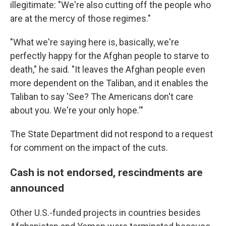
illegitimate: "We're also cutting off the people who
are at the mercy of those regimes."
"What we're saying here is, basically, we're
perfectly happy for the Afghan people to starve to
death," he said. "It leaves the Afghan people even
more dependent on the Taliban, and it enables the
Taliban to say 'See? The Americans don't care
about you. We're your only hope.'"
The State Department did not respond to a request
for comment on the impact of the cuts.
Cash is not endorsed, rescindments are
announced
Other U.S.-funded projects in countries besides