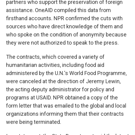
partners who support the preservation of foreign
assistance. OneAID compiled this data from
firsthand accounts. NPR confirmed the cuts with
sources who have direct knowledge of them and
who spoke on the condition of anonymity because
they were not authorized to speak to the press.
The contracts, which covered a variety of
humanitarian activities, including food aid
administered by the U.N.'s World Food Programme,
were canceled at the direction of Jeremy Lewin,
the acting deputy administrator for policy and
programs at USAID. NPR obtained a copy of the
form letter that was emailed to the global and local
organizations informing them that their contracts
were being terminated.