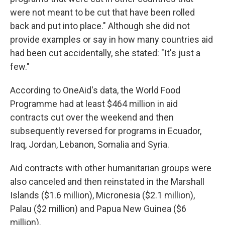
were not meant to be cut that have been rolled
back and put into place." Although she did not
provide examples or say in how many countries aid
had been cut accidentally, she stated: "It's just a
few."
According to OneAid's data, the World Food
Programme had at least $464 million in aid
contracts cut over the weekend and then
subsequently reversed for programs in Ecuador,
Iraq, Jordan, Lebanon, Somalia and Syria.
Aid contracts with other humanitarian groups were
also canceled and then reinstated in the Marshall
Islands ($1.6 million), Micronesia ($2.1 million),
Palau ($2 million) and Papua New Guinea ($6
million).