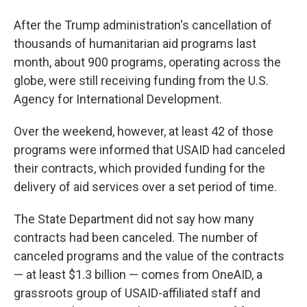
After the Trump administration's cancellation of
thousands of humanitarian aid programs last
month, about 900 programs, operating across the
globe, were still receiving funding from the U.S.
Agency for International Development.
Over the weekend, however, at least 42 of those
programs were informed that USAID had canceled
their contracts, which provided funding for the
delivery of aid services over a set period of time.
The State Department did not say how many
contracts had been canceled. The number of
canceled programs and the value of the contracts
— at least $1.3 billion — comes from OneAID, a
grassroots group of USAID-affiliated staff and