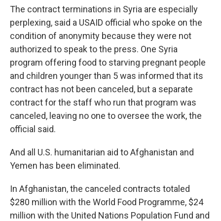
The contract terminations in Syria are especially
perplexing, said a USAID official who spoke on the
condition of anonymity because they were not
authorized to speak to the press. One Syria
program offering food to starving pregnant people
and children younger than 5 was informed that its
contract has not been canceled, but a separate
contract for the staff who run that program was
canceled, leaving no one to oversee the work, the
official said.
And all U.S. humanitarian aid to Afghanistan and
Yemen has been eliminated.
In Afghanistan, the canceled contracts totaled
$280 million with the World Food Programme, $24
million with the United Nations Population Fund and