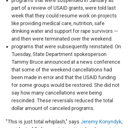
programs that were suspended in January as
part of a review of USAID grants, were told last
week that they could resume work on projects
like providing medical care, nutrition, safe
drinking water and support for rape survivors —
and then were terminated over the weekend.
programs that were subsequently reinstated. On
Tuesday, State Department spokesperson
Tammy Bruce announced at a news conference
that some of the weekend cancellations had
been made in error and that the USAID funding
for some groups would be restored. She did not
say how many cancellations were being
rescinded. These reversals reduced the total
dollar amount of canceled programs.
"This is just total whiplash," says
Jeremy Konyndyk
,