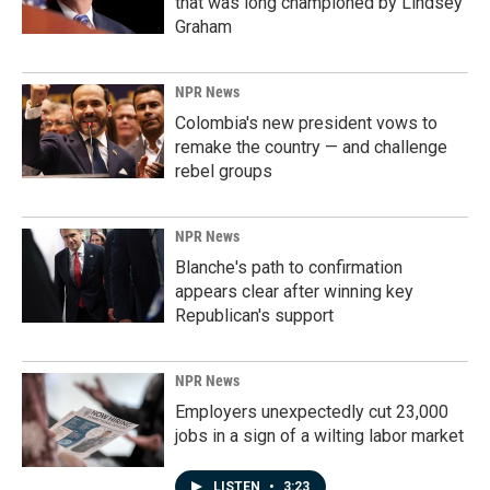
that was long championed by Lindsey
Graham
NPR News
Colombia's new president vows to
remake the country — and challenge
rebel groups
NPR News
Blanche's path to confirmation
appears clear after winning key
Republican's support
NPR News
Employers unexpectedly cut 23,000
jobs in a sign of a wilting labor market
LISTEN
•
3:23