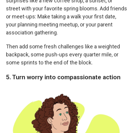
surprises like a new coffee shop, a sunset, or
street with your favorite spring blooms. Add friends
or meet-ups: Make taking a walk your first date,
your planning meeting meetup, or your parent
association gathering.
Then add some fresh challenges like a weighted
backpack, some push-ups every quarter mile, or
some sprints to the end of the block.
5. Turn worry into compassionate action