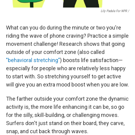
Lily Padula For NPR /
What can you do during the minute or two you're
riding the wave of phone craving? Practice a simple
movement challenge!
Research shows that going
outside of your comfort zone (also called
"behavioral stretching"
) boosts life satisfaction—
especially for people who are relatively less happy
to start with. So stretching yourself to get active
will give you an extra mood boost when you are low.
The farther outside your comfort zone the dynamic
activity is, the more life enhancing it can be, so go
for the silly, skill-building, or challenging moves.
Surfers don't just stand on their board, they carve,
snap, and cut back through waves.