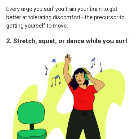
Every urge you surf you train your brain to get
better at tolerating discomfort—the precursor to
getting yourself to move.
2. Stretch, squat, or dance while you surf