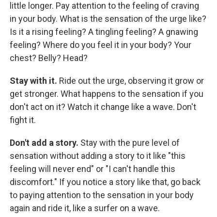
little longer. Pay attention to the feeling of craving
in your body. What is the sensation of the urge like?
Is it a rising feeling? A tingling feeling? A gnawing
feeling? Where do you feel it in your body? Your
chest? Belly? Head?
Stay with it.
Ride out the urge, observing it grow or
get stronger. What happens to the sensation if you
don't act on it? Watch it change like a wave. Don't
fight it.
Don't add a story.
Stay with the pure level of
sensation without adding a story to it like "this
feeling will never end" or "I can't handle this
discomfort." If you notice a story like that, go back
to paying attention to the sensation in your body
again and ride it, like a surfer on a wave.