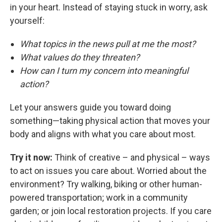
in your heart. Instead of staying stuck in worry, ask
yourself:
What topics in the news pull at me the most?
What values do they threaten?
How can I turn my concern into meaningful
action?
Let your answers guide you toward doing
something—taking physical action that moves your
body and aligns with what you care about most.
Try it now:
Think of creative – and physical – ways
to act on issues you care about. Worried about the
environment? Try walking, biking or other human-
powered transportation; work in a community
garden; or join local restoration projects. If you care