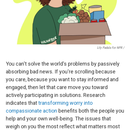
Lily Padula For NPR /
You can't solve the world's problems by passively
absorbing bad news. If you're scrolling because
you care, because you want to stay informed and
engaged, then let that care move you toward
actively participating in solutions. Research
indicates that
transforming worry into
compassionate action
benefits both the people you
help and your own well-being. The issues that
weigh on you the most reflect what matters most