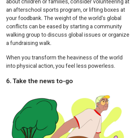
about children or families, consider volunteering at
an afterschool sports program, or lifting boxes at
your foodbank. The weight of the world's global
conflicts can be eased by starting a community
walking group to discuss global issues or organize
a fundraising walk.
When you transform the heaviness of the world
into physical action, you feel less powerless.
6. Take the news to-go