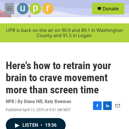
Skip to main content
S
Donate
e
M
a
e
r
n
c
u
UPR is back on the air on 90.9 and 89.1 in Washington
h
County and 91.5 in Logan.
u
e
r
y
Here's how to retrain your
brain to crave movement
more than screen time
NPR | By
Diana Hill
,
Katy Bowman
Published April 13, 2025 at 9:01 AM MDT
F
L
E
a
i
m
c
n
a
LISTEN
•
19:36
e
k
i