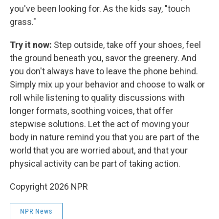
you've been looking for. As the kids say, "touch
grass."
Try it now:
Step outside, take off your shoes, feel
the ground beneath you, savor the greenery. And
you don't always have to leave the phone behind.
Simply mix up your behavior and choose to walk or
roll while listening to quality discussions with
longer formats, soothing voices, that offer
stepwise solutions. Let the act of moving your
body in nature remind you that you are part of the
world that you are worried about, and that your
physical activity can be part of taking action.
Copyright 2026 NPR
NPR News