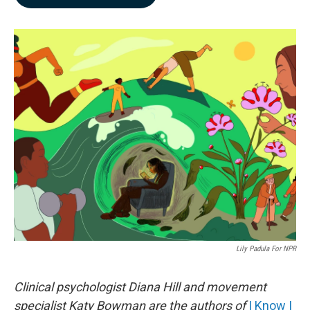
b
e
l
o
d
o
I
k
n
Lily Padula For NPR
Clinical psychologist Diana Hill and movement
specialist Katy Bowman are the authors of
I Know I