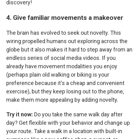
discovery!
4. Give familiar movements a makeover
The brain has evolved to seek out novelty. This
wiring propelled humans out exploring across the
globe but it also makes it hard to step away from an
endless series of social media videos. If you
already have movement modalities you enjoy
(perhaps plain old walking or biking is your
preference because it's a cheap and convenient
exercise), but they keep losing out to the phone,
make them more appealing by adding novelty.
Try it now:
Do you take the same walk day after
day? Get flexible with your behavior and change up
your route. Take a walk in a location with built-in