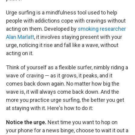
Urge surfing is a mindfulness tool used to help
people with addictions cope with cravings without
acting on them. Developed by
smoking researcher
Alan Marlatt
, it involves staying present with your
urge, noticing it rise and fall like a wave, without
acting on it.
Think of yourself as a flexible surfer, nimbly riding a
wave of craving — as it grows, it peaks, and it
comes back down again. No matter how big the
wave is, it will always come back down. And the
more you practice urge surfing, the better you get
at staying with it. Here's how to do it:
Notice the urge.
Next time you want to hop on
your phone for a news binge, choose to wait it out a