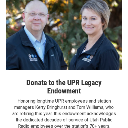
Donate to the UPR Legacy
Endowment
Honoring longtime UPR employees and station
managers Kerry Bringhurst and Tom Williams, who
are retiring this year, this endowment acknowledges
the dedicated decades of service of Utah Public
Radio employees over the station's 70+ years.