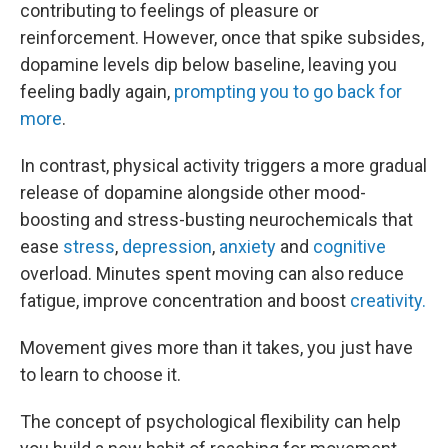
contributing to feelings of pleasure or
reinforcement. However, once that spike subsides,
dopamine levels dip below baseline, leaving you
feeling badly again,
prompting you to go back for
more
.
In contrast, physical activity triggers a more gradual
release of dopamine alongside other mood-
boosting and stress-busting neurochemicals that
ease
stress
,
depression
,
anxiety
and
cognitive
overload. Minutes spent moving can also reduce
fatigue, improve concentration and boost
creativity.
Movement gives more than it takes, you just have
to learn to choose it.
The concept of psychological flexibility can help