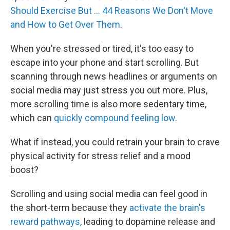
Should Exercise But … 44 Reasons We Don't Move
and How to Get Over Them
.
When you're stressed or tired, it's too easy to
escape into your phone and start scrolling. But
scanning through news headlines or arguments on
social media may just stress you out more. Plus,
more scrolling time is also more sedentary time,
which can
quickly compound feeling low
.
What if instead, you could retrain your brain to crave
physical activity for stress relief and a mood
boost?
Scrolling and using social media can feel good in
the short-term because they
activate the brain's
reward pathways,
leading to dopamine release and