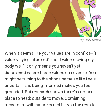
Lily Padula For NPR /
When it seems like your values are in conflict—"I
value staying informed" and "I value moving my
body well," it only means you haven't yet
discovered where these values can overlap. You
might be turning to the phone because life feels
uncertain, and being informed makes you feel
grounded. But research shows there's another
place to head: outside to move. Combining
movement with nature can offer you the respite