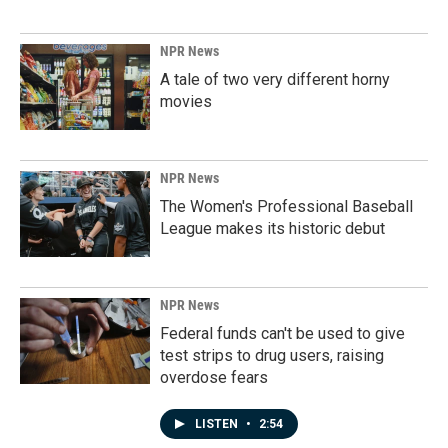
NPR News
A tale of two very different horny
movies
NPR News
The Women's Professional Baseball
League makes its historic debut
NPR News
Federal funds can't be used to give
test strips to drug users, raising
overdose fears
LISTEN
•
2:54