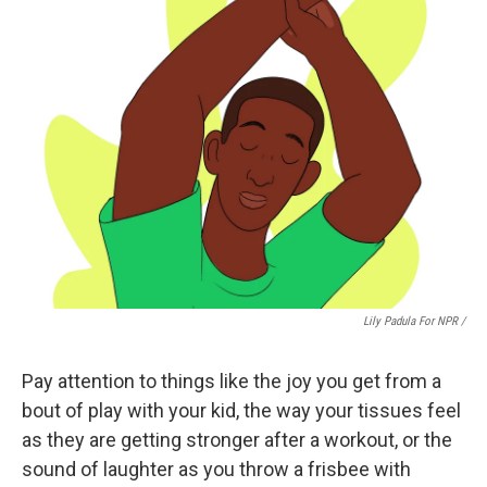
Lily Padula For NPR /
Pay attention to things like the joy you get from a
bout of play with your kid, the way your tissues feel
as they are getting stronger after a workout, or the
sound of laughter as you throw a frisbee with