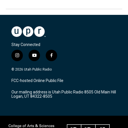
Stay Connected
i
y
f
n
o
a
s
u
c
© 2026 Utah Public Radio
t
t
e
a
u
b
FCC-hosted Online Public File
g
b
o
r
e
o
Our mailing address is Utah Public Radio 8505 Old Main Hill
a
k
Logan, UT 84322-8505
m