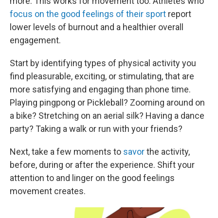
more. This works for movement too. Athletes who
focus on the good feelings of their sport
report
lower levels of burnout and a healthier overall
engagement.
Start by identifying types of physical activity you
find pleasurable, exciting, or stimulating, that are
more satisfying and engaging than phone time.
Playing pingpong or Pickleball? Zooming around on
a bike? Stretching on an aerial silk? Having a dance
party? Taking a walk or run with your friends?
Next, take a few moments to
savor
the activity,
before, during or after the experience. Shift your
attention to and linger on the good feelings
movement creates.