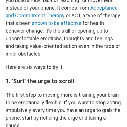
you build a new habit of reaching for movement
instead of your phone. It comes from
Acceptance
and Commitment Therapy
or ACT, a type of therapy
that's been
shown to be effective
for health
behavior change. It's the skill of opening up to
uncomfortable emotions, thoughts and feelings
and taking value-oriented action even in the face of
inner obstacles.
Here are six ways to try it.
1. 'Surf' the urge to scroll
The first step to moving more is training your brain
to be emotionally flexible. If you want to stop acting
impulsively every time you have an urge to grab the
phone, start by noticing the urge and taking a
pause.