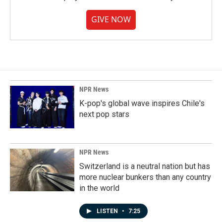
GIVE NOW
NPR News
K-pop's global wave inspires Chile's
next pop stars
NPR News
Switzerland is a neutral nation but has
more nuclear bunkers than any country
in the world
LISTEN
•
7:25