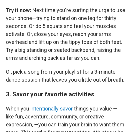
Try it now:
Next time you're surfing the urge to use
your phone—trying to stand on one leg for thirty
seconds. Or do 5 squats and feel your muscles
activate. Or, close your eyes, reach your arms
overhead and lift up on the tippy toes of both feet.
Try a big standing or seated backbend, raising the
arms and arching back as far as you can.
Or, pick a song from your playlist for a 3-minute
dance session that leaves you a little out of breath.
3. Savor your favorite activities
When you
intentionally savor
things you value —
like fun, adventure, community, or creative
expression, —you can train your brain to want them