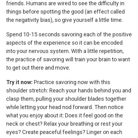
friends. Humans are wired to see the difficulty in
things before spotting the good (an effect called
the negativity bias), so give yourself a little time.
Spend 10-15 seconds savoring each of the positive
aspects of the experience so it can be encoded
into your nervous system. With a little repetition,
the practice of savoring will train your brain to want
to get out there and move.
Try it now:
Practice savoring now with this
shoulder stretch: Reach your hands behind you and
clasp them, pulling your shoulder blades together
while letting your head nod forward. Then notice
what you enjoy about it: Does it feel good on the
neck or chest? Relax your breathing or rest your
eyes? Create peaceful feelings? Linger on each