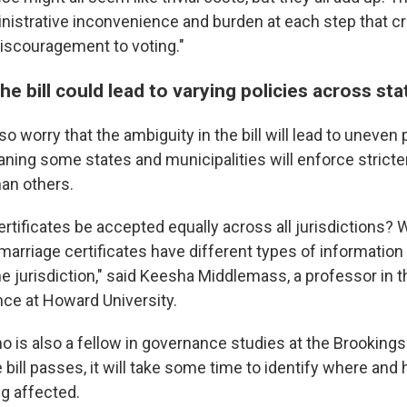
nistrative inconvenience and burden at each step that c
iscouragement to voting."
he bill could lead to varying policies across sta
so worry that the ambiguity in the bill will lead to uneven
aning some states and municipalities will enforce stric
an others.
certificates be accepted equally across all jurisdictions?
rriage certificates have different types of information
e jurisdiction," said Keesha Middlemass, a professor in 
ence at Howard University.
is also a fellow in governance studies at the Brookings 
e bill passes, it will take some time to identify where an
g affected.