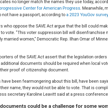
ificates no longer match the names they use today, accord
progressive Center for American Progress
. Meanwhile, m
o not have a passport, according to
a 2023 YouGov survey
who oppose the SAVE Act argue that the bill could make 
 vote. "This voter suppression bill will disenfranchise m
lly married women," Democratic Rep. Ilhan Omar of Minn
rters of the SAVE Act assert that the legislation orders
additional documents should be required when local vot
their proof of citizenship document.
have been fearmongering about this bill, have been sayin
eir name, they would not be able to vote. That is complet
ss secretary Karoline Leavitt said at a press conference 
l documents could be a challenge for some wo