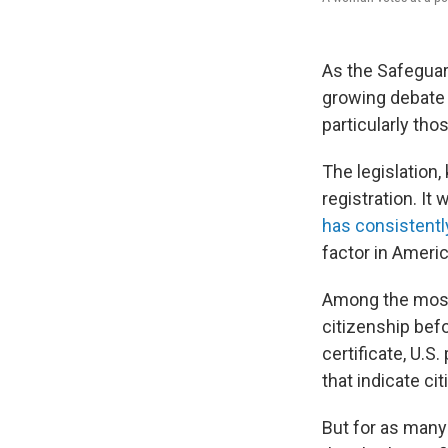
As the Safeguar
growing debate
particularly th
The legislation
registration. It
has consistent
factor in Americ
Among the most 
citizenship befo
certificate, U.S
that indicate ci
But for as many