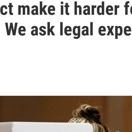
ct make it harder 
 We ask legal expe