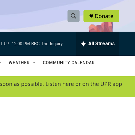
Donate
S
S
e
h
a
r
All Streams
T UP:
12:00 PM
BBC The Inquiry
o
c
h
w
Q
WEATHER
COMMUNITY CALENDAR
u
S
e
r
e
soon as possible. Listen here or on the UPR app
y
a
r
c
h