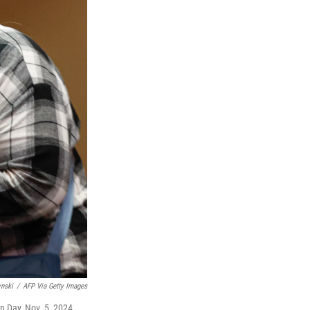
ynski
/
AFP Via Getty Images
n Day, Nov. 5, 2024.