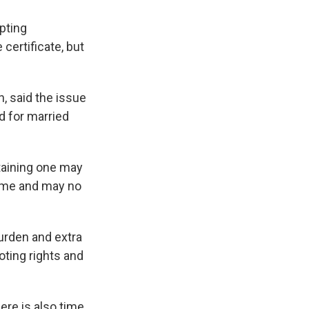
pting
certificate, but
n, said the issue
d for married
taining one may
time and may no
burden and extra
oting rights and
here is also time