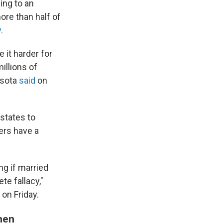
ing to an
ore than half of
.
it harder for
illions of
esota
said
on
 states to
ers have a
g if married
e fallacy,"
on Friday.
men