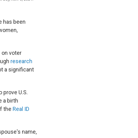
re has been
d women,
 on voter
hough
research
t a significant
o prove U.S.
 a birth
of the
Real ID
 spouse's name,