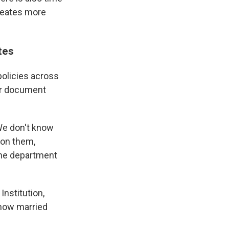
reates more
tes
 policies across
ter document
 We don't know
 on them,
the department
Institution,
d how married