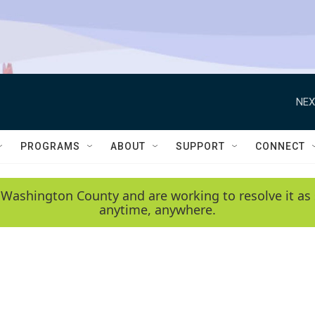
NEX
PROGRAMS
ABOUT
SUPPORT
CONNECT
 Washington County and are working to resolve it as 
anytime, anywhere.