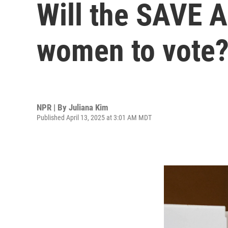
Will the SAVE A
women to vote?
NPR | By
Juliana Kim
Published April 13, 2025 at 3:01 AM MDT