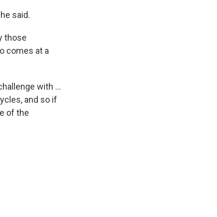
he said.
fy those
so comes at a
hallenge with ...
ycles, and so if
e of the