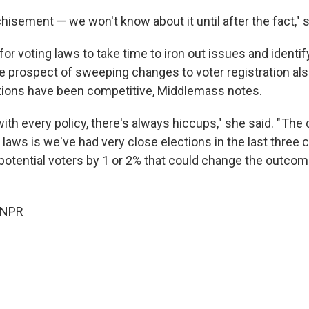
hisement — we won't know about it until after the fact," s
 for voting laws to take time to iron out issues and identi
he prospect of sweeping changes to voter registration al
tions have been competitive, Middlemass notes.
th every policy, there's always hiccups," she said. " The c
laws is we've had very close elections in the last three c
potential voters by 1 or 2% that could change the outcom
 NPR