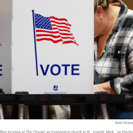
Kamil Krzacz
ing location at The Chapel, an Evangelical church in St. Joseph, Mich., on Electio