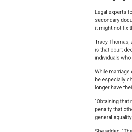
Legal experts to
secondary docum
it might not fix 
Tracy Thomas, a 
is that court d
individuals who
While marriage 
be especially c
longer have thei
"Obtaining that 
penalty that ot
general equality
She added, "Thes