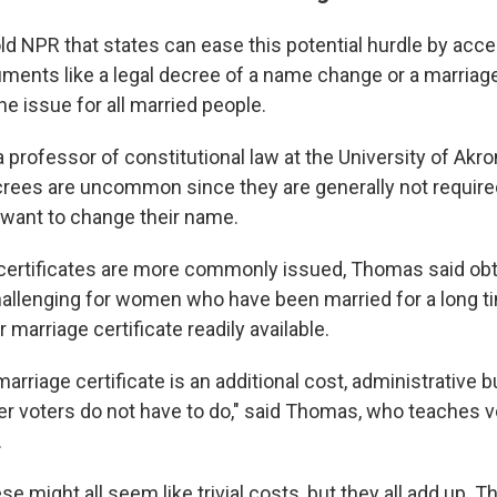
ld NPR that states can ease this potential hurdle by acce
ents like a legal decree of a name change or a marriage 
the issue for all married people.
professor of constitutional law at the University of Akro
ecrees are uncommon since they are generally not require
 want to change their name.
certificates are more commonly issued, Thomas said ob
hallenging for women who have been married for a long 
r marriage certificate readily available.
marriage certificate is an additional cost, administrative 
her voters do not have to do," said Thomas, who teaches v
.
e might all seem like trivial costs, but they all add up. T