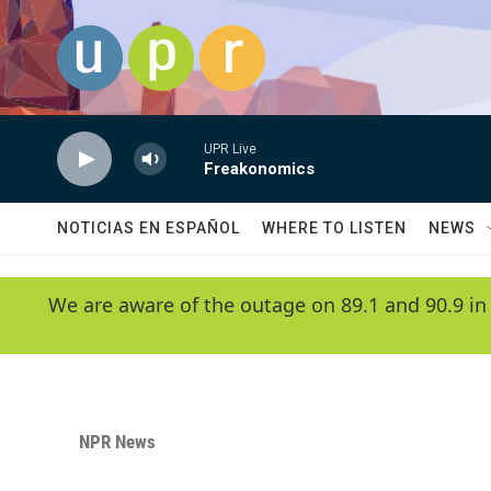
Skip to main content
UPR Live
Freakonomics
NOTICIAS EN ESPAÑOL
WHERE TO LISTEN
NEWS
We are aware of the outage on 89.1 and 90.9 in
NPR News