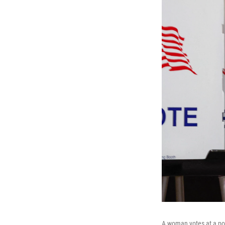
A woman votes at a poll