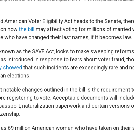
d American Voter Eligibility Act heads to the Senate, the
 on how
the bill
may affect voting for millions of marrie
ose who have changed their last names, if it becomes law.
, known as the SAVE Act, looks to make sweeping reforms
 was introduced in response to fears about voter fraud, t
ly showed
that such incidents are exceedingly rare and no
an elections.
notable changes outlined in the bill is the requirement t
re registering to vote. Acceptable documents will include
. passport, naturalization paperwork and certain versions 
tizenship.
 as 69 million American women who have taken on their