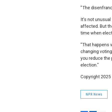
" The disenfranc
It's not unusual
affected. But t
time when elec
"That happens wi
changing voting 
you reduce the 
election."
Copyright 2025
NPR News