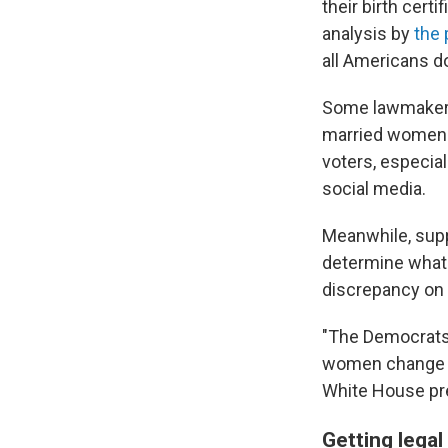
their birth cert
analysis by
the 
all Americans d
Some lawmakers 
married women to
voters, especia
social media.
Meanwhile, suppo
determine what 
discrepancy on 
"The Democrats 
women change th
White House pre
Getting lega