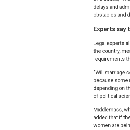
delays and admi
obstacles and d
Experts say t
Legal experts al
the country, me
requirements th
" Will marriage 
because some ma
depending on th
of political sci
Middlemass, who 
added that if th
women are bein