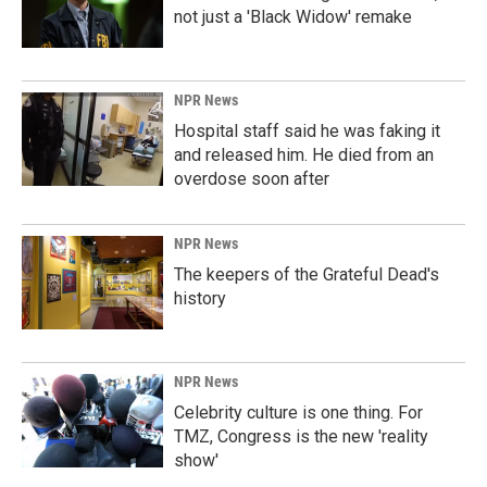
not just a 'Black Widow' remake
NPR News
Hospital staff said he was faking it
and released him. He died from an
overdose soon after
NPR News
The keepers of the Grateful Dead's
history
NPR News
Celebrity culture is one thing. For
TMZ, Congress is the new 'reality
show'