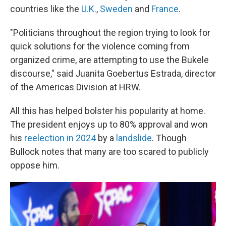
countries like the
U.K.
,
Sweden
and
France
.
"Politicians throughout the region trying to look for
quick solutions for the violence coming from
organized crime, are attempting to use the Bukele
discourse," said Juanita Goebertus Estrada, director
of the Americas Division at HRW.
All this has helped bolster his popularity at home.
The president enjoys up to 80% approval and won
his
reelection in 2024
by a
landslide
. Though
Bullock notes that many are too scared to publicly
oppose him.