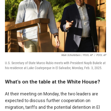
Mark Schiefelbein / POOL AP
/
POOL AP
U.S. Secretary of State Marco Rubio meets with President Nayib Bukele at
his residence at Lake Coatepeque in El Salvador, Monday, Feb. 3, 2025.
What's on the table at the White House?
At their meeting on Monday, the two leaders are
expected to discuss further cooperation on
migration, tariffs and the potential detention in El