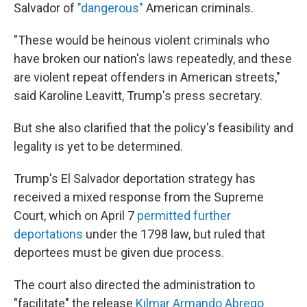
Salvador of
"dangerous"
American criminals.
"These would be heinous violent criminals who
have broken our nation's laws repeatedly, and these
are violent repeat offenders in American streets,"
said Karoline Leavitt, Trump's press secretary.
But she also clarified that the policy's feasibility and
legality is yet to be determined.
Trump's El Salvador deportation strategy has
received a mixed response from the Supreme
Court, which on April 7
permitted further
deportations
under the 1798 law, but ruled that
deportees must be given due process.
The court also directed the administration to
"facilitate" the release
Kilmar Armando Abrego