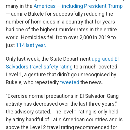
many in the
Americas
—
including President Trump
— admire Bukele for successfully reducing the
number of homicides in a country that for years
had one of the highest murder rates in the entire
world. Homicides fell from over 2,000 in 2019 to
just
114 last year.
Only last week, the State Department
upgraded El
Salvadors travel safety rating
to a much-coveted
Level 1, a gesture that didn't go unrecoqnised by
Bukele, who repeatedly
tweeted
the news.
"Exercise normal precautions in El Salvador. Gang
activity has decreased over the last three years,"
the advisory stated. The level 1 rating is only held
by a tiny handful of Latin American countries and is
above the Level 2 travel rating recommended for