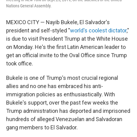
Nations General Assembly.
MEXICO CITY — Nayib Bukele, El Salvador's
president and self-styled "
world's coolest dictator
,"
is due to visit President Trump at the White House
on Monday. He's the first Latin American leader to
get an official invite to the Oval Office since Trump
took office.
Bukele is one of Trump's most crucial regional
allies and no one has embraced his anti-
immigration policies as enthusiastically. With
Bukele's support, over the past few weeks the
Trump administration has deported and imprisoned
hundreds of alleged Venezuelan and Salvadoran
gang members to El Salvador.