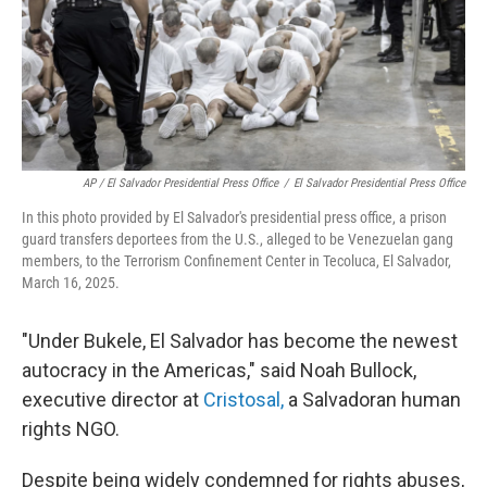
AP / El Salvador Presidential Press Office
/
El Salvador Presidential Press Office
In this photo provided by El Salvador's presidential press office, a prison
guard transfers deportees from the U.S., alleged to be Venezuelan gang
members, to the Terrorism Confinement Center in Tecoluca, El Salvador,
March 16, 2025.
"Under Bukele, El Salvador has become the newest
autocracy in the Americas," said Noah Bullock,
executive director at
Cristosal,
a Salvadoran human
rights NGO.
Despite being widely condemned for rights abuses,