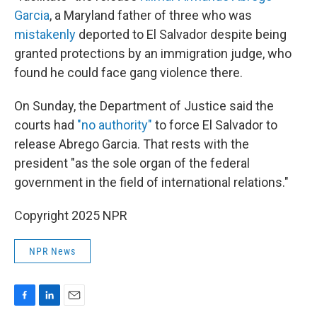
Garcia
, a Maryland father of three who was
mistakenly
deported to El Salvador despite being
granted protections by an immigration judge, who
found he could face gang violence there.
On Sunday, the Department of Justice said the
courts had
"no authority"
to force El Salvador to
release Abrego Garcia. That rests with the
president "as the sole organ of the federal
government in the field of international relations."
Copyright 2025 NPR
NPR News
F
L
E