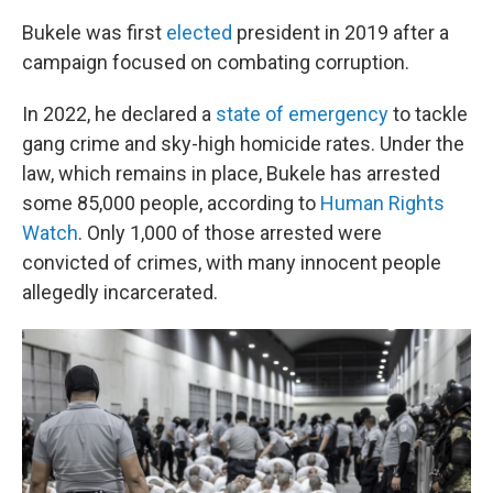
Bukele was first
elected
president in 2019 after a
campaign focused on combating corruption.
In 2022, he declared a
state of emergency
to tackle
gang crime and sky-high homicide rates. Under the
law, which remains in place, Bukele has arrested
some 85,000 people, according to
Human Rights
Watch
. Only 1,000 of those arrested were
convicted of crimes, with many innocent people
allegedly incarcerated.