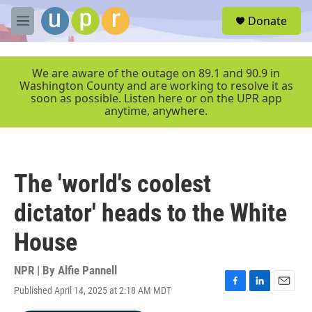
Skip to main content
S
Donate
e
M
a
e
r
n
c
u
We are aware of the outage on 89.1 and 90.9 in
h
Washington County and are working to resolve it as
soon as possible. Listen here or on the UPR app
u
anytime, anywhere.
e
r
y
The 'world's coolest
dictator' heads to the White
House
NPR | By
Alfie Pannell
Published April 14, 2025 at 2:18 AM MDT
F
L
E
a
i
m