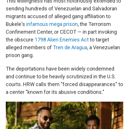
This willingness has most notoriously extended to
sending hundreds of Venezuelan and Salvadoran
migrants accused of alleged gang affiliation to
Bukele's
infamous mega prison
, the Terrorism
Confinement Center, or CECOT — in part invoking
the obscure
1798 Alien Enemies Act
to target
alleged members of
Tren de Aragua
, a Venezuelan
prison gang.
The deportations have been widely condemned
and continue to be heavily scrutinized in the U.S.
courts. HRW calls them "forced disappearances" to
a center "known for its abusive conditions."