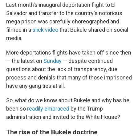
Last month's inaugural deportation flight to El
Salvador and transfer to the country's notorious
mega prison was carefully choreographed and
filmed in a
slick video
that Bukele shared on social
media.
More deportations flights have taken off since then
— the latest on
Sunday
— despite continued
questions about the lack of transparency, due
process and denials that many of those imprisoned
have any gang ties at all.
So, what do we know about Bukele and why has he
been so
readily embraced
by the Trump
administration and invited to the White House?
The rise of the Bukele doctrine