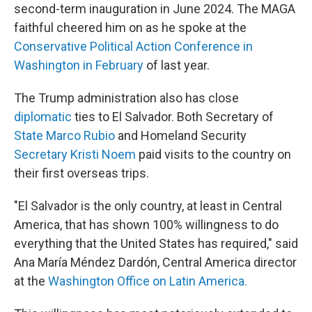
second-term inauguration in June 2024. The MAGA
faithful cheered him on as he spoke at the
Conservative Political Action Conference in
Washington in February
of last year.
The Trump administration also has close
diplomatic
ties to El Salvador. Both Secretary of
State Marco Rubio
and Homeland Security
Secretary Kristi Noem
paid visits to the country on
their first overseas trips.
"El Salvador is the only country, at least in Central
America, that has shown 100% willingness to do
everything that the United States has required," said
Ana María Méndez Dardón, Central America director
at the
Washington Office on Latin America.