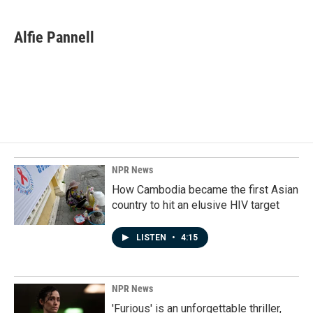
a
i
m
c
n
a
e
k
i
Alfie Pannell
b
e
l
o
d
o
I
k
n
NPR News
How Cambodia became the first Asian
country to hit an elusive HIV target
LISTEN
•
4:15
NPR News
'Furious' is an unforgettable thriller,