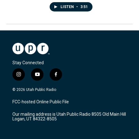
LISTEN
•
3:51
Stay Connected
i
y
f
n
o
a
s
u
c
© 2026 Utah Public Radio
t
t
e
a
u
b
FCC-hosted Online Public File
g
b
o
r
e
o
Our mailing address is Utah Public Radio 8505 Old Main Hill
a
k
Logan, UT 84322-8505
m