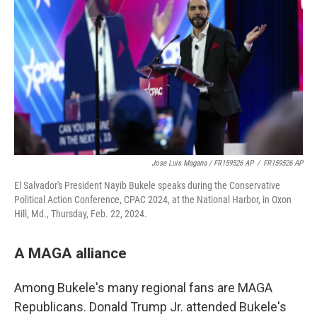
Jose Luis Magana / FR159526 AP
/
FR159526 AP
El Salvador's President Nayib Bukele speaks during the Conservative
Political Action Conference, CPAC 2024, at the National Harbor, in Oxon
Hill, Md., Thursday, Feb. 22, 2024.
A MAGA alliance
Among Bukele's many regional fans are MAGA
Republicans. Donald Trump Jr. attended Bukele's