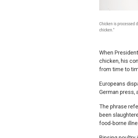
Chicken is processed d
chicken."
When President 
chicken, his co
from time to ti
Europeans dispar
German press, a
The phrase refer
been slaughtere
food-borne illne
Rinsing poultry