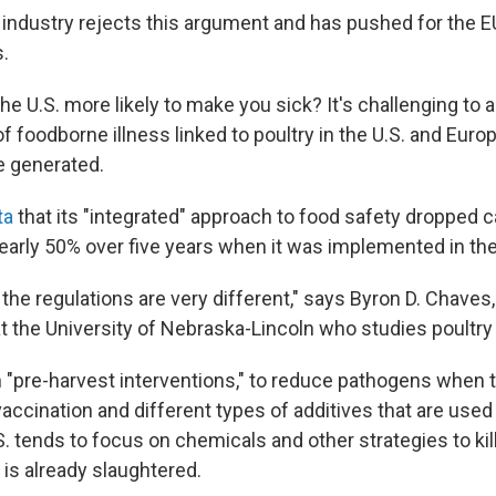
 industry rejects this argument and has pushed for the EU 
s.
 the U.S. more likely to make you sick? It's challenging to 
f foodborne illness linked to poultry in the U.S. and Eur
e generated.
ta
that its "integrated" approach to food safety dropped 
early 50% over five years when it was implemented in the
the regulations are very different," says Byron D. Chaves,
at the University of Nebraska-Lincoln who studies poultry
 "pre-harvest interventions," to reduce pathogens when th
 vaccination and different types of additives that are used 
. tends to focus on chemicals and other strategies to ki
 is already slaughtered.