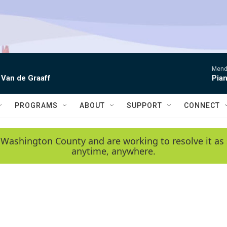
Mende
 Van de Graaff
Pian
PROGRAMS
ABOUT
SUPPORT
CONNECT
 Washington County and are working to resolve it as 
anytime, anywhere.