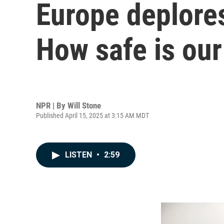
Europe deplores
How safe is our
NPR | By
Will Stone
Published April 15, 2025 at 3:15 AM MDT
LISTEN
•
2:59