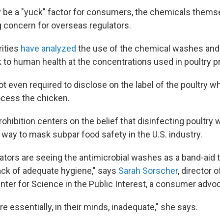
 be a "yuck" factor for consumers, the chemicals themse
ng concern for overseas regulators.
ities
have analyzed
the use of the chemical washes and
sk to human health at the concentrations used in poultry 
s not even required to disclose on the label of the poultry 
cess the chicken.
hibition centers on the belief that disinfecting poultry
a way to mask subpar food safety in the U.S. industry.
ators are seeing the antimicrobial washes as a band-aid 
lack of adequate hygiene," says
Sarah Sorscher
, director 
enter for Science in the Public Interest, a consumer advo
re essentially, in their minds, inadequate," she says.