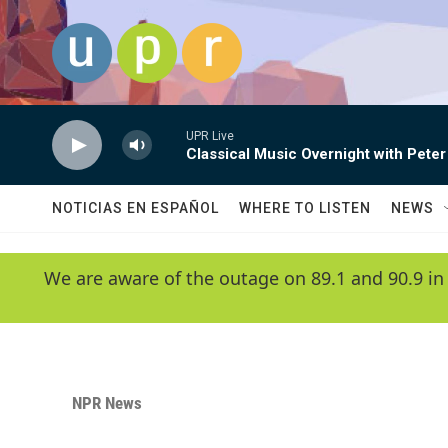
Skip to main content
UPR Live
Classical Music Overnight with Peter
NOTICIAS EN ESPAÑOL
WHERE TO LISTEN
NEWS
We are aware of the outage on 89.1 and 90.9 in
NPR News