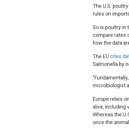
The U.S. poultry
rules on import
So is poultry in
compare rates o
how the data ar
The EU
cites da
Salmonella by n
"Fundamentally, 
microbiologist 
Europe relies on
alive, including
Whereas the U.S
once the animal