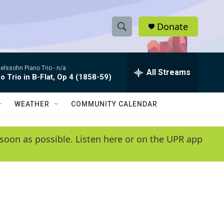
Donate
S
S
e
h
a
lssohn Piano Trio -
n/a
r
All Streams
o
o Trio in B-Flat, Op 4 (1858-59)
c
h
w
Q
WEATHER
COMMUNITY CALENDAR
u
S
e
r
e
soon as possible. Listen here or on the UPR app
y
a
r
c
h