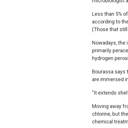
microbiologist a
Less than 5% of 
according to th
(Those that stil
Nowadays, the i
primarily perace
hydrogen perox
Bourassa says th
are immersed in 
"It extends shel
Moving away from
chlorine, but th
chemical treatme