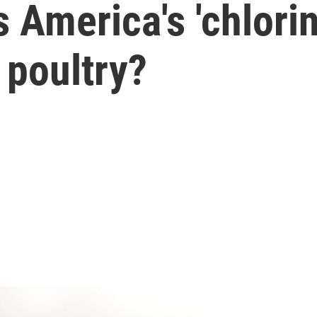
 America's 'chlorin
 poultry?