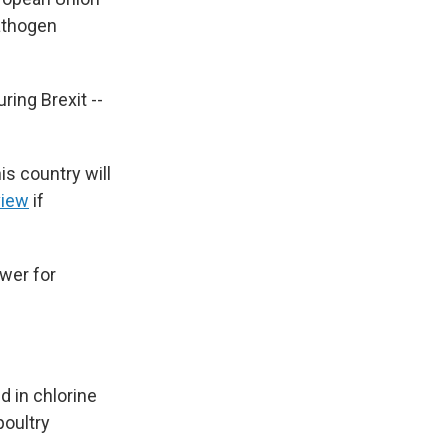
pathogen
ing Brexit --
s country will
view
if
ower for
d in chlorine
poultry