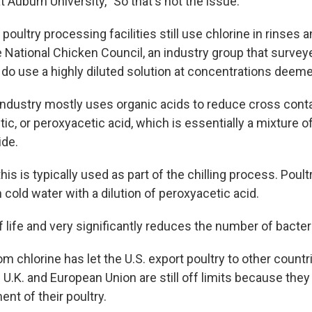
t Auburn University, "So that's not the issue."
poultry processing facilities still use chlorine in rinses 
e National Chicken Council, an industry group that surve
l do use a highly diluted solution at concentrations deeme
ndustry mostly uses organic acids to reduce cross cont
tic, or peroxyacetic acid, which is essentially a mixture o
ide.
is is typically used as part of the chilling process. Poul
cold water with a dilution of peroxyacetic acid.
f life and very significantly reduces the number of bacter
 chlorine has let the U.S. export poultry to other countri
e U.K. and European Union are still off limits because they
nt of their poultry.