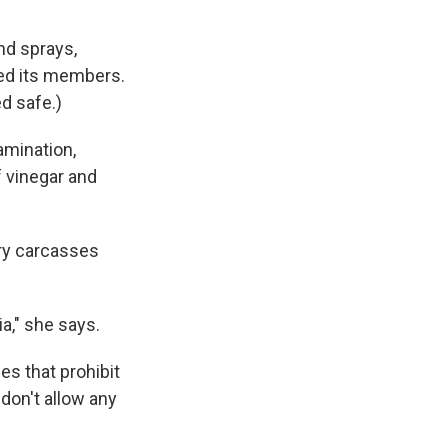
and sprays,
yed its members.
d safe.)
amination,
f vinegar and
try carcasses
ia," she says.
es that prohibit
 don't allow any