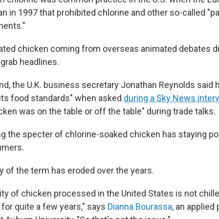
an in 1997 that prohibited chlorine and other so-called "
ments."
nated chicken coming from overseas animated debates dur
 grab headlines.
d, the U.K. business secretary Jonathan Reynolds said hi
 its food standards" when asked
during a Sky News inter
cken was on the table or off the table" during trade talks.
ing the specter of chlorine-soaked chicken has staying p
umers.
y of the term has eroded over the years.
ty of chicken processed in the United States is not chille
for quite a few years," says
Dianna Bourassa
, an applied 