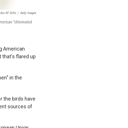
bis RF Stills
/
Getty Images
American "chlorinated
ng American
that's flared up
en" in the
r the birds have
uent sources of
uropean Union