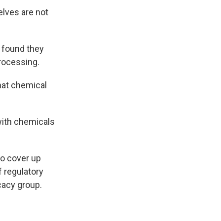
lves are not
 found they
processing.
what chemical
 with chemicals
to cover up
of regulatory
cacy group.