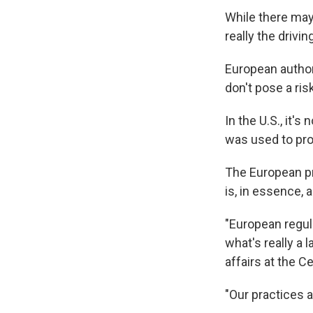
While there may
really the drivi
European author
don't pose a ri
In the U.S., it'
was used to pro
The European pro
is, in essence, 
"European regul
what's really a 
affairs at the C
"Our practices a