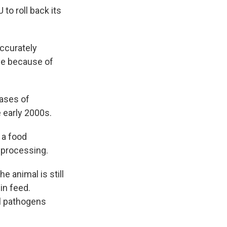
to roll back its
accurately
ope because of
cases of
 early 2000s.
 a food
 processing.
e animal is still
in feed.
ll pathogens