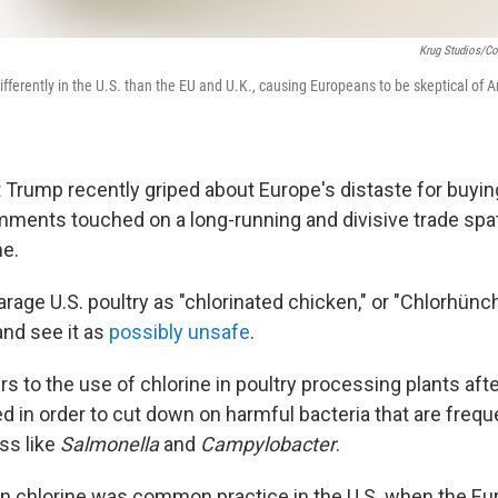
Krug Studios/Cor
ifferently in the U.S. than the EU and U.K., causing Europeans to be skeptical of 
Trump recently griped about Europe's distaste for buyi
mments touched on a long-running and divisive trade spat 
me.
age U.S. poultry as "chlorinated chicken," or "Chlorhünch
nd see it as
possibly unsafe
.
s to the use of chlorine in poultry processing plants afte
d in order to cut down on harmful bacteria that are freq
ss like
Salmonella
and
Campylobacter
.
 in chlorine was common practice in the U.S. when the E