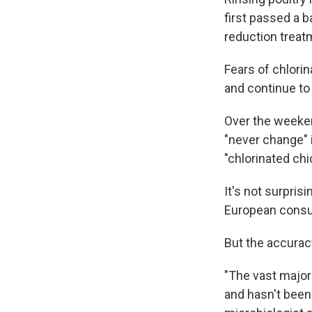
first passed a b
reduction treat
Fears of chlori
and continue to
Over the weeken
"never change"
"chlorinated chi
It's not surpris
European cons
But the accurac
"The vast majori
and hasn't been 