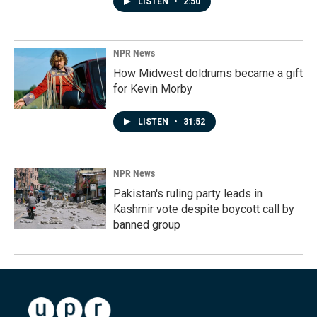
LISTEN
•
2:50
NPR News
How Midwest doldrums became a gift
for Kevin Morby
LISTEN
•
31:52
NPR News
Pakistan's ruling party leads in
Kashmir vote despite boycott call by
banned group