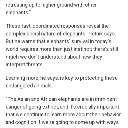
retreating up to higher ground with other
elephants."
These fast, coordinated responses reveal the
complex social nature of elephants, Plotnik says.
But he warns that elephants' survival in today's
world requires more than just instinct; there's still
much we don't understand about how they
interpret threats.
Learning more, he says, is key to protecting these
endangered animals.
"The Asian and African elephants are in imminent
danger of going extinct, and it's crucially important
that we continue to learn more about their behavior
and cognition if we're going to come up with ways