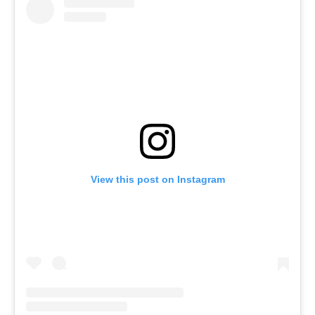
View this post on Instagram