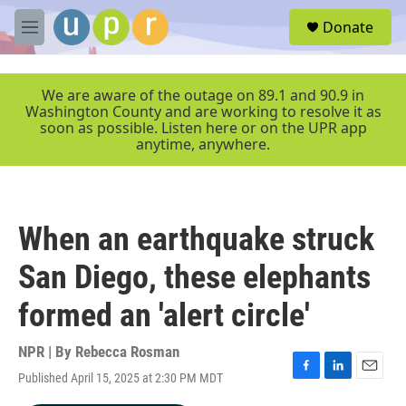
Skip to main content
S
Donate
e
M
a
e
r
n
c
u
We are aware of the outage on 89.1 and 90.9 in
h
Washington County and are working to resolve it as
soon as possible. Listen here or on the UPR app
u
anytime, anywhere.
e
r
y
When an earthquake struck
San Diego, these elephants
formed an 'alert circle'
NPR | By
Rebecca Rosman
Published April 15, 2025 at 2:30 PM MDT
F
L
E
a
i
m