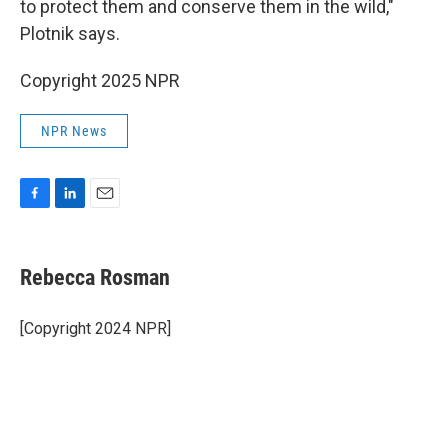
to protect them and conserve them in the wild,"
Plotnik says.
Copyright 2025 NPR
NPR News
F
L
E
a
i
m
c
n
a
e
k
i
Rebecca Rosman
b
e
l
o
d
o
I
[Copyright 2024 NPR]
k
n