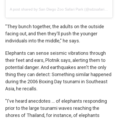
A post shared by San Diego Zoo Safari Park (@sdzsafaripark)
"They bunch together, the adults on the outside
facing out, and then they'll push the younger
individuals into the middle," he says.
Elephants can sense seismic vibrations through
their feet and ears, Plotnik says, alerting them to
potential danger. And earthquakes aren't the only
thing they can detect: Something similar happened
during the 2006 Boxing Day tsunami in Southeast
Asia, he recalls.
"I've heard anecdotes … of elephants responding
prior to the large tsunami waves reaching the
shores of Thailand, for instance, of elephants