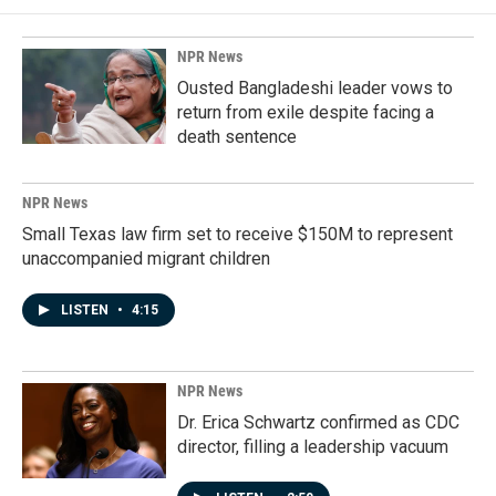
NPR News
Ousted Bangladeshi leader vows to
return from exile despite facing a
death sentence
NPR News
Small Texas law firm set to receive $150M to represent
unaccompanied migrant children
LISTEN
•
4:15
NPR News
Dr. Erica Schwartz confirmed as CDC
director, filling a leadership vacuum