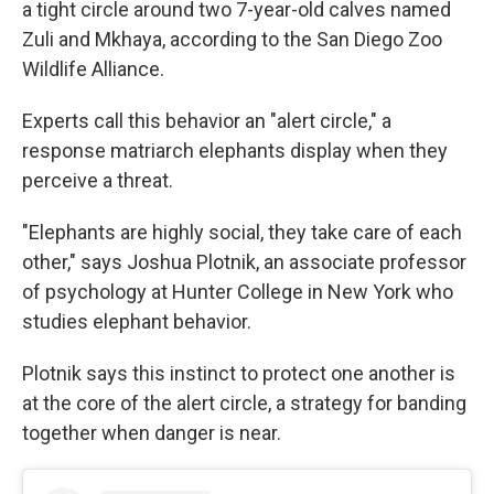
a tight circle around two 7-year-old calves named
Zuli and Mkhaya, according to the San Diego Zoo
Wildlife Alliance.
Experts call this behavior an "alert circle," a
response matriarch elephants display when they
perceive a threat.
"Elephants are highly social, they take care of each
other," says Joshua Plotnik, an associate professor
of psychology at Hunter College in New York who
studies elephant behavior.
Plotnik says this instinct to protect one another is
at the core of the alert circle, a strategy for banding
together when danger is near.