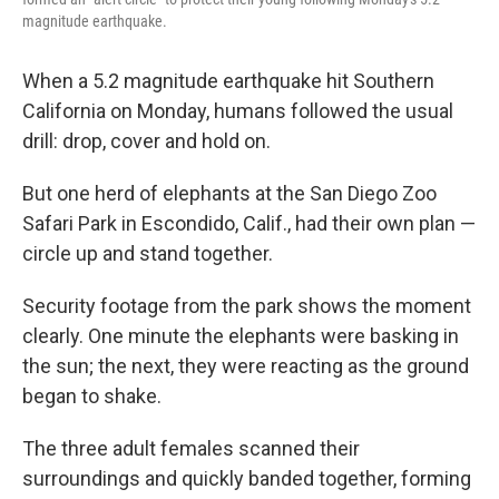
magnitude earthquake.
When a 5.2 magnitude earthquake hit Southern
California on Monday, humans followed the usual
drill: drop, cover and hold on.
But one herd of elephants at the San Diego Zoo
Safari Park in Escondido, Calif., had their own plan —
circle up and stand together.
Security footage from the park shows the moment
clearly. One minute the elephants were basking in
the sun; the next, they were reacting as the ground
began to shake.
The three adult females scanned their
surroundings and quickly banded together, forming