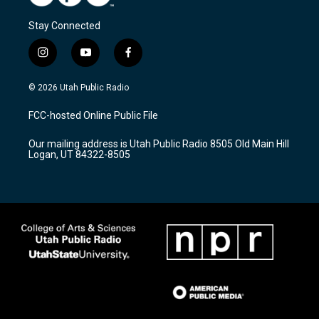
Stay Connected
i
y
f
n
o
a
s
u
c
© 2026 Utah Public Radio
t
t
e
a
u
b
FCC-hosted Online Public File
g
b
o
r
e
o
Our mailing address is Utah Public Radio 8505 Old Main Hill
a
k
Logan, UT 84322-8505
m