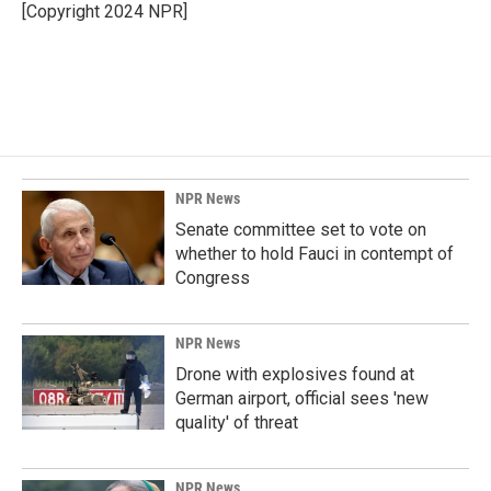
o
I
[Copyright 2024 NPR]
k
n
NPR News
Senate committee set to vote on
whether to hold Fauci in contempt of
Congress
NPR News
Drone with explosives found at
German airport, official sees 'new
quality' of threat
NPR News