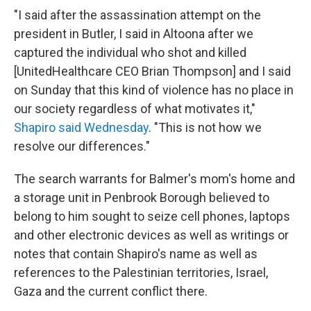
"I said after the assassination attempt on the
president in Butler, I said in Altoona after we
captured the individual who shot and killed
[UnitedHealthcare CEO Brian Thompson] and I said
on Sunday that this kind of violence has no place in
our society regardless of what motivates it,"
Shapiro said Wednesday
. "This is not how we
resolve our differences."
The search warrants for Balmer's mom's home and
a storage unit in Penbrook Borough
believed to
belong to him sought to seize cell phones, laptops
and other electronic devices as well as writings or
notes that contain Shapiro's name as well as
references to the Palestinian territories, Israel,
Gaza and the current conflict there.