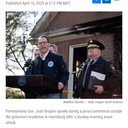
Published April 16, 2025 at 5:12 PM MDT
F
L
E
a
i
m
c
n
a
e
k
i
b
e
l
o
d
o
I
k
n
Matthew Hatcher
/
Getty Images North America
Pennsylvania Gov. Josh Shapiro speaks during a press conference outside
the governor's residence in Harrisburg after a Sunday morning arson
attack.