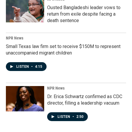
Ousted Bangladeshi leader vows to
return from exile despite facing a
death sentence
NPR News
Small Texas law firm set to receive $150M to represent
unaccompanied migrant children
LISTEN
•
4:15
NPR News
Dr. Erica Schwartz confirmed as CDC
director, filling a leadership vacuum
LISTEN
•
2:50