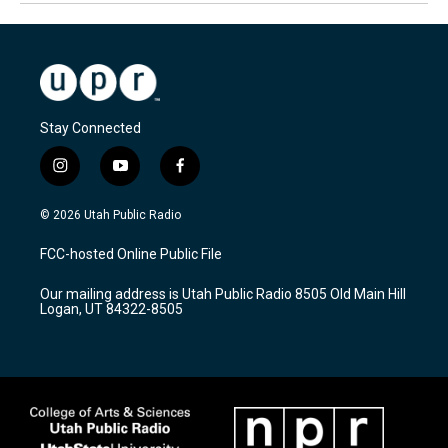
Stay Connected
i
y
f
n
o
a
s
u
c
© 2026 Utah Public Radio
t
t
e
a
u
b
FCC-hosted Online Public File
g
b
o
r
e
o
Our mailing address is Utah Public Radio 8505 Old Main Hill
a
k
Logan, UT 84322-8505
m