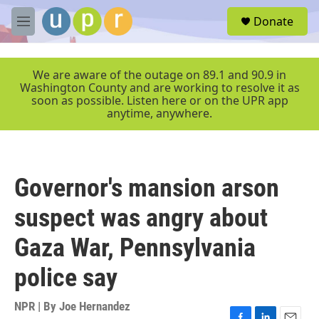
Skip to main content
S
Donate
e
M
a
e
r
n
c
u
We are aware of the outage on 89.1 and 90.9 in
h
Washington County and are working to resolve it as
soon as possible. Listen here or on the UPR app
u
anytime, anywhere.
e
r
y
Governor's mansion arson
suspect was angry about
Gaza War, Pennsylvania
police say
NPR | By
Joe Hernandez