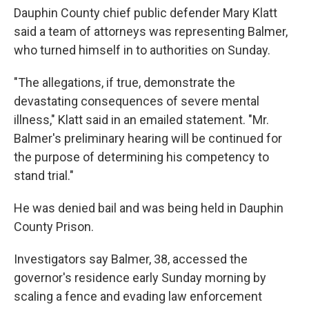
Dauphin County chief public defender Mary Klatt
said a team of attorneys was representing Balmer,
who turned himself in to authorities on Sunday.
"The allegations, if true, demonstrate the
devastating consequences of severe mental
illness," Klatt said in an emailed statement. "Mr.
Balmer's preliminary hearing will be continued for
the purpose of determining his competency to
stand trial."
He was denied bail and was being held in Dauphin
County Prison.
Investigators say Balmer, 38, accessed the
governor's residence early Sunday morning by
scaling a fence and evading law enforcement