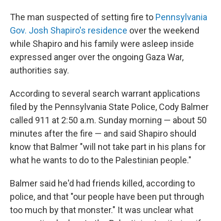
The man suspected of setting fire to
Pennsylvania
Gov. Josh Shapiro's residence
over the weekend
while Shapiro and his family were asleep inside
expressed anger over the ongoing Gaza War,
authorities say.
According to several search warrant applications
filed by the Pennsylvania State Police, Cody Balmer
called 911 at 2:50 a.m. Sunday morning — about 50
minutes after the fire — and said Shapiro should
know that Balmer "will not take part in his plans for
what he wants to do to the Palestinian people."
Balmer said he'd had friends killed, according to
police, and that "our people have been put through
too much by that monster." It was unclear what