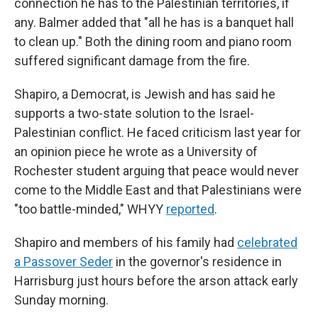
connection he has to the Palestinian territories, if
any. Balmer added that "all he has is a banquet hall
to clean up." Both the dining room and piano room
suffered significant damage from the fire.
Shapiro, a Democrat, is Jewish and has said he
supports a two-state solution to the Israel-
Palestinian conflict. He faced criticism last year for
an opinion piece he wrote as a University of
Rochester student arguing that peace would never
come to the Middle East and that Palestinians were
"too battle-minded," WHYY
reported
.
Shapiro and members of his family had
celebrated
a Passover Seder
in the governor's residence in
Harrisburg just hours before the arson attack early
Sunday morning.