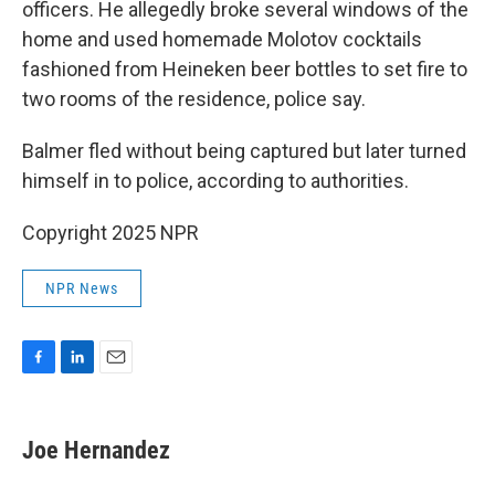
officers. He allegedly broke several windows of the
home and used homemade Molotov cocktails
fashioned from Heineken beer bottles to set fire to
two rooms of the residence, police say.
Balmer fled without being captured but later turned
himself in to police, according to authorities.
Copyright 2025 NPR
NPR News
F
L
E
a
i
m
c
n
a
e
k
i
Joe Hernandez
b
e
l
o
d