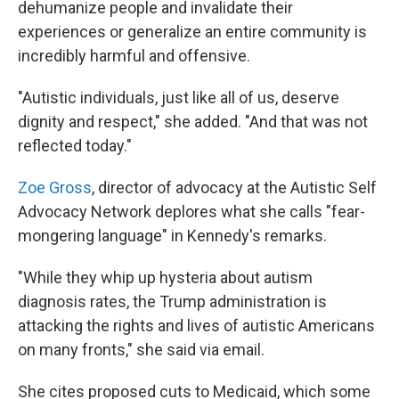
dehumanize people and invalidate their
experiences or generalize an entire community is
incredibly harmful and offensive.
"Autistic individuals, just like all of us, deserve
dignity and respect," she added. "And that was not
reflected today."
Zoe Gross
, director of advocacy at the Autistic Self
Advocacy Network deplores what she calls "fear-
mongering language" in Kennedy's remarks.
"While they whip up hysteria about autism
diagnosis rates, the Trump administration is
attacking the rights and lives of autistic Americans
on many fronts," she said via email.
She cites proposed cuts to Medicaid, which some