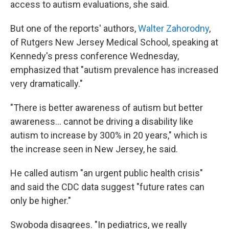
access to autism evaluations, she said.
But one of the reports' authors,
Walter Zahorodny
,
of Rutgers New Jersey Medical School, speaking at
Kennedy's press conference Wednesday,
emphasized that "autism prevalence has increased
very dramatically."
"There is better awareness of autism but better
awareness… cannot be driving a disability like
autism to increase by 300% in 20 years," which is
the increase seen in New Jersey, he said.
He called autism "an urgent public health crisis"
and said the CDC data suggest "future rates can
only be higher."
Swoboda disagrees. "In pediatrics, we really