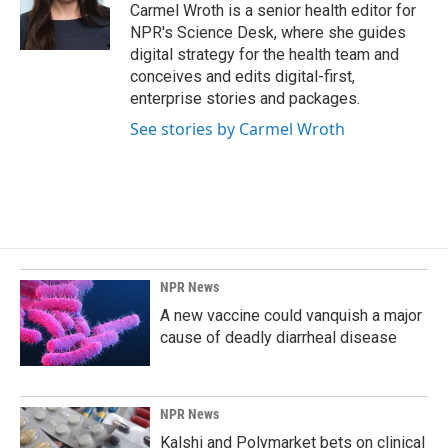
Carmel Wroth is a senior health editor for
NPR's Science Desk, where she guides
digital strategy for the health team and
conceives and edits digital-first,
enterprise stories and packages.
See stories by Carmel Wroth
NPR News
A new vaccine could vanquish a major
cause of deadly diarrheal disease
NPR News
Kalshi and Polymarket bets on clinical