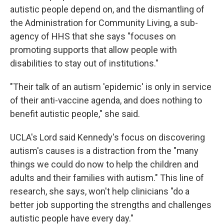
autistic people depend on, and the dismantling of
the Administration for Community Living, a sub-
agency of HHS that she says "focuses on
promoting supports that allow people with
disabilities to stay out of institutions."
"Their talk of an autism 'epidemic' is only in service
of their anti-vaccine agenda, and does nothing to
benefit autistic people," she said.
UCLA's Lord said Kennedy's focus on discovering
autism's causes is a distraction from the "many
things we could do now to help the children and
adults and their families with autism." This line of
research, she says, won't help clinicians "do a
better job supporting the strengths and challenges
autistic people have every day."