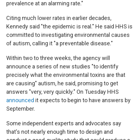
prevalence at an alarming rate."
Citing much lower rates in earlier decades,
Kennedy said "the epidemic is real." He said HHS is
committed to investigating environmental causes
of autism, calling it "a preventable disease."
Within two to three weeks, the agency will
announce a series of new studies "to identify
precisely what the environmental toxins are that
are causing" autism, he said, promising to get
answers "very, very quickly." On Tuesday HHS
announced
it expects to begin to have answers by
September.
Some independent experts and advocates say
that's not nearly enough time to design and