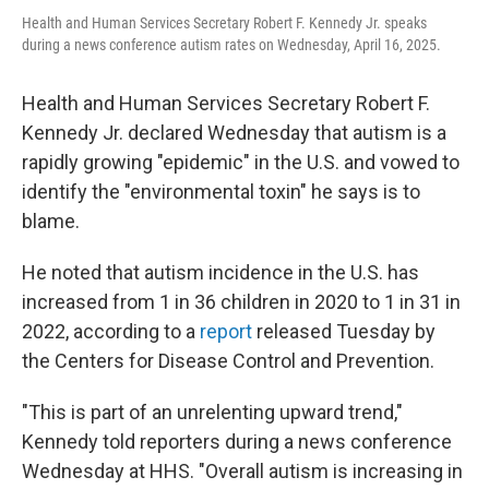
Health and Human Services Secretary Robert F. Kennedy Jr. speaks
during a news conference autism rates on Wednesday, April 16, 2025.
Health and Human Services Secretary Robert F.
Kennedy Jr. declared Wednesday that autism is a
rapidly growing "epidemic" in the U.S. and vowed to
identify the "environmental toxin" he says is to
blame.
He noted that autism incidence in the U.S. has
increased from 1 in 36 children in 2020 to 1 in 31 in
2022, according to a
report
released Tuesday by
the Centers for Disease Control and Prevention.
"This is part of an unrelenting upward trend,"
Kennedy told reporters during a news conference
Wednesday at HHS. "Overall autism is increasing in