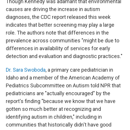
Though Kennedy was adamant that environmental
causes are driving the increase in autism
diagnoses, the CDC report released this week
indicates that better screening may play a large
role. The authors note that differences in the
prevalence across communities "might be due to
differences in availability of services for early
detection and evaluation and diagnostic practices."
Dr. Sara Swoboda
, a primary care pediatrician in
Idaho and a member of the American Academy of
Pediatrics Subcommittee on Autism told NPR that
pediatricians are "actually encouraged" by the
report's finding "because we know that we have
gotten so much better at recognizing and
identifying autism in children," including in
communities that historically didn't have good