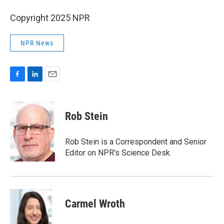
Copyright 2025 NPR
NPR News
F
L
E
a
i
m
c
n
a
e
k
i
Rob Stein
b
e
l
o
d
o
I
Rob Stein is a Correspondent and Senior
k
n
Editor on NPR's Science Desk.
Carmel Wroth