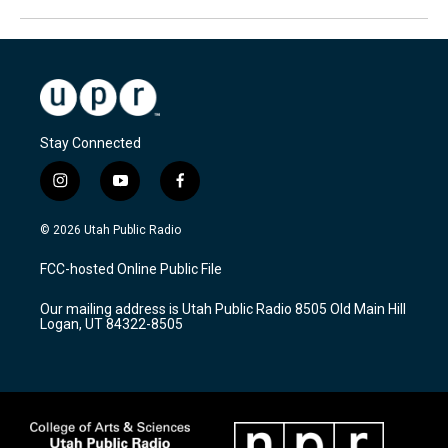
Stay Connected
i
y
f
n
o
a
s
u
c
© 2026 Utah Public Radio
t
t
e
a
u
b
FCC-hosted Online Public File
g
b
o
r
e
o
Our mailing address is Utah Public Radio 8505 Old Main Hill
a
k
Logan, UT 84322-8505
m