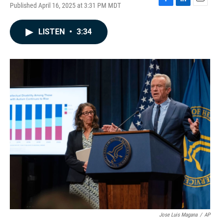
Published April 16, 2025 at 3:31 PM MDT
F
L
E
a
i
m
c
n
a
LISTEN
•
3:34
e
k
i
b
e
l
o
d
o
I
k
n
Jose Luis Magana
/
AP