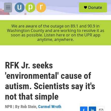
Skip to main content
S
Donate
e
M
a
e
r
n
c
u
We are aware of the outage on 89.1 and 90.9 in
h
Washington County and are working to resolve it as
soon as possible. Listen here or on the UPR app
u
anytime, anywhere.
e
r
y
RFK Jr. seeks
'environmental' cause of
autism. Scientists say it's
not that simple
NPR | By
Rob Stein
,
Carmel Wroth