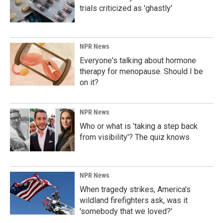
trials criticized as 'ghastly'
NPR News
Everyone's talking about hormone
therapy for menopause. Should I be
on it?
NPR News
Who or what is 'taking a step back
from visibility'? The quiz knows
NPR News
When tragedy strikes, America's
wildland firefighters ask, was it
'somebody that we loved?'