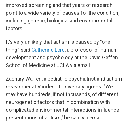
improved screening and that years of research
point to a wide variety of causes for the condition,
including genetic, biological and environmental
factors.
It's very unlikely that autism is caused by "one
thing," said
Catherine Lord
, a professor of human
development and psychology at the David Geffen
School of Medicine at UCLA via email.
Zachary Warren, a pediatric psychiatrist and autism
researcher at Vanderbilt University agrees. "We
may have hundreds, if not thousands, of different
neurogenetic factors that in combination with
complicated environmental interactions influence
presentations of autism," he said via email.