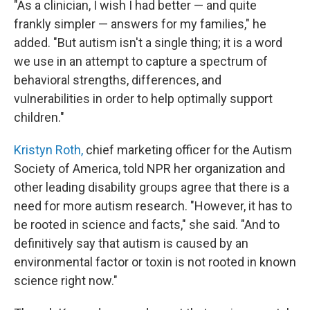
"As a clinician, I wish I had better — and quite
frankly simpler — answers for my families," he
added. "But autism isn't a single thing; it is a word
we use in an attempt to capture a spectrum of
behavioral strengths, differences, and
vulnerabilities in order to help optimally support
children."
Kristyn Roth,
chief marketing officer for the Autism
Society of America, told NPR her organization and
other leading disability groups agree that there is a
need for more autism research. "However, it has to
be rooted in science and facts," she said. "And to
definitively say that autism is caused by an
environmental factor or toxin is not rooted in known
science right now."