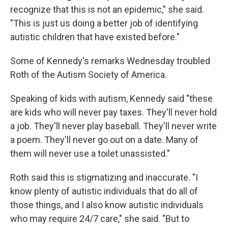
recognize that this is not an epidemic," she said.
"This is just us doing a better job of identifying
autistic children that have existed before."
Some of Kennedy's remarks Wednesday troubled
Roth of the Autism Society of America.
Speaking of kids with autism, Kennedy said "these
are kids who will never pay taxes. They'll never hold
a job. They'll never play baseball. They'll never write
a poem. They'll never go out on a date. Many of
them will never use a toilet unassisted."
Roth said this is stigmatizing and inaccurate. "I
know plenty of autistic individuals that do all of
those things, and I also know autistic individuals
who may require 24/7 care," she said. "But to