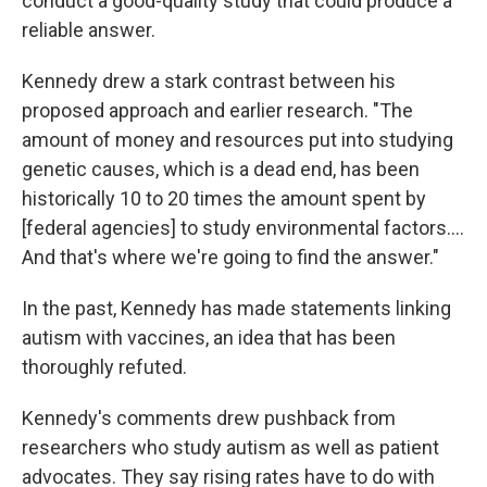
conduct a good-quality study that could produce a
reliable answer.
Kennedy drew a stark contrast between his
proposed approach and earlier research. "The
amount of money and resources put into studying
genetic causes, which is a dead end, has been
historically 10 to 20 times the amount spent by
[federal agencies] to study environmental factors….
And that's where we're going to find the answer."
In the past, Kennedy has made statements linking
autism with vaccines, an idea that has been
thoroughly refuted.
Kennedy's comments drew pushback from
researchers who study autism as well as patient
advocates. They say rising rates have to do with