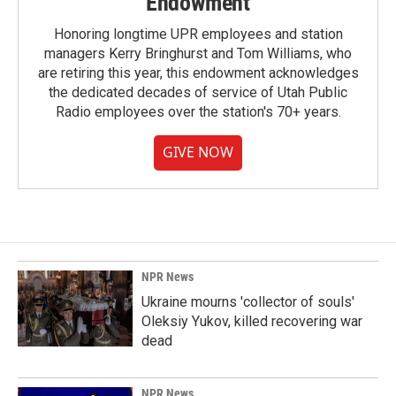
Endowment
Honoring longtime UPR employees and station
managers Kerry Bringhurst and Tom Williams, who
are retiring this year, this endowment acknowledges
the dedicated decades of service of Utah Public
Radio employees over the station's 70+ years.
GIVE NOW
NPR News
Ukraine mourns 'collector of souls'
Oleksiy Yukov, killed recovering war
dead
NPR News