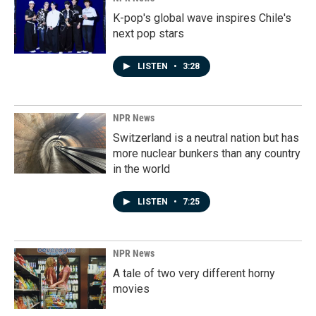
K-pop's global wave inspires Chile's
next pop stars
LISTEN
•
3:28
NPR News
Switzerland is a neutral nation but has
more nuclear bunkers than any country
in the world
LISTEN
•
7:25
NPR News
A tale of two very different horny
movies