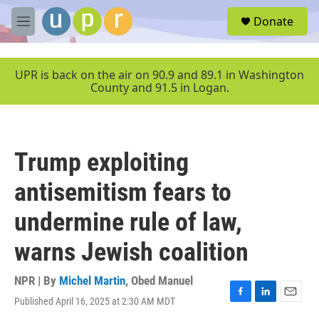
Skip to main content
S
Donate
e
M
a
e
r
n
c
u
UPR is back on the air on 90.9 and 89.1 in Washington
h
County and 91.5 in Logan.
u
e
r
y
Trump exploiting
antisemitism fears to
undermine rule of law,
warns Jewish coalition
NPR | By
Michel Martin
,
Obed Manuel
Published April 16, 2025 at 2:30 AM MDT
F
L
E