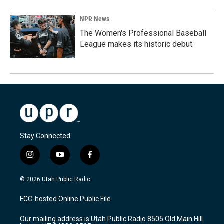
NPR News
The Women's Professional Baseball
League makes its historic debut
Stay Connected
i
y
f
n
o
a
s
u
c
© 2026 Utah Public Radio
t
t
e
a
u
b
FCC-hosted Online Public File
g
b
o
r
e
o
Our mailing address is Utah Public Radio 8505 Old Main Hill
a
k