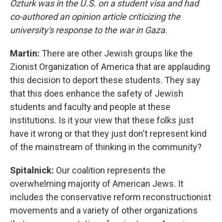
Ozturk was in the U.S. on a student visa and had
co-authored an opinion article criticizing the
university's response to the war in Gaza.
Martin:
There are other Jewish groups like the
Zionist Organization of America that are applauding
this decision to deport these students. They say
that this does enhance the safety of Jewish
students and faculty and people at these
institutions. Is it your view that these folks just
have it wrong or that they just don't represent kind
of the mainstream of thinking in the community?
Spitalnick:
Our coalition represents the
overwhelming majority of American Jews. It
includes the conservative reform reconstructionist
movements and a variety of other organizations