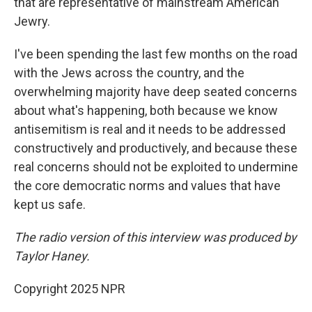
that are representative of mainstream American
Jewry.
I've been spending the last few months on the road
with the Jews across the country, and the
overwhelming majority have deep seated concerns
about what's happening, both because we know
antisemitism is real and it needs to be addressed
constructively and productively, and because these
real concerns should not be exploited to undermine
the core democratic norms and values that have
kept us safe.
The radio version of this interview was produced by
Taylor Haney.
Copyright 2025 NPR