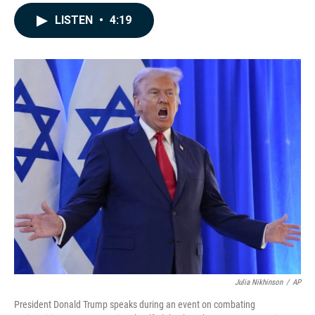
a
i
m
c
n
a
LISTEN
•
4:19
e
k
i
b
e
l
o
d
o
I
k
n
Julia Nikhinson
/
AP
President Donald Trump speaks during an event on combating