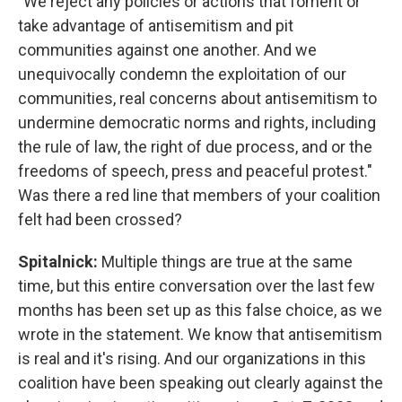
"We reject any policies or actions that foment or
take advantage of antisemitism and pit
communities against one another. And we
unequivocally condemn the exploitation of our
communities, real concerns about antisemitism to
undermine democratic norms and rights, including
the rule of law, the right of due process, and or the
freedoms of speech, press and peaceful protest."
Was there a red line that members of your coalition
felt had been crossed?
Spitalnick:
Multiple things are true at the same
time, but this entire conversation over the last few
months has been set up as this false choice, as we
wrote in the statement. We know that antisemitism
is real and it's rising. And our organizations in this
coalition have been speaking out clearly against the