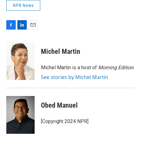
NPR News
F
L
E
a
i
m
c
n
a
e
k
i
Michel Martin
b
e
l
o
d
o
I
Michel Martin is a host of
Morning Edition
.
k
n
See stories by Michel Martin
Obed Manuel
[Copyright 2024 NPR]