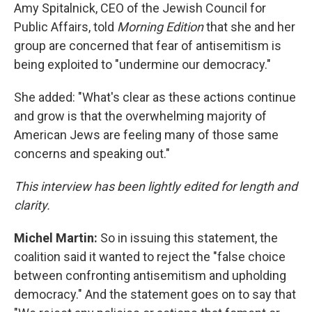
Amy Spitalnick, CEO of the Jewish Council for
Public Affairs, told
Morning Edition
that she and her
group are concerned that fear of antisemitism is
being exploited to "undermine our democracy."
She added: "What's clear as these actions continue
and grow is that the overwhelming majority of
American Jews are feeling many of those same
concerns and speaking out."
This interview has been lightly edited for length and
clarity.
Michel Martin:
So in issuing this statement, the
coalition said it wanted to reject the "false choice
between confronting antisemitism and upholding
democracy." And the statement goes on to say that