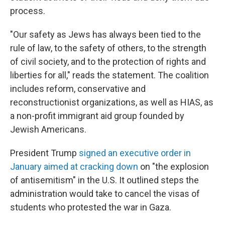
process.
"Our safety as Jews has always been tied to the
rule of law, to the safety of others, to the strength
of civil society, and to the protection of rights and
liberties for all," reads the statement. The coalition
includes reform, conservative and
reconstructionist organizations, as well as HIAS, as
a non-profit immigrant aid group founded by
Jewish Americans.
President Trump
signed an executive order in
January aimed at cracking down
on "the explosion
of antisemitism" in the U.S. It outlined steps the
administration would take to cancel the visas of
students who protested the war in Gaza.