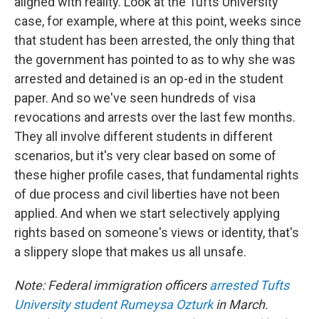
aligned with reality. Look at the Tufts University
case, for example, where at this point, weeks since
that student has been arrested, the only thing that
the government has pointed to as to why she was
arrested and detained is an op-ed in the student
paper. And so we've seen hundreds of visa
revocations and arrests over the last few months.
They all involve different students in different
scenarios, but it's very clear based on some of
these higher profile cases, that fundamental rights
of due process and civil liberties have not been
applied. And when we start selectively applying
rights based on someone's views or identity, that's
a slippery slope that makes us all unsafe.
Note: Federal immigration officers
arrested Tufts
University student Rumeysa Ozturk
in March.