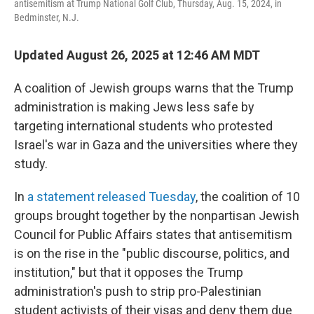
antisemitism at Trump National Golf Club, Thursday, Aug. 15, 2024, in
Bedminster, N.J.
Updated August 26, 2025 at 12:46 AM MDT
A coalition of Jewish groups warns that the Trump
administration is making Jews less safe by
targeting international students who protested
Israel's war in Gaza and the universities where they
study.
In
a statement released Tuesday
, the coalition of 10
groups brought together by the nonpartisan Jewish
Council for Public Affairs states that antisemitism
is on the rise in the "public discourse, politics, and
institution," but that it opposes the Trump
administration's push to strip pro-Palestinian
student activists of their visas and deny them due