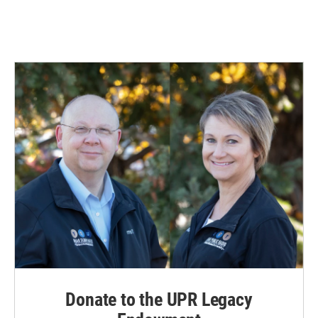
Donate to the UPR Legacy