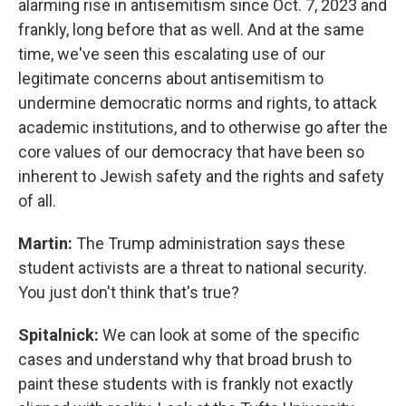
alarming rise in antisemitism since Oct. 7, 2023 and
frankly, long before that as well. And at the same
time, we've seen this escalating use of our
legitimate concerns about antisemitism to
undermine democratic norms and rights, to attack
academic institutions, and to otherwise go after the
core values of our democracy that have been so
inherent to Jewish safety and the rights and safety
of all.
Martin:
The Trump administration says these
student activists are a threat to national security.
You just don't think that's true?
Spitalnick:
We can look at some of the specific
cases and understand why that broad brush to
paint these students with is frankly not exactly