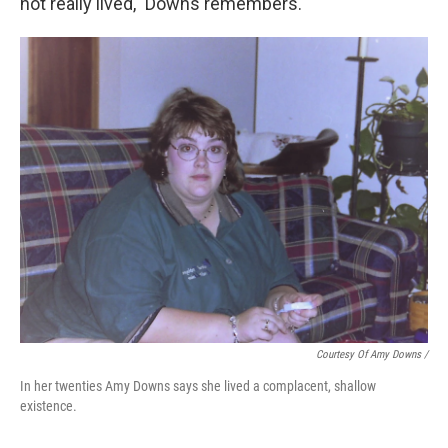
not really lived," Downs remembers.
Courtesy Of Amy Downs /
In her twenties Amy Downs says she lived a complacent, shallow
existence.