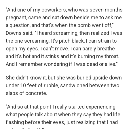
"And one of my coworkers, who was seven months
pregnant, came and sat down beside me to ask me
a question, and that's when the bomb went off,"
Downs said. "I heard screaming, then realized I was
the one screaming. It's pitch black, I can strain to
open my eyes. I can't move. I can barely breathe
and it's hot and it stinks and it's burning my throat.
And I remember wondering if I was dead or alive."
She didn't know it, but she was buried upside down
under 10 feet of rubble, sandwiched between two
slabs of concrete.
"And so at that point I really started experiencing
what people talk about when they say they had life
flashing before their eyes, just realizing that I had