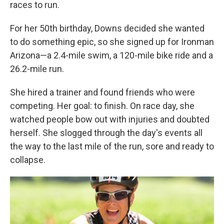
races to run.
For her 50th birthday, Downs decided she wanted
to do something epic, so she signed up for Ironman
Arizona—a 2.4-mile swim, a 120-mile bike ride and a
26.2-mile run.
She hired a trainer and found friends who were
competing. Her goal: to finish. On race day, she
watched people bow out with injuries and doubted
herself. She slogged through the day's events all
the way to the last mile of the run, sore and ready to
collapse.