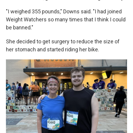
"I weighed 355 pounds," Downs said. "I had joined
Weight Watchers so many times that I think I could
be banned."
She decided to get surgery to reduce the size of
her stomach and started riding her bike.