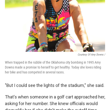
Courtesy Of Amy Downs /
When trapped in the rubble of the Oklahoma city bombing in 1995 Amy
Downs made a promise to herself to get healthy. Today she loves riding
her bike and has competed in several races.
"But I could see the lights of the stadium," she said.
That's when someone in a golf cart approached her,
asking for her number. She knew officials would