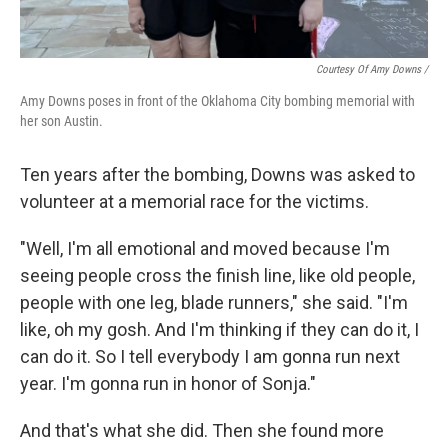
Courtesy Of Amy Downs /
Amy Downs poses in front of the Oklahoma City bombing memorial with
her son Austin.
Ten years after the bombing, Downs was asked to
volunteer at a memorial race for the victims.
"Well, I'm all emotional and moved because I'm
seeing people cross the finish line, like old people,
people with one leg, blade runners," she said. "I'm
like, oh my gosh. And I'm thinking if they can do it, I
can do it. So I tell everybody I am gonna run next
year. I'm gonna run in honor of Sonja."
And that's what she did. Then she found more