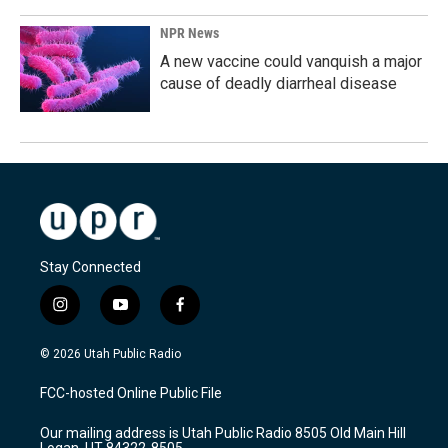
NPR News
A new vaccine could vanquish a major
cause of deadly diarrheal disease
Stay Connected
i
y
f
n
o
a
s
u
c
© 2026 Utah Public Radio
t
t
e
a
u
b
FCC-hosted Online Public File
g
b
o
r
e
o
Our mailing address is Utah Public Radio 8505 Old Main Hill
a
k
Logan, UT 84322-8505