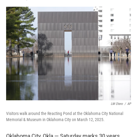
F
L
E
a
i
m
c
n
a
e
k
i
b
e
l
o
d
o
I
k
n
LM Otero
/
AP
Visitors walk around the Reacting Pond at the Oklahoma City National
Memorial & Museum in Oklahoma City on March 12, 2025.
Oklahoma City, Okla.— Saturday marks 30 years