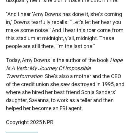
disqualify her if she didn't make the cutoff time.
"And I hear 'Amy Downs has done it, she's coming
in," Downs tearfully recalls. "'Let's let her hear you
make some noise!' And I hear this roar come from
this stadium at midnight, y'all, midnight. These
people are still there. I'm the last one."
Today, Amy Downs is the author of the book
Hope
Is A Verb: My Journey Of Impossible
Transformation
. She's also a mother and the CEO
of the credit union she saw destroyed in 1995, and
where she hired her best friend Sonja Sanders'
daughter, Savanna, to work as a teller and then
helped her become an FBI agent.
Copyright 2025 NPR