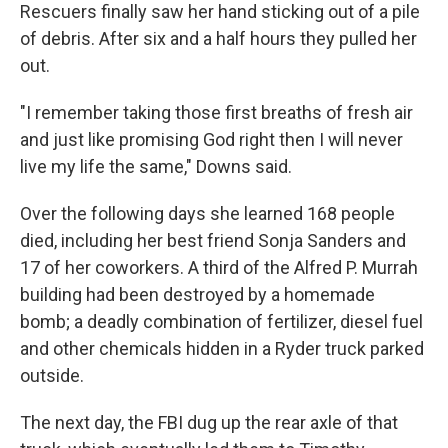
Rescuers finally saw her hand sticking out of a pile
of debris. After six and a half hours they pulled her
out.
"I remember taking those first breaths of fresh air
and just like promising God right then I will never
live my life the same," Downs said.
Over the following days she learned 168 people
died, including her best friend Sonja Sanders and
17 of her coworkers. A third of the Alfred P. Murrah
building had been destroyed by a homemade
bomb; a deadly combination of fertilizer, diesel fuel
and other chemicals hidden in a Ryder truck parked
outside.
The next day, the FBI dug up the rear axle of that