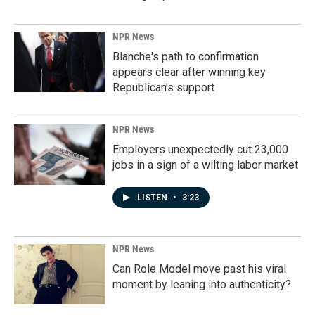
NPR News
Blanche's path to confirmation
appears clear after winning key
Republican's support
NPR News
Employers unexpectedly cut 23,000
jobs in a sign of a wilting labor market
LISTEN
•
3:23
NPR News
Can Role Model move past his viral
moment by leaning into authenticity?