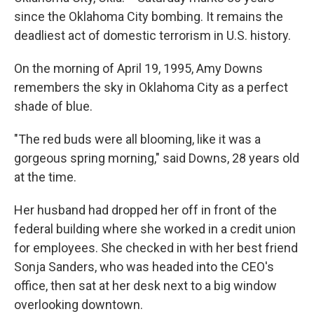
since the Oklahoma City bombing. It remains the
deadliest act of domestic terrorism in U.S. history.
On the morning of April 19, 1995, Amy Downs
remembers the sky in Oklahoma City as a perfect
shade of blue.
"The red buds were all blooming, like it was a
gorgeous spring morning," said Downs, 28 years old
at the time.
Her husband had dropped her off in front of the
federal building where she worked in a credit union
for employees. She checked in with her best friend
Sonja Sanders, who was headed into the CEO's
office, then sat at her desk next to a big window
overlooking downtown.