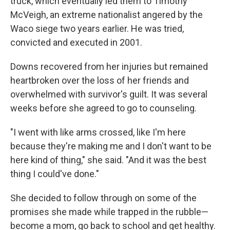
truck, which eventually led them to Timothy
McVeigh, an extreme nationalist angered by the
Waco siege two years earlier. He was tried,
convicted and executed in 2001.
Downs recovered from her injuries but remained
heartbroken over the loss of her friends and
overwhelmed with survivor's guilt. It was several
weeks before she agreed to go to counseling.
"I went with like arms crossed, like I'm here
because they're making me and I don't want to be
here kind of thing," she said. "And it was the best
thing I could've done."
She decided to follow through on some of the
promises she made while trapped in the rubble—
become a mom, go back to school and get healthy.