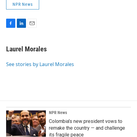
NPR News
F
L
E
a
i
m
c
n
a
e
k
i
Laurel Morales
b
e
l
o
d
o
I
See stories by Laurel Morales
k
n
NPR News
Colombia's new president vows to
remake the country — and challenge
its fragile peace