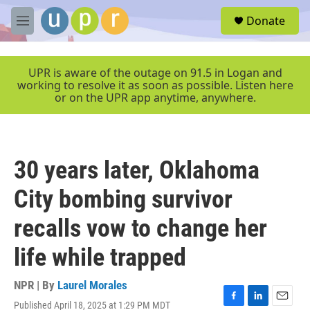
Skip to main content
S
Donate
e
M
a
e
r
n
c
u
UPR is aware of the outage on 91.5 in Logan and
h
working to resolve it as soon as possible. Listen here
or on the UPR app anytime, anywhere.
u
e
r
y
30 years later, Oklahoma
City bombing survivor
recalls vow to change her
life while trapped
NPR | By
Laurel Morales
Published April 18, 2025 at 1:29 PM MDT