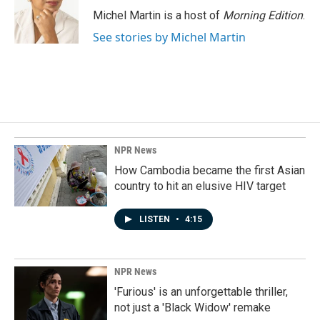
o
I
Michel Martin is a host of
Morning Edition
.
k
n
See stories by Michel Martin
NPR News
How Cambodia became the first Asian
country to hit an elusive HIV target
LISTEN
•
4:15
NPR News
'Furious' is an unforgettable thriller,
not just a 'Black Widow' remake