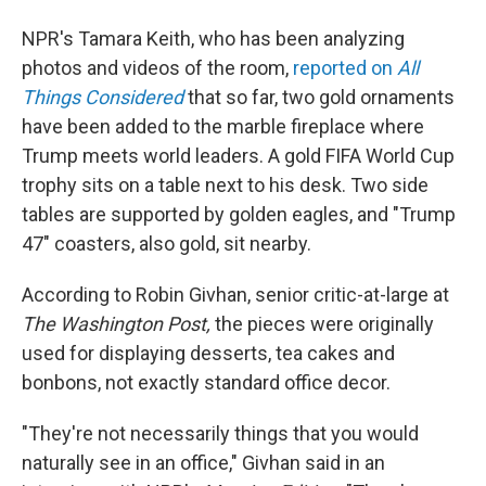
NPR's Tamara Keith, who has been analyzing
photos and videos of the room,
reported on
All
Things Considered
that so far, two gold ornaments
have been added to the marble fireplace where
Trump meets world leaders. A gold FIFA World Cup
trophy sits on a table next to his desk. Two side
tables are supported by golden eagles, and "Trump
47" coasters, also gold, sit nearby.
According to Robin Givhan, senior critic-at-large at
The Washington Post,
the pieces were originally
used for displaying desserts, tea cakes and
bonbons, not exactly standard office decor.
"They're not necessarily things that you would
naturally see in an office," Givhan said in an