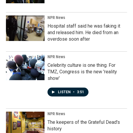
NPR News
Hospital staff said he was faking it
and released him. He died from an
overdose soon after
NPR News
Celebrity culture is one thing. For
TMZ, Congress is the new 'reality
show'
LISTEN
•
3:51
NPR News
The keepers of the Grateful Dead's
history