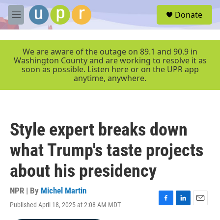
Skip to main content
S
Donate
e
M
a
e
r
n
c
u
We are aware of the outage on 89.1 and 90.9 in
h
Washington County and are working to resolve it as
soon as possible. Listen here or on the UPR app
u
anytime, anywhere.
e
r
y
Style expert breaks down
what Trump's taste projects
about his presidency
NPR | By
Michel Martin
Published April 18, 2025 at 2:08 AM MDT
F
L
E
a
i
m