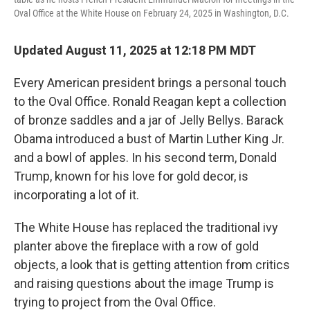
Oval Office at the White House on February 24, 2025 in Washington, D.C.
Updated August 11, 2025 at 12:18 PM MDT
Every American president brings a personal touch
to the Oval Office. Ronald Reagan kept a collection
of bronze saddles and a jar of Jelly Bellys. Barack
Obama introduced a bust of Martin Luther King Jr.
and a bowl of apples. In his second term, Donald
Trump, known for his love for gold decor, is
incorporating a lot of it.
The White House has replaced the traditional ivy
planter above the fireplace with a row of gold
objects, a look that is getting attention from critics
and raising questions about the image Trump is
trying to project from the Oval Office.