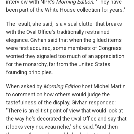
interview with NPR's
Morning Edition
. "They have
been part of the White House collection for years."
The result, she said, is a visual clutter that breaks
with the Oval Office's traditionally restrained
elegance. Givhan said that when the gilded items
were first acquired, some members of Congress
worried they signaled too much of an appreciation
for the monarchy, far from the United States'
founding principles.
When asked by
Morning Edition
host Michel Martin
to comment on how others would judge the
tastefulness of the display, Givhan responded:
"There is an elitist point of view that would look at
the way he's decorated the Oval Office and say that
it looks very nouveau riche," she said. "And then