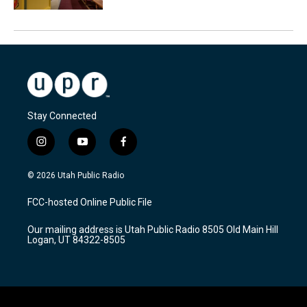
Stay Connected
i
y
f
n
o
a
s
u
c
© 2026 Utah Public Radio
t
t
e
a
u
b
FCC-hosted Online Public File
g
b
o
r
e
o
Our mailing address is Utah Public Radio 8505 Old Main Hill
a
k
Logan, UT 84322-8505
m