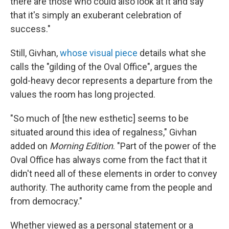
there are those who could also look at it and say
that it's simply an exuberant celebration of
success."
Still, Givhan,
whose visual piece
details what she
calls the "gilding of the Oval Office", argues the
gold-heavy decor represents a departure from the
values the room has long projected.
"So much of [the new esthetic] seems to be
situated around this idea of regalness," Givhan
added on
Morning Edition
. "Part of the power of the
Oval Office has always come from the fact that it
didn't need all of these elements in order to convey
authority. The authority came from the people and
from democracy."
Whether viewed as a personal statement or a