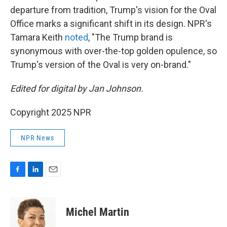
departure from tradition, Trump's vision for the Oval
Office marks a significant shift in its design. NPR's
Tamara Keith
noted
, "The Trump brand is
synonymous with over-the-top golden opulence, so
Trump's version of the Oval is very on-brand."
Edited for digital by Jan Johnson.
Copyright 2025 NPR
NPR News
F
L
E
a
i
m
c
n
a
e
k
i
Michel Martin
b
e
l
o
d