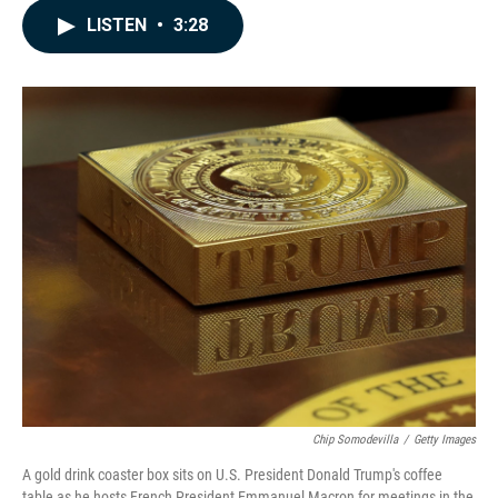
c
n
a
LISTEN
•
3:28
e
k
i
b
e
l
o
d
o
I
k
n
Chip Somodevilla
/
Getty Images
A gold drink coaster box sits on U.S. President Donald Trump's coffee
table as he hosts French President Emmanuel Macron for meetings in the