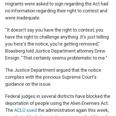
migrants were asked to sign regarding the Act had
no information regarding their right to contest and
were inadequate.
"It doesn't say you have the right to contest, you
have the right to challenge anything. It's just telling
you here's the notice, you're getting removed,"
Boasberg told Justice Department attorney Drew
Ensign. "That certainly seems problematic to me."
The Justice Department argued that the notice
complies with the previous Supreme Court's
guidance on the issue.
Federal judges in several districts have blocked the
deportation of people using the Alien Enemies Act.
The
ACLU sued
the administration again this week,