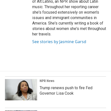
of Alt.Latino, an NPR show about Latin
music. Throughout her reporting career
she's focused extensively on women's
issues and immigrant communities in
America. She's currently writing a book of
stories about women she's met throughout
her travels.
See stories by Jasmine Garsd
NPR News
Trump renews push to fire Fed
Governor Lisa Cook