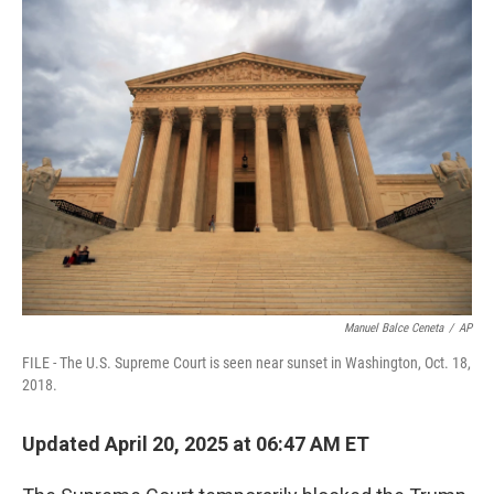
e
k
i
b
e
l
o
d
o
I
k
n
Manuel Balce Ceneta
/
AP
FILE - The U.S. Supreme Court is seen near sunset in Washington, Oct. 18,
2018.
Updated April 20, 2025 at 06:47 AM ET