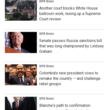
NPR News
Another court blocks White House
ballroom work, teeing up a Supreme
Court review
NPR News
Senate passes Russia sanctions bill
that was long championed by Lindsey
Graham
NPR News
Colombia's new president vows to
remake the country — and challenge
rebel groups
NPR News
Blanche's path to confirmation