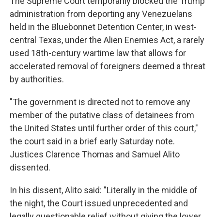
The Supreme Court temporarily blocked the Trump
administration from deporting any Venezuelans
held in the Bluebonnet Detention Center, in west-
central Texas, under the Alien Enemies Act, a rarely
used 18th-century wartime law that allows for
accelerated removal of foreigners deemed a threat
by authorities.
"The government is directed not to remove any
member of the putative class of detainees from
the United States until further order of this court,"
the court said in a brief early Saturday note.
Justices Clarence Thomas and Samuel Alito
dissented.
In his dissent, Alito said: "Literally in the middle of
the night, the Court issued unprecedented and
legally questionable relief without giving the lower