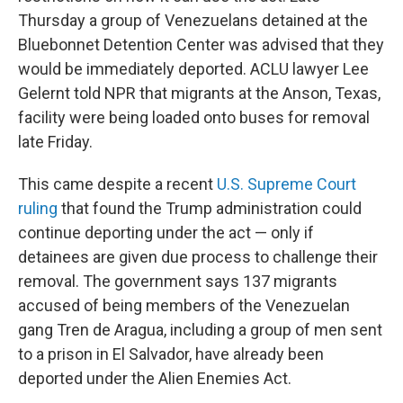
Thursday a group of Venezuelans detained at the
Bluebonnet Detention Center was advised that they
would be immediately deported. ACLU lawyer Lee
Gelernt told NPR that migrants at the Anson, Texas,
facility were being loaded onto buses for removal
late Friday.
This came despite a recent
U.S. Supreme Court
ruling
that found the Trump administration could
continue deporting under the act — only if
detainees are given due process to challenge their
removal. The government says 137 migrants
accused of being members of the Venezuelan
gang Tren de Aragua, including a group of men sent
to a prison in El Salvador, have already been
deported under the Alien Enemies Act.