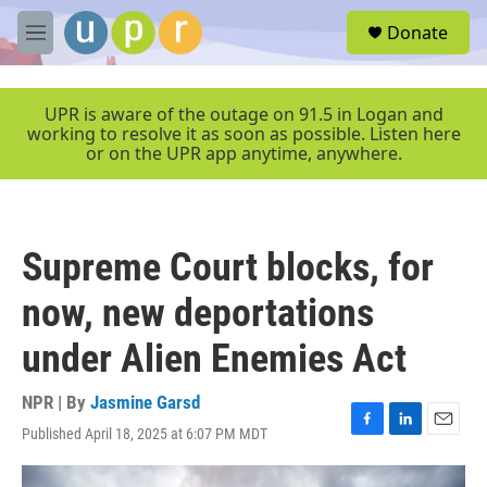
Skip to main content
S
Donate
e
M
a
e
r
n
c
u
UPR is aware of the outage on 91.5 in Logan and
h
working to resolve it as soon as possible. Listen here
or on the UPR app anytime, anywhere.
u
e
r
y
Supreme Court blocks, for
now, new deportations
under Alien Enemies Act
NPR | By
Jasmine Garsd
Published April 18, 2025 at 6:07 PM MDT
F
L
E
a
i
m
c
n
a