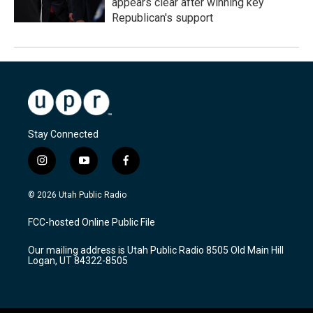
appears clear after winning key
Republican's support
Stay Connected
i
y
f
n
o
a
s
u
c
© 2026 Utah Public Radio
t
t
e
a
u
b
FCC-hosted Online Public File
g
b
o
r
e
o
Our mailing address is Utah Public Radio 8505 Old Main Hill
a
k
Logan, UT 84322-8505
m