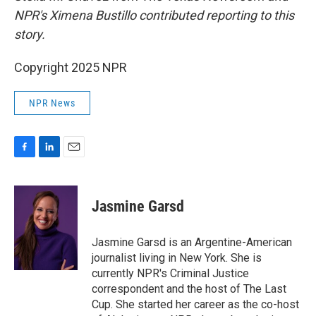
NPR's Ximena Bustillo contributed reporting to this
story.
Copyright 2025 NPR
NPR News
F
L
E
a
i
m
c
n
a
e
k
i
Jasmine Garsd
b
e
l
o
d
o
I
Jasmine Garsd is an Argentine-American
k
n
journalist living in New York. She is
currently NPR's Criminal Justice
correspondent and the host of The Last
Cup. She started her career as the co-host