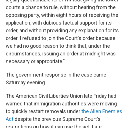
courts a chance to rule, without hearing from the
opposing party, within eight hours of receiving the
application, with dubious factual support for its
order, and without providing any explanation for its
order. I refused to join the Court's order because
we had no good reason to think that, under the
circumstances, issuing an order at midnight was
necessary or appropriate."
The government response in the case came
Saturday evening.
The American Civil Liberties Union late Friday had
warned that immigration authorities were moving
to quickly restart removals under
the Alien Enemies
Act
despite the previous Supreme Court's
restrictions on how it can use the act. Late