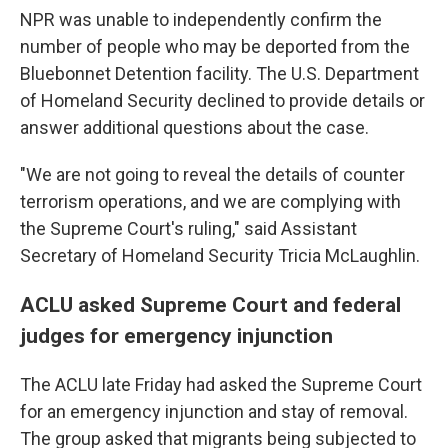
NPR was unable to independently confirm the
number of people who may be deported from the
Bluebonnet Detention facility. The U.S. Department
of Homeland Security declined to provide details or
answer additional questions about the case.
"We are not going to reveal the details of counter
terrorism operations, and we are complying with
the Supreme Court's ruling," said Assistant
Secretary of Homeland Security Tricia McLaughlin.
ACLU asked Supreme Court and federal
judges for emergency injunction
The ACLU late Friday had asked the Supreme Court
for an emergency injunction and stay of removal.
The group asked that migrants being subjected to