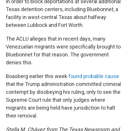
in order to block deportations at several additional
Texas detention centers, including Bluebonnet, a
facility in west-central Texas about halfway
between Lubbock and Fort Worth.
The ACLU alleges that in recent days, many
Venezuelan migrants were specifically brought to
Bluebonnet for that reason. The government
denies this.
Boasberg earlier this week
found probable cause
that the Trump administration committed criminal
contempt by disobeying his ruling, only to see the
Supreme Court rule that only judges where
migrants are being held have jurisdiction to halt
their removal.
Stella M. Chávez from The Texas Newsroom and