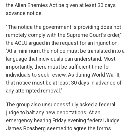
the Alien Enemies Act be given at least 30 days
advance notice.
"The notice the government is providing does not
remotely comply with the Supreme Court's order,"
the ACLU argued in the request for an injunction.
"At a minimum, the notice must be translated into a
language that individuals can understand. Most
importantly, there must be sufficient time for
individuals to seek review. As during World War II,
that notice must be at least 30 days in advance of
any attempted removal."
The group also unsuccessfully asked a federal
judge to halt any new deportations. At an
emergency hearing Friday evening federal Judge
James Boasberg seemed to agree the forms