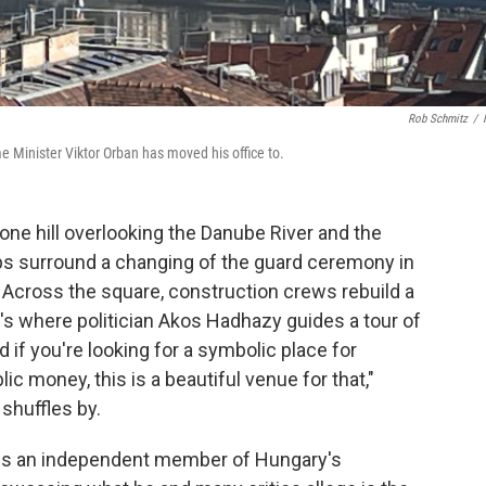
Rob Schmitz
/
 Minister Viktor Orban has moved his office to.
e hill overlooking the Danube River and the
ps surround a changing of the guard ceremony in
. Across the square, construction crews rebuild a
's where politician Akos Hadhazy guides a tour of
d if you're looking for a symbolic place for
ic money, this is a beautiful venue for that,"
shuffles by.
, is an independent member of Hungary's