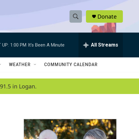
Donate
S
S
e
h
a
r
All Streams
 UP:
1:00 PM
It's Been A Minute
o
c
h
w
Q
WEATHER
COMMUNITY CALENDAR
u
S
e
r
e
91.5 in Logan.
y
a
r
c
h