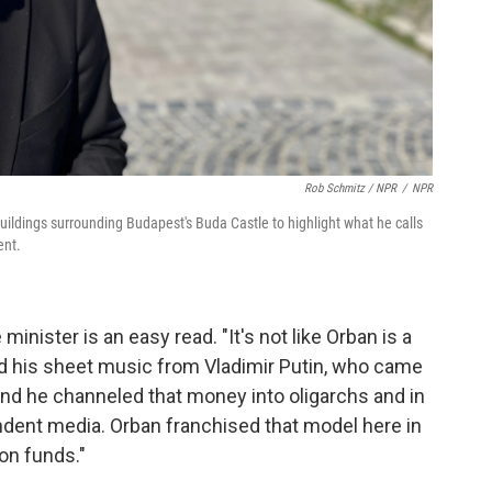
Rob Schmitz / NPR
/
NPR
buildings surrounding Budapest's Buda Castle to highlight what he calls
ent.
nister is an easy read. "It's not like Orban is a
ved his sheet music from Vladimir Putin, who came
and he channeled that money into oligarchs and in
ndent media. Orban franchised that model here in
on funds."