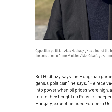
Opposition politician Akos Hadhazy gives a tour of the 
the corruption in Prime Minister Viktor Orban's governm
But Hadhazy says the Hungarian prime mi
genius politician," he says. "He recei
into power when oil prices were high, 
return they bought up Russia's indepe
Hungary, except he used European Uni