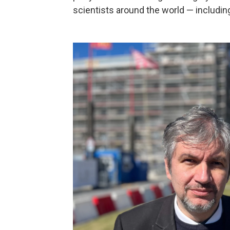
scientists around the world — includin