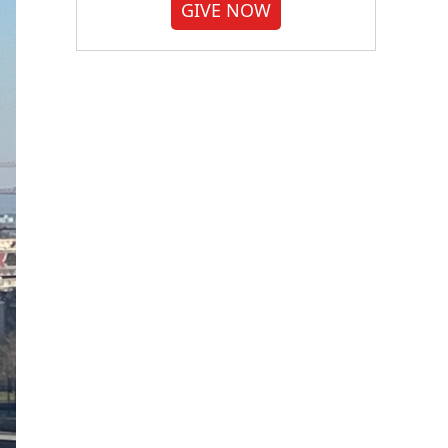
GIVE NOW