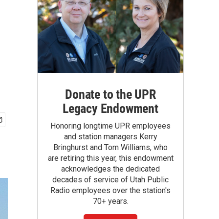
Donate to the UPR
Legacy Endowment
Honoring longtime UPR employees
and station managers Kerry
Bringhurst and Tom Williams, who
are retiring this year, this endowment
acknowledges the dedicated
decades of service of Utah Public
Radio employees over the station's
70+ years.