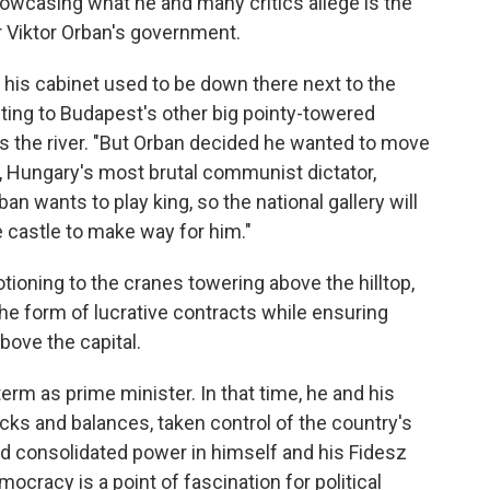
howcasing what he and many critics allege is the
r Viktor Orban's government.
d his cabinet used to be down there next to the
nting to Budapest's other big pointy-towered
oss the river. "But Orban decided he wanted to move
i, Hungary's most brutal communist dictator,
an wants to play king, so the national gallery will
 castle to make way for him."
tioning to the cranes towering above the hilltop,
the form of lucrative contracts while ensuring
bove the capital.
term as prime minister. In that time, he and his
ks and balances, taken control of the country's
and consolidated power in himself and his Fidesz
ocracy is a point of fascination for political