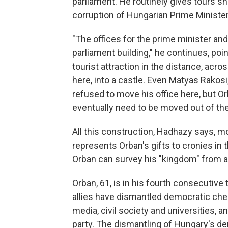
parliament. He routinely gives tours s
corruption of Hungarian Prime Ministe
"The offices for the prime minister an
parliament building," he continues, poi
tourist attraction in the distance, acr
here, into a castle. Even Matyas Rakos
refused to move his office here, but Orb
eventually need to be moved out of the
All this construction, Hadhazy says, mo
represents Orban's gifts to cronies in 
Orban can survey his "kingdom" from a
Orban, 61, is in his fourth consecutive 
allies have dismantled democratic chec
media, civil society and universities, 
party. The
dismantling of Hungary's dem