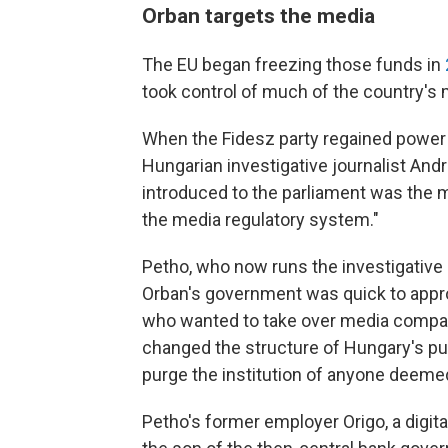
Orban targets the media
The EU began freezing those funds in
took control of much of the country's 
When the Fidesz party regained power in
Hungarian investigative journalist Andras
introduced to the parliament was the me
the media regulatory system."
Petho, who now runs the investigative
Orban's government was quick to appr
who wanted to take over media compan
changed the structure of Hungary's pub
purge the institution of anyone deeme
Petho's former employer Origo, a digit