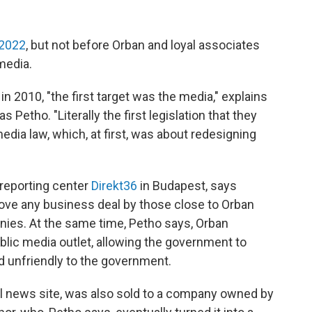
2022
, but not before Orban and loyal associates
media.
 2010, "the first target was the media," explains
 Petho. "Literally the first legislation that they
dia law, which, at first, was about redesigning
 reporting center
Direkt36
in Budapest, says
ove any business deal by those close to Orban
ies. At the same time, Petho says, Orban
lic media outlet, allowing the government to
d unfriendly to the government.
al news site, was also sold to a company owned by