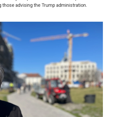
g those advising the Trump administration.