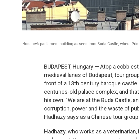
Hungary's parliament building as seen from Buda Castle, where Prime
BUDAPEST, Hungary — Atop a cobbleston
medieval lanes of Budapest, tour grou
front of a 13th century baroque castle
centuries-old palace complex, and that
his own. "We are at the Buda Castle, an
corruption, power and the waste of publ
Hadhazy says as a Chinese tour group 
Hadhazy, who works as a veterinarian