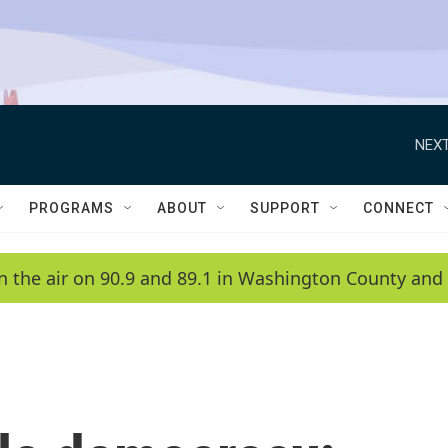
NEXT
PROGRAMS
ABOUT
SUPPORT
CONNECT
n the air on 90.9 and 89.1 in Washington County and 