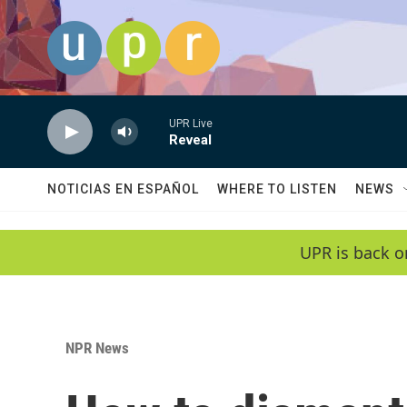
Skip to main content
UPR Live
Reveal
NOTICIAS EN ESPAÑOL
WHERE TO LISTEN
NEWS
UPR is back o
NPR News