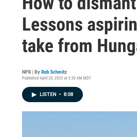
How to dismant
Lessons aspiri
take from Hung
NPR | By
Rob Schmitz
Published April 20, 2025 at 3:30 AM MDT
LISTEN
•
8:08